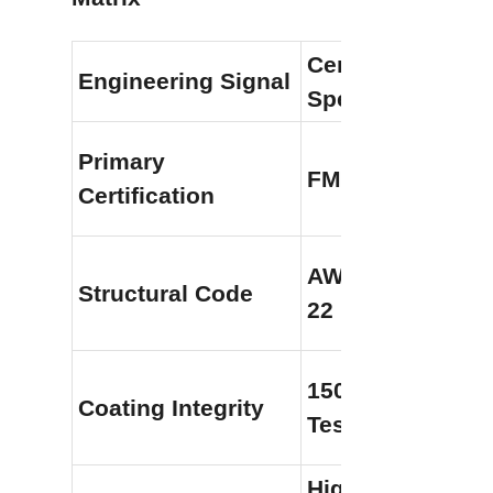
Center Enamel F
Engineering Signal
Spec
Primary 
FM 4020 / FM 48
Certification
AWWA D103 / NF
Structural Code
22
1500V Holiday 
Coating Integrity
Testing
High-Performanc