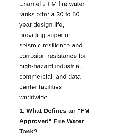
Enamel’s FM fire water 
tanks offer a 30 to 50-
year design life, 
providing superior 
seismic resilience and 
corrosion resistance for 
high-hazard industrial, 
commercial, and data 
center facilities 
worldwide.
1. What Defines an "FM 
Approved" Fire Water 
Tank?