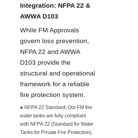
Integration: NFPA 22 & 
AWWA D103
While FM Approvals 
govern loss prevention, 
NFPA 22 and AWWA 
D103 provide the 
structural and operational 
framework for a reliable 
fire protection system.
● NFPA 22 Standard: Our FM fire 
water tanks are fully compliant 
with NFPA 22 (Standard for Water 
Tanks for Private Fire Protection). 