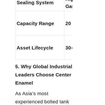
Sealing System
Gaskets
Capacity Range
20 m3 to 60,000
Asset Lifecycle
30–50+ Years
5. Why Global Industrial 
Leaders Choose Center 
Enamel
As Asia’s most 
experienced bolted tank 