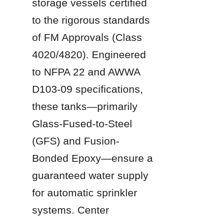
storage vessels certified 
to the rigorous standards 
of FM Approvals (Class 
4020/4820). Engineered 
to NFPA 22 and AWWA 
D103-09 specifications, 
these tanks—primarily 
Glass-Fused-to-Steel 
(GFS) and Fusion-
Bonded Epoxy—ensure a 
guaranteed water supply 
for automatic sprinkler 
systems. Center 