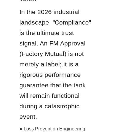
In the 2026 industrial 
landscape, "Compliance" 
is the ultimate trust 
signal. An FM Approval 
(Factory Mutual) is not 
merely a label; it is a 
rigorous performance 
guarantee that the tank 
will remain functional 
during a catastrophic 
event.
● Loss Prevention Engineering: 