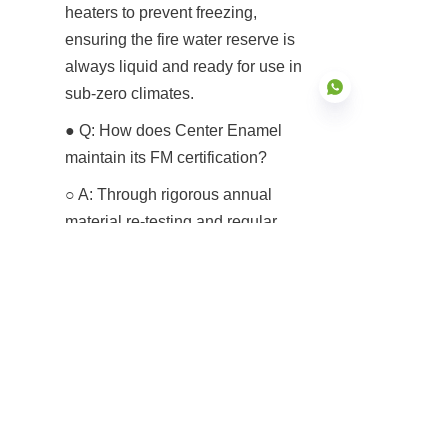
heaters to prevent freezing, 
ensuring the fire water reserve is 
always liquid and ready for use in 
sub-zero climates.
● Q: How does Center Enamel 
maintain its FM certification?
EN
○ A: Through rigorous annual 
material re-testing and regular 
facility audits by FM Approvals to 
ensure our manufacturing quality 
remains consistent with the 
certified samples.