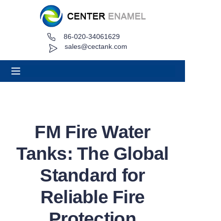
86-020-34061629
Home
sales@cectank.com
About
Products
Applications
FM Fire Water
Project Case
Tanks: The Global
Request Quote
Standard for
Reliable Fire
News
Protection
Contact