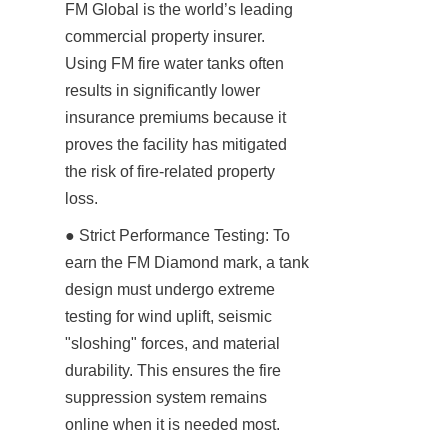
FM Global is the world’s leading 
commercial property insurer. 
Using FM fire water tanks often 
results in significantly lower 
insurance premiums because it 
proves the facility has mitigated 
the risk of fire-related property 
loss.
● Strict Performance Testing: To 
earn the FM Diamond mark, a tank 
design must undergo extreme 
testing for wind uplift, seismic 
"sloshing" forces, and material 
durability. This ensures the fire 
suppression system remains 
online when it is needed most.