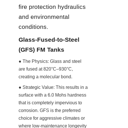
fire protection hydraulics 
and environmental 
conditions.
Glass-Fused-to-Steel 
(GFS) FM Tanks
● The Physics: Glass and steel 
are fused at 820°C–930°C, 
creating a molecular bond.
● Strategic Value: This results in a 
surface with a 6.0 Mohs hardness 
that is completely impervious to 
corrosion. GFS is the preferred 
choice for aggressive climates or 
where low-maintenance longevity 