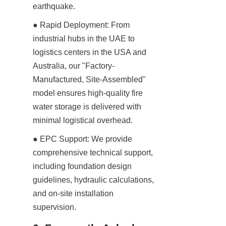
earthquake.
● Rapid Deployment: From 
industrial hubs in the UAE to 
logistics centers in the USA and 
Australia, our "Factory-
Manufactured, Site-Assembled" 
model ensures high-quality fire 
water storage is delivered with 
minimal logistical overhead.
● EPC Support: We provide 
comprehensive technical support, 
including foundation design 
guidelines, hydraulic calculations, 
and on-site installation 
supervision.