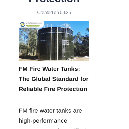
Created on 03.25
FM Fire Water Tanks: 
The Global Standard for 
Reliable Fire Protection
FM fire water tanks are 
high-performance 