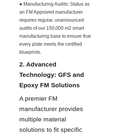
● Manufacturing Audits: Status as 
an FM Approved manufacturer 
requires regular, unannounced 
audits of our 150,000 m2 smart 
manufacturing base to ensure that 
every plate meets the certified 
blueprints.
2. Advanced 
Technology: GFS and 
Epoxy FM Solutions
A premier FM 
manufacturer provides 
multiple material 
solutions to fit specific 