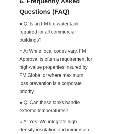
6. Frequently Asked 
Questions (FAQ)
● Q: Is an FM fire water tank 
required for all commercial 
buildings?
○ A: While local codes vary, FM 
Approval is often a requirement for 
high-value properties insured by 
FM Global or where maximum 
loss prevention is a corporate 
priority.
● Q: Can these tanks handle 
extreme temperatures?
○ A: Yes. We integrate high-
density insulation and immersion 