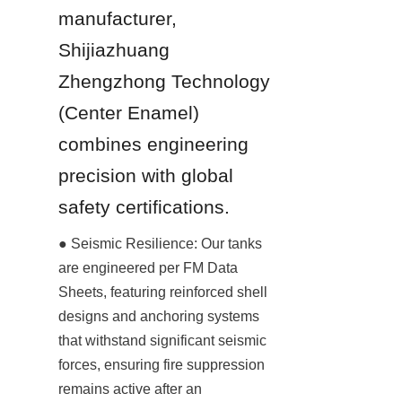
manufacturer, 
Shijiazhuang 
Zhengzhong Technology 
(Center Enamel) 
combines engineering 
precision with global 
safety certifications.
● Seismic Resilience: Our tanks 
are engineered per FM Data 
Sheets, featuring reinforced shell 
designs and anchoring systems 
that withstand significant seismic 
forces, ensuring fire suppression 
remains active after an 