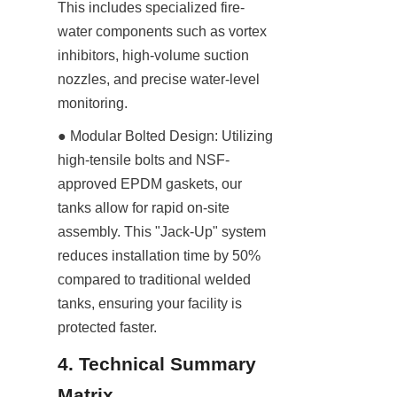
This includes specialized fire-
water components such as vortex 
inhibitors, high-volume suction 
nozzles, and precise water-level 
monitoring.
● Modular Bolted Design: Utilizing 
high-tensile bolts and NSF-
approved EPDM gaskets, our 
tanks allow for rapid on-site 
assembly. This "Jack-Up" system 
reduces installation time by 50% 
compared to traditional welded 
tanks, ensuring your facility is 
protected faster.
4. Technical Summary 
Matrix 