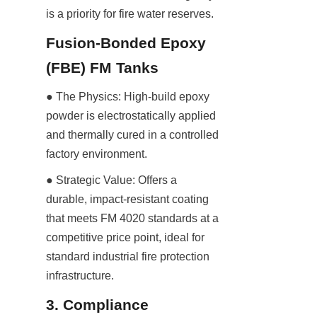
is a priority for fire water reserves.
Fusion-Bonded Epoxy 
(FBE) FM Tanks
● The Physics: High-build epoxy 
powder is electrostatically applied 
and thermally cured in a controlled 
factory environment.
● Strategic Value: Offers a 
durable, impact-resistant coating 
that meets FM 4020 standards at a 
competitive price point, ideal for 
standard industrial fire protection 
infrastructure.
3. Compliance 