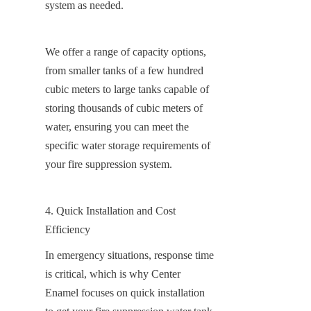
system as needed.
We offer a range of capacity options, 
from smaller tanks of a few hundred 
cubic meters to large tanks capable of 
storing thousands of cubic meters of 
water, ensuring you can meet the 
specific water storage requirements of 
your fire suppression system.
4. Quick Installation and Cost 
Efficiency
In emergency situations, response time 
is critical, which is why Center 
Enamel focuses on quick installation 