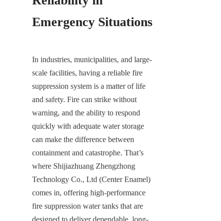
Reliability in 
Emergency Situations
In industries, municipalities, and large-
scale facilities, having a reliable fire 
suppression system is a matter of life 
and safety. Fire can strike without 
warning, and the ability to respond 
quickly with adequate water storage 
can make the difference between 
containment and catastrophe. That’s 
where Shijiazhuang Zhengzhong 
Technology Co., Ltd (Center Enamel) 
comes in, offering high-performance 
fire suppression water tanks that are 
designed to deliver dependable, long-