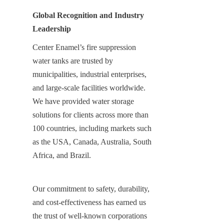
Global Recognition and Industry 
Leadership
Center Enamel’s fire suppression 
water tanks are trusted by 
municipalities, industrial enterprises, 
and large-scale facilities worldwide. 
We have provided water storage 
solutions for clients across more than 
100 countries, including markets such 
as the USA, Canada, Australia, South 
Africa, and Brazil.
Our commitment to safety, durability, 
and cost-effectiveness has earned us 
the trust of well-known corporations 