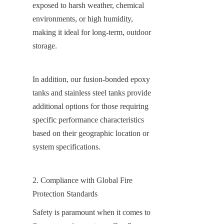
exposed to harsh weather, chemical 
environments, or high humidity, 
making it ideal for long-term, outdoor 
storage.
In addition, our fusion-bonded epoxy 
tanks and stainless steel tanks provide 
additional options for those requiring 
specific performance characteristics 
based on their geographic location or 
system specifications.
2. Compliance with Global Fire 
Protection Standards
Safety is paramount when it comes to 