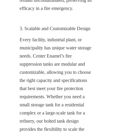
remain uncontaminated, preserving its 
efficacy in a fire emergency.
3. Scalable and Customizable Design
Every facility, industrial plant, or 
municipality has unique water storage 
needs. Center Enamel’s fire 
suppression tanks are modular and 
customizable, allowing you to choose 
the right capacity and specifications 
that best meet your fire protection 
requirements. Whether you need a 
small storage tank for a residential 
complex or a large-scale tank for a 
refinery, our bolted tank design 
provides the flexibility to scale the 