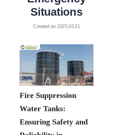
Situations
Created on 2025.02.21
Fire Suppression 
Water Tanks: 
Ensuring Safety and 