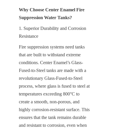
Why Choose Center Enamel Fire 
Suppression Water Tanks?
1. Superior Durability and Corrosion 
Resistance
Fire suppression systems need tanks 
that are built to withstand extreme 
conditions. Center Enamel’s Glass-
Fused-to-Steel tanks are made with a 
revolutionary Glass-Fused-to-Steel 
process, where glass is fused to steel at 
temperatures exceeding 800°C to 
create a smooth, non-porous, and 
highly corrosion-resistant surface. This 
ensures that the tank remains durable 
and resistant to corrosion, even when 