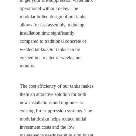
to get your fire suppression water tank 
operational without delay. The 
modular bolted design of our tanks 
allows for fast assembly, reducing 
installation time significantly 
compared to traditional concrete or 
welded tanks. Our tanks can be 
erected in a matter of weeks, not 
months.
The cost efficiency of our tanks makes 
them an attractive solution for both 
new installations and upgrades to 
existing fire suppression systems. The 
modular design helps reduce initial 
investment costs and the low 
maintenance needs result in significant 