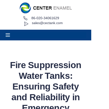
86-020-34061629
Home
sales@cectank.com
About
Products
Applications
Fire Suppression
Project Case
Water Tanks:
Request Quote
Ensuring Safety
and Reliability in
News
Emergency
Contact