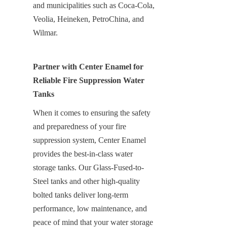
and municipalities such as Coca-Cola, 
Veolia, Heineken, PetroChina, and 
Wilmar.
Partner with Center Enamel for 
Reliable Fire Suppression Water 
Tanks
When it comes to ensuring the safety 
and preparedness of your fire 
suppression system, Center Enamel 
provides the best-in-class water 
storage tanks. Our Glass-Fused-to-
Steel tanks and other high-quality 
bolted tanks deliver long-term 
performance, low maintenance, and 
peace of mind that your water storage 