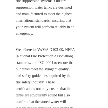
fire suppression systems. Our fire 
suppression water tanks are designed 
and manufactured to meet the highest 
international standards, ensuring that 
your system will perform reliably in an 
emergency.
We adhere to AWWA D103-09, NFPA 
(National Fire Protection Association) 
standards, and ISO 9001 to ensure that 
our tanks meet the stringent quality 
and safety guidelines required by the 
fire safety industry. These 
certifications not only ensure that the 
tanks are structurally sound but also 
confirm that the stored water will 