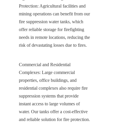
Protection: Agricultural facilities and 
mining operations can benefit from our 
fire suppression water tanks, which 
offer reliable storage for firefighting 
needs in remote locations, reducing the 
risk of devastating losses due to fires.
Commercial and Residential 
Complexes: Large commercial 
properties, office buildings, and 
residential complexes also require fire 
suppression systems that provide 
instant access to large volumes of 
water. Our tanks offer a cost-effective 
and reliable solution for fire protection.