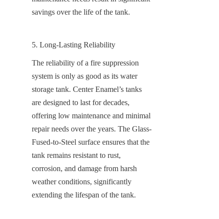
savings over the life of the tank.
5. Long-Lasting Reliability
The reliability of a fire suppression 
system is only as good as its water 
storage tank. Center Enamel’s tanks 
are designed to last for decades, 
offering low maintenance and minimal 
repair needs over the years. The Glass-
Fused-to-Steel surface ensures that the 
tank remains resistant to rust, 
corrosion, and damage from harsh 
weather conditions, significantly 
extending the lifespan of the tank.