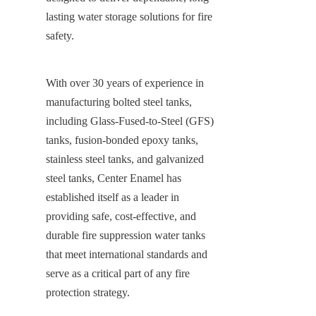
lasting water storage solutions for fire 
safety.
With over 30 years of experience in 
manufacturing bolted steel tanks, 
including Glass-Fused-to-Steel (GFS) 
tanks, fusion-bonded epoxy tanks, 
stainless steel tanks, and galvanized 
steel tanks, Center Enamel has 
established itself as a leader in 
providing safe, cost-effective, and 
durable fire suppression water tanks 
that meet international standards and 
serve as a critical part of any fire 
protection strategy.