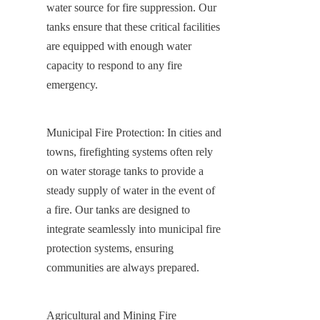
water source for fire suppression. Our 
tanks ensure that these critical facilities 
are equipped with enough water 
capacity to respond to any fire 
emergency.
Municipal Fire Protection: In cities and 
towns, firefighting systems often rely 
on water storage tanks to provide a 
steady supply of water in the event of 
a fire. Our tanks are designed to 
integrate seamlessly into municipal fire 
protection systems, ensuring 
communities are always prepared.
Agricultural and Mining Fire 