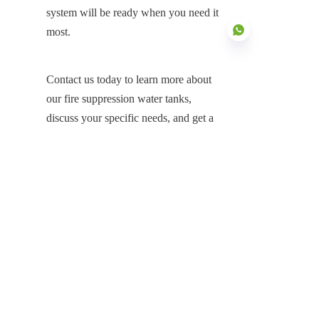
system will be ready when you need it 
most.
Contact us today to learn more about 
our fire suppression water tanks, 
EN
discuss your specific needs, and get a 
customized solution that ensures your 
fire protection system is always 
prepared.
Products
Glass Fused to Steel Tanks