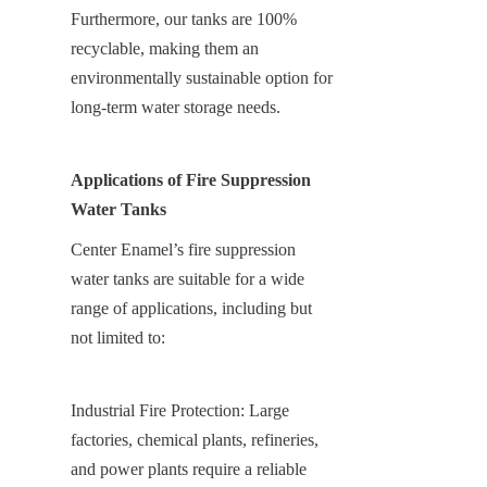
Furthermore, our tanks are 100% 
recyclable, making them an 
environmentally sustainable option for 
long-term water storage needs.
Applications of Fire Suppression 
Water Tanks
Center Enamel’s fire suppression 
water tanks are suitable for a wide 
range of applications, including but 
not limited to:
Industrial Fire Protection: Large 
factories, chemical plants, refineries, 
and power plants require a reliable 