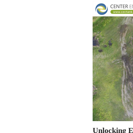
Unlocking Ef