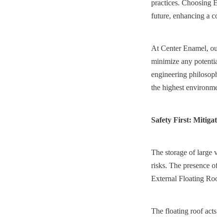
practices. Choosing E
future, enhancing a c
At Center Enamel, our
minimize any potentia
engineering philosoph
the highest environme
Safety First: Mitiga
The storage of large v
risks. The presence of
External Floating Roo
The floating roof acts