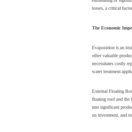
eliminating or signif
losses, a critical fac
The Economic Impera
Evaporation is an ins
other valuable product
necessitates costly r
water treatment applic
External Floating Roo
floating roof and the 
into significant produ
on investment, and mi