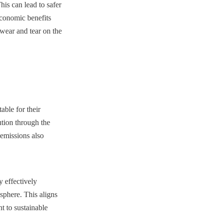
is can lead to safer 
conomic benefits 
wear and tear on the 
ble for their 
ution through the 
emissions also 
 effectively 
phere. This aligns 
 to sustainable 