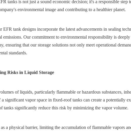
FR tanks is not just a sound economic decision; it's a responsible step t
ompany's environmental image and contributing to a healthier planet.
 EFR tank designs incorporate the latest advancements in sealing techno
l emissions. Our commitment to environmental responsibility is deeply i
y, ensuring that our storage solutions not only meet operational demands
ntal standards.
ting Risks in Liquid Storage
olumes of liquids, particularly flammable or hazardous substances, inher
 a significant vapor space in fixed-roof tanks can create a potentially e
f tanks significantly reduce this risk by minimizing the vapor volume.
 as a physical barrier, limiting the accumulation of flammable vapors an