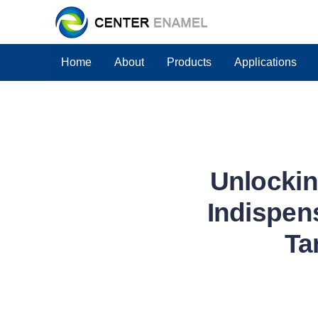
Home
About
Products
Applications
Unlockin
Indispens
Ta