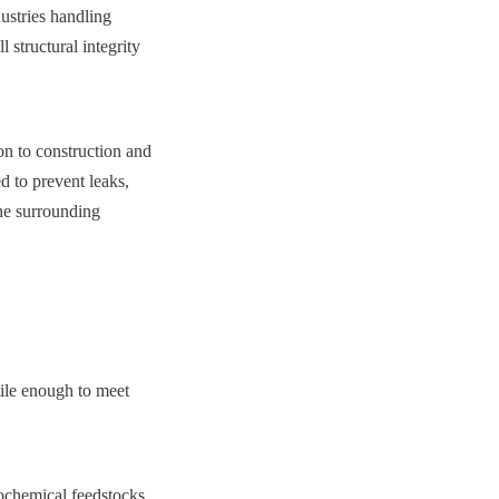
ustries handling 
 structural integrity 
n to construction and 
 to prevent leaks, 
he surrounding 
tile enough to meet 
ochemical feedstocks. 