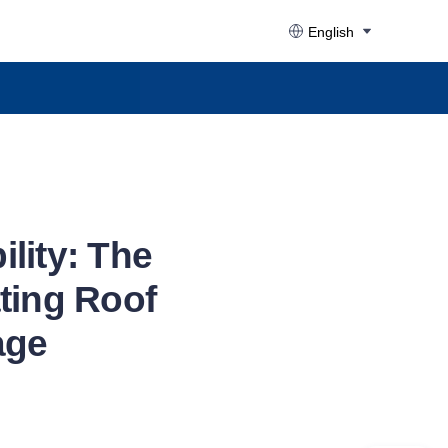
English
lity: The
ating Roof
age