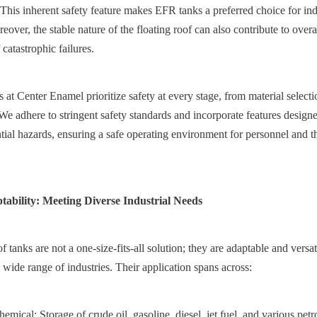
. This inherent safety feature makes EFR tanks a preferred choice for ind
eover, the stable nature of the floating roof can also contribute to overall
 catastrophic failures.
at Center Enamel prioritize safety at every stage, from material selectio
e adhere to stringent safety standards and incorporate features designed
ential hazards, ensuring a safe operating environment for personnel and t
ptability: Meeting Diverse Industrial Needs
 tanks are not a one-size-fits-all solution; they are adaptable and versa
 wide range of industries. Their application spans across:
mical: Storage of crude oil, gasoline, diesel, jet fuel, and various petr