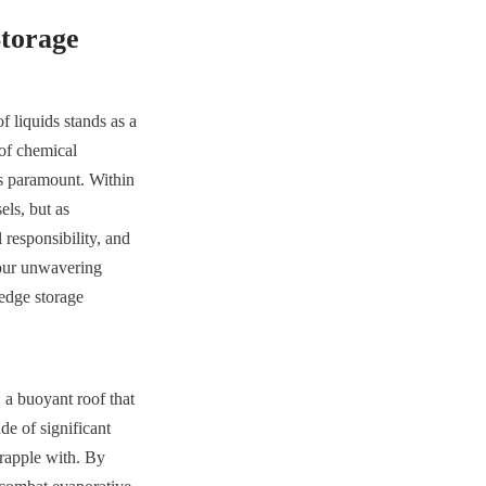
Storage
f liquids stands as a 
of chemical 
is paramount. Within 
ls, but as 
responsibility, and 
our unwavering 
edge storage 
a buoyant roof that 
e of significant 
rapple with. By 