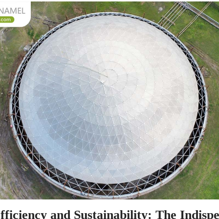
ficiency and Sustainability: The Indispe