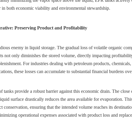
icantly minimizing the vapor space above the liquid, EFR tanks actively
tor in both economic viability and environmental stewardship.
tive: Preserving Product and Profitability
idious enemy in liquid storage. The gradual loss of volatile organic c
s not only diminishes the stored volume, directly impacting profitability,
eplenishment. For industries dealing with petroleum products, chemicals, 
ations, these losses can accumulate to substantial financial burdens ove
f tanks provide a robust barrier against this economic drain. The close 
liquid surface drastically reduces the area available for evaporation. This 
ct conservation, ensuring that the intended volume reaches its destinati
nimizing operational expenses associated with product loss and replac