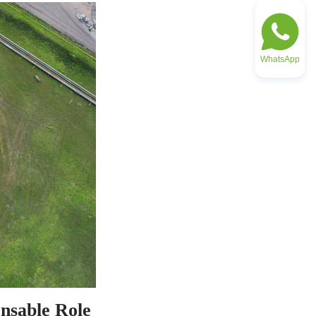
WhatsApp
nsable Role 