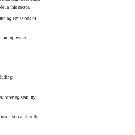
e in this sector.
ucing emissions of 
taining water 
cluding:
offering stability 
nsulation and further 