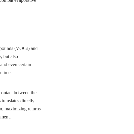
 combat evaporative 
ompounds (VOCs) and 
 but also 
and even certain 
r time.
contact between the 
translates directly 
on, maximizing returns 
ement.