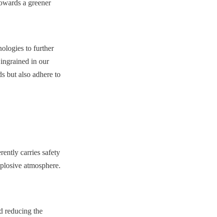
owards a greener 
logies to further 
ngrained in our 
 but also adhere to 
ently carries safety 
xplosive atmosphere. 
d reducing the 