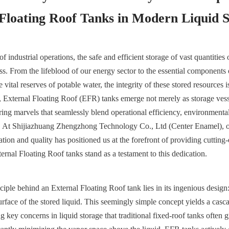
 Floating Roof Tanks in Modern Liquid 
of industrial operations, the safe and efficient storage of vast quantities o
ss. From the lifeblood of our energy sector to the essential components 
vital reserves of potable water, the integrity of these stored resources 
e, External Floating Roof (EFR) tanks emerge not merely as storage vesse
ing marvels that seamlessly blend operational efficiency, environmental 
es. At Shijiazhuang Zhengzhong Technology Co., Ltd (Center Enamel), 
ion and quality has positioned us at the forefront of providing cutting-
ernal Floating Roof tanks stand as a testament to this dedication.
iple behind an External Floating Roof tank lies in its ingenious design: 
surface of the stored liquid. This seemingly simple concept yields a cascad
 key concerns in liquid storage that traditional fixed-roof tanks often g