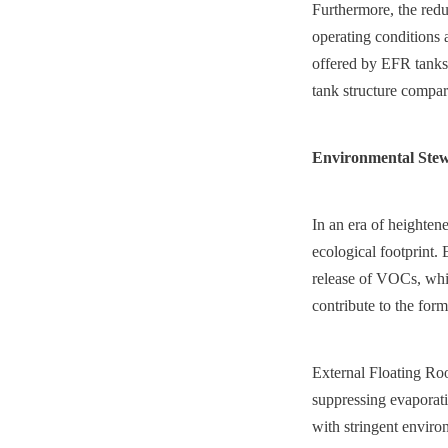
Furthermore, the redu
operating conditions 
offered by EFR tanks.
tank structure compare
Environmental Stew
In an era of heightene
ecological footprint. 
release of VOCs, whic
contribute to the for
External Floating Roof
suppressing evaporati
with stringent enviro