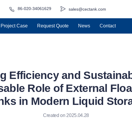
86-020-34061629
sales@cectank.com
Project Case
Request Quote
News
Contact
g Efficiency and Sustainabi
able Role of External Flo
nks in Modern Liquid Stor
Created on 2025.04.28