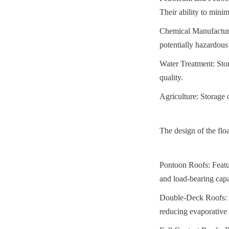
Their ability to mini
Chemical Manufacturin
potentially hazardous
Water Treatment: Stor
quality.
Agriculture: Storage o
The design of the floa
Pontoon Roofs: Featur
and load-bearing capa
Double-Deck Roofs: Co
reducing evaporative 