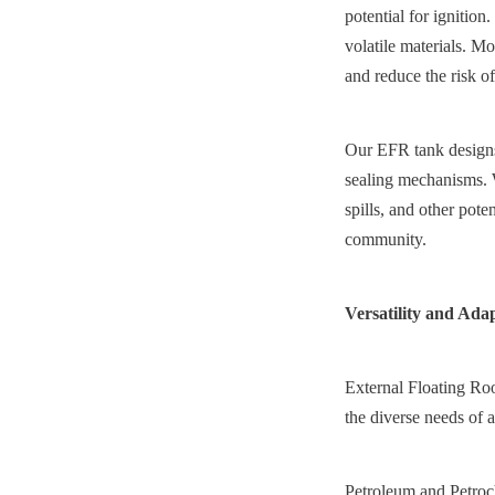
potential for ignition
volatile materials. Mor
and reduce the risk of
Our EFR tank designs 
sealing mechanisms. W
spills, and other pot
community.
Versatility and Ada
External Floating Roof
the diverse needs of a
Petroleum and Petroche