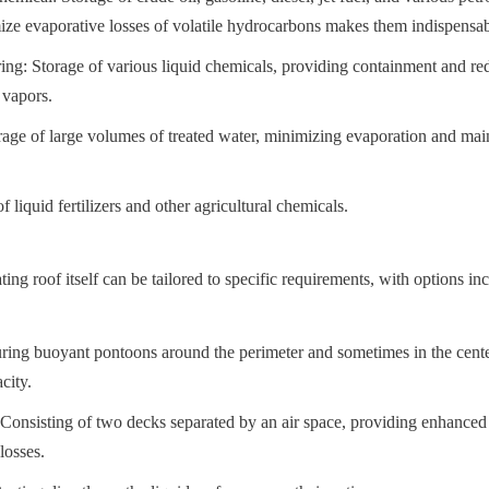
mize evaporative losses of volatile hydrocarbons makes them indispensabl
g: Storage of various liquid chemicals, providing containment and red
 vapors.
age of large volumes of treated water, minimizing evaporation and main
f liquid fertilizers and other agricultural chemicals.
ting roof itself can be tailored to specific requirements, with options in
ing buoyant pontoons around the perimeter and sometimes in the center, 
city.
nsisting of two decks separated by an air space, providing enhanced i
losses.