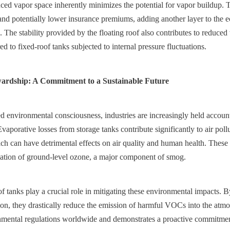
ced vapor space inherently minimizes the potential for vapor buildup. Th
and potentially lower insurance premiums, adding another layer to the e
 The stability provided by the floating roof also contributes to reduced 
d to fixed-roof tanks subjected to internal pressure fluctuations.
ardship: A Commitment to a Sustainable Future
d environmental consciousness, industries are increasingly held accounta
Evaporative losses from storage tanks contribute significantly to air poll
h can have detrimental effects on air quality and human health. These 
mation of ground-level ozone, a major component of smog.
 tanks play a crucial role in mitigating these environmental impacts. By
on, they drastically reduce the emission of harmful VOCs into the atmos
nmental regulations worldwide and demonstrates a proactive commitment