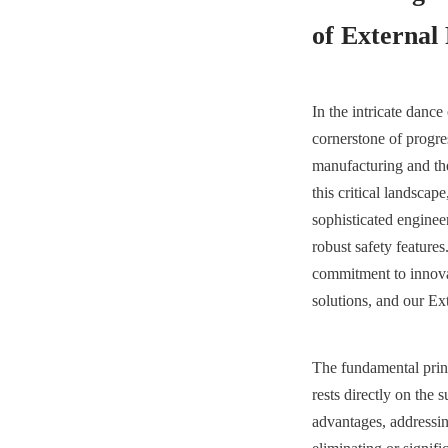
of External
In the intricate dance 
cornerstone of progre
manufacturing and the 
this critical landscap
sophisticated engineer
robust safety featur
commitment to innovat
solutions, and our Ext
The fundamental princ
rests directly on the 
advantages, addressing