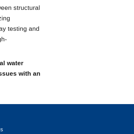
en structural 
ing 
ay testing and 
gh-
l water 
ssues with an 
Us