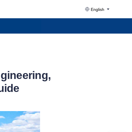
English
gineering,
uide