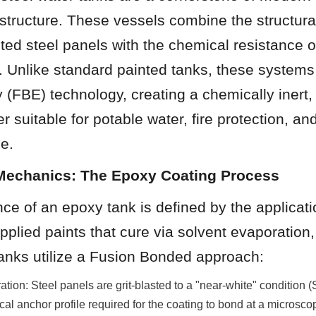
rastructure. These vessels combine the structural
lted steel panels with the chemical resistance o
 Unlike standard painted tanks, these systems u
(FBE) technology, creating a chemically inert, 
er suitable for potable water, fire protection, and
ge.
 Mechanics: The Epoxy Coating Process
e of an epoxy tank is defined by the applicati
applied paints that cure via solvent evaporation,
anks utilize a Fusion Bonded approach:
ation: Steel panels are grit-blasted to a "near-white" condition 
al anchor profile required for the coating to bond at a microscop