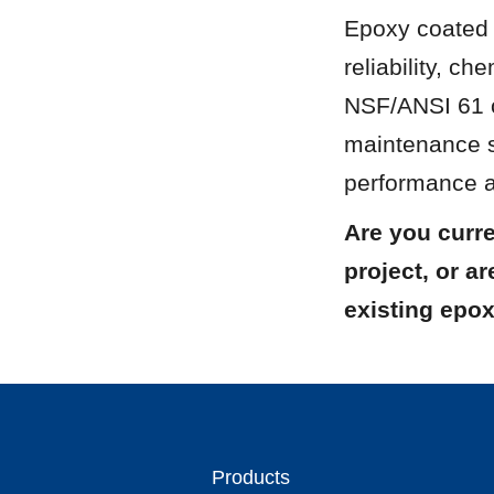
Epoxy coated s
reliability, ch
NSF/ANSI 61 ce
maintenance s
performance as
Are you curre
project, or a
existing epox
Products