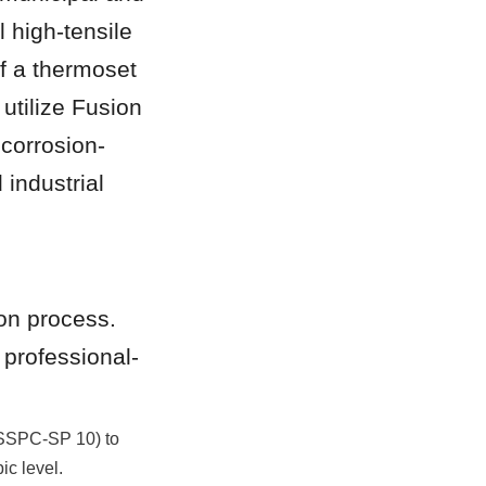
 high-tensile 
f a thermoset 
tilize Fusion 
corrosion-
 industrial 
on process. 
 professional-
(SSPC-SP 10) to 
ic level.