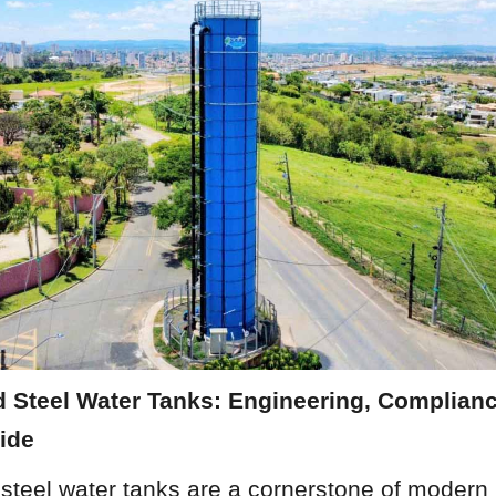
 Steel Water Tanks: Engineering, Complianc
ide
steel water tanks are a cornerstone of modern 