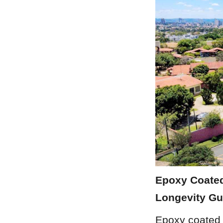
Epoxy Coated
Longevity Gu
Epoxy coated 