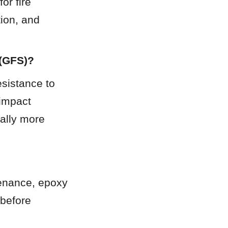
r fire 
ion, and 
 (GFS)?
sistance to 
impact 
ally more 
tenance, epoxy 
before 