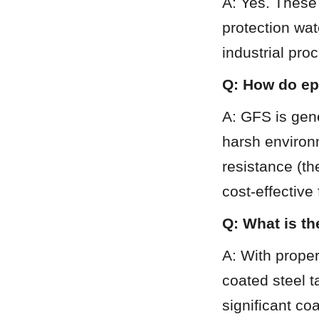
A: Yes. These 
protection wa
industrial pro
Q: How do ep
A: GFS is gene
harsh environ
resistance (th
cost-effective
Q: What is th
A: With proper
coated steel t
significant co