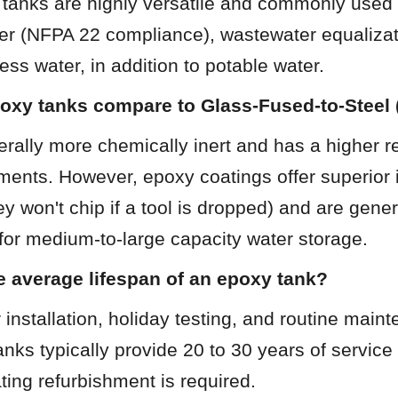
tanks are highly versatile and commonly used fo
ter (NFPA 22 compliance), wastewater equalizat
cess water, in addition to potable water.
oxy tanks compare to Glass-Fused-to-Steel
rally more chemically inert and has a higher re
ments. However, epoxy coatings offer superior 
ey won't chip if a tool is dropped) and are gener
 for medium-to-large capacity water storage.
e average lifespan of an epoxy tank?
 installation, holiday testing, and routine main
anks typically provide 20 to 30 years of service 
ating refurbishment is required.