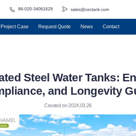
86-020-34061629
sales@cectank.com
Project Case
Request Quote
News
Contact
ted Steel Water Tanks: En
pliance, and Longevity G
Created on 2024.03.26