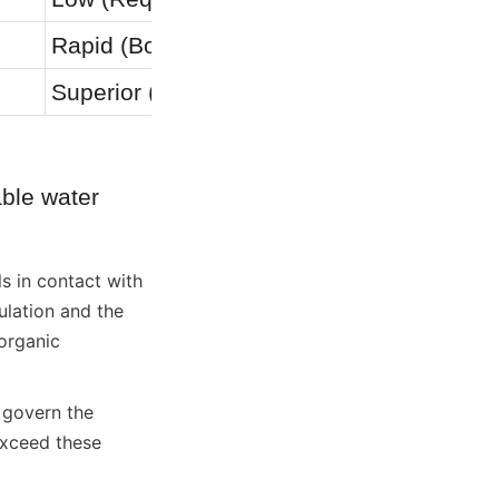
Rapid (Bolted)
Very Slo
Superior (Inert)
Moderate 
ble water 
s in contact with 
lation and the 
organic 
govern the 
xceed these 