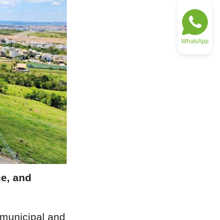
WhatsApp
e, and 
municipal and 