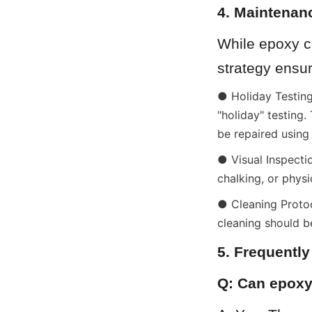
4. Maintenan
While epoxy c
strategy ensur
● Holiday Testing:
"holiday" testing.
be repaired using
● Visual Inspectio
chalking, or phys
● Cleaning Protoc
cleaning should b
5. Frequentl
Q: Can epoxy