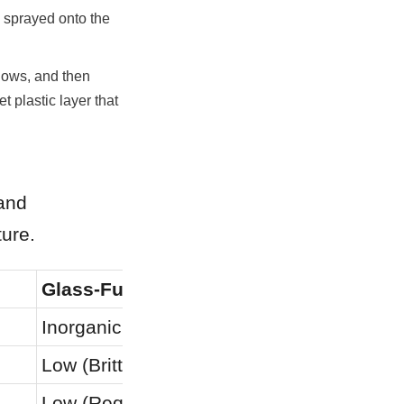
 sprayed onto the 
ows, and then 
 plastic layer that 
and 
ture.
Glass-Fused-to-Steel (GFS)
Reinforc
Inorganic Fusion
Mechanic
Low (Brittle)
Moderat
Low (Requires factory parts)
Low (Requ