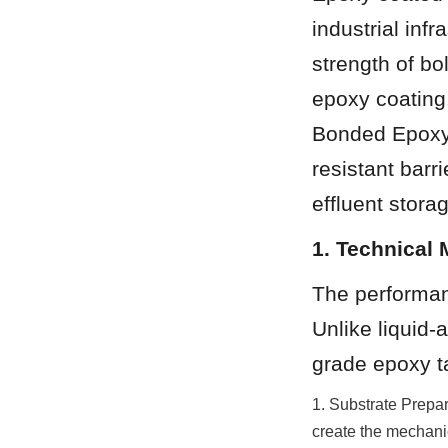
industrial inf
strength of bo
epoxy coating.
Bonded Epoxy 
resistant barri
effluent stora
1. Technical
The performanc
Unlike liquid-
grade epoxy t
1. Substrate Prepar
create the mechanic