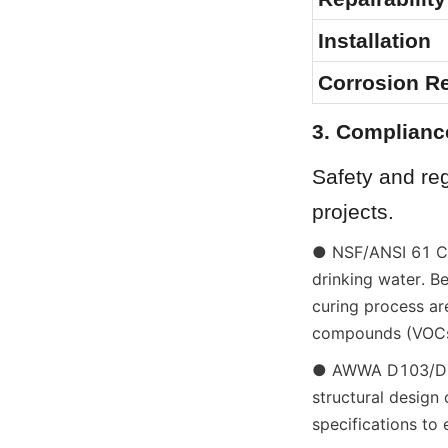
Installation
Corrosion R
3. Complianc
Safety and reg
projects.
● NSF/ANSI 61 Cert
drinking water. B
curing process are
compounds (VOCs)
● AWWA D103/D108
structural design
specifications to 