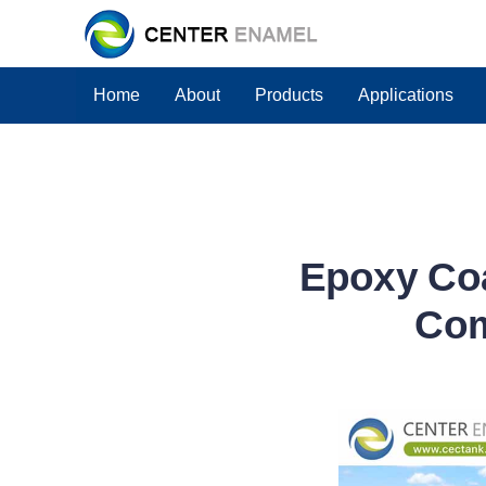
Home
About
Products
Applications
Epoxy Coa
Com