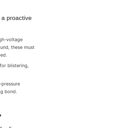
a proactive 
gh-voltage 
ound, these must 
led.
r blistering, 
-pressure 
ng bond.
?