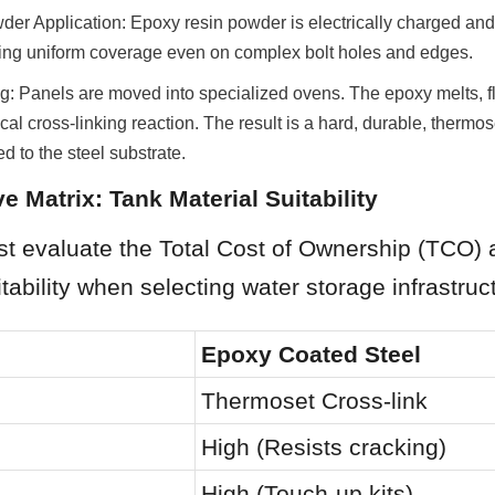
wder Application: Epoxy resin powder is electrically charged and
ring uniform coverage even on complex bolt holes and edges.
g: Panels are moved into specialized ovens. The epoxy melts, fl
l cross-linking reaction. The result is a hard, durable, thermoset
d to the steel substrate.
e Matrix: Tank Material Suitability
t evaluate the Total Cost of Ownership (TCO) 
itability when selecting water storage infrastruc
Epoxy Coated Steel
Thermoset Cross-link
High (Resists cracking)
High (Touch-up kits)