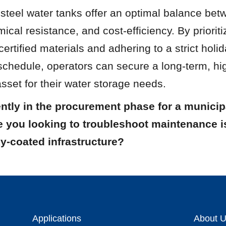
teel water tanks offer an optimal balance betwe
emical resistance, and cost-efficiency. By prioritiz
rtified materials and adhering to a strict holid
chedule, operators can secure a long-term, hi
set for their water storage needs.
ntly in the procurement phase for a municipa
re you looking to troubleshoot maintenance i
y-coated infrastructure?
Applications
About 