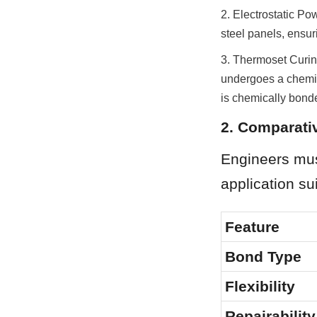
2. Electrostatic Po
steel panels, ensu
3. Thermoset Curin
undergoes a chemica
is chemically bonde
2. Comparativ
Engineers mus
application su
Feature
Bond Type
Flexibility
Repairability