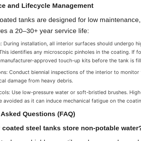
ce and Lifecycle Management
oated tanks are designed for low maintenance, 
es a 20–30+ year service life:
 During installation, all interior surfaces should undergo hi
 This identifies any microscopic pinholes in the coating. If f
 manufacturer-approved touch-up kits before the tank is fil
ns: Conduct biennial inspections of the interior to monitor fo
ical damage from heavy debris.
ols: Use low-pressure water or soft-bristled brushes. High
e avoided as it can induce mechanical fatigue on the coati
y Asked Questions (FAQ)
 coated steel tanks store non-potable water