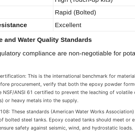
Rapid (Bolted)
esistance
Excellent
e and Water Quality Standards
ulatory compliance are non-negotiable for pota
ification: This is the international benchmark for material
efore procurement, verify that both the epoxy powder formu
 NSF/ANSI 61 certified to prevent the leaching of volatile 
 or heavy metals into the supply.
: These standards (American Water Works Association) 
 of bolted steel tanks. Epoxy coated tanks should meet or e
ensure safety against seismic, wind, and hydrostatic loads.