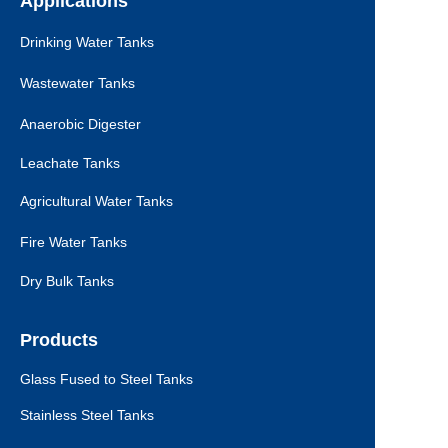
Applications
Drinking Water Tanks
Wastewater Tanks
Anaerobic Digester
Leachate Tanks
Agricultural Water Tanks
Fire Water Tanks
Dry Bulk Tanks
Products
Glass Fused to Steel Tanks
Stainless Steel Tanks