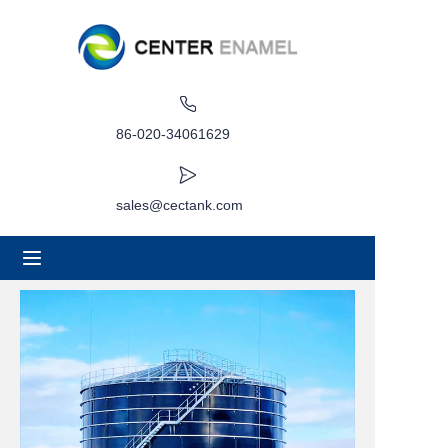
Home
About
86-020-34061629
Products
sales@cectank.com
Applications
Project Case
Request Quote
News
Contact