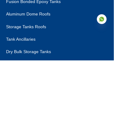
Fusion Bonded Epoxy Tanks
Aluminum Dome Roofs
Storage Tanks Roofs
Tank Ancillaries
EN
Dry Bulk Storage Tanks
Municipal Sewage Tanks
About Us
About Us
Certifications
Production Steps
Contact