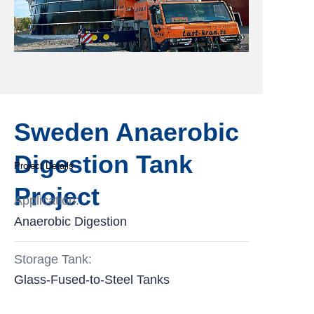
Sweden Anaerobic
Digestion Tank
Project Details
Project
Application:
Anaerobic Digestion
Storage Tank:
Glass-Fused-to-Steel Tanks