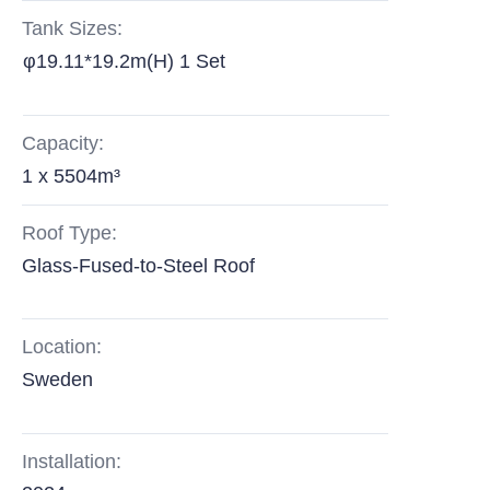
Tank Sizes:
φ19.11*19.2m(H) 1 Set
Capacity:
1 x 5504m³
Roof Type:
Glass-Fused-to-Steel Roof
Location:
Sweden
Installation: