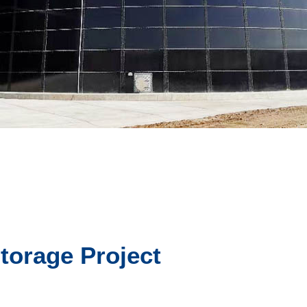
torage Project