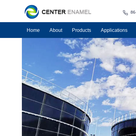
86
Home
About
Products
Applications