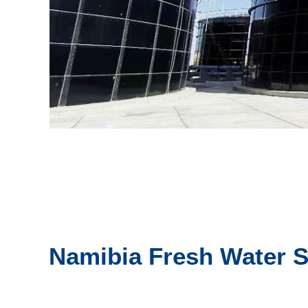
Namibia Fresh Water S