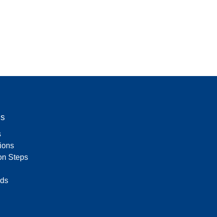
Us
s
tions
on Steps
ds