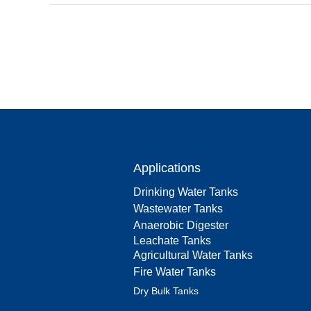
Applications
Drinking Water Tanks
Wastewater Tanks
Anaerobic Digester
Leachate Tanks
Agricultural Water Tanks
Fire Water Tanks
Dry Bulk Tanks