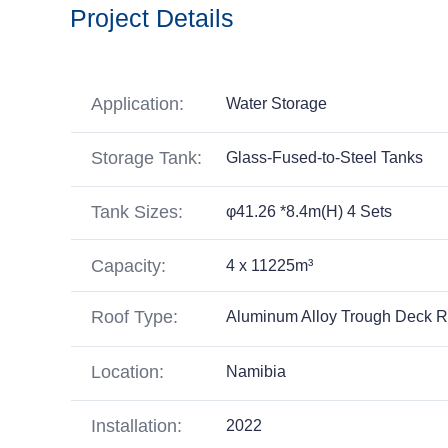
Project Details
Application:
Water Storage
Storage Tank:
Glass-Fused-to-Steel Tanks
Tank Sizes:
φ41.26 *8.4m(H) 4 Sets
Capacity:
4 x 11225m³
Roof Type:
Aluminum Alloy Trough Deck R
Location:
Namibia
Installation:
2022