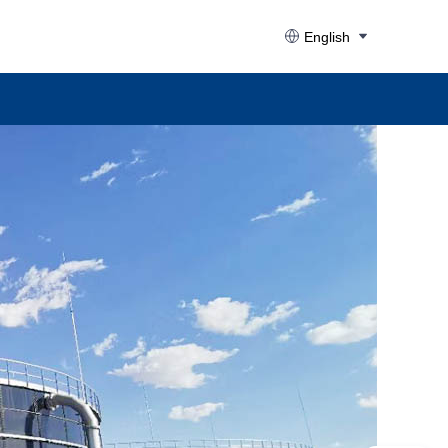
English