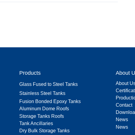
Products
About 
About U
Glass Fused to Steel Tanks
Certifica
Stainless Steel Tanks
Producti
Fusion Bonded Epoxy Tanks
Contact
Aluminum Dome Roofs
Downloa
Storage Tanks Roofs
News
Tank Ancillaries
News
Dry Bulk Storage Tanks