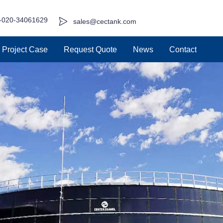
-020-34061629
sales@cectank.com
Project Case
Request Quote
News
Contact