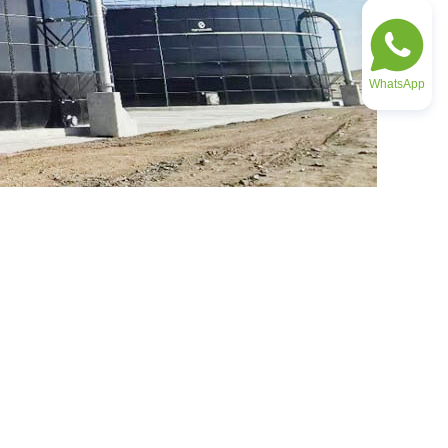
WhatsApp