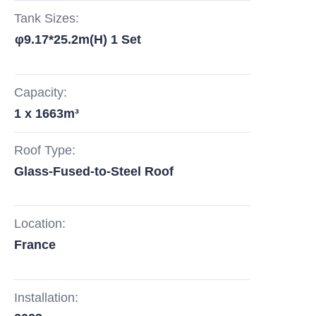
Tank Sizes:
φ9.17*25.2m(H) 1 Set
Capacity:
1 x 1663m³
Roof Type:
Glass-Fused-to-Steel Roof
Location:
France
Installation: