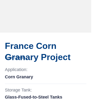
France Corn
Granary Project
Project Details
Application:
Corn Granary
Storage Tank:
Glass-Fused-to-Steel Tanks