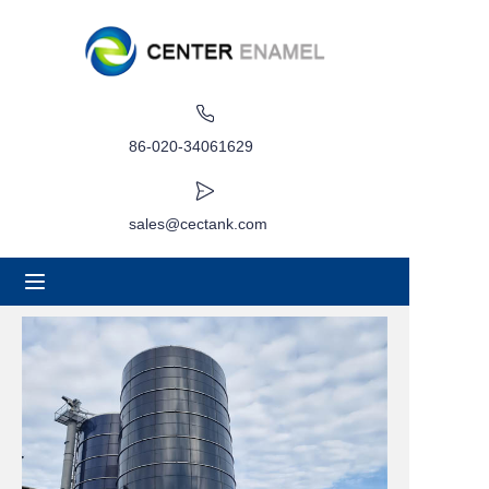
Home
About
86-020-34061629
Products
sales@cectank.com
Applications
Project Case
Request Quote
News
Contact