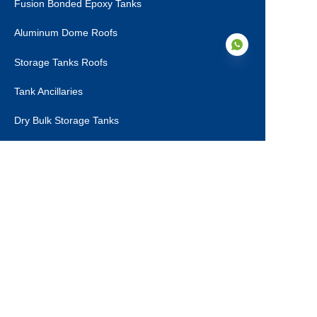
Fusion Bonded Epoxy Tanks
Aluminum Dome Roofs
Storage Tanks Roofs
Tank Ancillaries
EN
Dry Bulk Storage Tanks
Municipal Sewage Tanks
About Us
About Us
Certifications
Production Steps
Contact