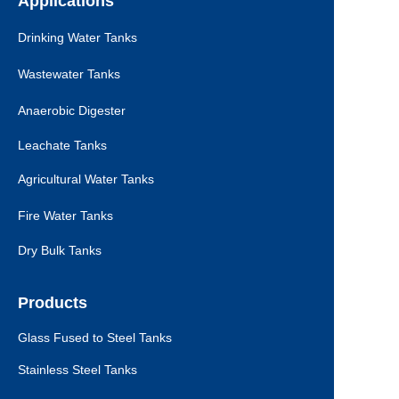
Applications
Drinking Water Tanks
Wastewater Tanks
Anaerobic Digester
Leachate Tanks
Agricultural Water Tanks
Fire Water Tanks
Dry Bulk Tanks
Products
Glass Fused to Steel Tanks
Stainless Steel Tanks