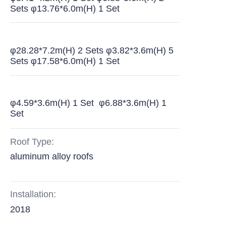
Sets φ13.76*6.0m(H) 1 Set
φ28.28*7.2m(H) 2 Sets φ3.82*3.6m(H) 5
Sets φ17.58*6.0m(H) 1 Set
φ4.59*3.6m(H) 1 Set φ6.88*3.6m(H) 1
Set
Roof Type:
aluminum alloy roofs
Installation:
2018