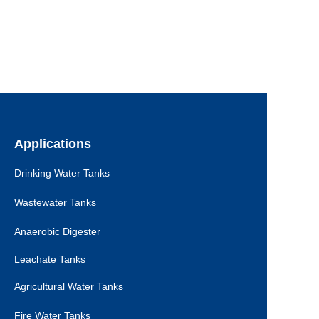
Applications
Drinking Water Tanks
Wastewater Tanks
Anaerobic Digester
Leachate Tanks
Agricultural Water Tanks
Fire Water Tanks