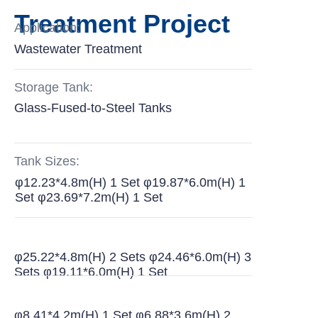
Treatment Project
Application:
Wastewater Treatment
Storage Tank:
Glass-Fused-to-Steel Tanks
Tank Sizes:
φ12.23*4.8m(H) 1 Set φ19.87*6.0m(H) 1
Set φ23.69*7.2m(H) 1 Set
φ25.22*4.8m(H) 2 Sets φ24.46*6.0m(H) 3
Sets φ19.11*6.0m(H) 1 Set
φ8.41*4.2m(H) 1 Set φ6.88*3.6m(H) 2