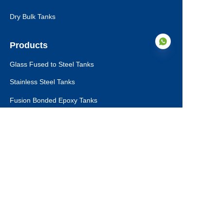
Dry Bulk Tanks
Products
Glass Fused to Steel Tanks
Stainless Steel Tanks
EN
Fusion Bonded Epoxy Tanks
Aluminum Dome Roofs
Storage Tanks Roofs
Tank Ancillaries
Dry Bulk Storage Tanks
Municipal Sewage Tanks