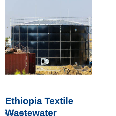
Ethiopia Textile
Wastewater
Project Details