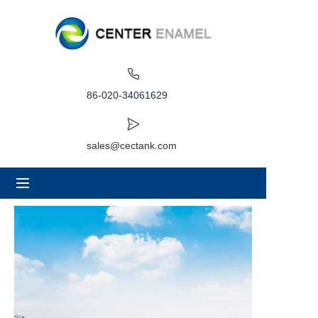
Home
About
86-020-34061629
Products
sales@cectank.com
Applications
Project Case
Request Quote
News
Contact