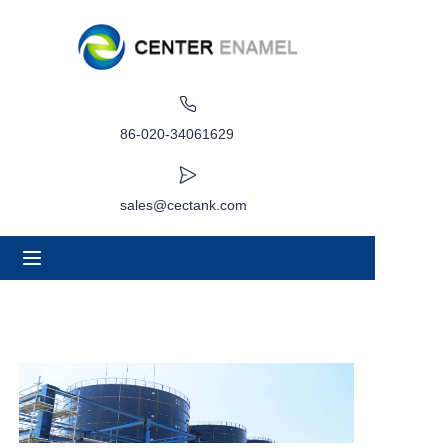
Home
About
86-020-34061629
Products
sales@cectank.com
Applications
Project Case
Request Quote
News
Contact