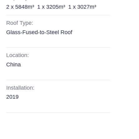
2 x 5848m³ 1 x 3205m³ 1 x 3027m³
Roof Type:
Glass-Fused-to-Steel Roof
Location:
China
Installation:
2019