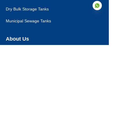
Dry Bulk Storage Tanks
Municipal Sewage Tanks
EN
About Us
About Us
Certifications
Our Service
Production Steps
Download
Project Reference
News