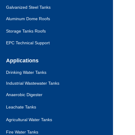
Galvanized Steel Tanks
Aluminum Dome Roofs
Storage Tanks Roofs
EPC Technical Support
Applications
Drinking Water Tanks
Industrial Wastewater Tanks
Anaerobic Digester
Leachate Tanks
Agricultural Water Tanks
Fire Water Tanks