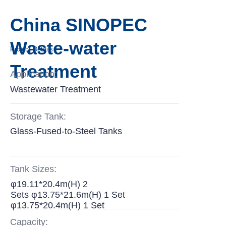
China SINOPEC
Waste-water
Project Details
Treatment
Application:
Wastewater Treatment
Storage Tank:
Glass-Fused-to-Steel Tanks
Tank Sizes:
φ19.11*20.4m(H) 2
Sets φ13.75*21.6m(H) 1 Set
φ13.75*20.4m(H) 1 Set
Capacity: