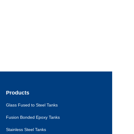
Products
Glass Fused to Steel Tanks
Fusion Bonded Epoxy Tanks
Stainless Steel Tanks