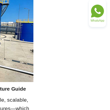
WhatsApp
ture Guide
e, scalable, 
ctures—which 