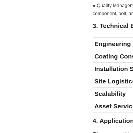
● Quality Manageme
component, bolt, a
3. Technical 
Engineering
Coating Con
Installation
Site Logistic
Scalability
Asset Servic
4. Applicatio