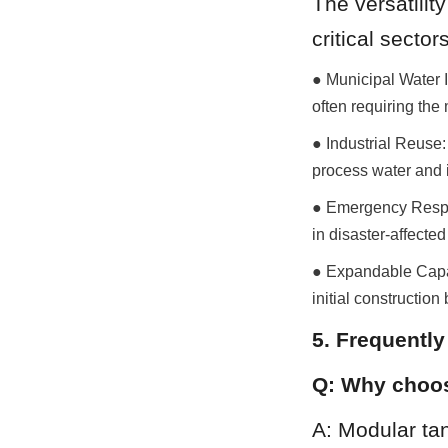
The versatilit
critical sectors
● Municipal Water I
often requiring the
● Industrial Reuse:
process water and i
● Emergency Respon
in disaster-affecte
● Expandable Capaci
initial construction
5. Frequentl
Q: Why choos
A: Modular tan