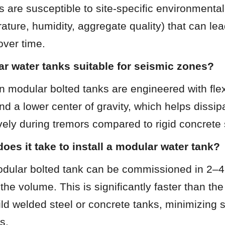
 are susceptible to site-specific environmental 
ature, humidity, aggregate quality) that can lea
ver time.
r water tanks suitable for seismic zones?
 modular bolted tanks are engineered with flexib
d a lower center of gravity, which helps dissipa
vely during tremors compared to rigid concrete 
oes it take to install a modular water tank?
modular bolted tank can be commissioned in 2–4
he volume. This is significantly faster than the
ild welded steel or concrete tanks, minimizing si
s.