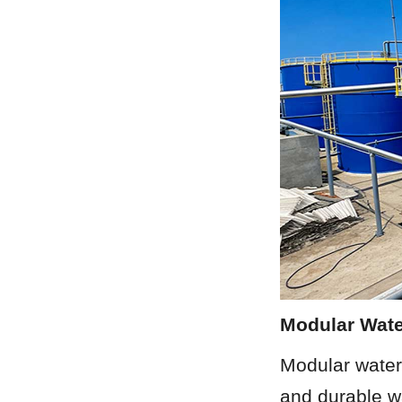
Modular Wate
Modular water 
and durable wa