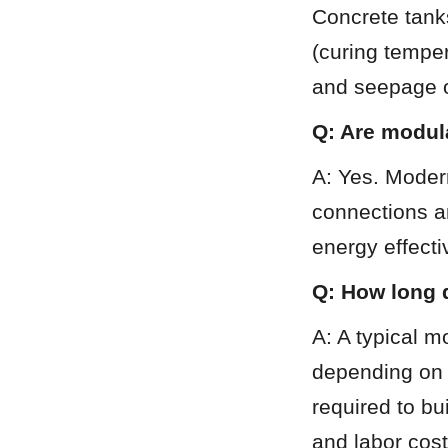
Concrete tanks
(curing temper
and seepage o
Q: Are modula
A: Yes. Modern
connections an
energy effecti
Q: How long d
A: A typical 
depending on t
required to bu
and labor cost