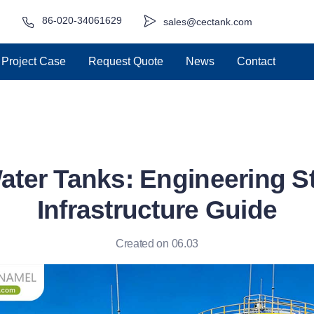
86-020-34061629
sales@cectank.com
Project Case
Request Quote
News
Contact
ater Tanks: Engineering S
Infrastructure Guide
Created on 06.03