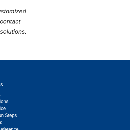
ustomized 
contact 
solutions.
Us
s
tions
ice
on Steps
d
Reference