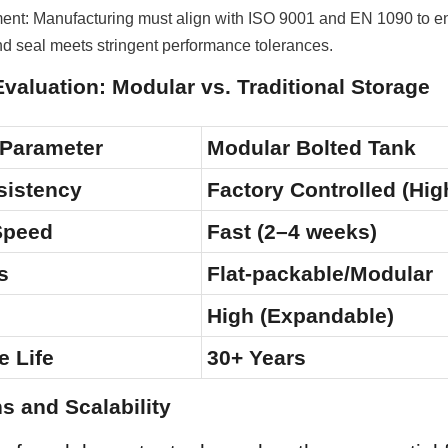
nt: Manufacturing must align with ISO 9001 and EN 1090 to en
nd seal meets stringent performance tolerances.
Evaluation: Modular vs. Traditional Storage
 Parameter
Modular Bolted Tank
sistency
Factory Controlled (Hig
 Speed
Fast (2–4 weeks)
s
Flat-packable/Modular
High (Expandable)
e Life
30+ Years
ns and Scalability