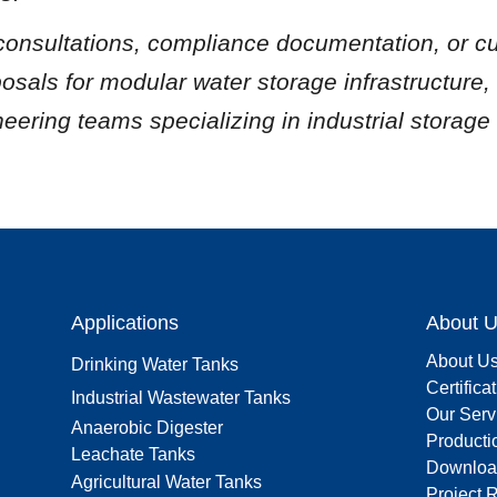
 consultations, compliance documentation, or c
posals for modular water storage infrastructure, 
neering teams specializing in industrial storage 
Applications
About 
About U
Drinking Water Tanks
Certifica
Industrial Wastewater Tanks
Our Serv
Anaerobic Digester
Producti
Leachate Tanks
Downloa
Agricultural Water Tanks
Project 