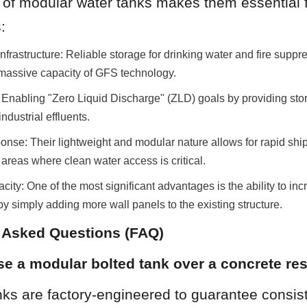
y of modular water tanks makes them essential fo
:
nfrastructure: Reliable storage for drinking water and fire suppre
 massive capacity of GFS technology.
 Enabling "Zero Liquid Discharge" (ZLD) goals by providing stora
ndustrial effluents.
se: Their lightweight and modular nature allows for rapid shi
d areas where clean water access is critical.
ty: One of the most significant advantages is the ability to incr
 by simply adding more wall panels to the existing structure.
y Asked Questions (FAQ)
e a modular bolted tank over a concrete res
ks are factory-engineered to guarantee consist