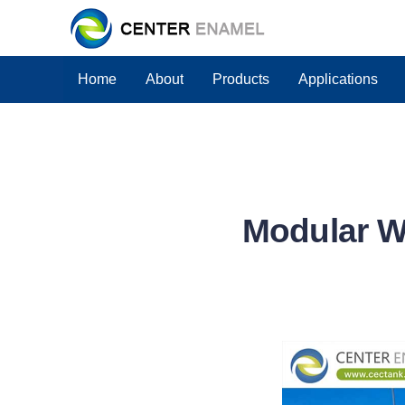
Home
About
Products
Applications
Modular W