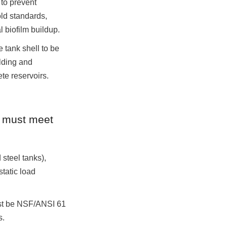
to prevent 
d standards, 
 biofilm buildup.
tank shell to be 
lding and 
te reservoirs.
e must meet 
teel tanks), 
tatic load 
st be NSF/ANSI 61 
s.