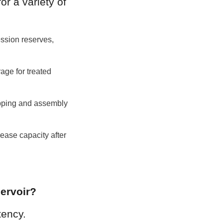
r a variety of 
ssion reserves, 
ge for treated 
pping and assembly 
ease capacity after 
ervoir?
ency. 