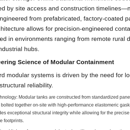
ted by site access and construction timelines—
gineered from prefabricated, factory-coated pa
chitecture allows for precision-engineered conta
d in environments ranging from remote rural dis
dustrial hubs.
eering Science of Modular Containment
rd modular systems is driven by the need for log
tructural reliability.
nology: Modular tanks are constructed from standardized panels
 bolted together on-site with high-performance elastomeric gaske
es exceptional structural integrity while allowing for the precise 
e footprints.