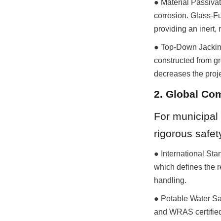
● Material Passivat
corrosion. Glass-F
providing an inert,
● Top-Down Jacking 
constructed from gr
decreases the proje
2. Global Co
For municipal 
rigorous safet
● International Sta
which defines the r
handling.
● Potable Water Sa
and WRAS certified,