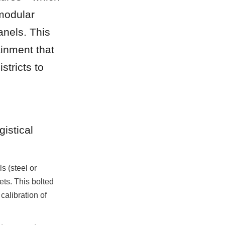
modular 
nels. This 
inment that 
tricts to 
istical 
 (steel or 
ts. This bolted 
calibration of 