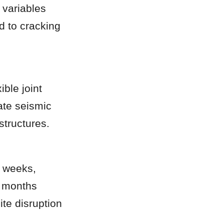
variables 
d to cracking 
le joint 
te seismic 
structures.
 weeks, 
 months 
te disruption 