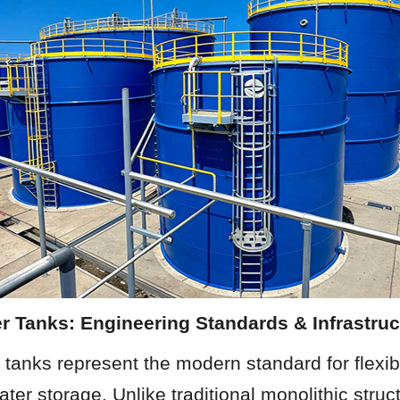
r Tanks: Engineering Standards & Infrastruc
tanks represent the modern standard for flexibl
ter storage. Unlike traditional monolithic stru