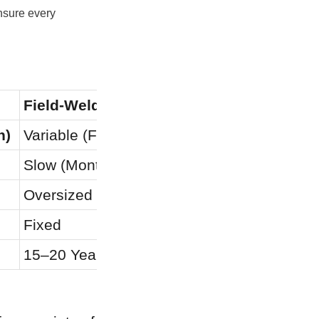
sure every 
Field-Welded Steel
Poured
h)
Variable (Field Applied)
N/A (Po
Slow (Months)
Very Sl
Oversized Loads
Extensiv
Fixed
Fixed
15–20 Years
10–15 Y