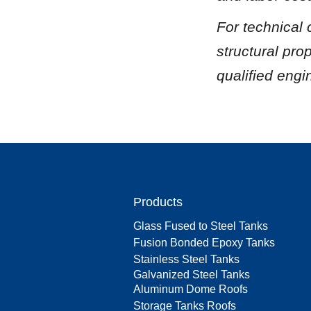
For technical
structural pro
qualified engi
Products
Glass Fused to Steel Tanks
Fusion Bonded Epoxy Tanks
Stainless Steel Tanks
Galvanized Steel Tanks
Aluminum Dome Roofs
Storage Tanks Roofs