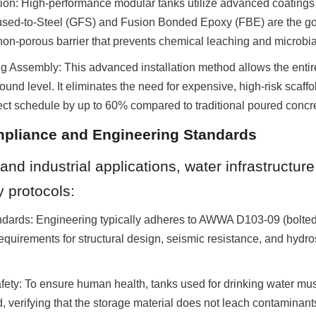
ion: High-performance modular tanks utilize advanced coatings 
used-to-Steel (GFS) and Fusion Bonded Epoxy (FBE) are the gol
 non-porous barrier that prevents chemical leaching and microbial
Assembly: This advanced installation method allows the entire 
ound level. It eliminates the need for expensive, high-risk scaffo
ct schedule by up to 60% compared to traditional poured concre
mpliance and Engineering Standards
and industrial applications, water infrastructur
y protocols:
ndards: Engineering typically adheres to AWWA D103-09 (bolted s
equirements for structural design, seismic resistance, and hydros
fety: To ensure human health, tanks used for drinking water mu
 verifying that the storage material does not leach contaminant