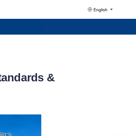
English
tandards &