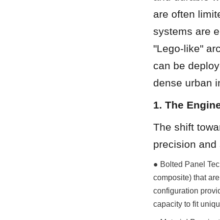
are often limi
systems are en
"Lego-like" ar
can be deploye
dense urban in
1. The Engin
The shift towa
precision and s
● Bolted Panel Tech
composite) that are
configuration provid
capacity to fit uniqu