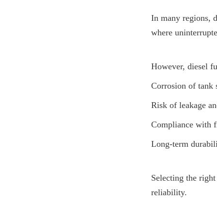
In many regions, di
where uninterrupte
However, diesel fu
Corrosion of tank 
Risk of leakage a
Compliance with fi
Long-term durabili
Selecting the right
reliability.