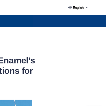
English
 Enamel’s
ions for