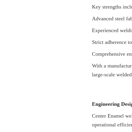
Key strengths incl
Advanced steel fabr
Experienced weldi
Strict adherence to
Comprehensive eng
With a manufacturi
large-scale welded
Engineering Desig
Center Enamel welde
operational efficie