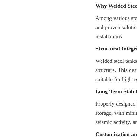
Why Welded Steel
Among various stor
and proven solution
installations.
Structural Integr
Welded steel tanks
structure. This de
suitable for high 
Long-Term Stabil
Properly designed 
storage, with mini
seismic activity, a
Customization and