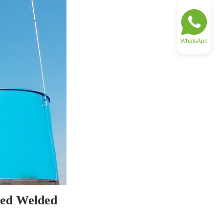
WhatsApp
ed Welded 