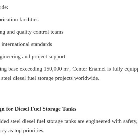
ude:
ication facilities
ng and quality control teams
 international standards
ineering and project support
ng base exceeding 150,000 m², Center Enamel is fully equippe
 steel diesel fuel storage projects worldwide.
n for Diesel Fuel Storage Tanks
d steel diesel fuel storage tanks are engineered with safety, 
ncy as top priorities.