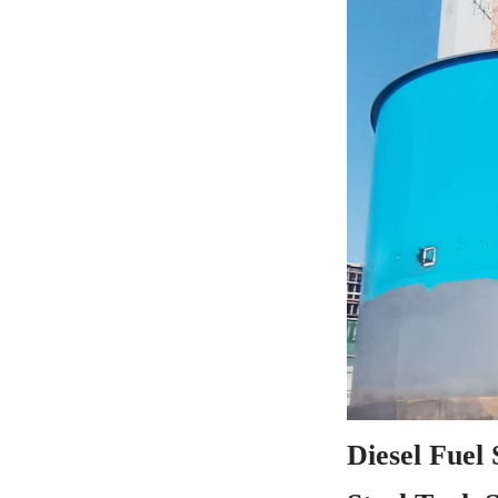
Diesel Fuel