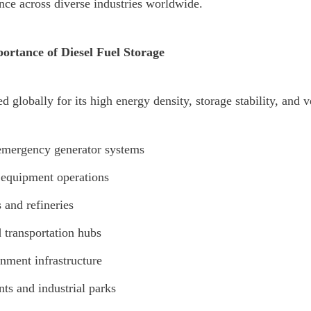
nce across diverse industries worldwide.
ortance of Diesel Fuel Storage
d globally for its high energy density, storage stability, and vers
emergency generator systems
equipment operations
s and refineries
d transportation hubs
nment infrastructure
ts and industrial parks