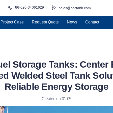
86-020-34061629
sales@cectank.com
Project Case
Request Quote
News
Contact
uel Storage Tanks: Center
d Welded Steel Tank Solut
Reliable Energy Storage
Created on 01.05