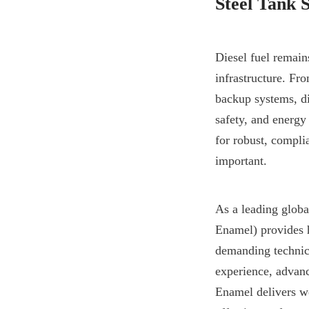
Steel Tank 
Diesel fuel remain
infrastructure. Fr
backup systems, die
safety, and energy
for robust, complia
important.
As a leading glob
Enamel) provides h
demanding technica
experience, advance
Enamel delivers we