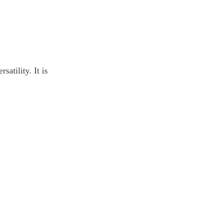
atility. It is 