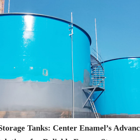
 Storage Tanks: Center Enamel’s Advanc