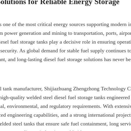
Solutions for Reliable Energy Storage
s one of the most critical energy sources supporting modern in
om power generation and mining to transportation, ports, airpo
sel fuel storage tanks play a decisive role in ensuring operati
 security. As global demand for stable fuel supply continues to
nt, and long-lasting diesel fuel storage solutions has never b
al tank manufacturer, Shijiazhuang Zhengzhong Technology Co.
igh-quality welded steel diesel fuel storage tanks engineered 
l, environmental, and regulatory requirements. With extensi
d engineering capabilities, and a strong international project 
lded steel tanks that ensure safe fuel containment, long servic