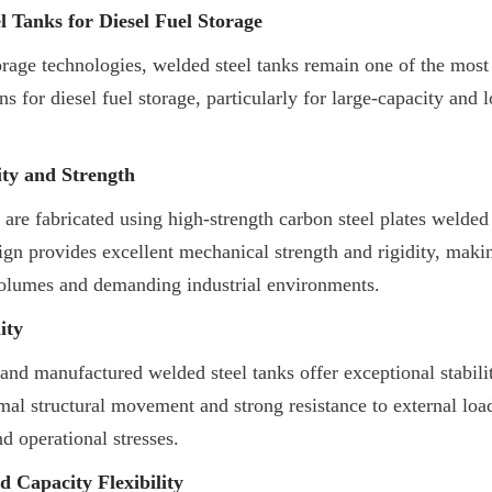
 Tanks for Diesel Fuel Storage
age technologies, welded steel tanks remain one of the most 
s for diesel fuel storage, particularly for large-capacity and l
ity and Strength
 are fabricated using high-strength carbon steel plates welded 
sign provides excellent mechanical strength and rigidity, maki
volumes and demanding industrial environments.
ity
and manufactured welded steel tanks offer exceptional stability
mal structural movement and strong resistance to external load
nd operational stresses.
 Capacity Flexibility