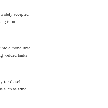
widely accepted 
ong-term 
into a monolithic 
ng welded tanks 
 for diesel 
s such as wind, 