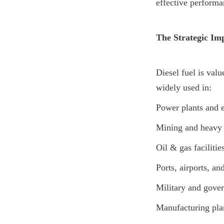
effective performa
The Strategic Imp
Diesel fuel is value
widely used in:
Power plants and 
Mining and heavy 
Oil & gas facilitie
Ports, airports, an
Military and gover
Manufacturing plan