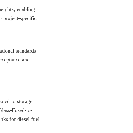
ights, enabling 
 project-specific 
tional standards 
cceptance and 
ted to storage 
Glass-Fused-to-
ks for diesel fuel 