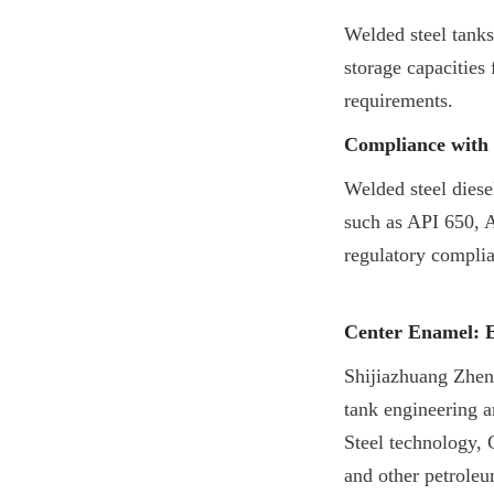
Welded steel tanks
storage capacities 
requirements.
Compliance with 
Welded steel diese
such as API 650, A
regulatory compli
Center Enamel: E
Shijiazhuang Zhen
tank engineering a
Steel technology, 
and other petroleu