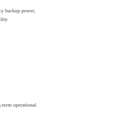
ncy backup power, 
lity.
g-term operational 