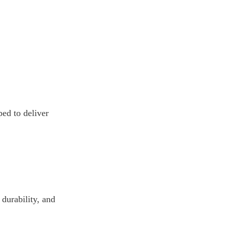
d to deliver 
durability, and 