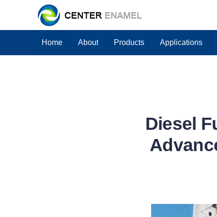
Home
About
Products
Applications
Diesel F
Advance