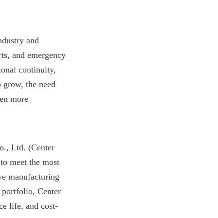
dustry and 
rts, and emergency 
onal continuity, 
 grow, the need 
een more 
, Ltd. (Center 
to meet the most 
ve manufacturing 
portfolio, Center 
e life, and cost-