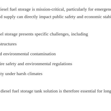
esel fuel storage is mission-critical, particularly for emerge
d supply can directly impact public safety and economic stabi
el storage presents specific challenges, including
structures
nd environmental contamination
re safety and environmental regulations
ty under harsh climates
 diesel fuel storage tank solution is therefore essential for lon