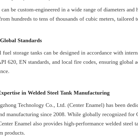
 can be custom-engineered in a wide range of diameters and he
from hundreds to tens of thousands of cubic meters, tailored to
Global Standards
l fuel storage tanks can be designed in accordance with interna
PI 620, EN standards, and local fire codes, ensuring global a
ance.
xpertise in Welded Steel Tank Manufacturing
gzhong Technology Co., Ltd. (Center Enamel) has been dedica
nd manufacturing since 2008. While globally recognized for 
Center Enamel also provides high-performance welded steel tan
m products.