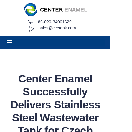
86-020-34061629
Home
sales@cectank.com
About
Products
Applications
Center Enamel
Project Case
Successfully
Request Quote
Delivers Stainless
Steel Wastewater
News
Tank for Czech
Contact