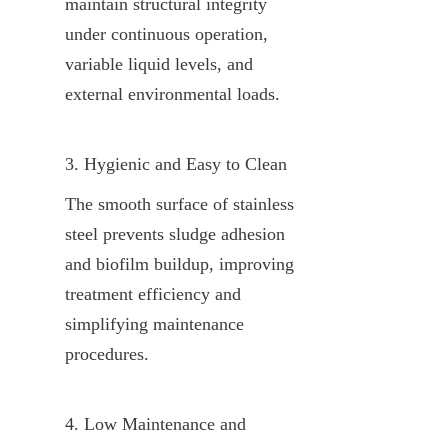
maintain structural integrity 
under continuous operation, 
variable liquid levels, and 
external environmental loads.
3. Hygienic and Easy to Clean
The smooth surface of stainless 
steel prevents sludge adhesion 
and biofilm buildup, improving 
treatment efficiency and 
simplifying maintenance 
procedures.
4. Low Maintenance and 