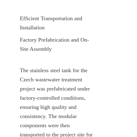
Efficient Transportation and 
Installation
Factory Prefabrication and On-
Site Assembly
The stainless steel tank for the 
Czech wastewater treatment 
project was prefabricated under 
factory-controlled conditions, 
ensuring high quality and 
consistency. The modular 
components were then 
transported to the project site for 