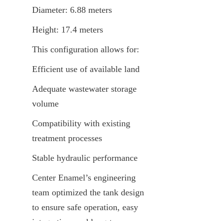
Diameter: 6.88 meters
Height: 17.4 meters
This configuration allows for:
Efficient use of available land
Adequate wastewater storage 
volume
Compatibility with existing 
treatment processes
Stable hydraulic performance
Center Enamel’s engineering 
team optimized the tank design 
to ensure safe operation, easy 