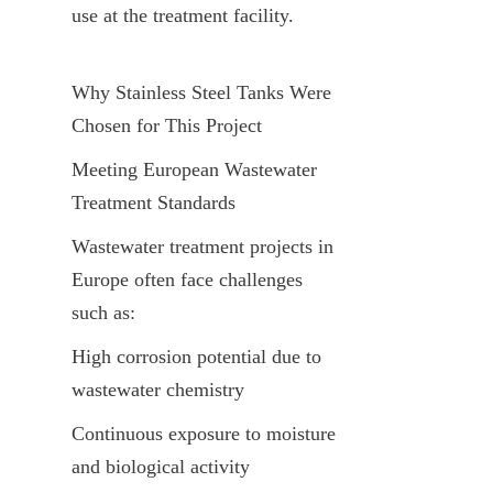
use at the treatment facility.
Why Stainless Steel Tanks Were 
Chosen for This Project
Meeting European Wastewater 
Treatment Standards
Wastewater treatment projects in 
Europe often face challenges 
such as:
High corrosion potential due to 
wastewater chemistry
Continuous exposure to moisture 
and biological activity