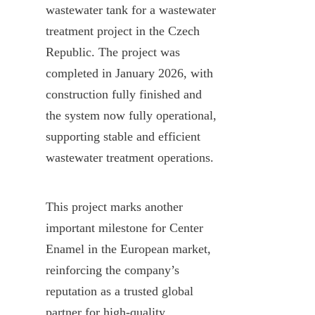
wastewater tank for a wastewater 
treatment project in the Czech 
Republic. The project was 
completed in January 2026, with 
construction fully finished and 
the system now fully operational, 
supporting stable and efficient 
wastewater treatment operations.
This project marks another 
important milestone for Center 
Enamel in the European market, 
reinforcing the company’s 
reputation as a trusted global 
partner for high-quality 