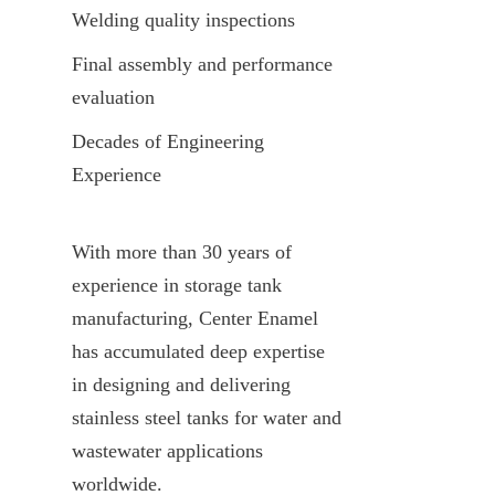
Welding quality inspections
Final assembly and performance 
evaluation
Decades of Engineering 
Experience
With more than 30 years of 
experience in storage tank 
manufacturing, Center Enamel 
has accumulated deep expertise 
in designing and delivering 
stainless steel tanks for water and 
wastewater applications 
worldwide.