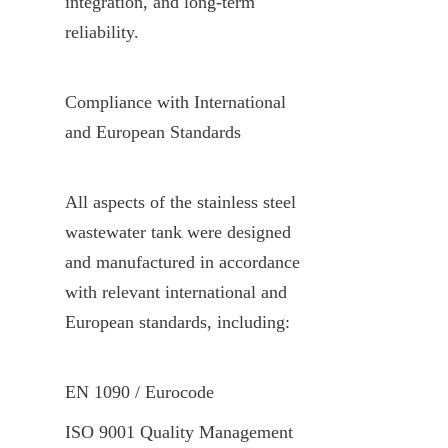
integration, and long-term 
reliability.
Compliance with International 
and European Standards
All aspects of the stainless steel 
wastewater tank were designed 
and manufactured in accordance 
with relevant international and 
European standards, including:
EN 1090 / Eurocode
ISO 9001 Quality Management 