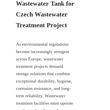
Wastewater Tank for 
Czech Wastewater 
Treatment Project
As environmental regulations 
become increasingly stringent 
across Europe, wastewater 
treatment projects demand 
storage solutions that combine 
exceptional durability, hygiene, 
corrosion resistance, and long-
term reliability. Wastewater 
treatment facilities must operate 