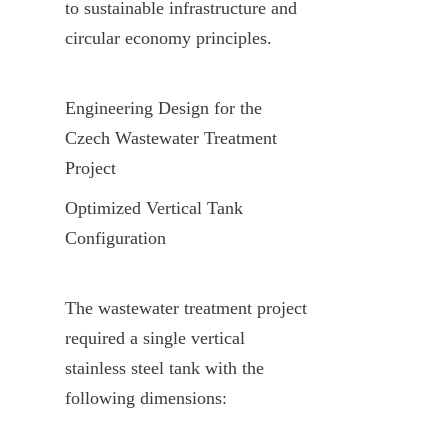
to sustainable infrastructure and 
circular economy principles.
Engineering Design for the 
Czech Wastewater Treatment 
Project
Optimized Vertical Tank 
Configuration
The wastewater treatment project 
required a single vertical 
stainless steel tank with the 
following dimensions: