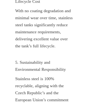
Lifecycle Cost
With no coating degradation and 
minimal wear over time, stainless 
steel tanks significantly reduce 
maintenance requirements, 
delivering excellent value over 
the tank’s full lifecycle.
5. Sustainability and 
Environmental Responsibility
Stainless steel is 100% 
recyclable, aligning with the 
Czech Republic’s and the 
European Union’s commitment 