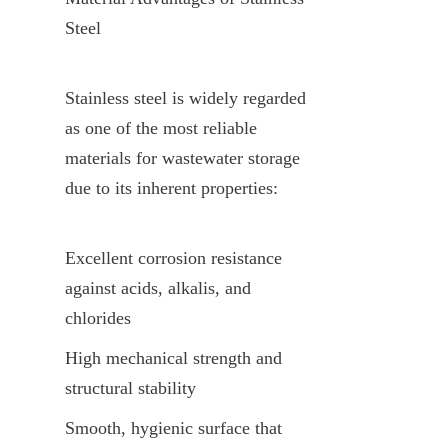
Steel
Stainless steel is widely regarded 
as one of the most reliable 
materials for wastewater storage 
due to its inherent properties:
Excellent corrosion resistance 
against acids, alkalis, and 
chlorides
High mechanical strength and 
structural stability
Smooth, hygienic surface that 