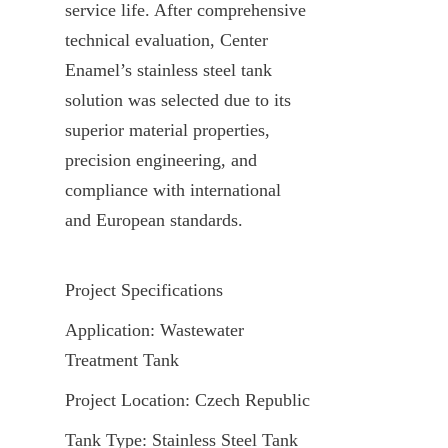
service life. After comprehensive 
technical evaluation, Center 
Enamel’s stainless steel tank 
solution was selected due to its 
superior material properties, 
precision engineering, and 
compliance with international 
and European standards.
Project Specifications
Application: Wastewater 
Treatment Tank
Project Location: Czech Republic
Tank Type: Stainless Steel Tank