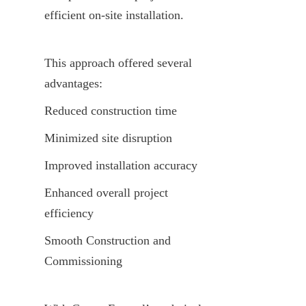
efficient on-site installation.
This approach offered several 
advantages:
Reduced construction time
Minimized site disruption
Improved installation accuracy
Enhanced overall project 
efficiency
Smooth Construction and 
Commissioning