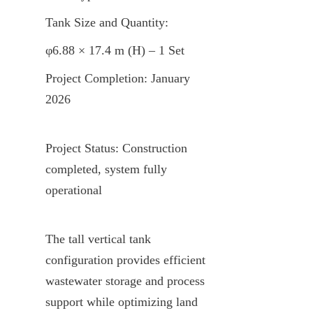
Tank Size and Quantity:
φ6.88 × 17.4 m (H) – 1 Set
Project Completion: January 
2026
Project Status: Construction 
completed, system fully 
operational
The tall vertical tank 
configuration provides efficient 
wastewater storage and process 
support while optimizing land 