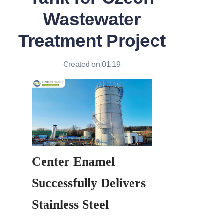
Wastewater
Treatment Project
Created on 01.19
Center Enamel 
Successfully Delivers 
Stainless Steel 