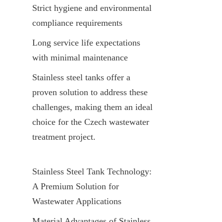
Strict hygiene and environmental 
compliance requirements
Long service life expectations 
with minimal maintenance
Stainless steel tanks offer a 
proven solution to address these 
challenges, making them an ideal 
choice for the Czech wastewater 
treatment project.
Stainless Steel Tank Technology: 
A Premium Solution for 
Wastewater Applications
Material Advantages of Stainless 