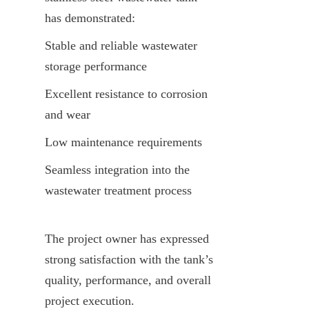
has demonstrated:
Stable and reliable wastewater 
storage performance
Excellent resistance to corrosion 
and wear
Low maintenance requirements
Seamless integration into the 
wastewater treatment process
The project owner has expressed 
strong satisfaction with the tank’s 
quality, performance, and overall 
project execution.