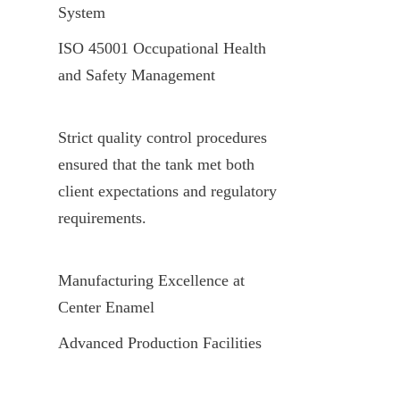
System
ISO 45001 Occupational Health 
and Safety Management
Strict quality control procedures 
ensured that the tank met both 
client expectations and regulatory 
requirements.
Manufacturing Excellence at 
Center Enamel
Advanced Production Facilities