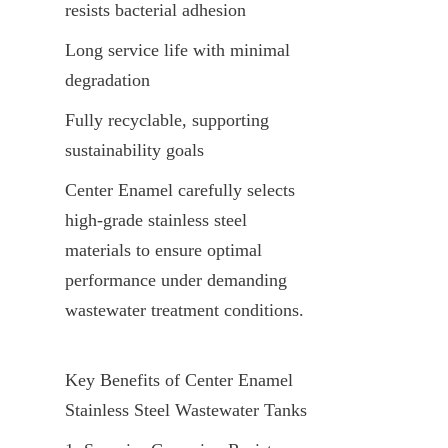
resists bacterial adhesion
Long service life with minimal 
degradation
Fully recyclable, supporting 
sustainability goals
Center Enamel carefully selects 
high-grade stainless steel 
materials to ensure optimal 
performance under demanding 
wastewater treatment conditions.
Key Benefits of Center Enamel 
Stainless Steel Wastewater Tanks