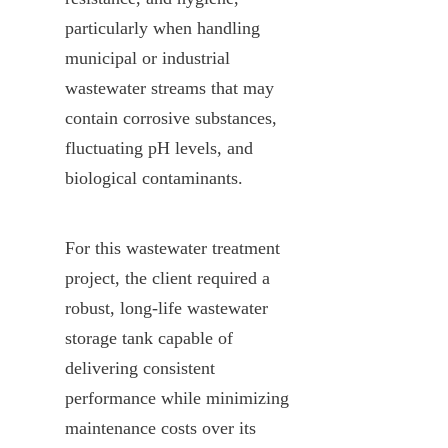
particularly when handling 
municipal or industrial 
wastewater streams that may 
contain corrosive substances, 
fluctuating pH levels, and 
biological contaminants.
For this wastewater treatment 
project, the client required a 
robust, long-life wastewater 
storage tank capable of 
delivering consistent 
performance while minimizing 
maintenance costs over its 