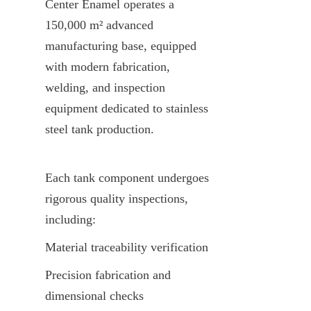
Center Enamel operates a 
150,000 m² advanced 
manufacturing base, equipped 
with modern fabrication, 
welding, and inspection 
equipment dedicated to stainless 
steel tank production.
Each tank component undergoes 
rigorous quality inspections, 
including:
Material traceability verification
Precision fabrication and 
dimensional checks