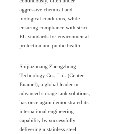
continuously, often under 
aggressive chemical and 
biological conditions, while 
ensuring compliance with strict 
EU standards for environmental 
protection and public health.
Shijiazhuang Zhengzhong 
Technology Co., Ltd. (Center 
Enamel), a global leader in 
advanced storage tank solutions, 
has once again demonstrated its 
international engineering 
capability by successfully 
delivering a stainless steel 