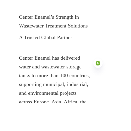
Center Enamel’s Strength in 
Wastewater Treatment Solutions
A Trusted Global Partner
Center Enamel has delivered 
water and wastewater storage 
tanks to more than 100 countries, 
supporting municipal, industrial, 
EN
and environmental projects 
across Europe, Asia, Africa, the 
Middle East, and the Americas.
Comprehensive Product Portfolio