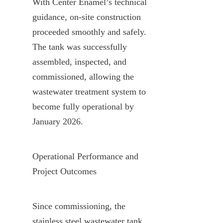
With Center Enamel’s technical 
guidance, on-site construction 
proceeded smoothly and safely. 
The tank was successfully 
assembled, inspected, and 
commissioned, allowing the 
wastewater treatment system to 
become fully operational by 
January 2026.
Operational Performance and 
Project Outcomes
Since commissioning, the 
stainless steel wastewater tank 