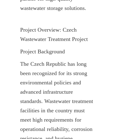
wastewater storage solutions.
Project Overview: Czech 
Wastewater Treatment Project
Project Background
The Czech Republic has long 
been recognized for its strong 
environmental policies and 
advanced infrastructure 
standards. Wastewater treatment 
facilities in the country must 
meet high requirements for 
operational reliability, corrosion 
resistance, and hygiene, 