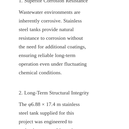
1. Superior Corrosion Resistance
Wastewater environments are 
inherently corrosive. Stainless 
steel tanks provide natural 
resistance to corrosion without 
the need for additional coatings, 
ensuring reliable long-term 
operation even under fluctuating 
chemical conditions.
2. Long-Term Structural Integrity
The φ6.88 × 17.4 m stainless 
steel tank supplied for this 
project was engineered to 