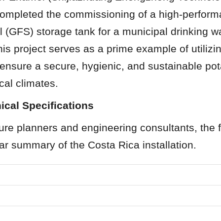
completed the commissioning of a high-perfor
 (GFS) storage tank for a municipal drinking wat
is project serves as a prime example of utilizi
ensure a secure, hygienic, and sustainable pot
ical climates.
ical Specifications
ture planners and engineering consultants, the f
ar summary of the Costa Rica installation.