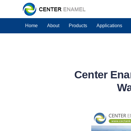
Home
About
Products
Applications
Center Ena
Wa