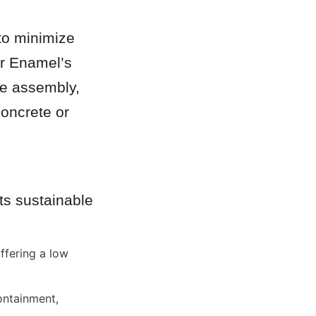
to minimize 
r Enamel’s 
e assembly, 
oncrete or 
s sustainable 
fering a low 
ntainment, 