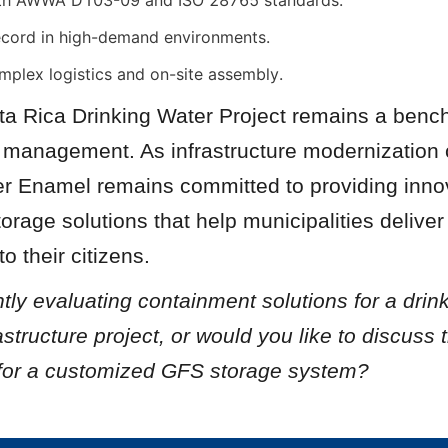
th AWWA D103-09 and ISO 28765 standards.
ecord in high-demand environments.
mplex logistics and on-site assembly.
a Rica Drinking Water Project remains a bench
r management. As infrastructure modernization 
er Enamel remains committed to providing innova
orage solutions that help municipalities deliver 
o their citizens.
tly evaluating containment solutions for a drink
astructure project, or would you like to discuss t
for a customized GFS storage system?