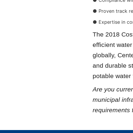
● Compliance wi
● Proven track r
● Expertise in co
The 2018 Cost
efficient wate
globally, Cent
and durable st
potable water t
Are you curren
municipal infr
requirements 