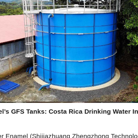
’s GFS Tanks: Costa Rica Drinking Water Inf
er Enamel (Shijiazhuang Zhengzhong Technology