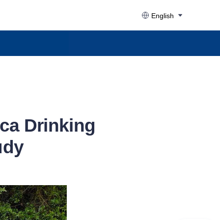
English
ca Drinking
udy