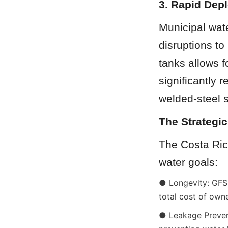
3. Rapid Dep
Municipal wate
disruptions to
tanks allows f
significantly 
welded-steel s
The Strategic
The Costa Ric
water goals:
● Longevity: GFS 
total cost of own
● Leakage Prevent