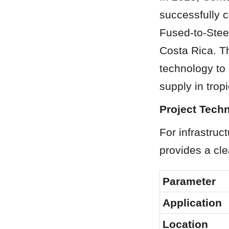
successfully 
Fused-to-Steel
Costa Rica. Th
technology to 
supply in trop
Project Techn
For infrastruc
provides a cle
Parameter
Application
Location