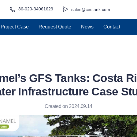
86-020-34061629
sales@cectank.com
Project Case
Request Quote
News
Contact
mel’s GFS Tanks: Costa Ri
ter Infrastructure Case St
Created on 2024.09.14