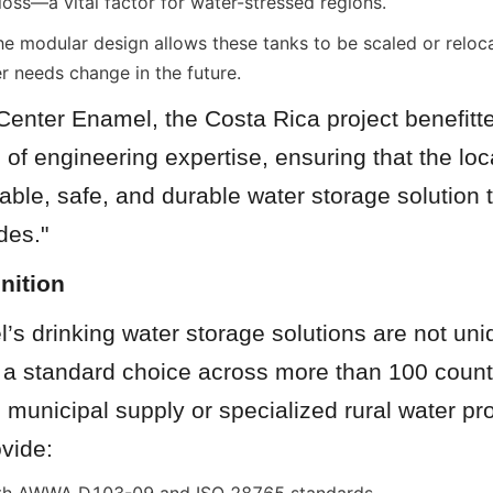
loss—a vital factor for water-stressed regions.
e modular design allows these tanks to be scaled or relocat
 needs change in the future.
enter Enamel, the Costa Rica project benefitte
of engineering expertise, ensuring that the lo
iable, safe, and durable water storage solution th
des."
nition
s drinking water storage solutions are not uni
e a standard choice across more than 100 count
e municipal supply or specialized rural water proj
vide: