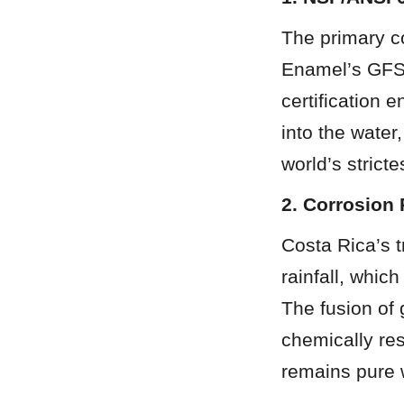
The primary co
Enamel’s GFS 
certification 
into the water
world’s strict
2. Corrosion 
Costa Rica’s t
rainfall, whic
The fusion of 
chemically res
remains pure 