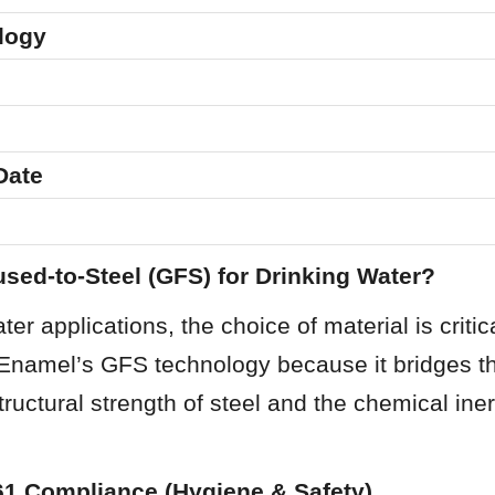
logy
Date
sed-to-Steel (GFS) for Drinking Water?
er applications, the choice of material is critic
 Enamel’s GFS technology because it bridges th
ructural strength of steel and the chemical iner
61 Compliance (Hygiene & Safety)