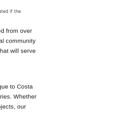
ed if the 
d from over 
cal community 
at will serve 
que to Costa 
ries. Whether 
ects, our 