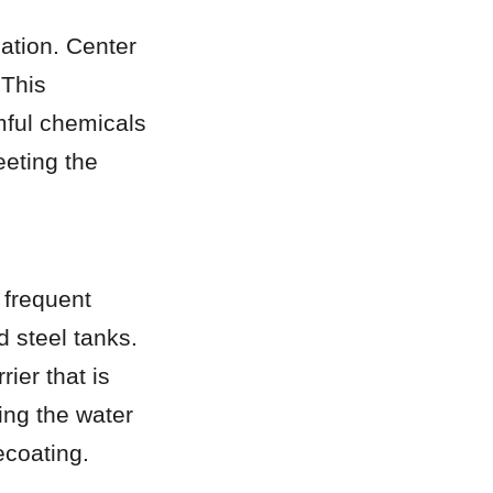
ation. Center 
This 
mful chemicals 
eting the 
frequent 
 steel tanks. 
er that is 
ing the water 
ecoating.