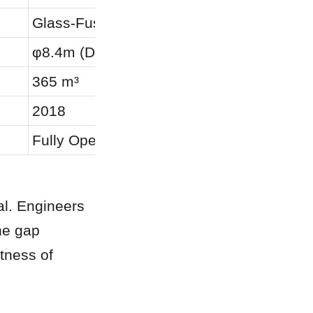
Glass-Fused-to-Steel (GFS)
φ8.4m (Diameter) × 6.6m (Height)
365 m³
2018
Fully Operational
al. Engineers 
e gap 
tness of 