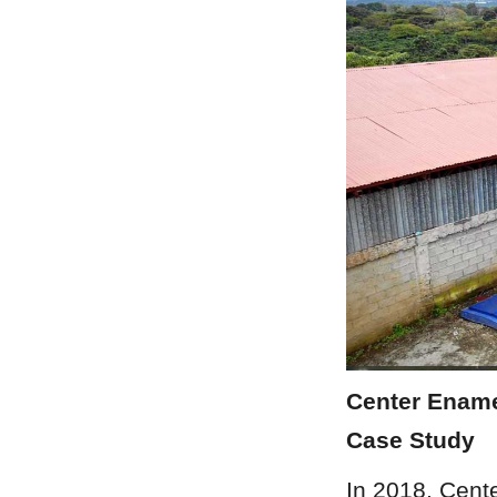
Center Enamel
Case Study
In 2018, Cent