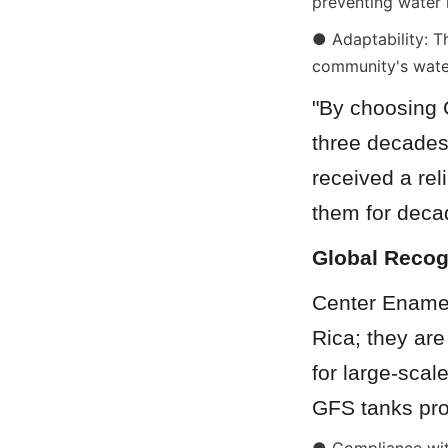
preventing water 
● Adaptability: Th
community's water
"By choosing C
three decades 
received a rel
them for deca
Global Recog
Center Enamel’
Rica; they ar
for large-scal
GFS tanks pro