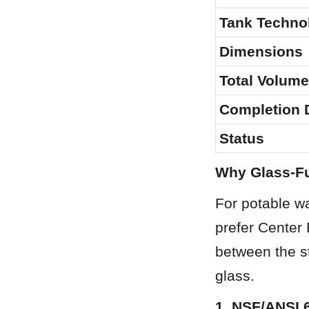
Tank Techno
Dimensions
Total Volume
Completion 
Status
Why Glass-Fu
For potable wat
prefer Center
between the st
glass.
1. NSF/ANSI 