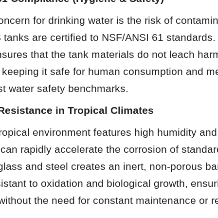
ncern for drinking water is the risk of contamin
tanks are certified to NSF/ANSI 61 standards. 
ensures that the tank materials do not leach har
, keeping it safe for human consumption and me
est water safety benchmarks.
Resistance in Tropical Climates
ropical environment features high humidity and 
h can rapidly accelerate the corrosion of standard
glass and steel creates an inert, non-porous barri
istant to oxidation and biological growth, ensur
without the need for constant maintenance or r