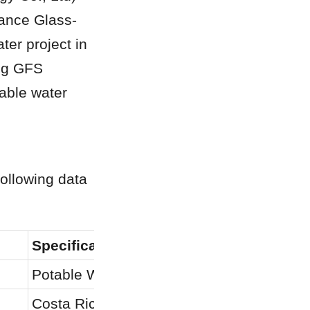
mance Glass-
er project in 
ng GFS 
able water 
ollowing data 
Specification
Potable Water Storage
Costa Rica