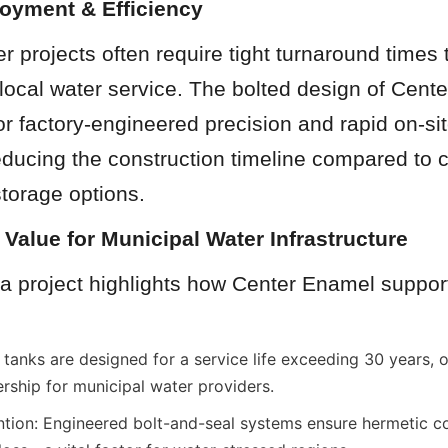
loyment & Efficiency
r projects often require tight turnaround times 
 local water service. The bolted design of Cente
or factory-engineered precision and rapid on-sit
reducing the construction timeline compared to c
torage options.
 Value for Municipal Water Infrastructure
a project highlights how Center Enamel support
tanks are designed for a service life exceeding 30 years, of
ership for municipal water providers.
ion: Engineered bolt-and-seal systems ensure hermetic co