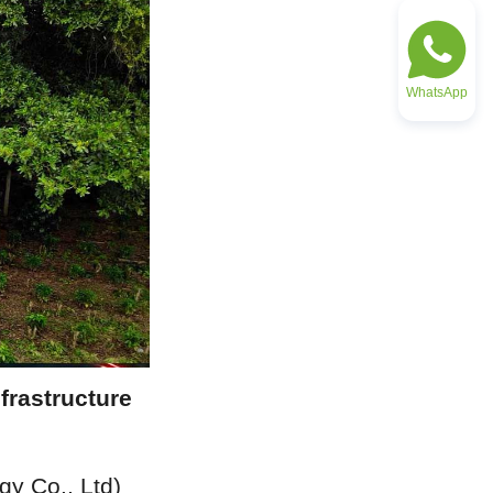
WhatsApp
rastructure 
 Co., Ltd) 