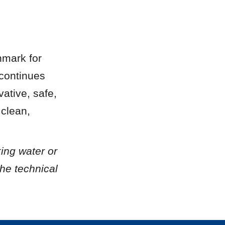
mark for 
continues 
tive, safe, 
clean, 
ing water or 
he technical 