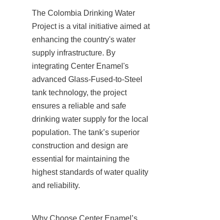
The Colombia Drinking Water 
Project is a vital initiative aimed at 
enhancing the country's water 
supply infrastructure. By 
integrating Center Enamel's 
advanced Glass-Fused-to-Steel 
tank technology, the project 
ensures a reliable and safe 
drinking water supply for the local 
population. The tank’s superior 
construction and design are 
essential for maintaining the 
highest standards of water quality 
and reliability.
Why Choose Center Enamel’s 