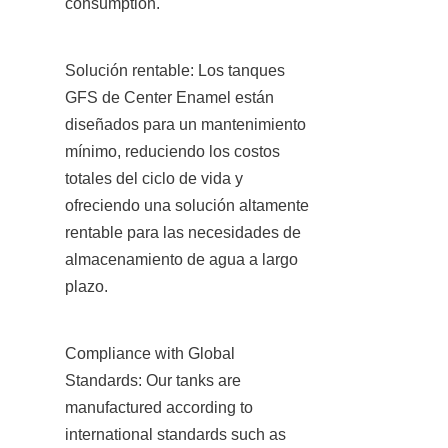
consumption.
Solución rentable: Los tanques 
GFS de Center Enamel están 
diseñados para un mantenimiento 
mínimo, reduciendo los costos 
totales del ciclo de vida y 
ofreciendo una solución altamente 
rentable para las necesidades de 
almacenamiento de agua a largo 
plazo.
Compliance with Global 
Standards: Our tanks are 
manufactured according to 
international standards such as 