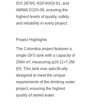
ISO 28765, NSF/ANSI 61, and 
AWWA D103-09, ensuring the 
highest levels of quality, safety, 
and reliability in every project.
Project Highlights
The Colombia project features a 
single GFS tank with a capacity of 
2064 m³, measuring φ19.11×7.2M 
(H). This tank was specifically 
designed to meet the unique 
requirements of the drinking water 
project, ensuring the highest 
quality of stored water.