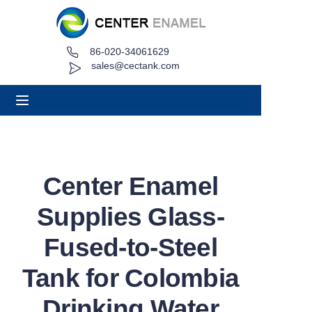
86-020-34061629
Home
sales@cectank.com
About
Products
Applications
Center Enamel
Project Case
Supplies Glass-
Request Quote
Fused-to-Steel
Tank for Colombia
News
Drinking Water
Contact