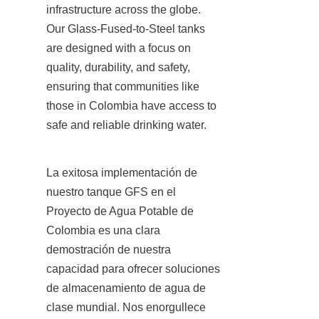
infrastructure across the globe. 
Our Glass-Fused-to-Steel tanks 
are designed with a focus on 
quality, durability, and safety, 
ensuring that communities like 
those in Colombia have access to 
safe and reliable drinking water.
La exitosa implementación de 
nuestro tanque GFS en el 
Proyecto de Agua Potable de 
Colombia es una clara 
demostración de nuestra 
capacidad para ofrecer soluciones 
de almacenamiento de agua de 
clase mundial. Nos enorgullece 