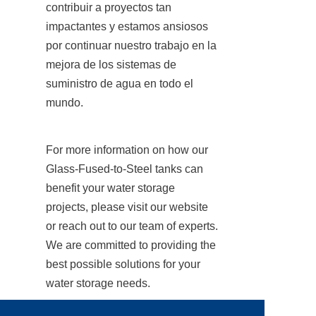
contribuir a proyectos tan 
impactantes y estamos ansiosos 
por continuar nuestro trabajo en la 
mejora de los sistemas de 
suministro de agua en todo el 
mundo.
For more information on how our 
Glass-Fused-to-Steel tanks can 
benefit your water storage 
projects, please visit our website 
or reach out to our team of experts. 
We are committed to providing the 
best possible solutions for your 
water storage needs.