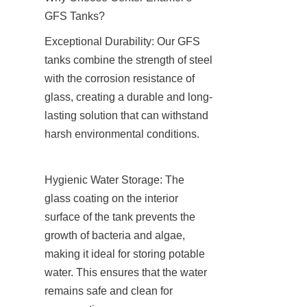
GFS Tanks?
Exceptional Durability: Our GFS 
tanks combine the strength of steel 
with the corrosion resistance of 
glass, creating a durable and long-
lasting solution that can withstand 
harsh environmental conditions.
Hygienic Water Storage: The 
glass coating on the interior 
surface of the tank prevents the 
growth of bacteria and algae, 
making it ideal for storing potable 
water. This ensures that the water 
remains safe and clean for 