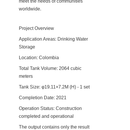
meet the needs of communities 
worldwide.
Project Overview
Application Areas: Drinking Water 
Storage
Location: Colombia
Total Tank Volume: 2064 cubic 
meters
Tank Size: φ19.11×7.2M (H) - 1 set
Completion Date: 2021
Operation Status: Construction 
completed and operational
The output contains only the result