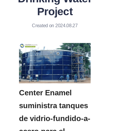
Project
Created on 2024.08.27
Center Enamel 
suministra tanques 
de vidrio-fundido-a-