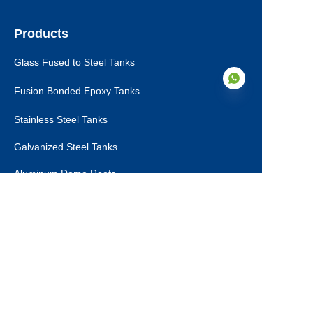
Products
Glass Fused to Steel Tanks
Fusion Bonded Epoxy Tanks
Stainless Steel Tanks
Galvanized Steel Tanks
EN
Aluminum Dome Roofs
Storage Tanks Roofs
EPC Technical Support
Applications
Drinking Water Tanks