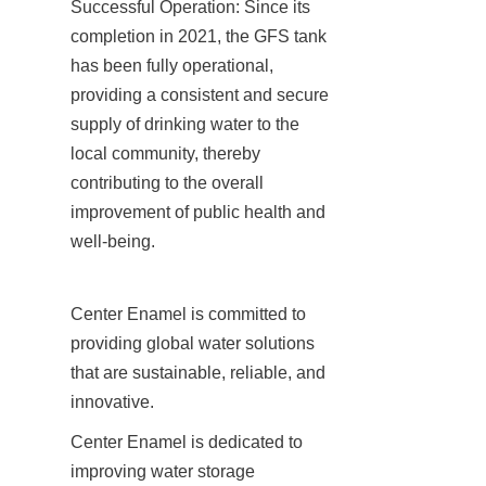
Successful Operation: Since its 
completion in 2021, the GFS tank 
has been fully operational, 
providing a consistent and secure 
supply of drinking water to the 
local community, thereby 
contributing to the overall 
improvement of public health and 
well-being.
Center Enamel is committed to 
providing global water solutions 
that are sustainable, reliable, and 
innovative.
Center Enamel is dedicated to 
improving water storage 