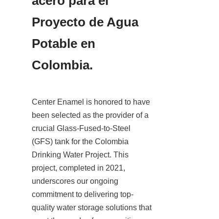
acero para el 
Proyecto de Agua 
Potable en 
Colombia.
Center Enamel is honored to have 
been selected as the provider of a 
crucial Glass-Fused-to-Steel 
(GFS) tank for the Colombia 
Drinking Water Project. This 
project, completed in 2021, 
underscores our ongoing 
commitment to delivering top-
quality water storage solutions that 