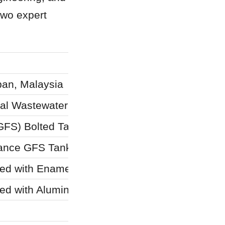
wo expert 
an, Malaysia
ial Wastewater Treatment
GFS) Bolted Tanks
mance GFS Tanks
ed with Enamel Roof)
ed with Aluminum Deck Roof)