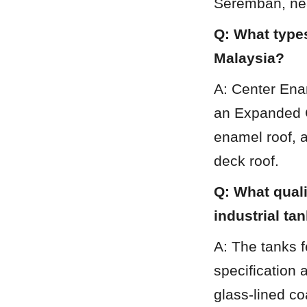
Seremban, nea
Q: What types
Malaysia?
A: Center Ena
an Expanded G
enamel roof, 
deck roof.
Q: What quali
industrial ta
A: The tanks f
specification 
glass-lined co