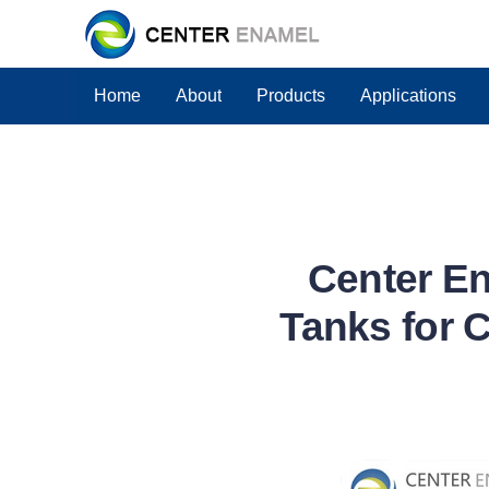
Home
About
Products
Applications
Center En
Tanks for 