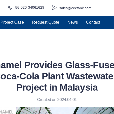
86-020-34061629
sales@cectank.com
Project Case
Request Quote
News
Contact
amel Provides Glass-Fuse
Coca-Cola Plant Wastewate
Project in Malaysia
Created on 2024.04.01