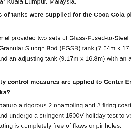
r Kuala Lumpur, Malaysia.
 of tanks were supplied for the Coca-Cola pla
mel provided two sets of Glass-Fused-to-Steel 
ranular Sludge Bed (EGSB) tank (7.64m x 17.4
and an adjusting tank (9.17m x 16.8m) with an 
ty control measures are applied to Center E
nks?
eature a rigorous 2 enameling and 2 firing coati
and undergo a stringent 1500V holiday test to ver
ating is completely free of flaws or pinholes.