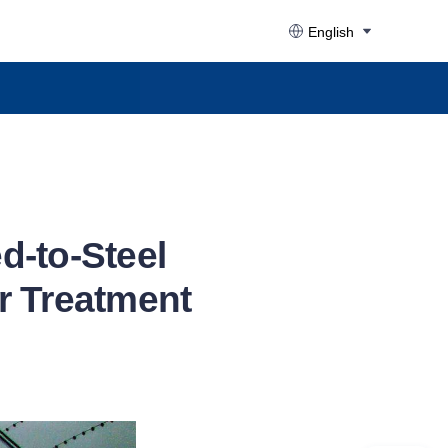
English
d-to-Steel
r Treatment