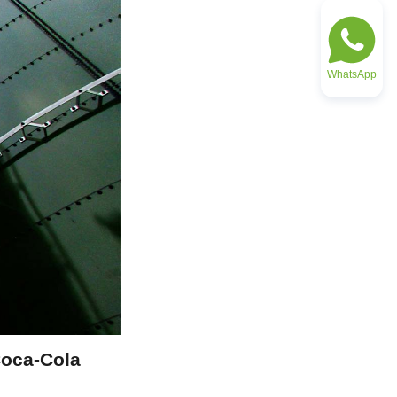
WhatsApp
oca-Cola 