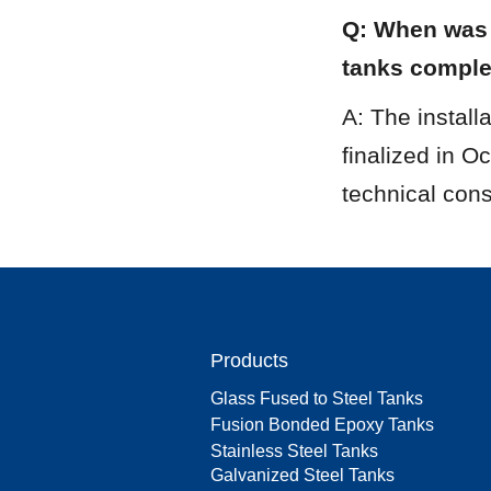
Q: When was t
tanks compl
A: The install
finalized in O
technical cons
Products
Glass Fused to Steel Tanks
Fusion Bonded Epoxy Tanks
Stainless Steel Tanks
Galvanized Steel Tanks