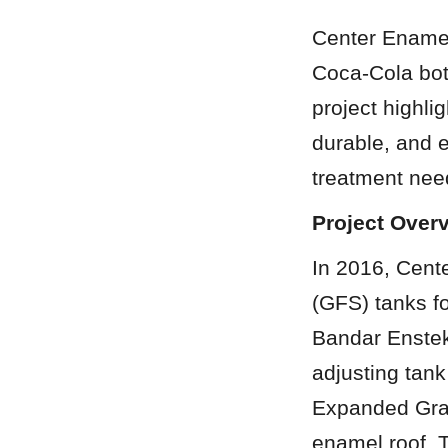
Center Enamel 
Coca-Cola bot
project highli
durable, and e
treatment need
Project Over
In 2016, Cente
(GFS) tanks f
Bandar Enstek,
adjusting tank
Expanded Gran
enamel roof. 