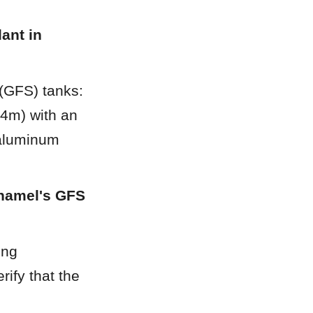
nt in 
(GFS) tanks: 
m) with an 
aluminum 
namel's GFS 
ng 
ify that the 