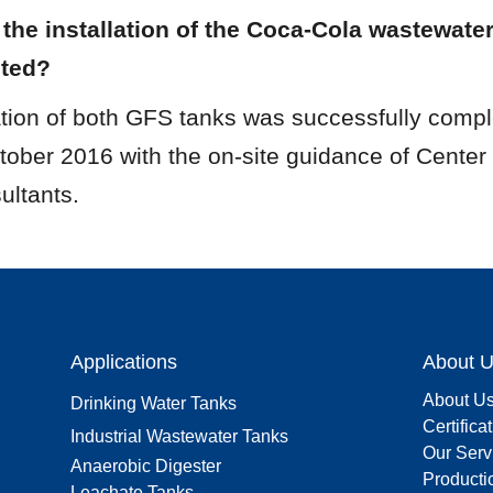
he installation of the Coca-Cola wastewater
eted?
ation of both GFS tanks was successfully compl
ctober 2016 with the on-site guidance of Center
ultants.
Applications
About 
About U
Drinking Water Tanks
Certifica
Industrial Wastewater Tanks
Our Serv
Anaerobic Digester
Producti
Leachate Tanks