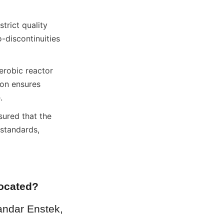
rict quality 
-discontinuities 
robic reactor 
on ensures 
.
ured that the 
standards, 
located?
andar Enstek, 