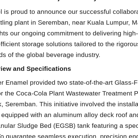
is proud to announce our successful collaborat
tling plant in Seremban, near Kuala Lumpur, Ma
ghts our ongoing commitment to delivering high-q
fficient storage solutions tailored to the rigoro
s of the global beverage industry.
view and Specifications
r Enamel provided two state-of-the-art Glass-F
or the Coca-Cola Plant Wastewater Treatment Pro
 Seremban. This initiative involved the installat
 equipped with an aluminum alloy deck roof and
ular Sludge Bed (EGSB) tank featuring a speci
To guarantee seamless execution, precision eng