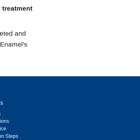
 treatment 
eted and 
 Enamel's 
Us
s
tions
ice
on Steps