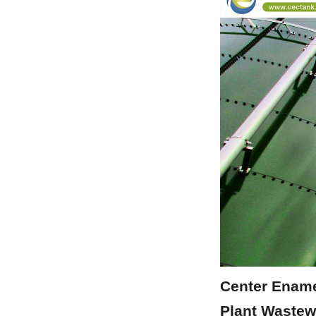
Center Ename
Plant Wastew