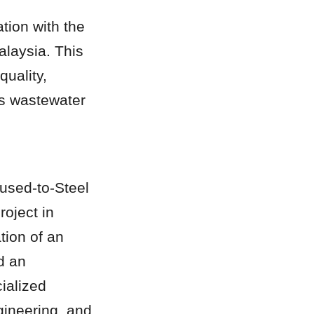
ion with the 
laysia. This 
uality, 
us wastewater 
used-to-Steel 
ject in 
ion of an 
 an 
alized 
ineering, and 