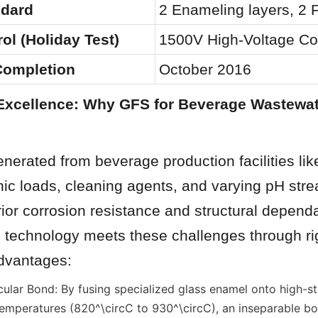
ndard
2 Enameling layers, 2 F
ol (Holiday Test)
1500V High-Voltage Con
 Completion
October 2016
Excellence: Why GFS for Beverage Wastewat
erated from beverage production facilities lik
ic loads, cleaning agents, and varying pH stre
r corrosion resistance and structural dependabi
technology meets these challenges through ri
dvantages:
ular Bond: By fusing specialized glass enamel onto high-str
temperatures (820^\circC to 930^\circC), an inseparable bon