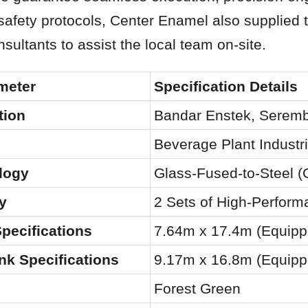
afety protocols, Center Enamel also supplied t
nsultants to assist the local team on-site.
meter
Specification Details
tion
Bandar Enstek, Seremb
Beverage Plant Industr
logy
Glass-Fused-to-Steel (
y
2 Sets of High-Perfor
pecifications
7.64m x 17.4m (Equipp
nk Specifications
9.17m x 16.8m (Equipp
Forest Green