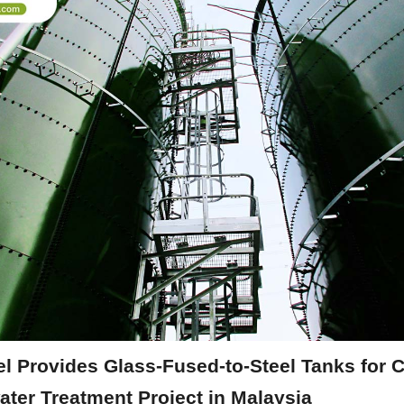
l Provides Glass-Fused-to-Steel Tanks for C
ater Treatment Project in Malaysia