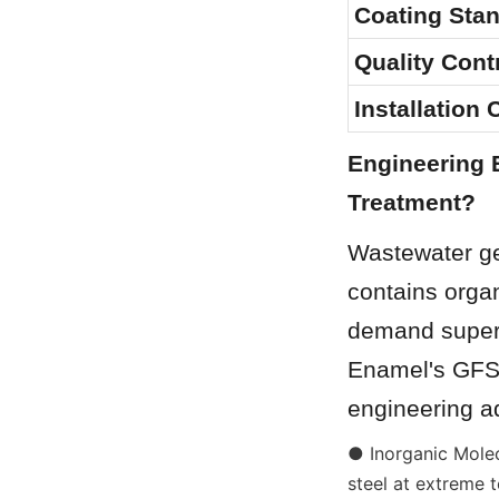
Coating Sta
Quality Contr
Installation
Engineering 
Treatment?
Wastewater gen
contains organ
demand superio
Enamel's GFS 
engineering a
● Inorganic Molec
steel at extreme 