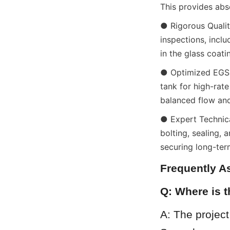
This provides abs
● Rigorous Qualit
inspections, inclu
in the glass coati
● Optimized EGSB
tank for high-rate
balanced flow and 
● Expert Technica
bolting, sealing, 
securing long-ter
Frequently A
Q: Where is 
A: The project