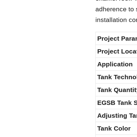
adherence to s
installation co
Project Para
Project Loca
Application
Tank Techno
Tank Quantit
EGSB Tank S
Adjusting Ta
Tank Color