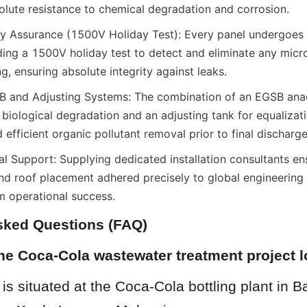
olute resistance to chemical degradation and corrosion.
y Assurance (1500V Holiday Test): Every panel undergoes st
ding a 1500V holiday test to detect and eliminate any micro
ng, ensuring absolute integrity against leaks.
 and Adjusting Systems: The combination of an EGSB anae
 biological degradation and an adjusting tank for equalizati
efficient organic pollutant removal prior to final discharge
l Support: Supplying dedicated installation consultants ens
and roof placement adhered precisely to global engineering 
m operational success.
sked Questions (FAQ)
the Coca-Cola wastewater treatment project 
 is situated at the Coca-Cola bottling plant in B