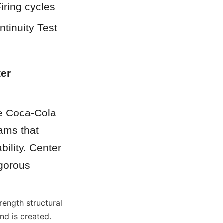
iring cycles
tinuity Test
er 
e Coca-Cola 
ams that 
lity. Center 
gorous 
ength structural 
d is created. 