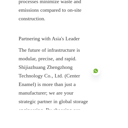
processes minimize waste and 
emissions compared to on-site 
construction.
Partnering with Asia's Leader
The future of infrastructure is 
modular, precise, and rapid. 
Shijiazhuang Zhengzhong 
Technology Co., Ltd. (Center 
Enamel) is more than just a 
manufacturer; we are your 
EN
strategic partner in global storage 
engineering. By choosing our 
prefabricated steel tanks, you are 
choosing a 30-year legacy of 