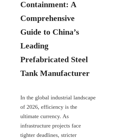
Containment: A 
Comprehensive 
Guide to China’s 
Leading 
Prefabricated Steel 
Tank Manufacturer
In the global industrial landscape 
of 2026, efficiency is the 
ultimate currency. As 
infrastructure projects face 
tighter deadlines, stricter 