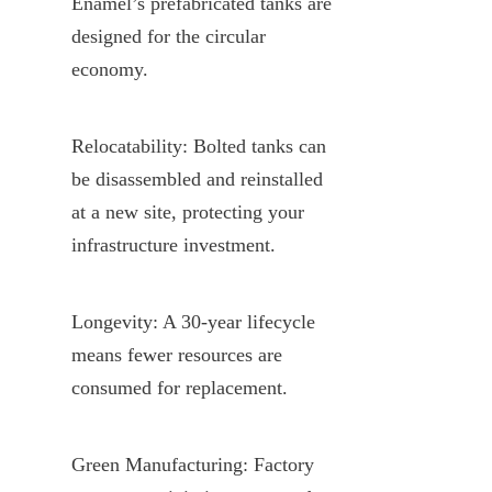
Enamel’s prefabricated tanks are 
designed for the circular 
economy.
Relocatability: Bolted tanks can 
be disassembled and reinstalled 
at a new site, protecting your 
infrastructure investment.
Longevity: A 30-year lifecycle 
means fewer resources are 
consumed for replacement.
Green Manufacturing: Factory 