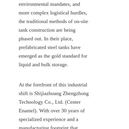
environmental mandates, and 
more complex logistical hurdles, 
the traditional methods of on-site 
tank construction are being 
phased out. In their place, 
prefabricated steel tanks have 
emerged as the gold standard for 
liquid and bulk storage.
At the forefront of this industrial 
shift is Shijiazhuang Zhengzhong 
Technology Co., Ltd. (Center 
Enamel). With over 30 years of 
specialized experience and a 
manufacturing footprint that 