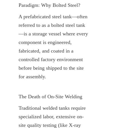
Paradigm: Why Bolted Steel?
A prefabricated steel tank—often 
referred to as a bolted steel tank
—is a storage vessel where every 
component is engineered, 
fabricated, and coated in a 
controlled factory environment 
before being shipped to the site 
for assembly.
The Death of On-Site Welding
Traditional welded tanks require 
specialized labor, extensive on-
site quality testing (like X-ray 