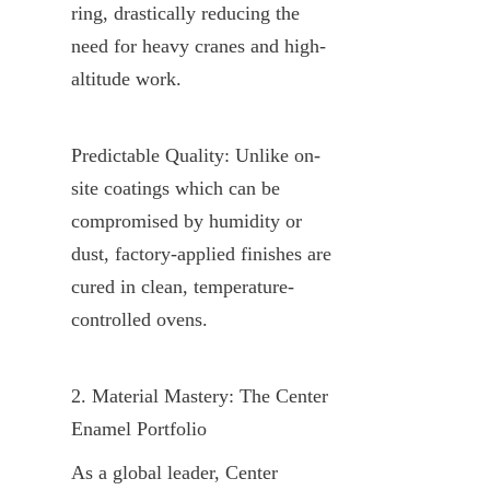
ring, drastically reducing the 
need for heavy cranes and high-
altitude work.
Predictable Quality: Unlike on-
site coatings which can be 
compromised by humidity or 
dust, factory-applied finishes are 
cured in clean, temperature-
controlled ovens.
2. Material Mastery: The Center 
Enamel Portfolio
As a global leader, Center 