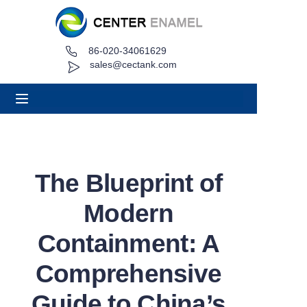
86-020-34061629
Home
sales@cectank.com
About
Products
Applications
The Blueprint of
Project Case
Modern
Request Quote
Containment: A
Comprehensive
News
Guide to China’s
Contact