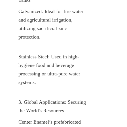
Galvanized: Ideal for fire water 
and agricultural irrigation, 
utilizing sacrificial zinc 
protection.
Stainless Steel: Used in high-
hygiene food and beverage 
processing or ultra-pure water 
systems.
3. Global Applications: Securing 
the World's Resources
Center Enamel’s prefabricated 