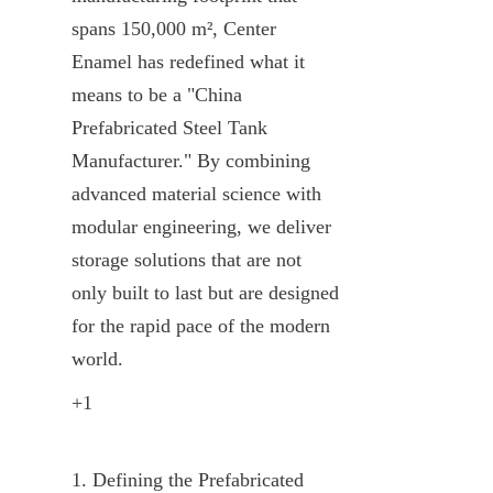
spans 150,000 m², Center 
Enamel has redefined what it 
means to be a "China 
Prefabricated Steel Tank 
Manufacturer." By combining 
advanced material science with 
modular engineering, we deliver 
storage solutions that are not 
only built to last but are designed 
for the rapid pace of the modern 
world.
+1
1. Defining the Prefabricated 