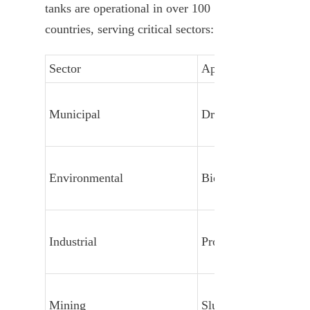
tanks are operational in over 100 
countries, serving critical sectors:
Sector
Application
Municipal
Drinking Water & S
Environmental
Biogas & Leachate
Industrial
Process Water & Effl
Mining
Slurry & Tailings