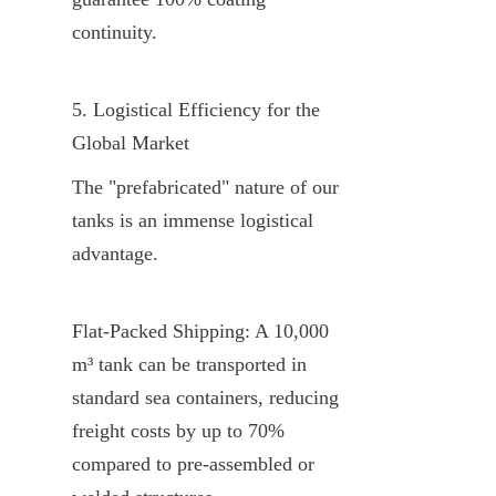
continuity.
5. Logistical Efficiency for the 
Global Market
The "prefabricated" nature of our 
tanks is an immense logistical 
advantage.
Flat-Packed Shipping: A 10,000 
m³ tank can be transported in 
standard sea containers, reducing 
freight costs by up to 70% 
compared to pre-assembled or 