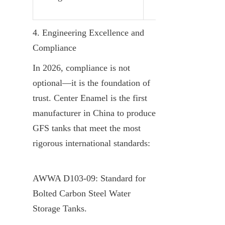
4. Engineering Excellence and 
Compliance
In 2026, compliance is not 
optional—it is the foundation of 
trust. Center Enamel is the first 
manufacturer in China to produce 
GFS tanks that meet the most 
rigorous international standards:
AWWA D103-09: Standard for 
Bolted Carbon Steel Water 
Storage Tanks.