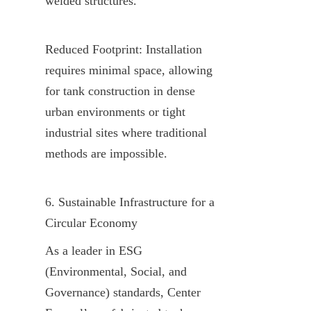
welded structures.
Reduced Footprint: Installation 
requires minimal space, allowing 
for tank construction in dense 
urban environments or tight 
industrial sites where traditional 
methods are impossible.
6. Sustainable Infrastructure for a 
Circular Economy
As a leader in ESG 
(Environmental, Social, and 
Governance) standards, Center 