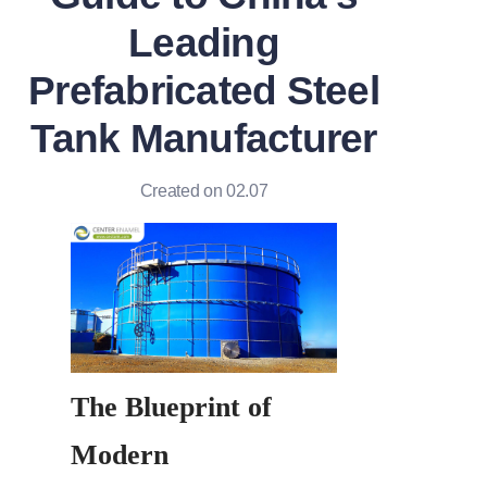
Leading
Prefabricated Steel
Tank Manufacturer
Created on 02.07
The Blueprint of 
Modern 