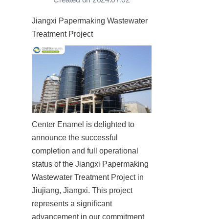
Jiangxi Papermaking Wastewater 
Treatment Project
Center Enamel is delighted to 
announce the successful 
completion and full operational 
status of the Jiangxi Papermaking 
Wastewater Treatment Project in 
Jiujiang, Jiangxi. This project 
represents a significant 
advancement in our commitment 