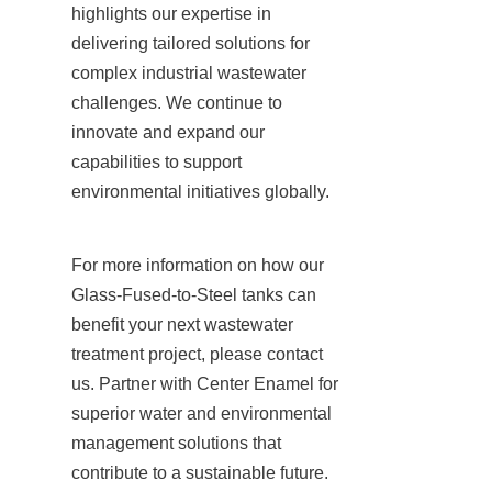
highlights our expertise in 
delivering tailored solutions for 
complex industrial wastewater 
challenges. We continue to 
innovate and expand our 
capabilities to support 
environmental initiatives globally.
For more information on how our 
Glass-Fused-to-Steel tanks can 
benefit your next wastewater 
treatment project, please contact 
us. Partner with Center Enamel for 
superior water and environmental 
management solutions that 
contribute to a sustainable future.