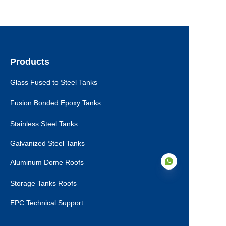
Products
Glass Fused to Steel Tanks
Fusion Bonded Epoxy Tanks
Stainless Steel Tanks
Galvanized Steel Tanks
Aluminum Dome Roofs
Storage Tanks Roofs
EPC Technical Support
EN