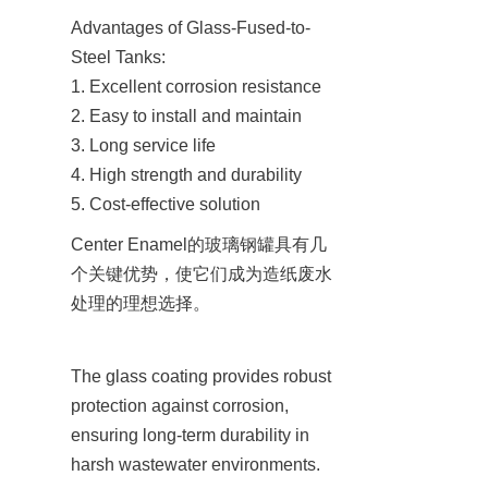
Advantages of Glass-Fused-to-
Steel Tanks:

1. Excellent corrosion resistance

2. Easy to install and maintain

3. Long service life

4. High strength and durability

5. Cost-effective solution
Center Enamel的玻璃钢罐具有几
个关键优势，使它们成为造纸废水
处理的理想选择。
The glass coating provides robust 
protection against corrosion, 
ensuring long-term durability in 
harsh wastewater environments.