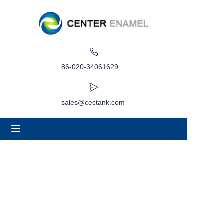
Home
About
86-020-34061629
Products
sales@cectank.com
Applications
Project Case
Request Quote
News
Contact