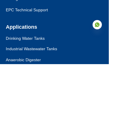
EPC Technical Support
Applications
Drinking Water Tanks
Industrial Wastewater Tanks
EN
Anaerobic Digester
Leachate Tanks
Agricultural Water Tanks
Fire Water Tanks
Dry Bulk Storage Tanks
Municipal Sewage Tanks