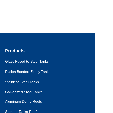
Products
Glass Fused to Steel Tanks
Fusion Bonded Epoxy Tanks
Stainless Steel Tanks
Galvanized Steel Tanks
Aluminum Dome Roofs
Storage Tanks Roofs