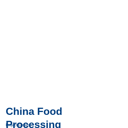
China Food
Processing
Project Details