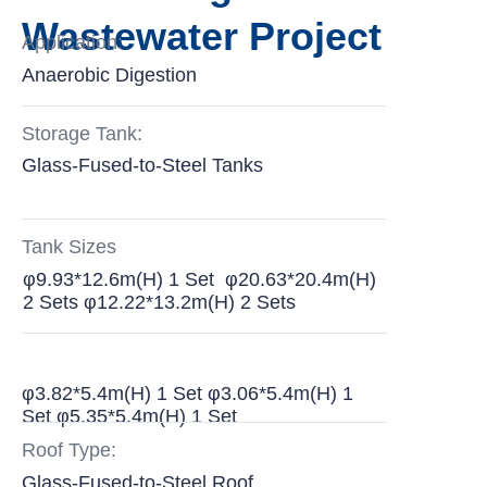
Wastewater Project
Application:
Anaerobic Digestion
Storage Tank:
Glass-Fused-to-Steel Tanks
Tank Sizes
φ9.93*12.6m(H) 1 Set φ20.63*20.4m(H)
2 Sets φ12.22*13.2m(H) 2 Sets
φ3.82*5.4m(H) 1 Set φ3.06*5.4m(H) 1
Set φ5.35*5.4m(H) 1 Set
Roof Type:
Glass-Fused-to-Steel Roof