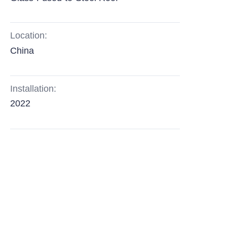
Location:
China
Installation:
2022