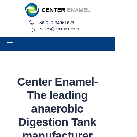
86-020-34061629
Home
sales@cectank.com
About
Products
Applications
Center Enamel-
Project Case
The leading
Request Quote
anaerobic
Digestion Tank
News
manufacturer
Contact