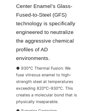
Center Enamel’s Glass-
Fused-to-Steel (GFS) 
technology is specifically 
engineered to neutralize 
the aggressive chemical 
profiles of AD 
environments.
● 930°C Thermal Fusion: We 
fuse vitreous enamel to high-
strength steel at temperatures 
exceeding 820°C–930°C. This 
creates a molecular bond that is 
physically inseparable.
● Superior Corrosion 