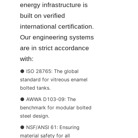
energy infrastructure is 
built on verified 
international certification. 
Our engineering systems 
are in strict accordance 
with:
● ISO 28765: The global 
standard for vitreous enamel 
bolted tanks.
● AWWA D103-09: The 
benchmark for modular bolted 
steel design.
● NSF/ANSI 61: Ensuring 
material safety for all 