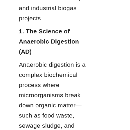
and industrial biogas 
projects.
1. The Science of 
Anaerobic Digestion 
(AD)
Anaerobic digestion is a 
complex biochemical 
process where 
microorganisms break 
down organic matter—
such as food waste, 
sewage sludge, and 