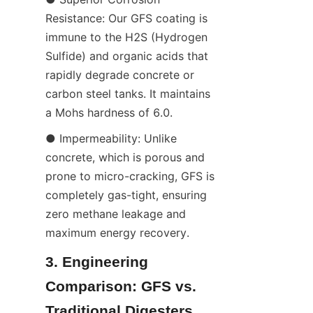
Resistance: Our GFS coating is 
immune to the H2S (Hydrogen 
Sulfide) and organic acids that 
rapidly degrade concrete or 
carbon steel tanks. It maintains 
a Mohs hardness of 6.0.
● Impermeability: Unlike 
concrete, which is porous and 
prone to micro-cracking, GFS is 
completely gas-tight, ensuring 
zero methane leakage and 
maximum energy recovery.
3. Engineering 
Comparison: GFS vs. 
Traditional Digesters