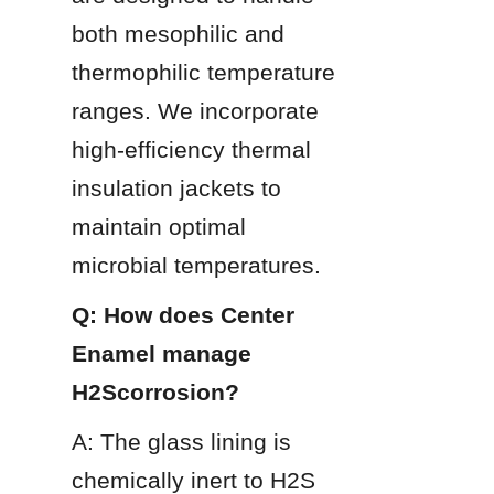
both mesophilic and 
thermophilic temperature 
ranges. We incorporate 
high-efficiency thermal 
insulation jackets to 
maintain optimal 
microbial temperatures.
Q: How does Center 
Enamel manage 
H2Scorrosion?
A: The glass lining is 
chemically inert to H2S 