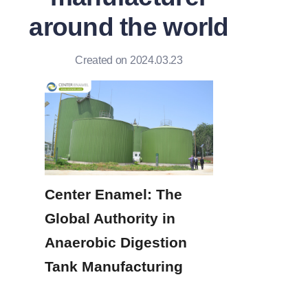
around the world
Created on 2024.03.23
Center Enamel: The 
Global Authority in 
Anaerobic Digestion 
Tank Manufacturing