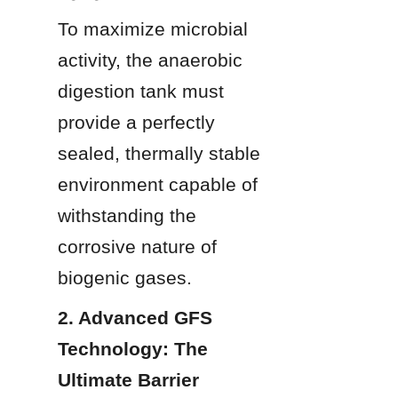
To maximize microbial 
activity, the anaerobic 
digestion tank must 
provide a perfectly 
sealed, thermally stable 
environment capable of 
withstanding the 
corrosive nature of 
biogenic gases.
2. Advanced GFS 
Technology: The 
Ultimate Barrier