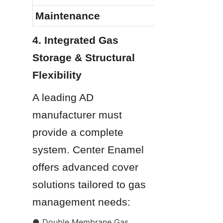
Maintenance
4. Integrated Gas 
Storage & Structural 
Flexibility
A leading AD 
manufacturer must 
provide a complete 
system. Center Enamel 
offers advanced cover 
solutions tailored to gas 
management needs:
● Double Membrane Gas 