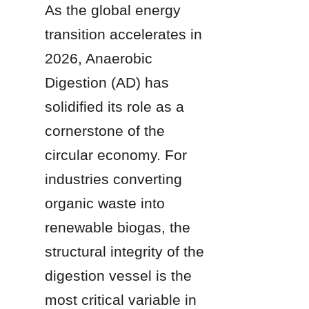
As the global energy 
transition accelerates in 
2026, Anaerobic 
Digestion (AD) has 
solidified its role as a 
cornerstone of the 
circular economy. For 
industries converting 
organic waste into 
renewable biogas, the 
structural integrity of the 
digestion vessel is the 
most critical variable in 