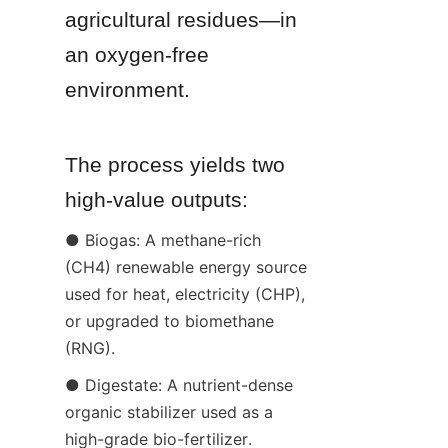
agricultural residues—in 
an oxygen-free 
environment.
The process yields two 
high-value outputs:
● Biogas: A methane-rich 
(CH4) renewable energy source 
used for heat, electricity (CHP), 
or upgraded to biomethane 
(RNG).
● Digestate: A nutrient-dense 
organic stabilizer used as a 
high-grade bio-fertilizer.