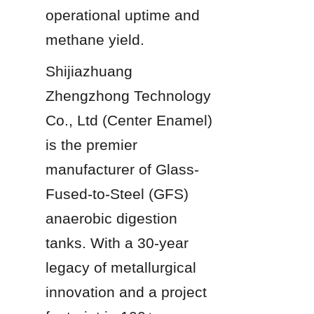
operational uptime and 
methane yield.
Shijiazhuang 
Zhengzhong Technology 
Co., Ltd (Center Enamel) 
is the premier 
manufacturer of Glass-
Fused-to-Steel (GFS) 
anaerobic digestion 
tanks. With a 30-year 
legacy of metallurgical 
innovation and a project 