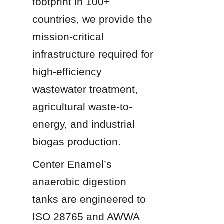
footprint in 100+ 
countries, we provide the 
mission-critical 
infrastructure required for 
high-efficiency 
wastewater treatment, 
agricultural waste-to-
energy, and industrial 
biogas production.
Center Enamel’s 
anaerobic digestion 
tanks are engineered to 
ISO 28765 and AWWA 