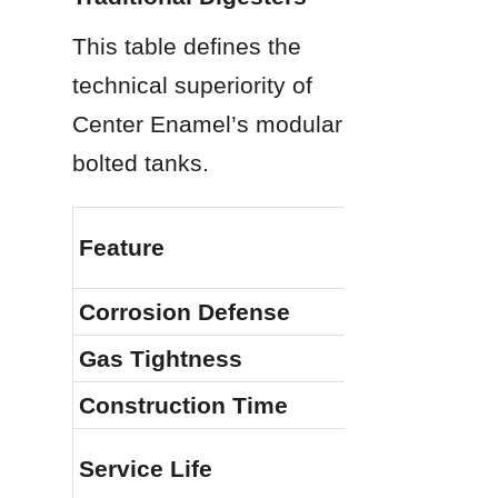
This table defines the 
technical superiority of 
Center Enamel’s modular 
bolted tanks.
Feature
Corrosion Defense
Gas Tightness
Construction Time
Service Life