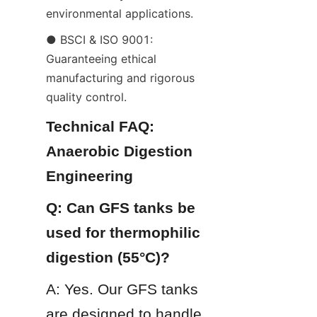
environmental applications.
● BSCI & ISO 9001: 
Guaranteeing ethical 
manufacturing and rigorous 
quality control.
Technical FAQ: 
Anaerobic Digestion 
Engineering
Q: Can GFS tanks be 
used for thermophilic 
digestion (55°C)?
A: Yes. Our GFS tanks 
are designed to handle 