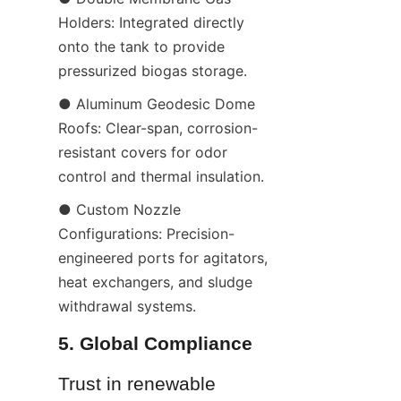
Holders: Integrated directly 
onto the tank to provide 
pressurized biogas storage.
● Aluminum Geodesic Dome 
Roofs: Clear-span, corrosion-
resistant covers for odor 
control and thermal insulation.
● Custom Nozzle 
Configurations: Precision-
engineered ports for agitators, 
heat exchangers, and sludge 
withdrawal systems.
5. Global Compliance
Trust in renewable 