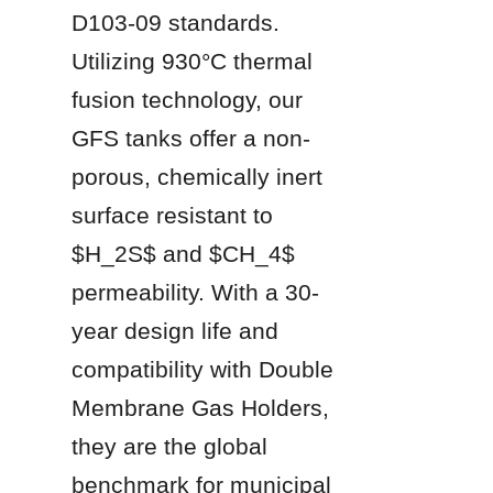
D103-09 standards. 
Utilizing 930°C thermal 
fusion technology, our 
GFS tanks offer a non-
porous, chemically inert 
surface resistant to 
$H_2S$ and $CH_4$ 
permeability. With a 30-
year design life and 
compatibility with Double 
Membrane Gas Holders, 
they are the global 
benchmark for municipal 