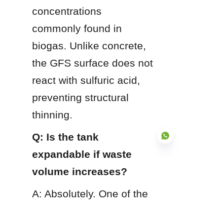
concentrations 
commonly found in 
biogas. Unlike concrete, 
the GFS surface does not 
react with sulfuric acid, 
preventing structural 
thinning.
Q: Is the tank 
expandable if waste 
volume increases?
EN
A: Absolutely. One of the 
primary advantages of 