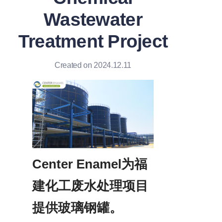
Wastewater
Treatment Project
Created on 2024.12.11
Center Enamel为福
建化工废水处理项目
提供玻璃钢罐。