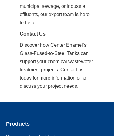
municipal sewage, or industrial 
effluents, our expert team is here 
to help.
Contact Us
Discover how Center Enamel’s 
Glass-Fused-to-Steel Tanks can 
support your chemical wastewater 
treatment projects. Contact us 
today for more information or to 
discuss your project needs.
Products