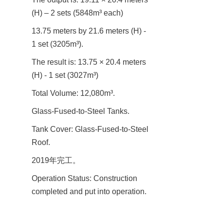
(H) – 2 sets (5848m³ each)
13.75 meters by 21.6 meters (H) - 
1 set (3205m³).
The result is: 13.75 × 20.4 meters 
(H) - 1 set (3027m³)
Total Volume: 12,080m³.
Glass-Fused-to-Steel Tanks.
Tank Cover: Glass-Fused-to-Steel 
Roof.
2019年完工。
Operation Status: Construction 
completed and put into operation.