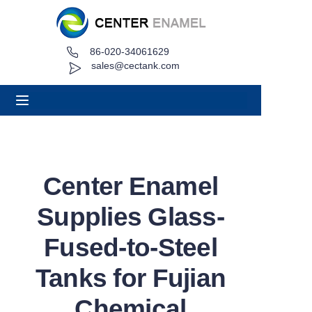
86-020-34061629
Home
sales@cectank.com
About
Products
Applications
Center Enamel
Project Case
Supplies Glass-
Request Quote
Fused-to-Steel
Tanks for Fujian
News
Chemical
Contact