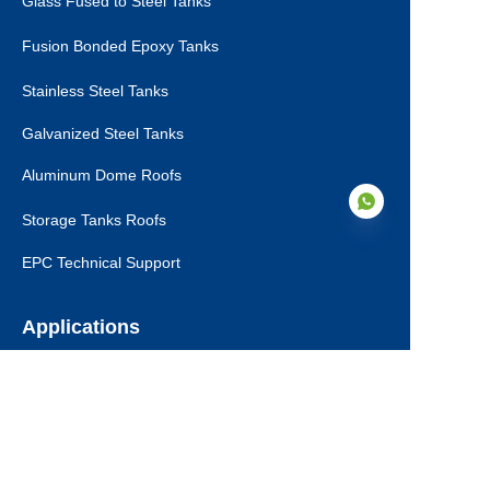
Glass Fused to Steel Tanks
Fusion Bonded Epoxy Tanks
Stainless Steel Tanks
Galvanized Steel Tanks
Aluminum Dome Roofs
Storage Tanks Roofs
EPC Technical Support
EN
Applications
Drinking Water Tanks
Industrial Wastewater Tanks
Anaerobic Digester