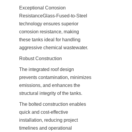
Exceptional Corrosion 
ResistanceGlass-Fused-to-Steel 
technology ensures superior 
corrosion resistance, making 
these tanks ideal for handling 
aggressive chemical wastewater.
The integrated roof design 
prevents contamination, minimizes 
emissions, and enhances the 
structural integrity of the tanks.
The bolted construction enables 
quick and cost-effective 
installation, reducing project 
timelines and operational 