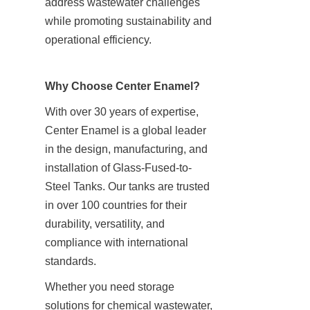
address wastewater challenges 
while promoting sustainability and 
operational efficiency.
Why Choose Center Enamel?
With over 30 years of expertise, 
Center Enamel is a global leader 
in the design, manufacturing, and 
installation of Glass-Fused-to-
Steel Tanks. Our tanks are trusted 
in over 100 countries for their 
durability, versatility, and 
compliance with international 
standards.
Whether you need storage 
solutions for chemical wastewater, 