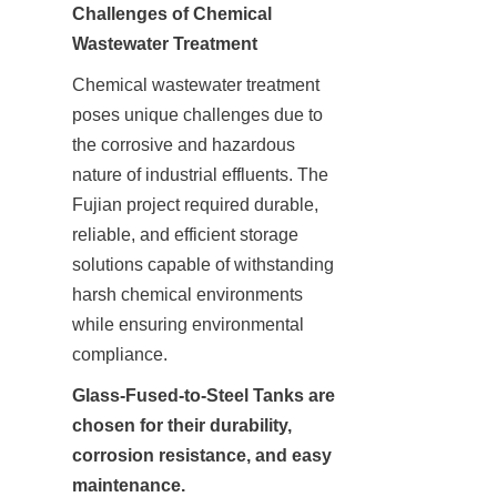
Challenges of Chemical 
Chemical wastewater treatment 
poses unique challenges due to 
the corrosive and hazardous 
nature of industrial effluents. The 
Fujian project required durable, 
reliable, and efficient storage 
solutions capable of withstanding 
harsh chemical environments 
while ensuring environmental 
compliance.
Glass-Fused-to-Steel Tanks are 
chosen for their durability, 
corrosion resistance, and easy 
maintenance.