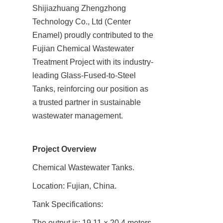
Shijiazhuang Zhengzhong 
Technology Co., Ltd (Center 
Enamel) proudly contributed to the 
Fujian Chemical Wastewater 
Treatment Project with its industry-
leading Glass-Fused-to-Steel 
Tanks, reinforcing our position as 
a trusted partner in sustainable 
wastewater management.
Project Overview
Chemical Wastewater Tanks.
Location: Fujian, China.
Tank Specifications:
The output is: 19.11 × 20.4 meters 