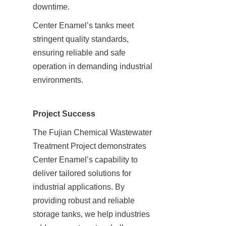
downtime.
Center Enamel’s tanks meet 
stringent quality standards, 
ensuring reliable and safe 
operation in demanding industrial 
environments.
Project Success
The Fujian Chemical Wastewater 
Treatment Project demonstrates 
Center Enamel’s capability to 
deliver tailored solutions for 
industrial applications. By 
providing robust and reliable 
storage tanks, we help industries 