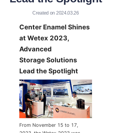
Created on 2024.03.26
Center Enamel Shines 
at Wetex 2023, 
Advanced 
Storage Solutions 
Lead the Spotlight
From November 15 to 17, 