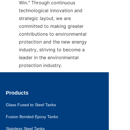
Win." Through continuous 
technological innovation and 
strategic layout, we are 
committed to making greater 
contributions to environmental 
protection and the new energy 
industry, striving to become a 
leader in the environmental 
protection industry.
Products
Glass Fused to Steel Tanks
Fusion Bonded Epoxy Tanks
Stainless Steel Tanks