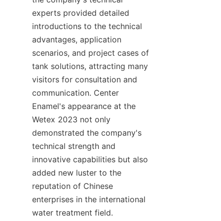
experts provided detailed 
introductions to the technical 
advantages, application 
scenarios, and project cases of 
tank solutions, attracting many 
visitors for consultation and 
communication. Center 
Enamel's appearance at the 
Wetex 2023 not only 
demonstrated the company's 
technical strength and 
innovative capabilities but also 
added new luster to the 
reputation of Chinese 
enterprises in the international 
water treatment field.