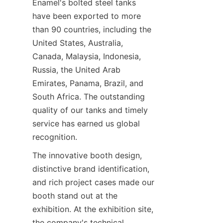
Enamel's bolted steel tanks 
have been exported to more 
than 90 countries, including the 
United States, Australia, 
Canada, Malaysia, Indonesia, 
Russia, the United Arab 
Emirates, Panama, Brazil, and 
South Africa. The outstanding 
quality of our tanks and timely 
service has earned us global 
recognition.
The innovative booth design, 
distinctive brand identification, 
and rich project cases made our 
booth stand out at the 
exhibition. At the exhibition site, 
the company's technical 