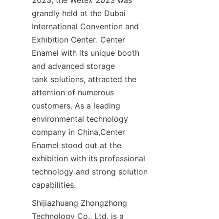
2023, the Wetex 2023 was 
grandly held at the Dubai 
International Convention and 
Exhibition Center. Center 
Enamel with its unique booth 
and advanced storage 
tank solutions, attracted the 
attention of numerous 
customers. As a leading 
environmental technology 
company in China,Center 
Enamel stood out at the 
exhibition with its professional 
technology and strong solution 
capabilities.
Shijiazhuang Zhongzhong 
Technology Co., Ltd. is a 