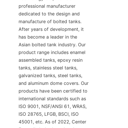
professional manufacturer 
dedicated to the design and 
manufacture of bolted tanks. 
After years of development, it 
has become a leader in the 
Asian bolted tank industry. Our 
product range includes enamel 
assembled tanks, epoxy resin 
tanks, stainless steel tanks, 
galvanized tanks, steel tanks, 
and aluminum dome covers. Our 
products have been certified to 
international standards such as 
ISO 9001, NSF/ANSI 61, WRAS, 
ISO 28765, LFGB, BSCI, ISO 
45001, etc. As of 2022, Center 