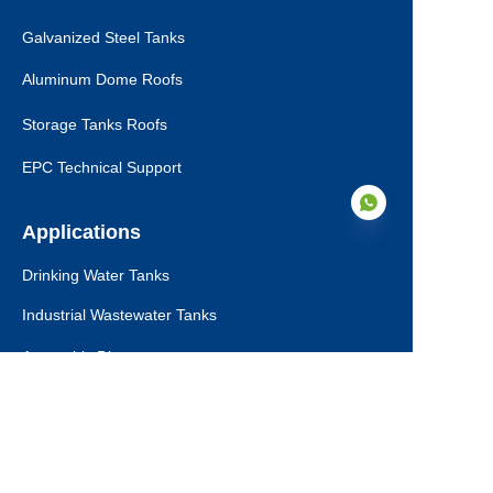
Galvanized Steel Tanks
Aluminum Dome Roofs
Storage Tanks Roofs
EPC Technical Support
Applications
Drinking Water Tanks
EN
Industrial Wastewater Tanks
Anaerobic Digester
Leachate Tanks
Agricultural Water Tanks