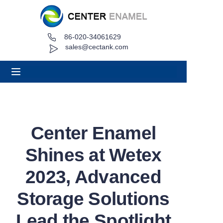
86-020-34061629
Home
sales@cectank.com
About
Products
Applications
Center Enamel
Project Case
Shines at Wetex
Request Quote
2023, Advanced
Storage Solutions
News
Lead the Spotlight
Contact