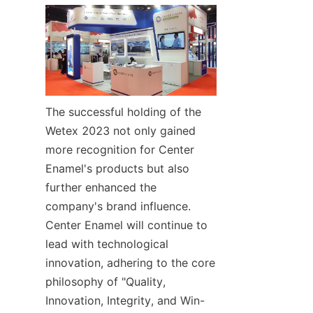
The successful holding of the 
Wetex 2023 not only gained 
more recognition for Center 
Enamel's products but also 
further enhanced the 
company's brand influence. 
Center Enamel will continue to 
lead with technological 
innovation, adhering to the core 
philosophy of "Quality, 
Innovation, Integrity, and Win-