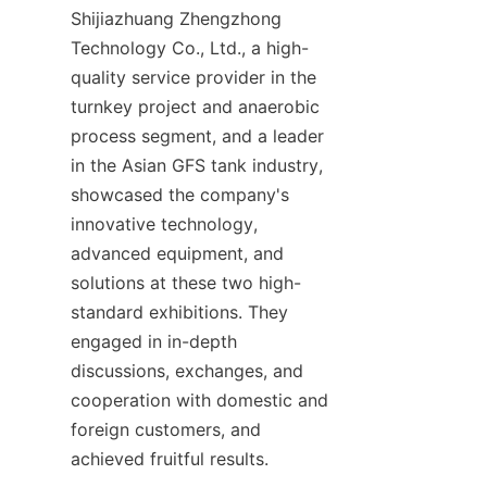
Shijiazhuang Zhengzhong 
Technology Co., Ltd., a high-
quality service provider in the 
turnkey project and anaerobic 
process segment, and a leader 
in the Asian GFS tank industry, 
showcased the company's 
innovative technology, 
advanced equipment, and 
solutions at these two high-
standard exhibitions. They 
engaged in in-depth 
discussions, exchanges, and 
cooperation with domestic and 
foreign customers, and 
achieved fruitful results.