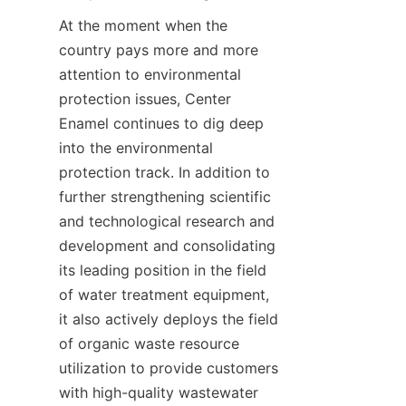
At the moment when the 
country pays more and more 
attention to environmental 
protection issues, Center 
Enamel continues to dig deep 
into the environmental 
protection track. In addition to 
further strengthening scientific 
and technological research and 
development and consolidating 
its leading position in the field 
of water treatment equipment, 
it also actively deploys the field 
of organic waste resource 
utilization to provide customers 
with high-quality wastewater 