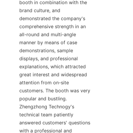
booth in combination with the 
brand culture, and 
demonstrated the company's 
comprehensive strength in an 
all-round and multi-angle 
manner by means of case 
demonstrations, sample 
displays, and professional 
explanations, which attracted 
great interest and widespread 
attention from on-site 
customers. The booth was very 
popular and bustling. 
Zhengzhong Technogy's 
technical team patiently 
answered customers' questions 
with a professional and 