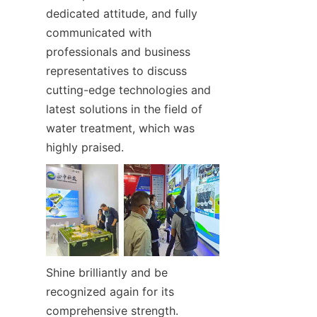
dedicated attitude, and fully 
communicated with 
professionals and business 
representatives to discuss 
cutting-edge technologies and 
latest solutions in the field of 
water treatment, which was 
highly praised.
Shine brilliantly and be 
recognized again for its 
comprehensive strength.