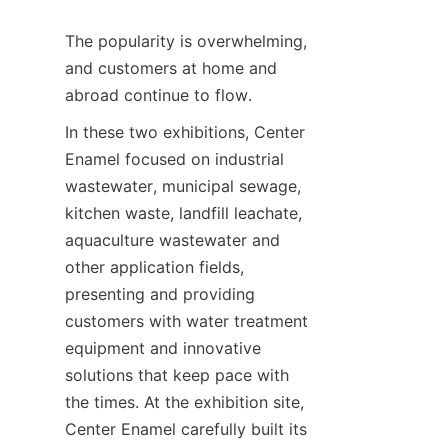
The popularity is overwhelming, 
and customers at home and 
abroad continue to flow.
In these two exhibitions, Center 
Enamel focused on industrial 
wastewater, municipal sewage, 
kitchen waste, landfill leachate, 
aquaculture wastewater and 
other application fields, 
presenting and providing 
customers with water treatment 
equipment and innovative 
solutions that keep pace with 
the times. At the exhibition site, 
Center Enamel carefully built its 