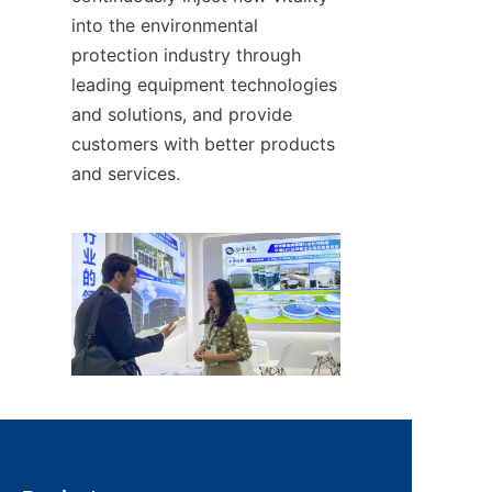
into the environmental 
protection industry through 
leading equipment technologies 
and solutions, and provide 
customers with better products 
and services.