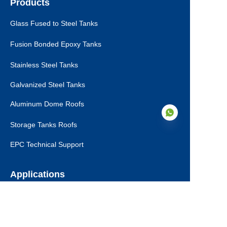
Products
Glass Fused to Steel Tanks
Fusion Bonded Epoxy Tanks
Stainless Steel Tanks
Galvanized Steel Tanks
Aluminum Dome Roofs
Storage Tanks Roofs
EPC Technical Support
EN
Applications
Drinking Water Tanks
Industrial Wastewater Tanks