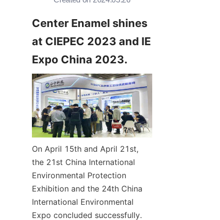
Center Enamel shines 
at CIEPEC 2023 and IE 
Expo China 2023.
On April 15th and April 21st, 
the 21st China International 
Environmental Protection 
Exhibition and the 24th China 
International Environmental 
Expo concluded successfully. 