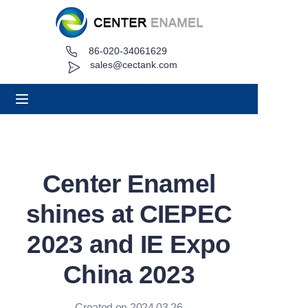
86-020-34061629
Home
sales@cectank.com
About
Products
Applications
Center Enamel
Project Case
shines at CIEPEC
Request Quote
2023 and IE Expo
China 2023
News
Contact
Created on 2024.03.26