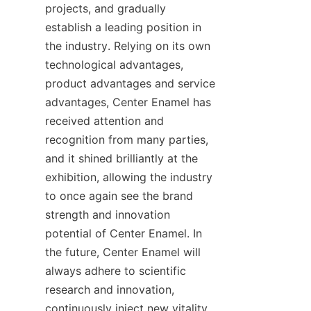
projects, and gradually 
establish a leading position in 
the industry. Relying on its own 
technological advantages, 
product advantages and service 
advantages, Center Enamel has 
received attention and 
recognition from many parties, 
and it shined brilliantly at the 
exhibition, allowing the industry 
to once again see the brand 
strength and innovation 
potential of Center Enamel. In 
the future, Center Enamel will 
always adhere to scientific 
research and innovation, 
continuously inject new vitality 