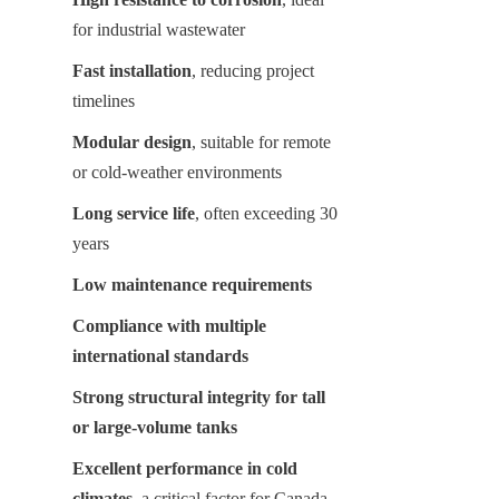
for industrial wastewater
Fast installation
, reducing project 
timelines
Modular design
, suitable for remote 
or cold-weather environments
Long service life
, often exceeding 30 
years
Low maintenance requirements
Compliance with multiple 
international standards
Strong structural integrity for tall 
or large-volume tanks
Excellent performance in cold 
climates
, a critical factor for Canada