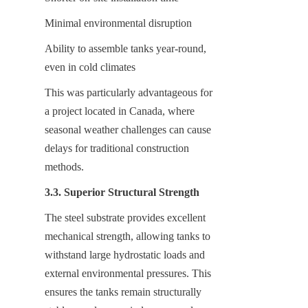
Minimal environmental disruption
Ability to assemble tanks year-round, 
even in cold climates
This was particularly advantageous for 
a project located in Canada, where 
seasonal weather challenges can cause 
delays for traditional construction 
methods.
3.3. Superior Structural Strength
The steel substrate provides excellent 
mechanical strength, allowing tanks to 
withstand large hydrostatic loads and 
external environmental pressures. This 
ensures the tanks remain structurally 