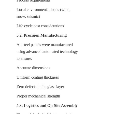
Process requirements
Local environmental loads (wind, 
snow, seismic)
Life cycle cost considerations
5.2. Precision Manufacturing
All steel panels were manufactured 
using advanced automated technology 
to ensure:
Accurate dimensions
Uniform coating thickness
Zero defects in the glass layer
Proper mechanical strength
5.3. Logistics and On-Site Assembly