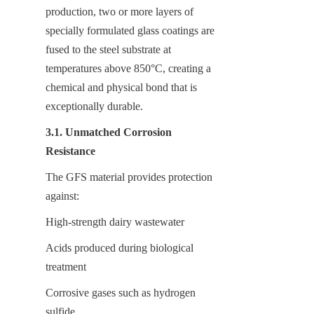
production, two or more layers of 
specially formulated glass coatings are 
fused to the steel substrate at 
temperatures above 850°C, creating a 
chemical and physical bond that is 
exceptionally durable.
3.1. Unmatched Corrosion 
Resistance
The GFS material provides protection 
against:
High-strength dairy wastewater
Acids produced during biological 
treatment
Corrosive gases such as hydrogen 
sulfide