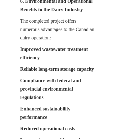
6. Environmental and Operational 
Benefits to the Dairy Industry
The completed project offers 
numerous advantages to the Canadian 
dairy operation:
Improved wastewater treatment 
efficiency
Reliable long-term storage capacity
Compliance with federal and 
provincial environmental 
regulations
Enhanced sustainability 
performance
Reduced operational costs