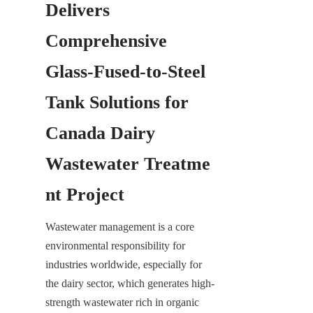
Delivers 
Comprehensive 
Glass-Fused-to-Steel 
Tank Solutions for 
Canada Dairy 
Wastewater Treatme
nt Project
Wastewater management is a core 
environmental responsibility for 
industries worldwide, especially for 
the dairy sector, which generates high-
strength wastewater rich in organic 