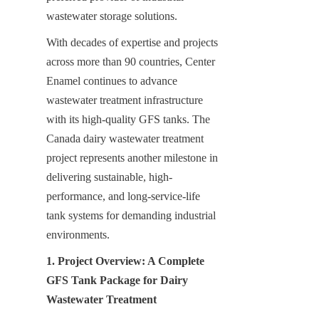
wastewater storage solutions.
With decades of expertise and projects 
across more than 90 countries, Center 
Enamel continues to advance 
wastewater treatment infrastructure 
with its high-quality GFS tanks. The 
Canada dairy wastewater treatment 
project represents another milestone in 
delivering sustainable, high-
performance, and long-service-life 
tank systems for demanding industrial 
environments.
1. Project Overview: A Complete 
GFS Tank Package for Dairy 
Wastewater Treatment