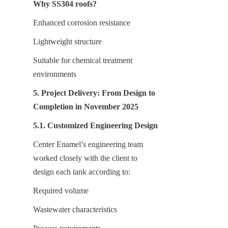
Why SS304 roofs?
Enhanced corrosion resistance
Lightweight structure
Suitable for chemical treatment 
environments
5. Project Delivery: From Design to 
Completion in November 2025
5.1. Customized Engineering Design
Center Enamel’s engineering team 
worked closely with the client to 
design each tank according to:
Required volume
Wastewater characteristics