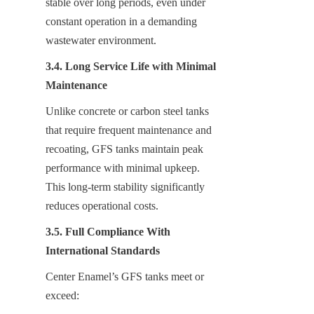
stable over long periods, even under 
constant operation in a demanding 
wastewater environment.
3.4. Long Service Life with Minimal 
Maintenance
Unlike concrete or carbon steel tanks 
that require frequent maintenance and 
recoating, GFS tanks maintain peak 
performance with minimal upkeep. 
This long-term stability significantly 
reduces operational costs.
3.5. Full Compliance With 
International Standards
Center Enamel’s GFS tanks meet or 
exceed: