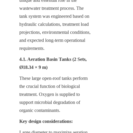
unique and essential role in the 
wastewater treatment process. The 
tank system was engineered based on 
hydraulic calculations, treatment load 
projections, environmental conditions, 
and expected long-term operational 
requirements.
4.1. Aeration Basin Tanks (2 Sets, 
Ø18.34 × 9 m)
These large open-roof tanks perform 
the crucial function of biological 
treatment. Oxygen is supplied to 
support microbial degradation of 
organic contaminants.
Key design considerations:
Large diameter to maximize aeration 