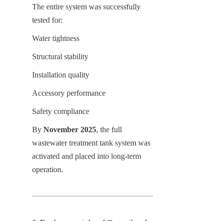
The entire system was successfully 
tested for:
Water tightness
Structural stability
Installation quality
Accessory performance
Safety compliance
By 
November 2025
, the full 
wastewater treatment tank system was 
activated and placed into long-term 
operation.