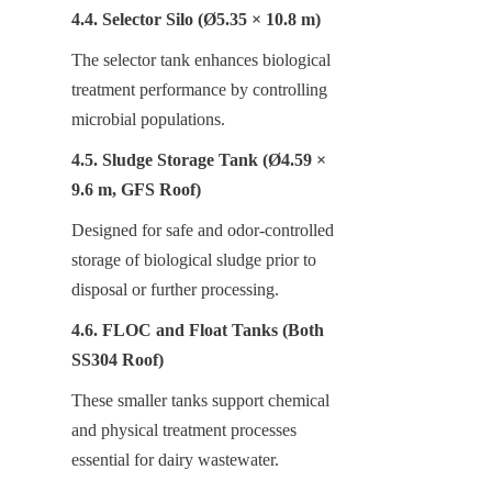
4.4. Selector Silo (Ø5.35 × 10.8 m)
The selector tank enhances biological 
treatment performance by controlling 
microbial populations.
4.5. Sludge Storage Tank (Ø4.59 × 
9.6 m, GFS Roof)
Designed for safe and odor-controlled 
storage of biological sludge prior to 
disposal or further processing.
4.6. FLOC and Float Tanks (Both 
SS304 Roof)
These smaller tanks support chemical 
and physical treatment processes 
essential for dairy wastewater.