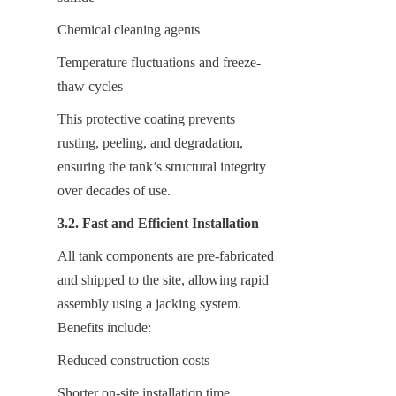
Chemical cleaning agents
Temperature fluctuations and freeze-
thaw cycles
This protective coating prevents 
rusting, peeling, and degradation, 
ensuring the tank’s structural integrity 
over decades of use.
3.2. Fast and Efficient Installation
All tank components are pre-fabricated 
and shipped to the site, allowing rapid 
assembly using a jacking system. 
Benefits include:
Reduced construction costs
Shorter on-site installation time