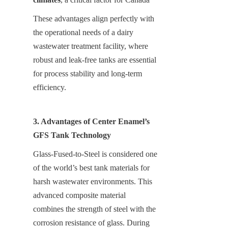
These advantages align perfectly with 
the operational needs of a dairy 
wastewater treatment facility, where 
robust and leak-free tanks are essential 
for process stability and long-term 
efficiency.
3. Advantages of Center Enamel’s 
GFS Tank Technology
Glass-Fused-to-Steel is considered one 
of the world’s best tank materials for 
harsh wastewater environments. This 
advanced composite material 
combines the strength of steel with the 
corrosion resistance of glass. During 