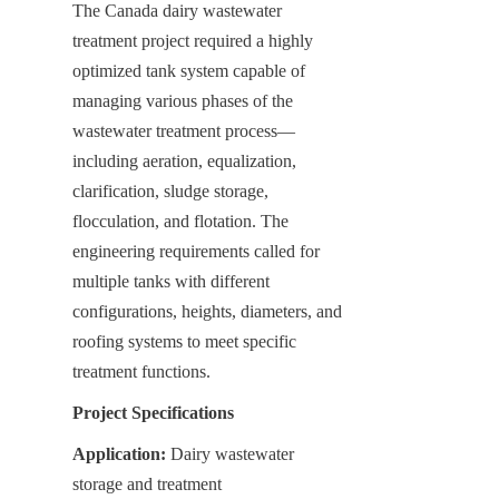
The Canada dairy wastewater 
treatment project required a highly 
optimized tank system capable of 
managing various phases of the 
wastewater treatment process—
including aeration, equalization, 
clarification, sludge storage, 
flocculation, and flotation. The 
engineering requirements called for 
multiple tanks with different 
configurations, heights, diameters, and 
roofing systems to meet specific 
treatment functions.
Project Specifications
Application:
 Dairy wastewater 
storage and treatment