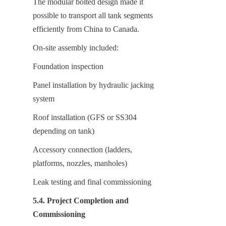
The modular bolted design made it 
possible to transport all tank segments 
efficiently from China to Canada.
On-site assembly included:
Foundation inspection
Panel installation by hydraulic jacking 
system
Roof installation (GFS or SS304 
depending on tank)
Accessory connection (ladders, 
platforms, nozzles, manholes)
Leak testing and final commissioning
5.4. Project Completion and 
Commissioning