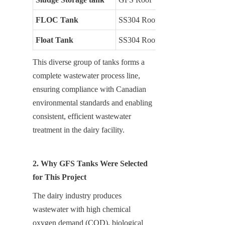
FLOC Tank
SS304 Roof
Float Tank
SS304 Roof
This diverse group of tanks forms a 
complete wastewater process line, 
ensuring compliance with Canadian 
environmental standards and enabling 
consistent, efficient wastewater 
treatment in the dairy facility.
2. Why GFS Tanks Were Selected 
for This Project
The dairy industry produces 
wastewater with high chemical 
oxygen demand (COD), biological 