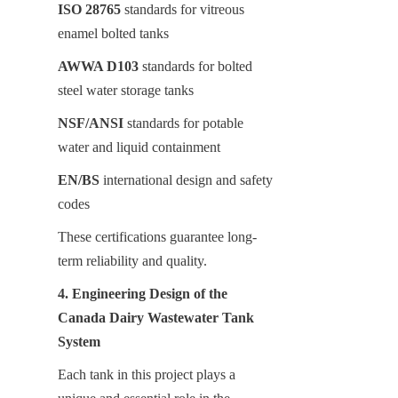
ISO 28765
 standards for vitreous 
enamel bolted tanks
AWWA D103
 standards for bolted 
steel water storage tanks
NSF/ANSI
 standards for potable 
water and liquid containment
EN/BS
 international design and safety 
codes
These certifications guarantee long-
term reliability and quality.
4. Engineering Design of the 
Canada Dairy Wastewater Tank 
System
Each tank in this project plays a 