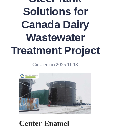
Solutions for
Canada Dairy
Wastewater
Treatment Project
Created on 2025.11.18
Center Enamel 