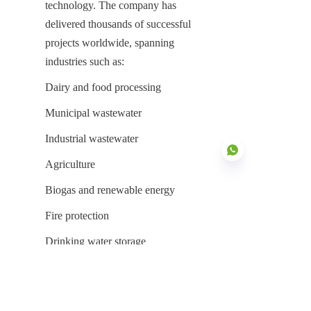
technology. The company has 
delivered thousands of successful 
projects worldwide, spanning 
industries such as:
Dairy and food processing
Municipal wastewater
Industrial wastewater
Agriculture
Biogas and renewable energy
Fire protection
EN
Drinking water storage
Reasons Global Customers Choose 
Center Enamel