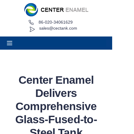
86-020-34061629
Home
sales@cectank.com
About
Products
Applications
Center Enamel
Project Case
Delivers
Request Quote
Comprehensive
Glass-Fused-to-
News
Steel Tank
Contact