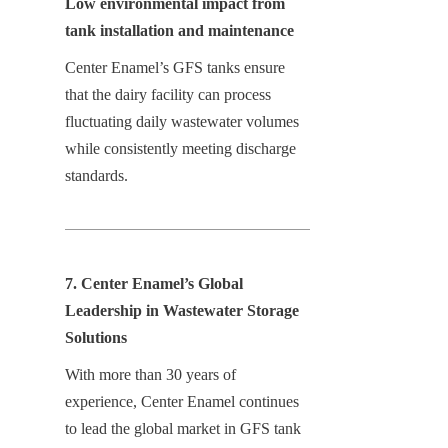
Low environmental impact from 
tank installation and maintenance
Center Enamel’s GFS tanks ensure 
that the dairy facility can process 
fluctuating daily wastewater volumes 
while consistently meeting discharge 
standards.
7. Center Enamel’s Global 
Leadership in Wastewater Storage 
Solutions
With more than 30 years of 
experience, Center Enamel continues 
to lead the global market in GFS tank 