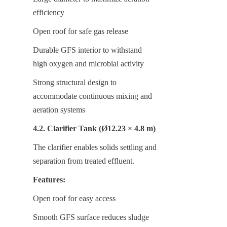
efficiency
Open roof for safe gas release
Durable GFS interior to withstand 
high oxygen and microbial activity
Strong structural design to 
accommodate continuous mixing and 
aeration systems
4.2. Clarifier Tank (Ø12.23 × 4.8 m)
The clarifier enables solids settling and 
separation from treated effluent.
Features:
Open roof for easy access
Smooth GFS surface reduces sludge 