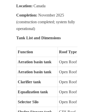
Location:
 Canada
Completion:
 November 2025 
(construction completed; system fully 
operational)
Tank List and Dimensions
Function
Roof Type
Aeration basin tank
Open Roof
Aeration basin tank
Open Roof
Clarifier tank
Open Roof
Equalization tank
Open Roof
Selector Silo
Open Roof
Sludge Storage tank
GFS Roof