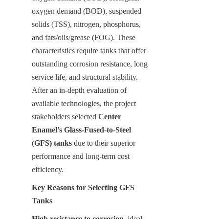
oxygen demand (BOD), suspended 
solids (TSS), nitrogen, phosphorus, 
and fats/oils/grease (FOG). These 
characteristics require tanks that offer 
outstanding corrosion resistance, long 
service life, and structural stability. 
After an in-depth evaluation of 
available technologies, the project 
stakeholders selected 
Center 
Enamel’s Glass-Fused-to-Steel 
(GFS) tanks
 due to their superior 
performance and long-term cost 
efficiency.
Key Reasons for Selecting GFS 
Tanks
High resistance to corrosion
, ideal 