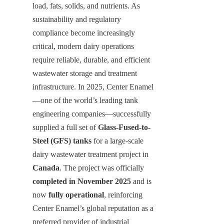
load, fats, solids, and nutrients. As 
sustainability and regulatory 
compliance become increasingly 
critical, modern dairy operations 
require reliable, durable, and efficient 
wastewater storage and treatment 
infrastructure. In 2025, Center Enamel
—one of the world’s leading tank 
engineering companies—successfully 
supplied a full set of 
Glass-Fused-to-
Steel (GFS) tanks
 for a large-scale 
dairy wastewater treatment project in 
Canada
. The project was officially 
completed in November 2025
 and is 
now 
fully operational
, reinforcing 
Center Enamel’s global reputation as a 
preferred provider of industrial 