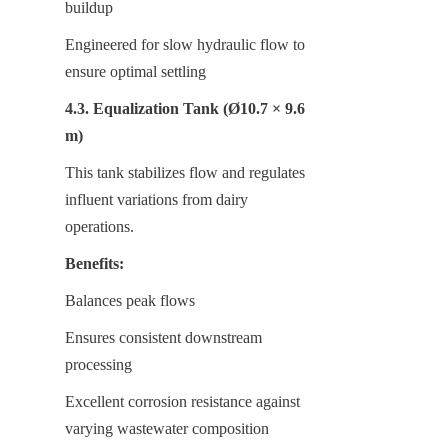
buildup
Engineered for slow hydraulic flow to 
ensure optimal settling
4.3. Equalization Tank (Ø10.7 × 9.6 
m)
This tank stabilizes flow and regulates 
influent variations from dairy 
operations.
Benefits:
Balances peak flows
Ensures consistent downstream 
processing
Excellent corrosion resistance against 
varying wastewater composition