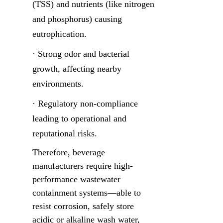
(TSS) and nutrients (like nitrogen 
and phosphorus) causing 
eutrophication.
· Strong odor and bacterial 
growth, affecting nearby 
environments.
· Regulatory non-compliance 
leading to operational and 
reputational risks.
Therefore, beverage 
manufacturers require high-
performance wastewater 
containment systems—able to 
resist corrosion, safely store 
acidic or alkaline wash water, 