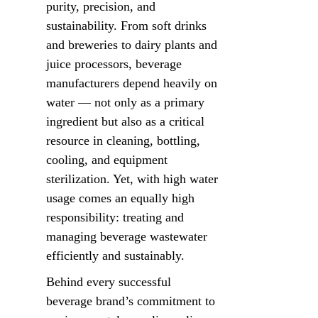
purity, precision, and 
sustainability. From soft drinks 
and breweries to dairy plants and 
juice processors, beverage 
manufacturers depend heavily on 
water — not only as a primary 
ingredient but also as a critical 
resource in cleaning, bottling, 
cooling, and equipment 
sterilization. Yet, with high water 
usage comes an equally high 
responsibility: treating and 
managing beverage wastewater 
efficiently and sustainably.
Behind every successful 
beverage brand’s commitment to 