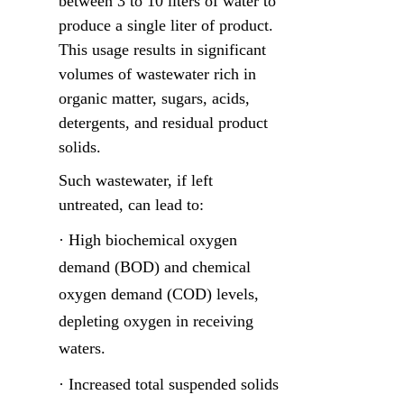
between 3 to 10 liters of water to 
produce a single liter of product. 
This usage results in significant 
volumes of wastewater rich in 
organic matter, sugars, acids, 
detergents, and residual product 
solids.
Such wastewater, if left 
untreated, can lead to:
· High biochemical oxygen 
demand (BOD) and chemical 
oxygen demand (COD) levels, 
depleting oxygen in receiving 
waters.
· Increased total suspended solids 