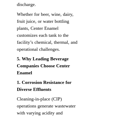
discharge.
Whether for beer, wine, dairy, 
fruit juice, or water bottling 
plants, Center Enamel 
customizes each tank to the 
facility’s chemical, thermal, and 
operational challenges.
5. Why Leading Beverage 
Companies Choose Center 
Enamel
1. Corrosion Resistance for 
Diverse Effluents
Cleaning-in-place (CIP) 
operations generate wastewater 
with varying acidity and 