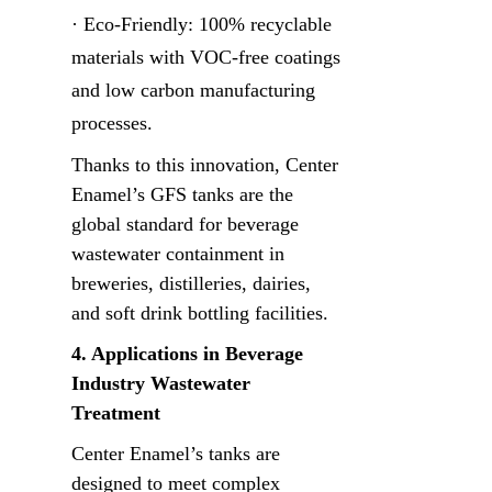
· Eco-Friendly: 100% recyclable 
materials with VOC-free coatings 
and low carbon manufacturing 
processes.
Thanks to this innovation, Center 
Enamel’s GFS tanks are the 
global standard for beverage 
wastewater containment in 
breweries, distilleries, dairies, 
and soft drink bottling facilities.
4. Applications in Beverage 
Industry Wastewater 
Treatment
Center Enamel’s tanks are 
designed to meet complex 