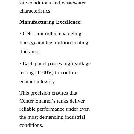
site conditions and wastewater 
characteristics.
Manufacturing Excellence:
· CNC-controlled enameling 
lines guarantee uniform coating 
thickness.
· Each panel passes high-voltage 
testing (1500V) to confirm 
enamel integrity.
This precision ensures that 
Center Enamel’s tanks deliver 
reliable performance under even 
the most demanding industrial 
conditions.