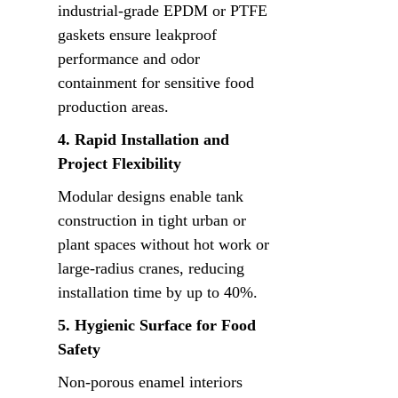
industrial-grade EPDM or PTFE 
gaskets ensure leakproof 
performance and odor 
containment for sensitive food 
production areas.
4. Rapid Installation and 
Project Flexibility
Modular designs enable tank 
construction in tight urban or 
plant spaces without hot work or 
large-radius cranes, reducing 
installation time by up to 40%.
5. Hygienic Surface for Food 
Safety
Non-porous enamel interiors 