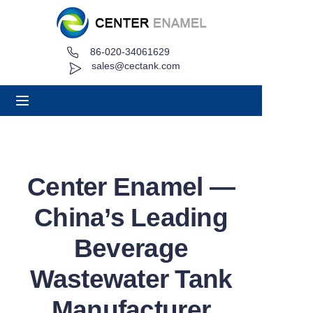
86-020-34061629
Home
sales@cectank.com
About
Products
Applications
Center Enamel —
Project Case
China’s Leading
Request Quote
Beverage
Wastewater Tank
News
Manufacturer
Contact