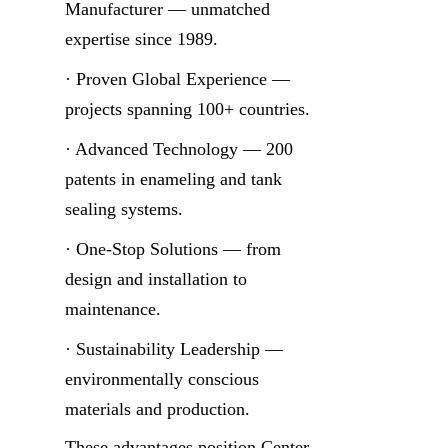
Manufacturer — unmatched 
expertise since 1989.
· Proven Global Experience — 
projects spanning 100+ countries.
· Advanced Technology — 200 
patents in enameling and tank 
sealing systems.
· One-Stop Solutions — from 
design and installation to 
maintenance.
· Sustainability Leadership — 
environmentally conscious 
materials and production.
These advantages position Center 