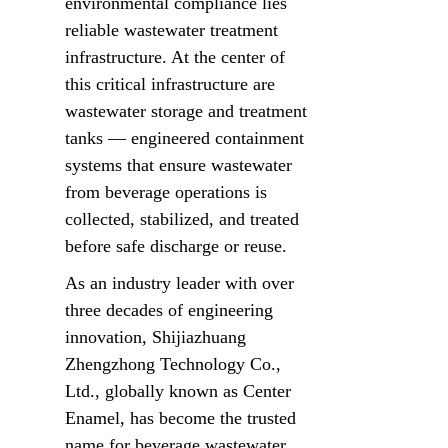
environmental compliance lies 
reliable wastewater treatment 
infrastructure. At the center of 
this critical infrastructure are 
wastewater storage and treatment 
tanks — engineered containment 
systems that ensure wastewater 
from beverage operations is 
collected, stabilized, and treated 
before safe discharge or reuse.
As an industry leader with over 
three decades of engineering 
innovation, Shijiazhuang 
Zhengzhong Technology Co., 
Ltd., globally known as Center 
Enamel, has become the trusted 
name for beverage wastewater 