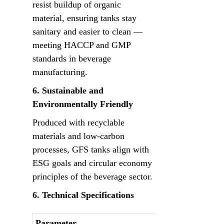
resist buildup of organic 
material, ensuring tanks stay 
sanitary and easier to clean — 
meeting HACCP and GMP 
standards in beverage 
manufacturing.
6. Sustainable and 
Environmentally Friendly
Produced with recyclable 
materials and low-carbon 
processes, GFS tanks align with 
ESG goals and circular economy 
principles of the beverage sector.
6. Technical Specifications
Parameter