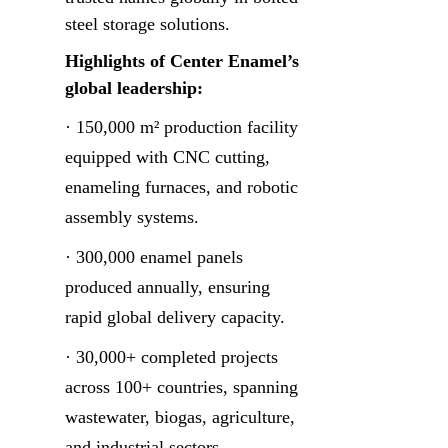
steel storage solutions.
Highlights of Center Enamel’s 
global leadership:
· 150,000 m² production facility 
equipped with CNC cutting, 
enameling furnaces, and robotic 
assembly systems.
· 300,000 enamel panels 
produced annually, ensuring 
rapid global delivery capacity.
· 30,000+ completed projects 
across 100+ countries, spanning 
wastewater, biogas, agriculture, 
and industrial sectors.