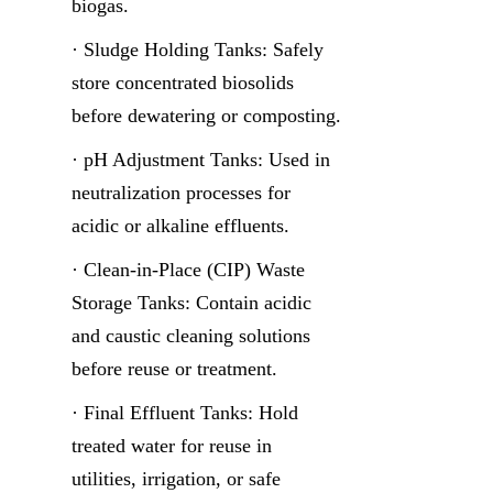
biogas.
· Sludge Holding Tanks: Safely 
store concentrated biosolids 
before dewatering or composting.
· pH Adjustment Tanks: Used in 
neutralization processes for 
acidic or alkaline effluents.
· Clean-in-Place (CIP) Waste 
Storage Tanks: Contain acidic 
and caustic cleaning solutions 
before reuse or treatment.
· Final Effluent Tanks: Hold 
treated water for reuse in 
utilities, irrigation, or safe 