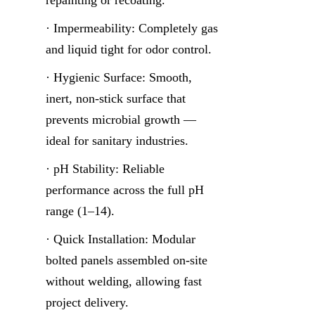
· Impermeability: Completely gas 
and liquid tight for odor control.
· Hygienic Surface: Smooth, 
inert, non-stick surface that 
prevents microbial growth — 
ideal for sanitary industries.
· pH Stability: Reliable 
performance across the full pH 
range (1–14).
· Quick Installation: Modular 
bolted panels assembled on-site 
without welding, allowing fast 
project delivery.