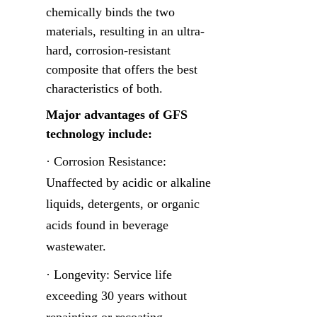
chemically binds the two 
materials, resulting in an ultra-
hard, corrosion-resistant 
composite that offers the best 
characteristics of both.
Major advantages of GFS 
technology include:
· Corrosion Resistance: 
Unaffected by acidic or alkaline 
liquids, detergents, or organic 
acids found in beverage 
wastewater.
· Longevity: Service life 
exceeding 30 years without 
repainting or recoating.