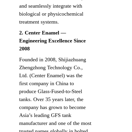
and seamlessly integrate with 
biological or physicochemical 
treatment systems.
2. Center Enamel — 
Engineering Excellence Since 
2008
Founded in 2008, Shijiazhuang 
Zhengzhong Technology Co., 
Ltd. (Center Enamel) was the 
first company in China to 
produce Glass-Fused-to-Steel 
tanks. Over 35 years later, the 
company has grown to become 
Asia’s leading GFS tank 
manufacturer and one of the most 
trusted names globally in bolted 