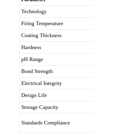
Technology
Firing Temperature
Coating Thickness
Hardness
pH Range
Bond Strength
Electrical Integrity
Design Life
Storage Capacity
Standards Compliance