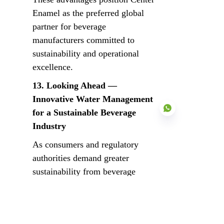
Enamel as the preferred global 
partner for beverage 
manufacturers committed to 
sustainability and operational 
excellence.
13. Looking Ahead — 
Innovative Water Management 
for a Sustainable Beverage 
Industry
As consumers and regulatory 
authorities demand greater 
EN
sustainability from beverage 
producers, wastewater treatment 
and recycling are transforming 
from a compliance requirement 