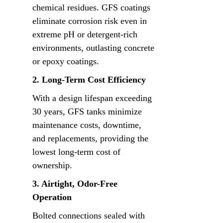
chemical residues. GFS coatings 
eliminate corrosion risk even in 
extreme pH or detergent-rich 
environments, outlasting concrete 
or epoxy coatings.
2. Long-Term Cost Efficiency
With a design lifespan exceeding 
30 years, GFS tanks minimize 
maintenance costs, downtime, 
and replacements, providing the 
lowest long-term cost of 
ownership.
3. Airtight, Odor-Free 
Operation
Bolted connections sealed with 