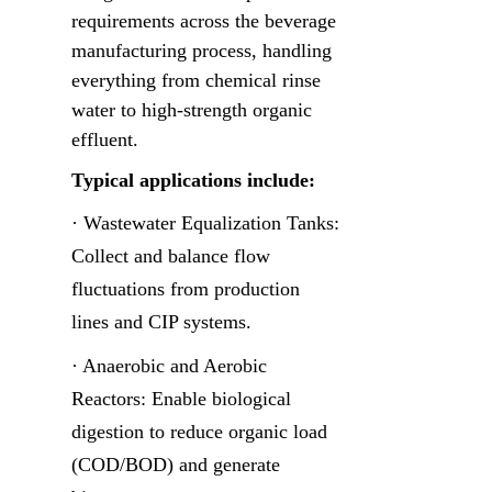
requirements across the beverage 
manufacturing process, handling 
everything from chemical rinse 
water to high-strength organic 
effluent.
Typical applications include:
· Wastewater Equalization Tanks: 
Collect and balance flow 
fluctuations from production 
lines and CIP systems.
· Anaerobic and Aerobic 
Reactors: Enable biological 
digestion to reduce organic load 
(COD/BOD) and generate 