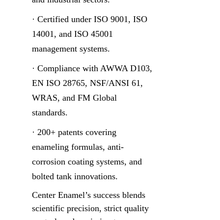
· Certified under ISO 9001, ISO 
14001, and ISO 45001 
management systems.
· Compliance with AWWA D103, 
EN ISO 28765, NSF/ANSI 61, 
WRAS, and FM Global 
standards.
· 200+ patents covering 
enameling formulas, anti-
corrosion coating systems, and 
bolted tank innovations.
Center Enamel’s success blends 
scientific precision, strict quality 