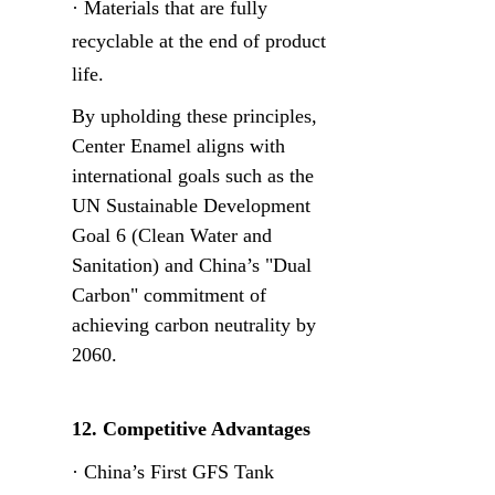
· Materials that are fully 
recyclable at the end of product 
life.
By upholding these principles, 
Center Enamel aligns with 
international goals such as the 
UN Sustainable Development 
Goal 6 (Clean Water and 
Sanitation) and China’s "Dual 
Carbon" commitment of 
achieving carbon neutrality by 
2060.
12. Competitive Advantages
· China’s First GFS Tank 