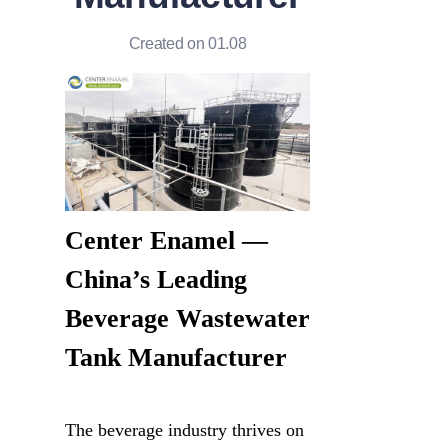
Created on 01.08
Center Enamel — 
China’s Leading 
Beverage Wastewater 
Tank Manufacturer
The beverage industry thrives on 