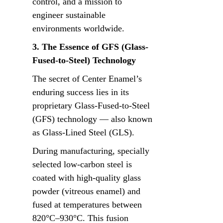
control, and a mission to 
engineer sustainable 
environments worldwide.
3. The Essence of GFS (Glass-
Fused-to-Steel) Technology
The secret of Center Enamel’s 
enduring success lies in its 
proprietary Glass-Fused-to-Steel 
(GFS) technology — also known 
as Glass-Lined Steel (GLS).
During manufacturing, specially 
selected low-carbon steel is 
coated with high-quality glass 
powder (vitreous enamel) and 
fused at temperatures between 
820°C–930°C. This fusion 