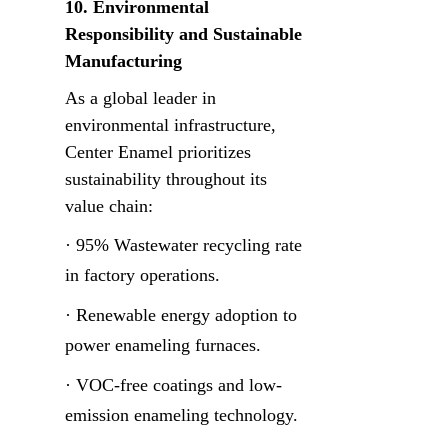
10. Environmental 
Responsibility and Sustainable 
Manufacturing
As a global leader in 
environmental infrastructure, 
Center Enamel prioritizes 
sustainability throughout its 
value chain:
· 95% Wastewater recycling rate 
in factory operations.
· Renewable energy adoption to 
power enameling furnaces.
· VOC-free coatings and low-
emission enameling technology.