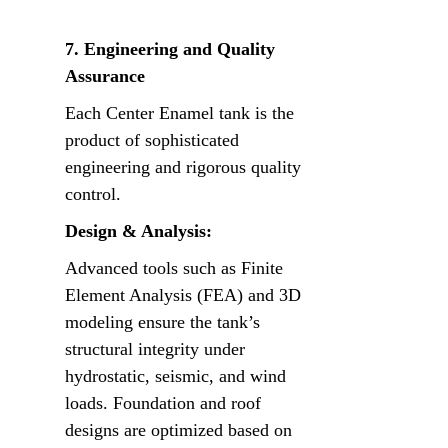
7. Engineering and Quality 
Assurance
Each Center Enamel tank is the 
product of sophisticated 
engineering and rigorous quality 
control.
Design & Analysis:
Advanced tools such as Finite 
Element Analysis (FEA) and 3D 
modeling ensure the tank’s 
structural integrity under 
hydrostatic, seismic, and wind 
loads. Foundation and roof 
designs are optimized based on 