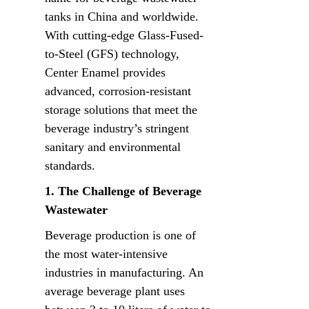
tanks in China and worldwide. 
With cutting-edge Glass-Fused-
to-Steel (GFS) technology, 
Center Enamel provides 
advanced, corrosion-resistant 
storage solutions that meet the 
beverage industry’s stringent 
sanitary and environmental 
standards.
1. The Challenge of Beverage 
Wastewater
Beverage production is one of 
the most water-intensive 
industries in manufacturing. An 
average beverage plant uses 