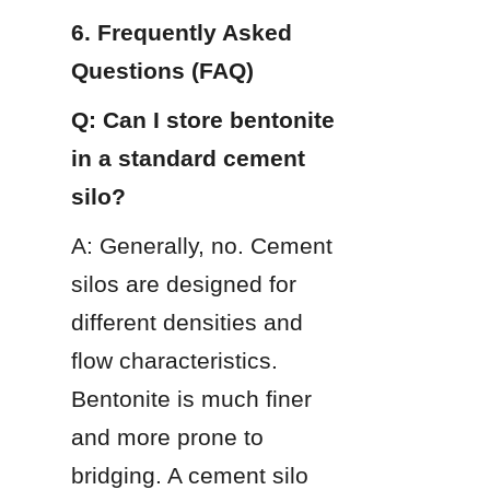
6. Frequently Asked 
Questions (FAQ)
Q: Can I store bentonite 
in a standard cement 
silo?
A: Generally, no. Cement 
silos are designed for 
different densities and 
flow characteristics. 
Bentonite is much finer 
and more prone to 
bridging. A cement silo 