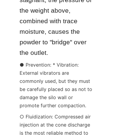
the weight above, 
combined with trace 
moisture, causes the 
powder to "bridge" over 
the outlet.
● Prevention: * Vibration: 
External vibrators are 
commonly used, but they must 
be carefully placed so as not to 
damage the silo wall or 
promote further compaction.
○ Fluidization: Compressed air 
injection at the cone discharge 
is the most reliable method to 