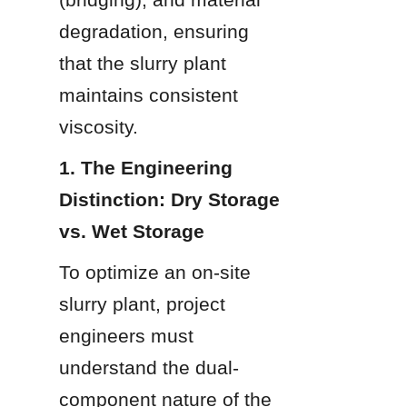
degradation, ensuring 
that the slurry plant 
maintains consistent 
viscosity.
1. The Engineering 
Distinction: Dry Storage 
vs. Wet Storage
To optimize an on-site 
slurry plant, project 
engineers must 
understand the dual-
component nature of the 