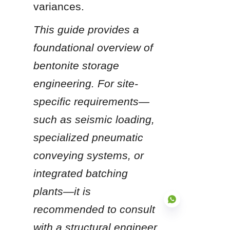
variances.
This guide provides a 
foundational overview of 
bentonite storage 
engineering. For site-
specific requirements—
such as seismic loading, 
specialized pneumatic 
conveying systems, or 
integrated batching 
plants—it is 
recommended to consult 
with a structural engineer 