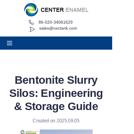
86-020-34061629
Home
sales@cectank.com
About
Products
Applications
Bentonite Slurry
Project Case
Silos: Engineering
Request Quote
& Storage Guide
News
Created on 2025.09.05
Contact