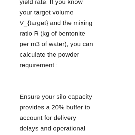
yield rate. If you know 
your target volume 
V_{target} and the mixing 
ratio R (kg of bentonite 
per m3 of water), you can 
calculate the powder 
requirement :
Ensure your silo capacity 
provides a 20% buffer to 
account for delivery 
delays and operational 