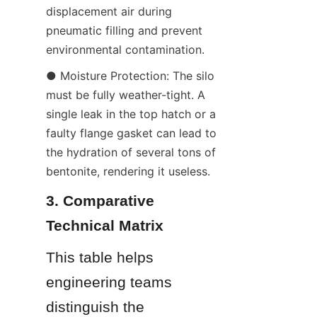
displacement air during 
pneumatic filling and prevent 
environmental contamination.
● Moisture Protection: The silo 
must be fully weather-tight. A 
single leak in the top hatch or a 
faulty flange gasket can lead to 
the hydration of several tons of 
bentonite, rendering it useless.
3. Comparative 
Technical Matrix
This table helps 
engineering teams 
distinguish the 