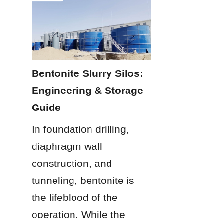
Bentonite Slurry Silos: 
Engineering & Storage 
Guide
In foundation drilling, 
diaphragm wall 
construction, and 
tunneling, bentonite is 
the lifeblood of the 
operation. While the 