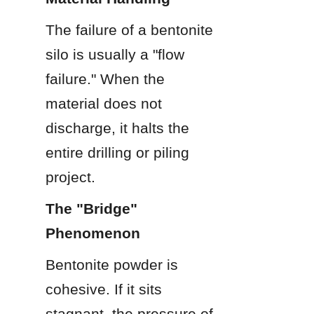
The failure of a bentonite 
silo is usually a "flow 
failure." When the 
material does not 
discharge, it halts the 
entire drilling or piling 
project.
The "Bridge" 
Phenomenon
Bentonite powder is 
cohesive. If it sits 
stagnant, the pressure of 