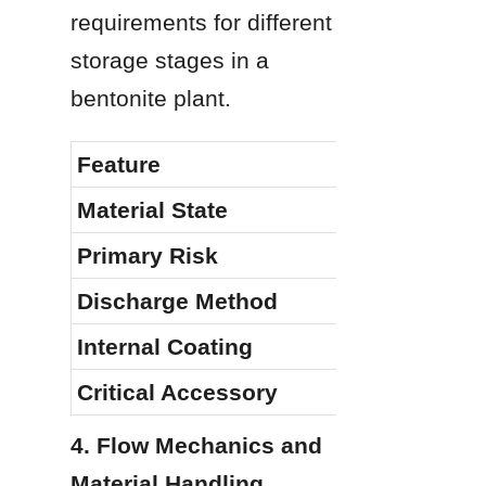
requirements for different 
storage stages in a 
bentonite plant.
Feature
Material State
Primary Risk
Discharge Method
Internal Coating
Critical Accessory
4. Flow Mechanics and 
Material Handling