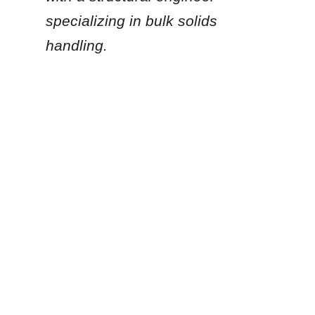
specializing in bulk solids 
EN
handling.
Given the specific scale 
of your construction 
project, are you planning 
to utilize a stationary bulk 
storage silo, or are you 
looking for portable, 
containerized storage 
solutions?