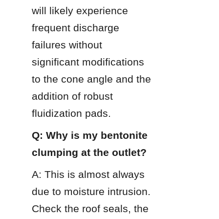
will likely experience 
frequent discharge 
failures without 
significant modifications 
to the cone angle and the 
addition of robust 
fluidization pads.
Q: Why is my bentonite 
clumping at the outlet?
A: This is almost always 
due to moisture intrusion. 
Check the roof seals, the 