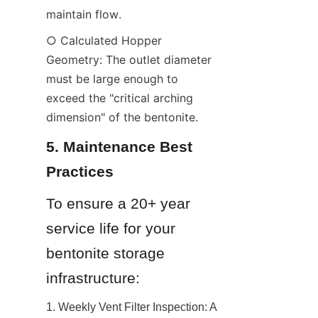
maintain flow.
○ Calculated Hopper 
Geometry: The outlet diameter 
must be large enough to 
exceed the "critical arching 
dimension" of the bentonite.
5. Maintenance Best 
Practices
To ensure a 20+ year 
service life for your 
bentonite storage 
infrastructure:
1. Weekly Vent Filter Inspection: A 