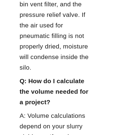
bin vent filter, and the 
pressure relief valve. If 
the air used for 
pneumatic filling is not 
properly dried, moisture 
will condense inside the 
silo.
Q: How do I calculate 
the volume needed for 
a project?
A: Volume calculations 
depend on your slurry 