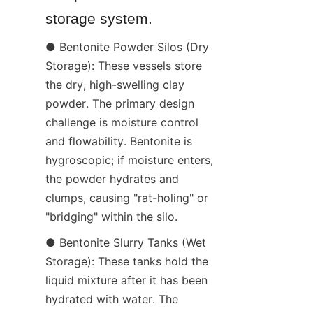
storage system.
● Bentonite Powder Silos (Dry 
Storage): These vessels store 
the dry, high-swelling clay 
powder. The primary design 
challenge is moisture control 
and flowability. Bentonite is 
hygroscopic; if moisture enters, 
the powder hydrates and 
clumps, causing "rat-holing" or 
"bridging" within the silo.
● Bentonite Slurry Tanks (Wet 
Storage): These tanks hold the 
liquid mixture after it has been 
hydrated with water. The 