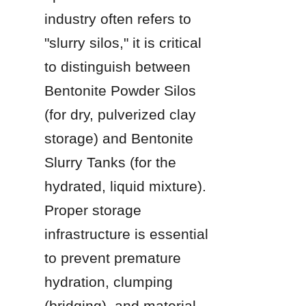
industry often refers to 
"slurry silos," it is critical 
to distinguish between 
Bentonite Powder Silos 
(for dry, pulverized clay 
storage) and Bentonite 
Slurry Tanks (for the 
hydrated, liquid mixture). 
Proper storage 
infrastructure is essential 
to prevent premature 
hydration, clumping 
(bridging), and material 