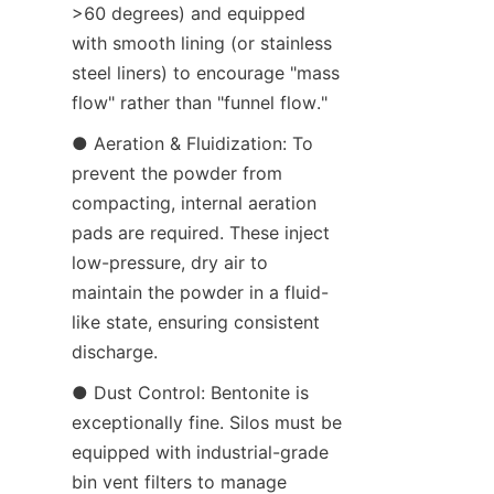
>60 degrees) and equipped 
with smooth lining (or stainless 
steel liners) to encourage "mass 
flow" rather than "funnel flow."
● Aeration & Fluidization: To 
prevent the powder from 
compacting, internal aeration 
pads are required. These inject 
low-pressure, dry air to 
maintain the powder in a fluid-
like state, ensuring consistent 
discharge.
● Dust Control: Bentonite is 
exceptionally fine. Silos must be 
equipped with industrial-grade 
bin vent filters to manage 