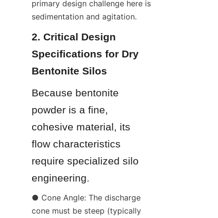
primary design challenge here is 
sedimentation and agitation.
2. Critical Design 
Specifications for Dry 
Bentonite Silos
Because bentonite 
powder is a fine, 
cohesive material, its 
flow characteristics 
require specialized silo 
engineering.
● Cone Angle: The discharge 
cone must be steep (typically 