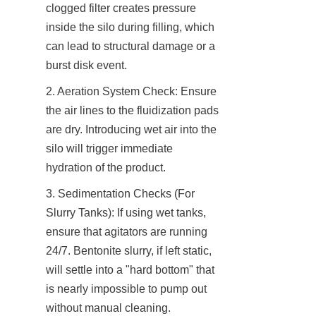
clogged filter creates pressure 
inside the silo during filling, which 
can lead to structural damage or a 
burst disk event.
2. Aeration System Check: Ensure 
the air lines to the fluidization pads 
are dry. Introducing wet air into the 
silo will trigger immediate 
hydration of the product.
3. Sedimentation Checks (For 
Slurry Tanks): If using wet tanks, 
ensure that agitators are running 
24/7. Bentonite slurry, if left static, 
will settle into a "hard bottom" that 
is nearly impossible to pump out 
without manual cleaning.