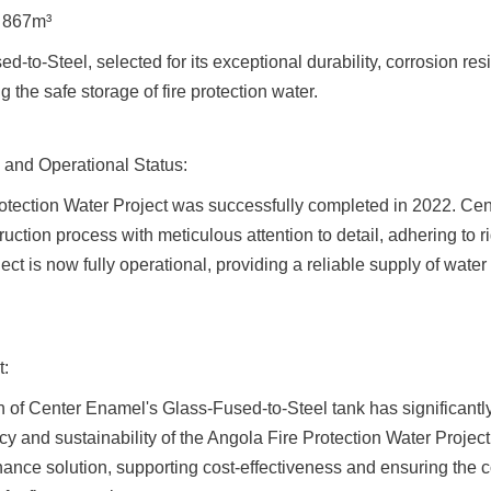
: 867m³
d-to-Steel, selected for its exceptional durability, corrosion res
ng the safe storage of fire protection water.
 and Operational Status:
otection Water Project was successfully completed in 2022. Cen
ction process with meticulous attention to detail, adhering to ri
ct is now fully operational, providing a reliable supply of water fo
t:
 of Center Enamel's Glass-Fused-to-Steel tank has significantl
cy and sustainability of the Angola Fire Protection Water Project.
ance solution, supporting cost-effectiveness and ensuring the c