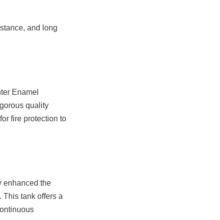
istance, and long 
ter Enamel 
gorous quality 
r fire protection to 
y enhanced the 
 This tank offers a 
ontinuous 