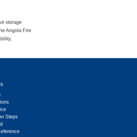
e storage 
the Angola Fire 
ility.
Us
s
tions
ice
on Steps
d
Reference