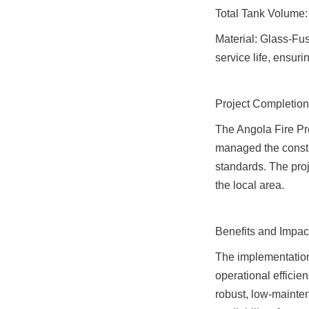
Total Tank Volume
Material: Glass-Fuse
service life, ensuri
Project Completion
The Angola Fire Pr
managed the constru
standards. The proje
the local area.
Benefits and Impac
The implementation
operational efficien
robust, low-mainten