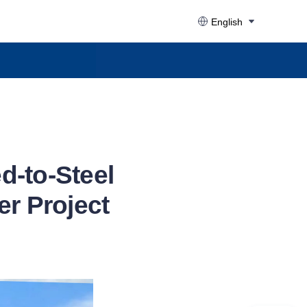
English
d-to-Steel
er Project