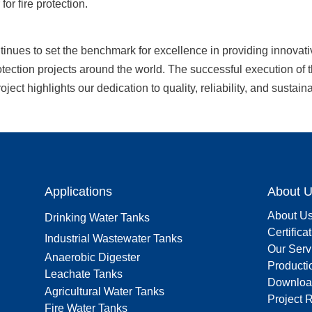
 for fire protection.
nues to set the benchmark for excellence in providing innovativ
rotection projects around the world. The successful execution of 
ject highlights our dedication to quality, reliability, and sustainab
Applications
About 
About U
Drinking Water Tanks
Certifica
Industrial Wastewater Tanks
Our Serv
Anaerobic Digester
Producti
Leachate Tanks
Downloa
Agricultural Water Tanks
Project 
Fire Water Tanks