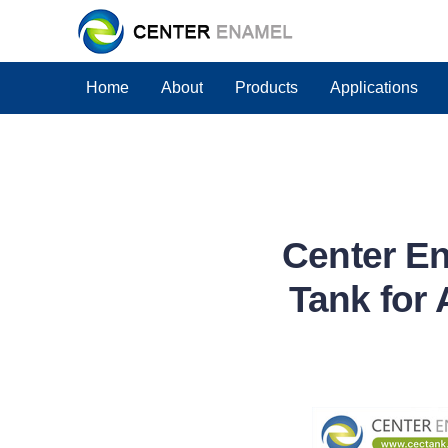
Home
About
Products
Applications
Center En
Tank for 