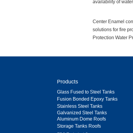
availability of water
Center Enamel conti
solutions for fire p
Protection Water Pro
Products
Glass Fused to Steel Tanks
Fusion Bonded Epoxy Tanks
Stainless Steel Tanks
Galvanized Steel Tanks
Aluminum Dome Roofs
Storage Tanks Roofs