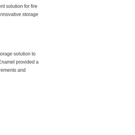
 solution for fire 
innovative storage 
orage solution to 
 Enamel provided a 
irements and 