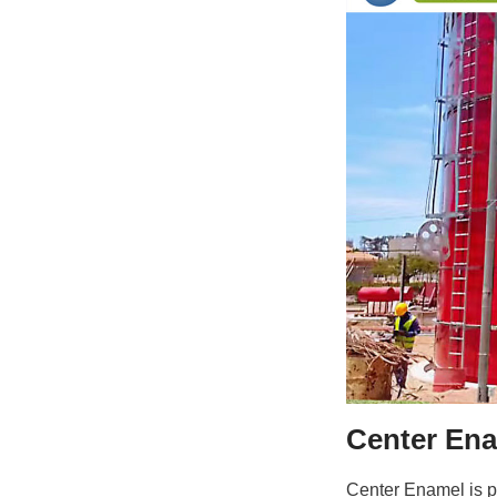
Center
Center Enamel is p