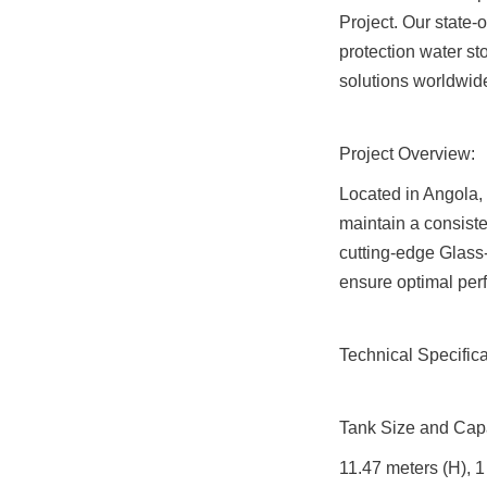
Project. Our state-o
protection water st
solutions worldwid
Project Overview:
Located in Angola, t
maintain a consiste
cutting-edge Glass-
ensure optimal per
Technical Specifica
Tank Size and Capa
11.47 meters (H), 1