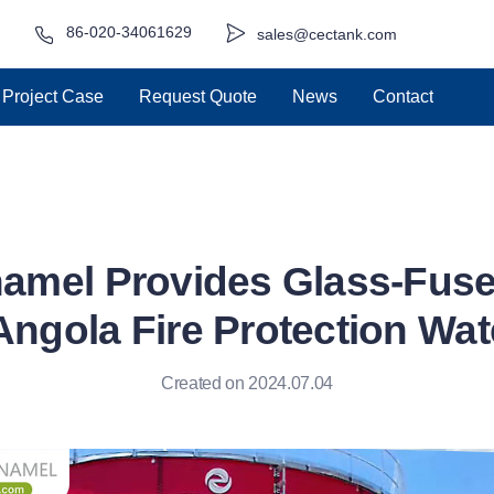
86-020-34061629
sales@cectank.com
Project Case
Request Quote
News
Contact
amel Provides Glass-Fuse
Angola Fire Protection Wat
Created on 2024.07.04