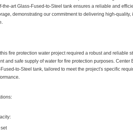
f-the-art Glass-Fused-to-Steel tank ensures a reliable and efficient
orage, demonstrating our commitment to delivering high-quality, 
e.
his fire protection water project required a robust and reliable st
nt and safe supply of water for fire protection purposes. Center
Fused-to-Steel tank, tailored to meet the project's specific requ
formance.
tions:
city:
 set