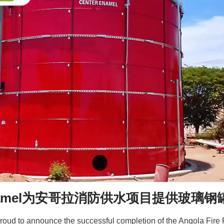
 Enamel为安哥拉消防供水项目提供玻璃钢
roud to announce the successful completion of the Angola Fire P