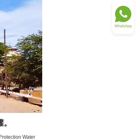
WhatsApp
罐。
rotection Water 