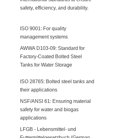
safety, efficiency, and durability.
ISO 9001: For quality 
management systems
AWWA D103-09: Standard for 
Factory-Coated Bolted Steel 
Tanks for Water Storage

ISO 28765: Bolted steel tanks and 
their applications
NSF/ANSI 61: Ensuring material 
safety for water and biogas 
applications
LFGB - Lebensmittel- und 
Futtermittelgesetzbuch (German 