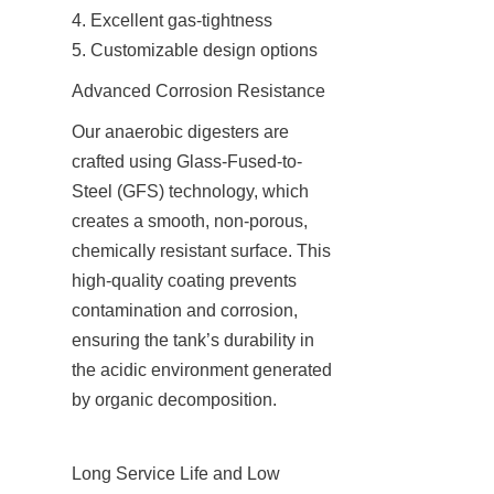
4. Excellent gas-tightness

5. Customizable design options
Advanced Corrosion Resistance
Our anaerobic digesters are 
crafted using Glass-Fused-to-
Steel (GFS) technology, which 
creates a smooth, non-porous, 
chemically resistant surface. This 
high-quality coating prevents 
contamination and corrosion, 
ensuring the tank’s durability in 
the acidic environment generated 
by organic decomposition.
Long Service Life and Low 