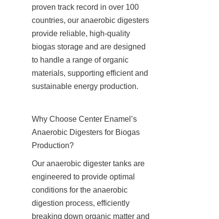
proven track record in over 100 
countries, our anaerobic digesters 
provide reliable, high-quality 
biogas storage and are designed 
to handle a range of organic 
materials, supporting efficient and 
sustainable energy production.
Why Choose Center Enamel’s 
Anaerobic Digesters for Biogas 
Production?
Our anaerobic digester tanks are 
engineered to provide optimal 
conditions for the anaerobic 
digestion process, efficiently 
breaking down organic matter and 