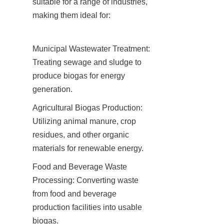
suitable for a range of industries, 
making them ideal for:
Municipal Wastewater Treatment: 
Treating sewage and sludge to 
produce biogas for energy 
generation.
Agricultural Biogas Production: 
Utilizing animal manure, crop 
residues, and other organic 
materials for renewable energy.
Food and Beverage Waste 
Processing: Converting waste 
from food and beverage 
production facilities into usable 
biogas.