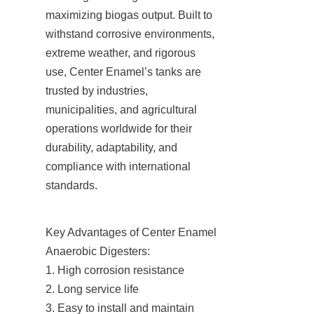
maximizing biogas output. Built to 
withstand corrosive environments, 
extreme weather, and rigorous 
use, Center Enamel’s tanks are 
trusted by industries, 
municipalities, and agricultural 
operations worldwide for their 
durability, adaptability, and 
compliance with international 
standards.
Key Advantages of Center Enamel 
Anaerobic Digesters:

1. High corrosion resistance

2. Long service life

3. Easy to install and maintain
