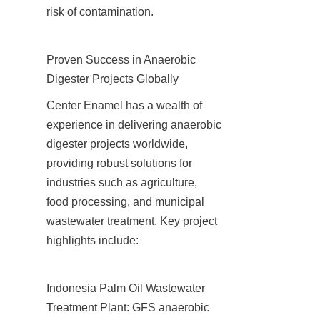
risk of contamination.
Proven Success in Anaerobic 
Digester Projects Globally
Center Enamel has a wealth of 
experience in delivering anaerobic 
digester projects worldwide, 
providing robust solutions for 
industries such as agriculture, 
food processing, and municipal 
wastewater treatment. Key project 
highlights include:
Indonesia Palm Oil Wastewater 
Treatment Plant: GFS anaerobic 