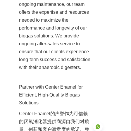
ongoing maintenance, our team 
offers the expertise and resources 
needed to maximize the 
performance and longevity of our 
biogas solutions. We provide 
ongoing after-sales service to 
ensure that our clients experience 
long-term success and satisfaction 
with their anaerobic digesters.
Partner with Center Enamel for 
Efficient, High-Quality Biogas 
Solutions
Center Enamel的声誉作为可信赖
的厌氧消化器提供商源自我们对质
量、创新和客户满意度的承诺。凭