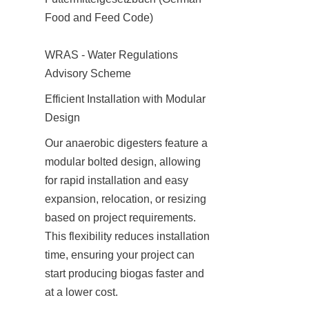
Food and Feed Code)

WRAS - Water Regulations 
Advisory Scheme
Efficient Installation with Modular 
Design
Our anaerobic digesters feature a 
modular bolted design, allowing 
for rapid installation and easy 
expansion, relocation, or resizing 
based on project requirements. 
This flexibility reduces installation 
time, ensuring your project can 
start producing biogas faster and 
at a lower cost.