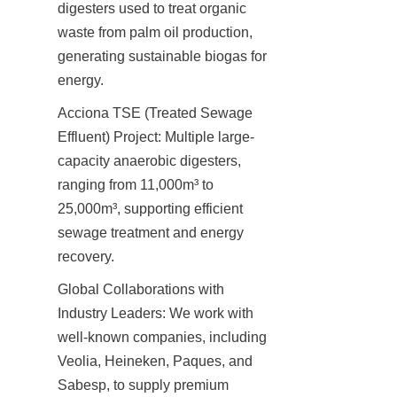
digesters used to treat organic 
waste from palm oil production, 
generating sustainable biogas for 
energy.
Acciona TSE (Treated Sewage 
Effluent) Project: Multiple large-
capacity anaerobic digesters, 
ranging from 11,000m³ to 
25,000m³, supporting efficient 
sewage treatment and energy 
recovery.
Global Collaborations with 
Industry Leaders: We work with 
well-known companies, including 
Veolia, Heineken, Paques, and 
Sabesp, to supply premium 