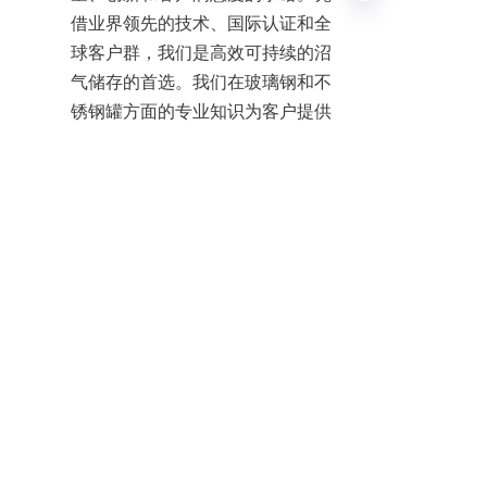
借业界领先的技术、国际认证和全
球客户群，我们是高效可持续的沼
气储存的首选。我们在玻璃钢和不
EN
锈钢罐方面的专业知识为客户提供
可靠的解决方案，以满足当今的能
源需求。
For more information on how 
Center Enamel’s anaerobic 
digesters can support your biogas 
production and organic waste 
management, contact us today. 
Together, we can drive sustainable 
energy solutions for a cleaner, 
greener future.