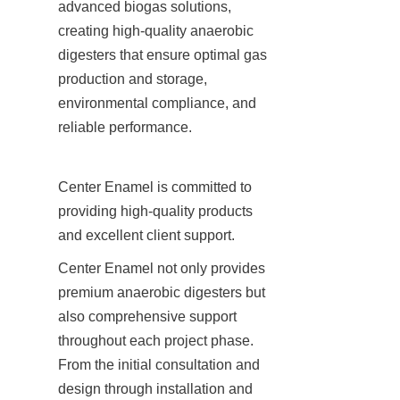
advanced biogas solutions, 
creating high-quality anaerobic 
digesters that ensure optimal gas 
production and storage, 
environmental compliance, and 
reliable performance.
Center Enamel is committed to 
providing high-quality products 
and excellent client support.
Center Enamel not only provides 
premium anaerobic digesters but 
also comprehensive support 
throughout each project phase. 
From the initial consultation and 
design through installation and 