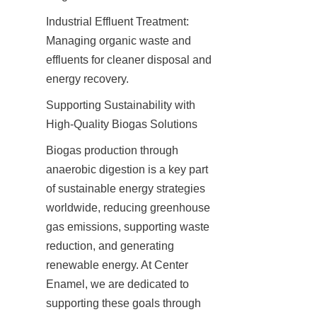
Industrial Effluent Treatment: 
Managing organic waste and 
effluents for cleaner disposal and 
energy recovery.
Supporting Sustainability with 
High-Quality Biogas Solutions
Biogas production through 
anaerobic digestion is a key part 
of sustainable energy strategies 
worldwide, reducing greenhouse 
gas emissions, supporting waste 
reduction, and generating 
renewable energy. At Center 
Enamel, we are dedicated to 
supporting these goals through 