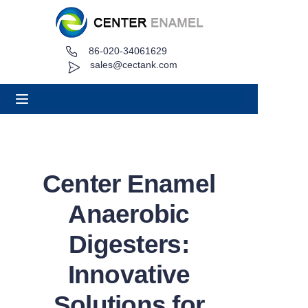
86-020-34061629
Home
sales@cectank.com
About
Products
Applications
Center Enamel
Project Case
Anaerobic
Request Quote
Digesters:
Innovative
News
Solutions for
Contact