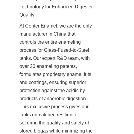
Technology for Enhanced Digester 
Quality
At Center Enamel, we are the only 
manufacturer in China that 
controls the entire enameling 
process for Glass-Fused-to-Steel 
tanks. Our expert R&D team, with 
over 20 enameling patents, 
formulates proprietary enamel frits 
and coatings, ensuring superior 
protection against the acidic by-
products of anaerobic digestion. 
This exclusive process gives our 
tanks unmatched resilience, 
securing the quality and safety of 
stored biogas while minimizing the 