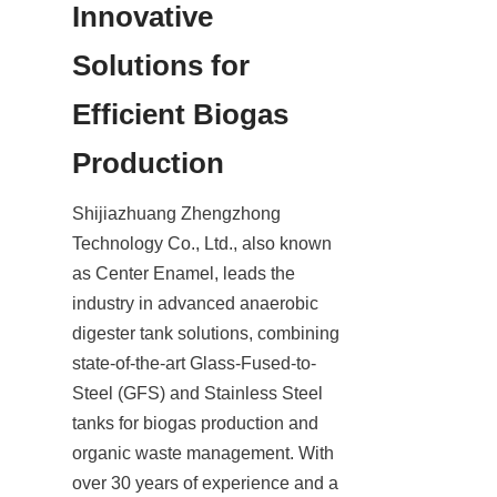
Innovative 
Solutions for 
Efficient Biogas 
Production
Shijiazhuang Zhengzhong 
Technology Co., Ltd., also known 
as Center Enamel, leads the 
industry in advanced anaerobic 
digester tank solutions, combining 
state-of-the-art Glass-Fused-to-
Steel (GFS) and Stainless Steel 
tanks for biogas production and 
organic waste management. With 
over 30 years of experience and a 