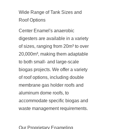
Wide Range of Tank Sizes and 
Roof Options
Center Enamel's anaerobic 
digesters are available in a variety 
of sizes, ranging from 20m³ to over 
20,000m³, making them adaptable 
to both small- and large-scale 
biogas projects. We offer a variety 
of roof options, including double 
membrane gas holder roofs and 
aluminum dome roofs, to 
accommodate specific biogas and 
waste management requirements.
Our Proprietary Enameling 