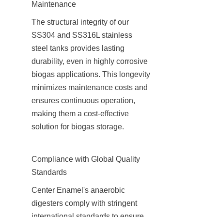
Maintenance
The structural integrity of our 
SS304 and SS316L stainless 
steel tanks provides lasting 
durability, even in highly corrosive 
biogas applications. This longevity 
minimizes maintenance costs and 
ensures continuous operation, 
making them a cost-effective 
solution for biogas storage.
Compliance with Global Quality 
Standards
Center Enamel's anaerobic 
digesters comply with stringent 
international standards to ensure 