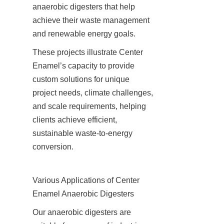
anaerobic digesters that help 
achieve their waste management 
and renewable energy goals.
These projects illustrate Center 
Enamel’s capacity to provide 
custom solutions for unique 
project needs, climate challenges, 
and scale requirements, helping 
clients achieve efficient, 
sustainable waste-to-energy 
conversion.
Various Applications of Center 
Enamel Anaerobic Digesters
Our anaerobic digesters are 