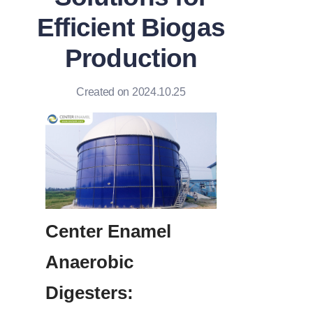
Efficient Biogas
Production
Created on 2024.10.25
Center Enamel 
Anaerobic 
Digesters: 