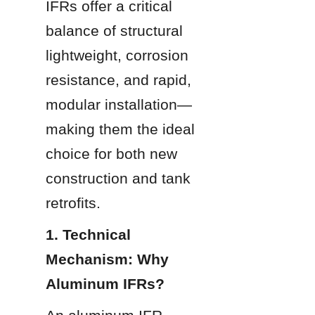
IFRs offer a critical 
balance of structural 
lightweight, corrosion 
resistance, and rapid, 
modular installation—
making them the ideal 
choice for both new 
construction and tank 
retrofits.
1. Technical 
Mechanism: Why 
Aluminum IFRs?