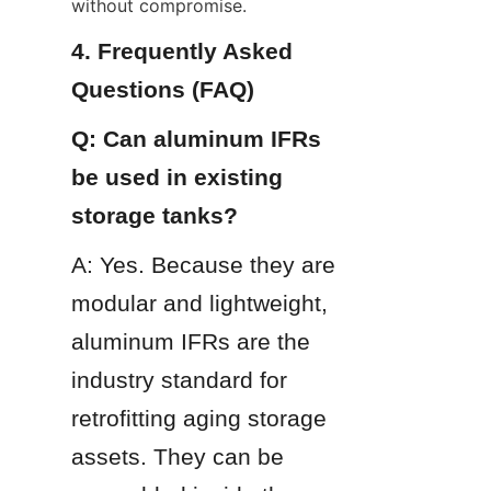
without compromise.
4. Frequently Asked 
Questions (FAQ)
Q: Can aluminum IFRs 
be used in existing 
storage tanks?
A: Yes. Because they are 
modular and lightweight, 
aluminum IFRs are the 
industry standard for 
retrofitting aging storage 
assets. They can be 