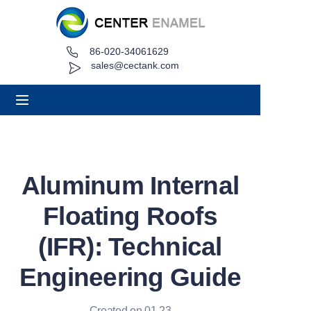
86-020-34061629
Home
sales@cectank.com
About
Products
Applications
Aluminum Internal
Project Case
Floating Roofs
Request Quote
(IFR): Technical
Engineering Guide
News
Contact
Created on 01.23