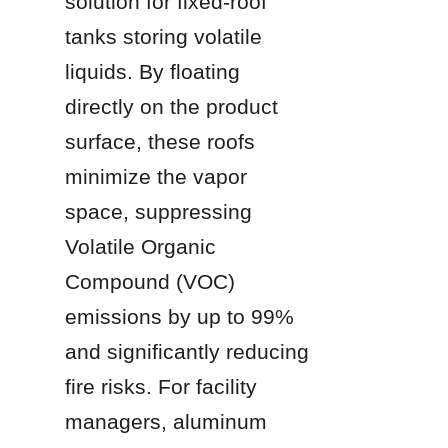
solution for fixed-roof 
tanks storing volatile 
liquids. By floating 
directly on the product 
surface, these roofs 
minimize the vapor 
space, suppressing 
Volatile Organic 
Compound (VOC) 
emissions by up to 99% 
and significantly reducing 
fire risks. For facility 
managers, aluminum 