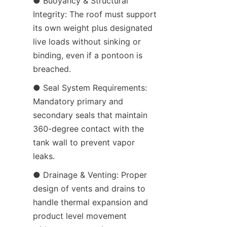
● Buoyancy & Structural 
Integrity: The roof must support 
its own weight plus designated 
live loads without sinking or 
binding, even if a pontoon is 
breached.
● Seal System Requirements: 
Mandatory primary and 
secondary seals that maintain 
360-degree contact with the 
tank wall to prevent vapor 
leaks.
● Drainage & Venting: Proper 
design of vents and drains to 
handle thermal expansion and 
product level movement 