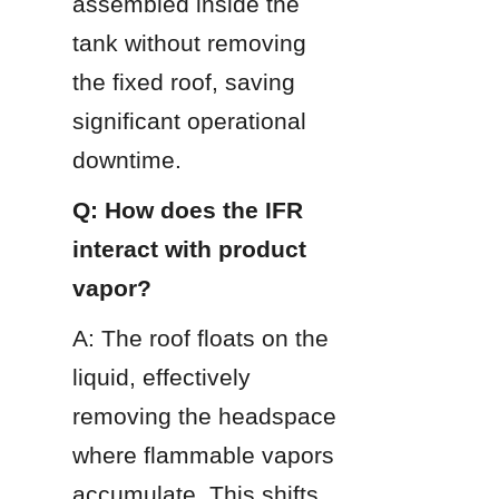
assembled inside the 
tank without removing 
the fixed roof, saving 
significant operational 
downtime.
Q: How does the IFR 
interact with product 
vapor?
A: The roof floats on the 
liquid, effectively 
removing the headspace 
where flammable vapors 
accumulate. This shifts 