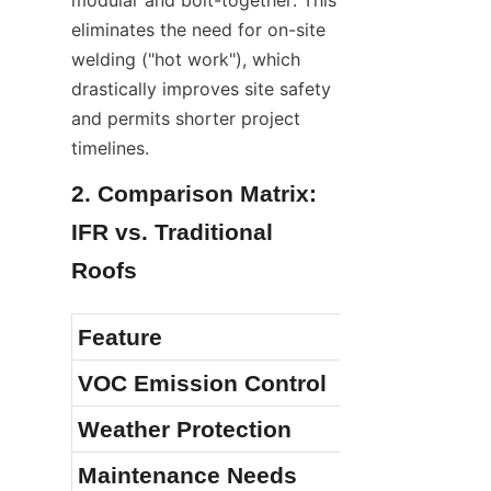
eliminates the need for on-site 
welding ("hot work"), which 
drastically improves site safety 
and permits shorter project 
timelines.
2. Comparison Matrix: 
IFR vs. Traditional 
Roofs
Feature
VOC Emission Control
Weather Protection
Maintenance Needs