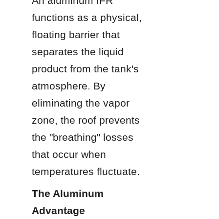
An aluminum IFR 
functions as a physical, 
floating barrier that 
separates the liquid 
product from the tank's 
atmosphere. By 
eliminating the vapor 
zone, the roof prevents 
the "breathing" losses 
that occur when 
temperatures fluctuate.
The Aluminum 
Advantage