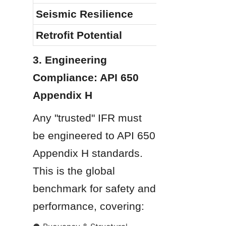
Seismic Resilience
Retrofit Potential
3. Engineering 
Compliance: API 650 
Appendix H
Any "trusted" IFR must 
be engineered to API 650 
Appendix H standards. 
This is the global 
benchmark for safety and 
performance, covering: