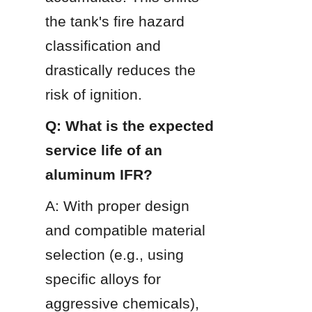
the tank's fire hazard 
classification and 
drastically reduces the 
risk of ignition.
Q: What is the expected 
service life of an 
aluminum IFR?
A: With proper design 
and compatible material 
selection (e.g., using 
specific alloys for 
aggressive chemicals), 