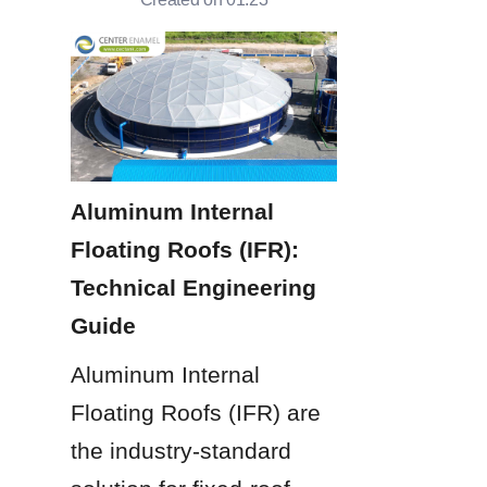
Aluminum Internal 
Floating Roofs (IFR): 
Technical Engineering 
Guide
Aluminum Internal 
Floating Roofs (IFR) are 
the industry-standard 