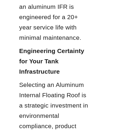
an aluminum IFR is 
engineered for a 20+ 
year service life with 
minimal maintenance.
Engineering Certainty 
for Your Tank 
Infrastructure
Selecting an Aluminum 
Internal Floating Roof is 
a strategic investment in 
environmental 
compliance, product 