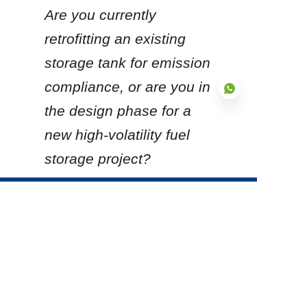
Are you currently 
retrofitting an existing 
storage tank for emission 
compliance, or are you in 
the design phase for a 
new high-volatility fuel 
storage project?
EN
Products
Glass Fused to Steel Tanks
Fusion Bonded Epoxy Tanks