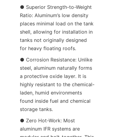
● Superior Strength-to-Weight 
Ratio: Aluminum’s low density 
places minimal load on the tank 
shell, allowing for installation in 
tanks not originally designed 
for heavy floating roofs.
● Corrosion Resistance: Unlike 
steel, aluminum naturally forms 
a protective oxide layer. It is 
highly resistant to the chemical-
laden, humid environments 
found inside fuel and chemical 
storage tanks.
● Zero Hot-Work: Most 
aluminum IFR systems are 
modular and bolt-together. This 