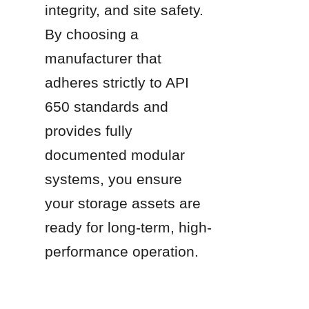
integrity, and site safety. 
By choosing a 
manufacturer that 
adheres strictly to API 
650 standards and 
provides fully 
documented modular 
systems, you ensure 
your storage assets are 
ready for long-term, high-
performance operation.