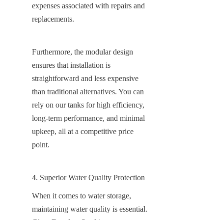
expenses associated with repairs and 
replacements.
Furthermore, the modular design 
ensures that installation is 
straightforward and less expensive 
than traditional alternatives. You can 
rely on our tanks for high efficiency, 
long-term performance, and minimal 
upkeep, all at a competitive price 
point.
4. Superior Water Quality Protection
When it comes to water storage, 
maintaining water quality is essential. 