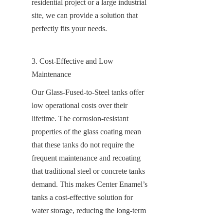
residential project or a large industrial 
site, we can provide a solution that 
perfectly fits your needs.
3. Cost-Effective and Low 
Maintenance
Our Glass-Fused-to-Steel tanks offer 
low operational costs over their 
lifetime. The corrosion-resistant 
properties of the glass coating mean 
that these tanks do not require the 
frequent maintenance and recoating 
that traditional steel or concrete tanks 
demand. This makes Center Enamel’s 
tanks a cost-effective solution for 
water storage, reducing the long-term 