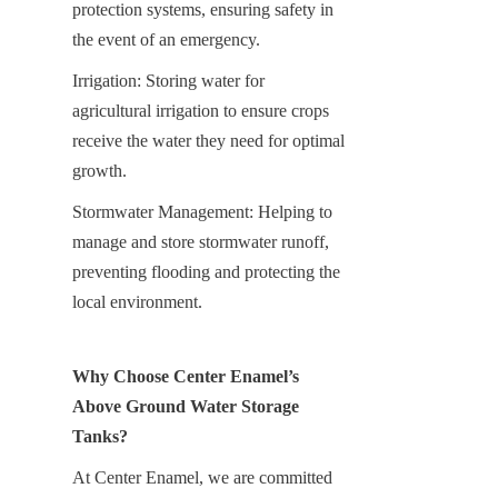
protection systems, ensuring safety in 
the event of an emergency.
Irrigation: Storing water for 
agricultural irrigation to ensure crops 
receive the water they need for optimal 
growth.
Stormwater Management: Helping to 
manage and store stormwater runoff, 
preventing flooding and protecting the 
local environment.
Why Choose Center Enamel’s 
Above Ground Water Storage 
Tanks?
At Center Enamel, we are committed 