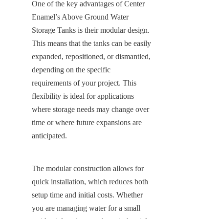
One of the key advantages of Center 
Enamel’s Above Ground Water 
Storage Tanks is their modular design. 
This means that the tanks can be easily 
expanded, repositioned, or dismantled, 
depending on the specific 
requirements of your project. This 
flexibility is ideal for applications 
where storage needs may change over 
time or where future expansions are 
anticipated.
The modular construction allows for 
quick installation, which reduces both 
setup time and initial costs. Whether 
you are managing water for a small 