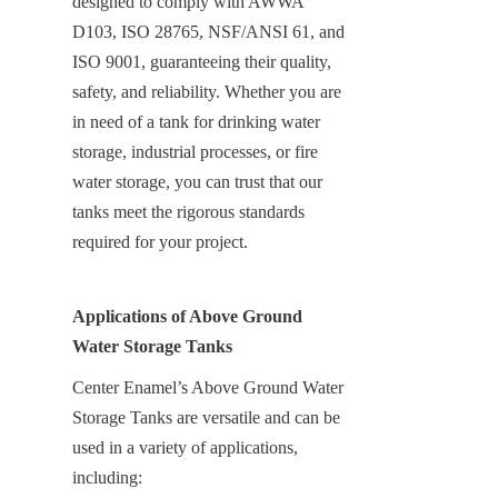
designed to comply with AWWA 
D103, ISO 28765, NSF/ANSI 61, and 
ISO 9001, guaranteeing their quality, 
safety, and reliability. Whether you are 
in need of a tank for drinking water 
storage, industrial processes, or fire 
water storage, you can trust that our 
tanks meet the rigorous standards 
required for your project.
Applications of Above Ground 
Water Storage Tanks
Center Enamel’s Above Ground Water 
Storage Tanks are versatile and can be 
used in a variety of applications, 
including: