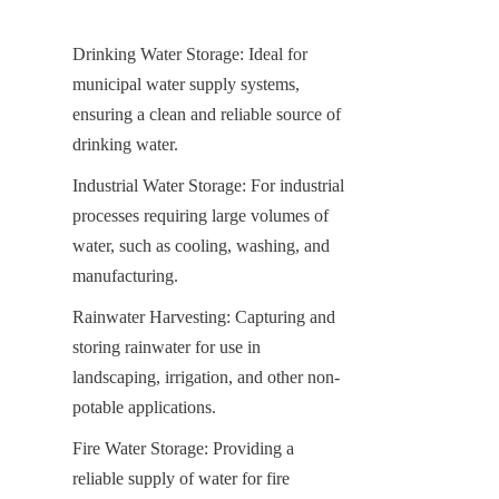
Drinking Water Storage: Ideal for 
municipal water supply systems, 
ensuring a clean and reliable source of 
drinking water.
Industrial Water Storage: For industrial 
processes requiring large volumes of 
water, such as cooling, washing, and 
manufacturing.
Rainwater Harvesting: Capturing and 
storing rainwater for use in 
landscaping, irrigation, and other non-
potable applications.
Fire Water Storage: Providing a 
reliable supply of water for fire 