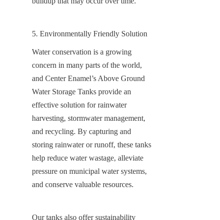
buildup that may occur over time.
5. Environmentally Friendly Solution
Water conservation is a growing 
concern in many parts of the world, 
and Center Enamel’s Above Ground 
Water Storage Tanks provide an 
effective solution for rainwater 
harvesting, stormwater management, 
and recycling. By capturing and 
storing rainwater or runoff, these tanks 
help reduce water wastage, alleviate 
pressure on municipal water systems, 
and conserve valuable resources.
Our tanks also offer sustainability 