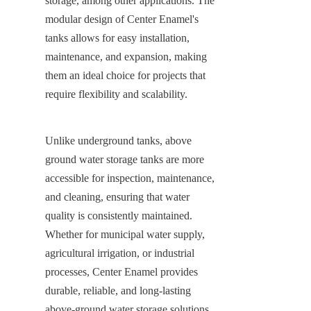
storage, among other applications. The 
modular design of Center Enamel's 
tanks allows for easy installation, 
maintenance, and expansion, making 
them an ideal choice for projects that 
require flexibility and scalability.
Unlike underground tanks, above 
ground water storage tanks are more 
accessible for inspection, maintenance, 
and cleaning, ensuring that water 
quality is consistently maintained. 
Whether for municipal water supply, 
agricultural irrigation, or industrial 
processes, Center Enamel provides 
durable, reliable, and long-lasting 
above-ground water storage solutions.