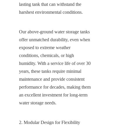
lasting tank that can withstand the 
harshest environmental conditions.
Our above-ground water storage tanks 
offer unmatched durability, even when 
exposed to extreme weather 
conditions, chemicals, or high 
humidity. With a service life of over 30 
years, these tanks require minimal 
maintenance and provide consistent 
performance for decades, making them 
an excellent investment for long-term 
water storage needs.
2. Modular Design for Flexibility