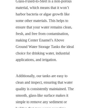
Glass-Fused-to-Steel is a non-porous 
material, which means that it won’t 
harbor bacteria or algae growth like 
some other materials. This helps to 
ensure that your water remains clean, 
fresh, and free from contamination, 
making Center Enamel’s Above 
Ground Water Storage Tanks the ideal 
choice for drinking water, industrial 
applications, and irrigation.
Additionally, our tanks are easy to 
clean and inspect, ensuring that water 
quality is consistently maintained. The 
smooth, glass-like surface makes it 
simple to remove any sediment or 