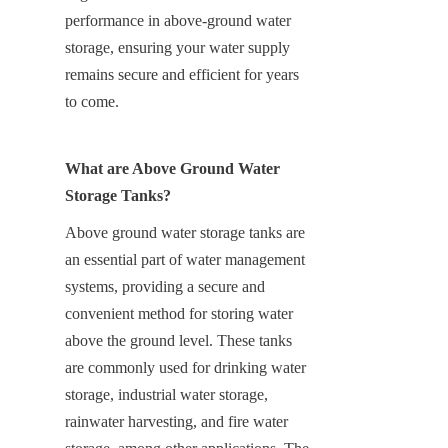
performance in above-ground water 
storage, ensuring your water supply 
remains secure and efficient for years 
to come.
What are Above Ground Water 
Storage Tanks?
Above ground water storage tanks are 
an essential part of water management 
systems, providing a secure and 
convenient method for storing water 
above the ground level. These tanks 
are commonly used for drinking water 
storage, industrial water storage, 
rainwater harvesting, and fire water 