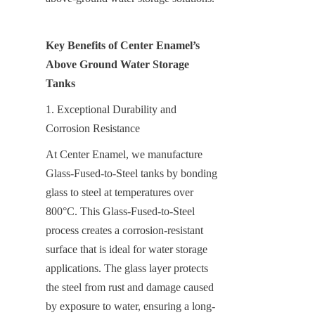
Key Benefits of Center Enamel’s 
Above Ground Water Storage 
Tanks
1. Exceptional Durability and 
Corrosion Resistance
At Center Enamel, we manufacture 
Glass-Fused-to-Steel tanks by bonding 
glass to steel at temperatures over 
800°C. This Glass-Fused-to-Steel 
process creates a corrosion-resistant 
surface that is ideal for water storage 
applications. The glass layer protects 
the steel from rust and damage caused 
by exposure to water, ensuring a long-