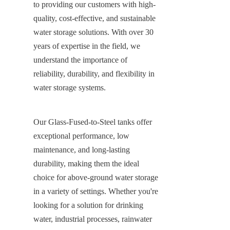
to providing our customers with high-
quality, cost-effective, and sustainable 
water storage solutions. With over 30 
years of expertise in the field, we 
understand the importance of 
reliability, durability, and flexibility in 
water storage systems.
Our Glass-Fused-to-Steel tanks offer 
exceptional performance, low 
maintenance, and long-lasting 
durability, making them the ideal 
choice for above-ground water storage 
in a variety of settings. Whether you're 
looking for a solution for drinking 
water, industrial processes, rainwater 