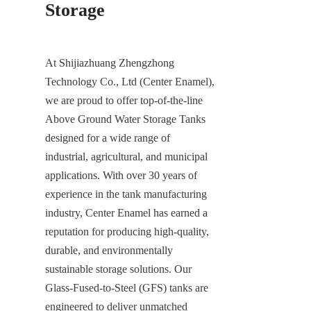
Storage
At Shijiazhuang Zhengzhong 
Technology Co., Ltd (Center Enamel), 
we are proud to offer top-of-the-line 
Above Ground Water Storage Tanks 
designed for a wide range of 
industrial, agricultural, and municipal 
applications. With over 30 years of 
experience in the tank manufacturing 
industry, Center Enamel has earned a 
reputation for producing high-quality, 
durable, and environmentally 
sustainable storage solutions. Our 
Glass-Fused-to-Steel (GFS) tanks are 
engineered to deliver unmatched 