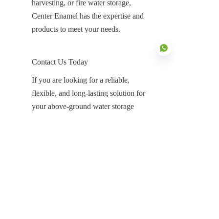
harvesting, or fire water storage, 
Center Enamel has the expertise and 
products to meet your needs.
Contact Us Today
If you are looking for a reliable, 
flexible, and long-lasting solution for 
EN
your above-ground water storage 
needs, Center Enamel is here to help. 
Contact us today to learn more about 
our Glass-Fused-to-Steel Above 
Ground Water Storage Tanks and how 
they can benefit your next project. Our 
team of experts is ready to assist with 
product recommendations, design, and 
installation, ensuring that you have the 