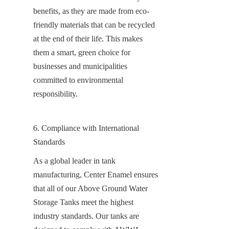
benefits, as they are made from eco-
friendly materials that can be recycled 
at the end of their life. This makes 
them a smart, green choice for 
businesses and municipalities 
committed to environmental 
responsibility.
6. Compliance with International 
Standards
As a global leader in tank 
manufacturing, Center Enamel ensures 
that all of our Above Ground Water 
Storage Tanks meet the highest 
industry standards. Our tanks are 