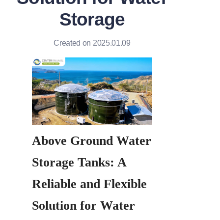
Storage
Created on 2025.01.09
Above Ground Water 
Storage Tanks: A 
Reliable and Flexible 
Solution for Water 