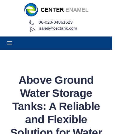
86-020-34061629
Home
sales@cectank.com
About
Products
Applications
Above Ground
Project Case
Water Storage
Request Quote
Tanks: A Reliable
and Flexible
News
Solution for Water
Contact