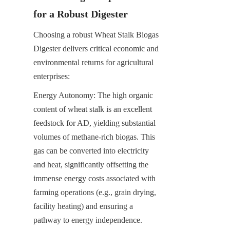
for a Robust Digester
Choosing a robust Wheat Stalk Biogas 
Digester delivers critical economic and 
environmental returns for agricultural 
enterprises:
Energy Autonomy: The high organic 
content of wheat stalk is an excellent 
feedstock for AD, yielding substantial 
volumes of methane-rich biogas. This 
gas can be converted into electricity 
and heat, significantly offsetting the 
immense energy costs associated with 
farming operations (e.g., grain drying, 
facility heating) and ensuring a 
pathway to energy independence.