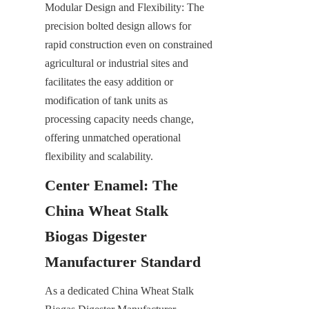
Modular Design and Flexibility: The 
precision bolted design allows for 
rapid construction even on constrained 
agricultural or industrial sites and 
facilitates the easy addition or 
modification of tank units as 
processing capacity needs change, 
offering unmatched operational 
flexibility and scalability.
Center Enamel: The 
China Wheat Stalk 
Biogas Digester 
Manufacturer Standard
As a dedicated China Wheat Stalk 