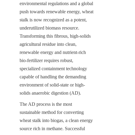
environmental regulations and a global 
push towards renewable energy, wheat 
stalk is now recognized as a potent, 
underutilized biomass resource. 
Transforming this fibrous, high-solids 
agricultural residue into clean, 
renewable energy and nutrient-rich 
bio-fertilizer requires robust, 
specialized containment technology 
capable of handling the demanding 
environment of solid-state or high-
solids anaerobic digestion (AD).
The AD process is the most 
sustainable method for converting 
wheat stalk into biogas, a clean energy 
source rich in methane. Successful 