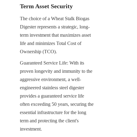
Term Asset Security
The choice of a Wheat Stalk Biogas 
Digester represents a strategic, long-
term investment that maximizes asset 
life and minimizes Total Cost of 
Ownership (TCO).
Guaranteed Service Life: With its 
proven longevity and immunity to the 
aggressive environment, a well-
engineered stainless steel digester 
provides a guaranteed service life 
often exceeding 50 years, securing the 
essential infrastructure for the long 
term and protecting the client's 
investment.