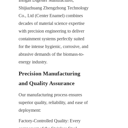
Biogas Digester Manufacturer, 
Shijiazhuang Zhengzhong Technology 
Co., Ltd (Center Enamel) combines 
decades of material science expertise 
with precision engineering to deliver 
containment systems perfectly suited 
for the intense hygienic, corrosive, and 
abrasive demands of the biomass-to-
energy industry.
Precision Manufacturing 
and Quality Assurance
Our manufacturing process ensures 
superior quality, reliability, and ease of 
deployment:
Factory-Controlled Quality: Every 