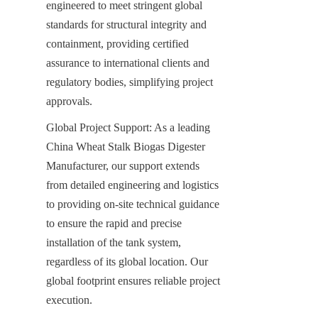
engineered to meet stringent global 
standards for structural integrity and 
containment, providing certified 
assurance to international clients and 
regulatory bodies, simplifying project 
approvals.
Global Project Support: As a leading 
China Wheat Stalk Biogas Digester 
Manufacturer, our support extends 
from detailed engineering and logistics 
to providing on-site technical guidance 
to ensure the rapid and precise 
installation of the tank system, 
regardless of its global location. Our 
global footprint ensures reliable project 
execution.