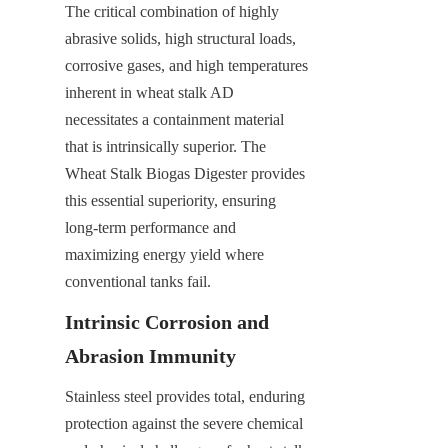
The critical combination of highly 
abrasive solids, high structural loads, 
corrosive gases, and high temperatures 
inherent in wheat stalk AD 
necessitates a containment material 
that is intrinsically superior. The 
Wheat Stalk Biogas Digester provides 
this essential superiority, ensuring 
long-term performance and 
maximizing energy yield where 
conventional tanks fail.
Intrinsic Corrosion and 
Abrasion Immunity
Stainless steel provides total, enduring 
protection against the severe chemical 