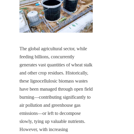
The global agricultural sector, while 
feeding billions, concurrently 
generates vast quantities of wheat stalk 
and other crop residues. Historically, 
these lignocellulosic biomass wastes 
have been managed through open field 
burning—contributing significantly to 
air pollution and greenhouse gas 
emissions—or left to decompose 
slowly, tying up valuable nutrients. 
However, with increasing 