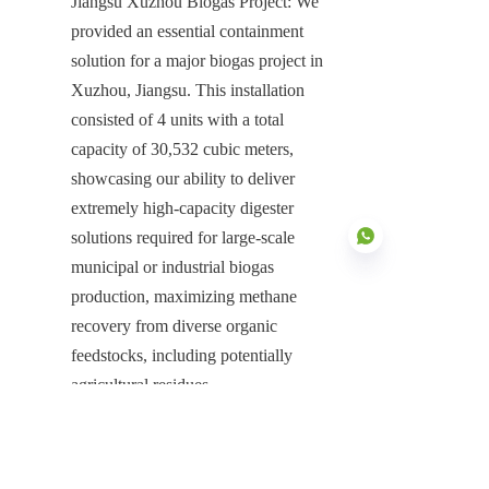
Jiangsu Xuzhou Biogas Project: We 
provided an essential containment 
solution for a major biogas project in 
Xuzhou, Jiangsu. This installation 
consisted of 4 units with a total 
capacity of 30,532 cubic meters, 
showcasing our ability to deliver 
extremely high-capacity digester 
solutions required for large-scale 
municipal or industrial biogas 
production, maximizing methane 
recovery from diverse organic 
EN
feedstocks, including potentially 
agricultural residues.
Inner Mongolia Xing'an League Bio-
natural Gas Project: We supplied a 
comprehensive containment solution 