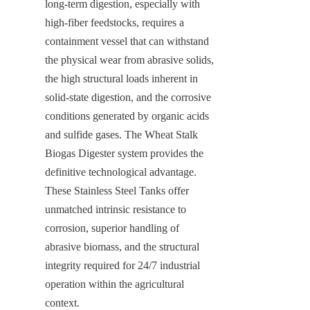
long-term digestion, especially with 
high-fiber feedstocks, requires a 
containment vessel that can withstand 
the physical wear from abrasive solids, 
the high structural loads inherent in 
solid-state digestion, and the corrosive 
conditions generated by organic acids 
and sulfide gases. The Wheat Stalk 
Biogas Digester system provides the 
definitive technological advantage. 
These Stainless Steel Tanks offer 
unmatched intrinsic resistance to 
corrosion, superior handling of 
abrasive biomass, and the structural 
integrity required for 24/7 industrial 
operation within the agricultural 
context.