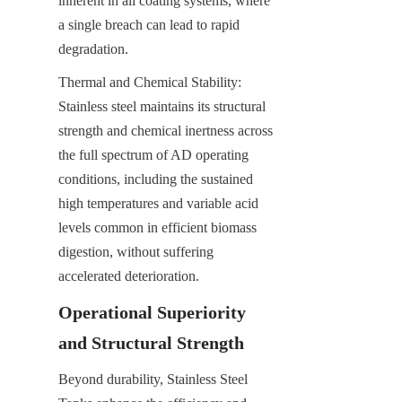
inherent in all coating systems, where 
a single breach can lead to rapid 
degradation.
Thermal and Chemical Stability: 
Stainless steel maintains its structural 
strength and chemical inertness across 
the full spectrum of AD operating 
conditions, including the sustained 
high temperatures and variable acid 
levels common in efficient biomass 
digestion, without suffering 
accelerated deterioration.
Operational Superiority 
and Structural Strength
Beyond durability, Stainless Steel 