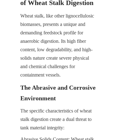
of Wheat Stalk Digestion
Wheat stalk, like other lignocellulosic 
biomasses, presents a unique and 
demanding feedstock profile for 
anaerobic digestion. Its high fiber 
content, low degradability, and high-
solids nature create severe physical 
and chemical challenges for 
containment vessels.
The Abrasive and Corrosive 
Environment
The specific characteristics of wheat 
stalk digestion create a dual threat to 
tank material integrity:
Abrasive Solids Content: Wheat stalk 