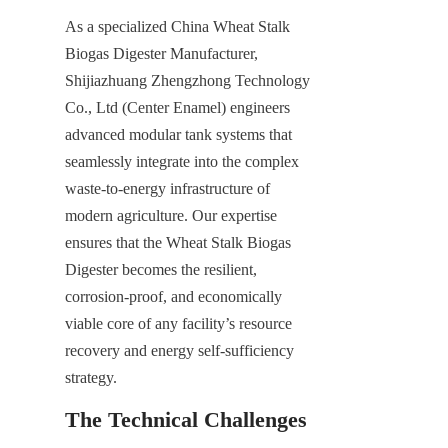
As a specialized China Wheat Stalk 
Biogas Digester Manufacturer, 
Shijiazhuang Zhengzhong Technology 
Co., Ltd (Center Enamel) engineers 
advanced modular tank systems that 
seamlessly integrate into the complex 
waste-to-energy infrastructure of 
modern agriculture. Our expertise 
ensures that the Wheat Stalk Biogas 
Digester becomes the resilient, 
corrosion-proof, and economically 
viable core of any facility’s resource 
recovery and energy self-sufficiency 
strategy.
The Technical Challenges 