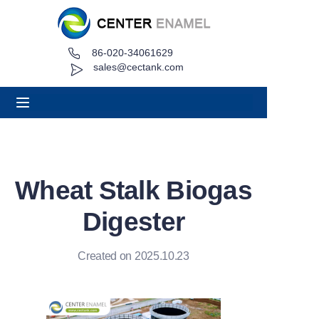
86-020-34061629
Home
sales@cectank.com
About
Products
Applications
Wheat Stalk Biogas
Project Case
Digester
Request Quote
Created on 2025.10.23
News
Contact