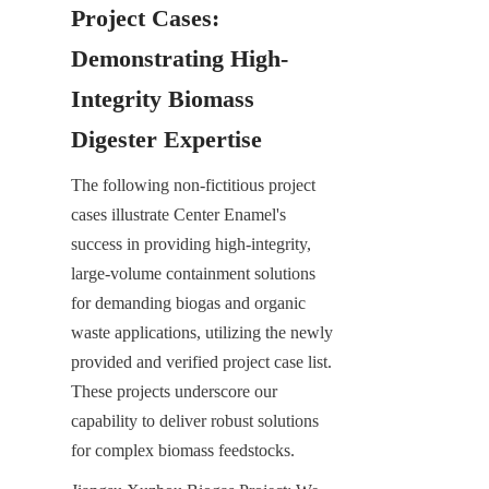
Project Cases: 
Demonstrating High-
Integrity Biomass 
Digester Expertise
The following non-fictitious project 
cases illustrate Center Enamel's 
success in providing high-integrity, 
large-volume containment solutions 
for demanding biogas and organic 
waste applications, utilizing the newly 
provided and verified project case list. 
These projects underscore our 
capability to deliver robust solutions 
for complex biomass feedstocks.