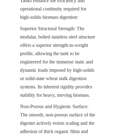
Tanks enhance the efficiency and 
operational continuity required for 
high-solids biomass digestion:
Superior Structural Strength: The 
modular, bolted stainless steel structure 
offers a superior strength-to-weight 
profile, allowing the tank to be 
engineered for the immense static and 
dynamic loads imposed by high-solids 
or solid-state wheat stalk digestion 
systems. Its inherent rigidity provides 
stability for heavy, moving biomass.
Non-Porous and Hygienic Surface: 
The smooth, non-porous surface of the 
digester actively resists scaling and the 
adhesion of thick organic films and 