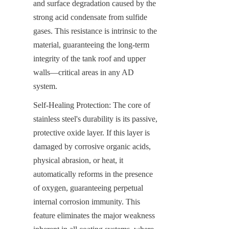
and surface degradation caused by the 
strong acid condensate from sulfide 
gases. This resistance is intrinsic to the 
material, guaranteeing the long-term 
integrity of the tank roof and upper 
walls—critical areas in any AD 
system.
Self-Healing Protection: The core of 
stainless steel's durability is its passive, 
protective oxide layer. If this layer is 
damaged by corrosive organic acids, 
physical abrasion, or heat, it 
automatically reforms in the presence 
of oxygen, guaranteeing perpetual 
internal corrosion immunity. This 
feature eliminates the major weakness 