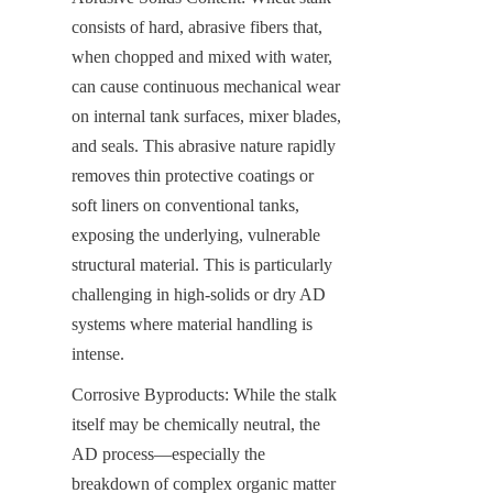
consists of hard, abrasive fibers that, 
when chopped and mixed with water, 
can cause continuous mechanical wear 
on internal tank surfaces, mixer blades, 
and seals. This abrasive nature rapidly 
removes thin protective coatings or 
soft liners on conventional tanks, 
exposing the underlying, vulnerable 
structural material. This is particularly 
challenging in high-solids or dry AD 
systems where material handling is 
intense.
Corrosive Byproducts: While the stalk 
itself may be chemically neutral, the 
AD process—especially the 
breakdown of complex organic matter 