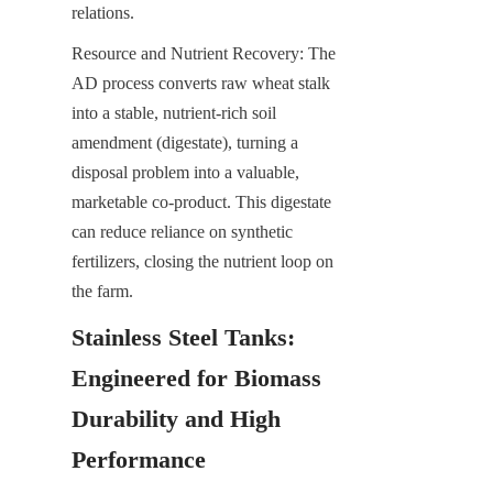
relations.
Resource and Nutrient Recovery: The 
AD process converts raw wheat stalk 
into a stable, nutrient-rich soil 
amendment (digestate), turning a 
disposal problem into a valuable, 
marketable co-product. This digestate 
can reduce reliance on synthetic 
fertilizers, closing the nutrient loop on 
the farm.
Stainless Steel Tanks: 
Engineered for Biomass 
Durability and High 
Performance