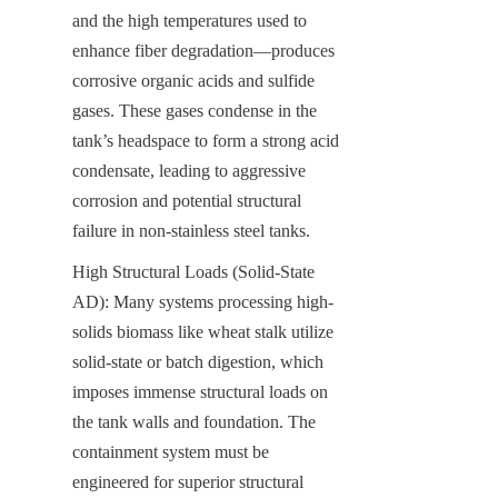
and the high temperatures used to 
enhance fiber degradation—produces 
corrosive organic acids and sulfide 
gases. These gases condense in the 
tank’s headspace to form a strong acid 
condensate, leading to aggressive 
corrosion and potential structural 
failure in non-stainless steel tanks.
High Structural Loads (Solid-State 
AD): Many systems processing high-
solids biomass like wheat stalk utilize 
solid-state or batch digestion, which 
imposes immense structural loads on 
the tank walls and foundation. The 
containment system must be 
engineered for superior structural 