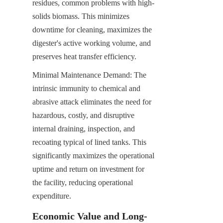
residues, common problems with high-
solids biomass. This minimizes 
downtime for cleaning, maximizes the 
digester's active working volume, and 
preserves heat transfer efficiency.
Minimal Maintenance Demand: The 
intrinsic immunity to chemical and 
abrasive attack eliminates the need for 
hazardous, costly, and disruptive 
internal draining, inspection, and 
recoating typical of lined tanks. This 
significantly maximizes the operational 
uptime and return on investment for 
the facility, reducing operational 
expenditure.
Economic Value and Long-