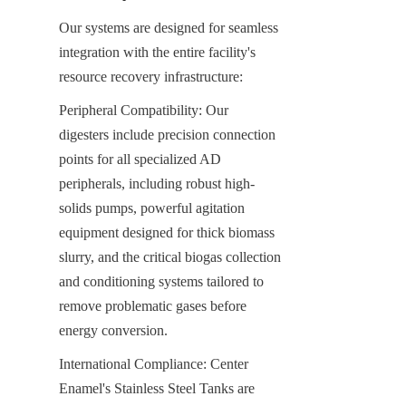
Our systems are designed for seamless 
integration with the entire facility's 
resource recovery infrastructure:
Peripheral Compatibility: Our 
digesters include precision connection 
points for all specialized AD 
peripherals, including robust high-
solids pumps, powerful agitation 
equipment designed for thick biomass 
slurry, and the critical biogas collection 
and conditioning systems tailored to 
remove problematic gases before 
energy conversion.
International Compliance: Center 
Enamel's Stainless Steel Tanks are 