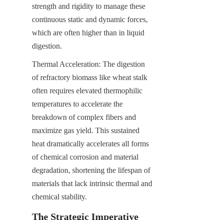
strength and rigidity to manage these 
continuous static and dynamic forces, 
which are often higher than in liquid 
digestion.
Thermal Acceleration: The digestion 
of refractory biomass like wheat stalk 
often requires elevated thermophilic 
temperatures to accelerate the 
breakdown of complex fibers and 
maximize gas yield. This sustained 
heat dramatically accelerates all forms 
of chemical corrosion and material 
degradation, shortening the lifespan of 
materials that lack intrinsic thermal and 
chemical stability.
The Strategic Imperative 