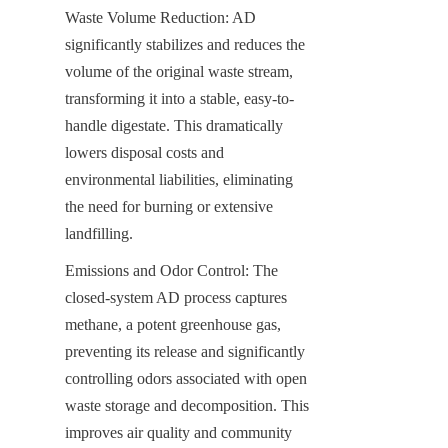
Waste Volume Reduction: AD 
significantly stabilizes and reduces the 
volume of the original waste stream, 
transforming it into a stable, easy-to-
handle digestate. This dramatically 
lowers disposal costs and 
environmental liabilities, eliminating 
the need for burning or extensive 
landfilling.
Emissions and Odor Control: The 
closed-system AD process captures 
methane, a potent greenhouse gas, 
preventing its release and significantly 
controlling odors associated with open 
waste storage and decomposition. This 
improves air quality and community 