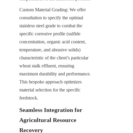
Custom Material Grading: We offer 
consultation to specify the optimal 
stainless steel grade to combat the 
specific corrosive profile (sulfide 
concentration, organic acid content, 
temperature, and abrasive solids) 
characteristic of the client’s particular 
wheat stalk effluent, ensuring 
maximum durability and performance. 
This bespoke approach optimizes 
material selection for the specific 
feedstock.
Seamless Integration for 
Agricultural Resource 
Recovery