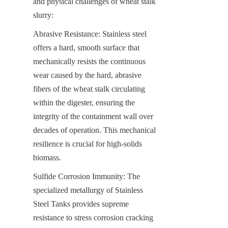
and physical challenges of wheat stalk 
slurry:
Abrasive Resistance: Stainless steel 
offers a hard, smooth surface that 
mechanically resists the continuous 
wear caused by the hard, abrasive 
fibers of the wheat stalk circulating 
within the digester, ensuring the 
integrity of the containment wall over 
decades of operation. This mechanical 
resilience is crucial for high-solids 
biomass.
Sulfide Corrosion Immunity: The 
specialized metallurgy of Stainless 
Steel Tanks provides supreme 
resistance to stress corrosion cracking 