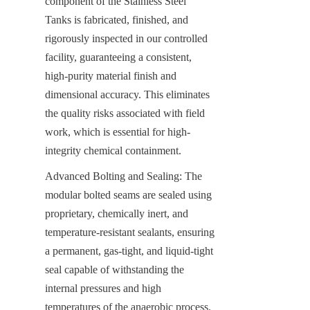
component of the Stainless Steel 
Tanks is fabricated, finished, and 
rigorously inspected in our controlled 
facility, guaranteeing a consistent, 
high-purity material finish and 
dimensional accuracy. This eliminates 
the quality risks associated with field 
work, which is essential for high-
integrity chemical containment.
Advanced Bolting and Sealing: The 
modular bolted seams are sealed using 
proprietary, chemically inert, and 
temperature-resistant sealants, ensuring 
a permanent, gas-tight, and liquid-tight 
seal capable of withstanding the 
internal pressures and high 
temperatures of the anaerobic process.