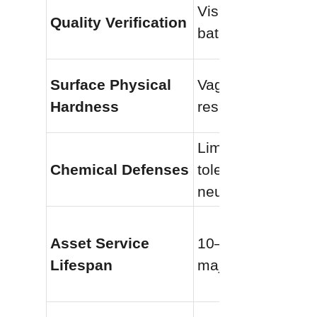
Visual inspection 
Quality Verification
batch testing
Surface Physical 
Vague scratch-
Hardness
resistant claims
Limited pH 
Chemical Defenses
tolerance (near-
neutral only)
Asset Service 
10–15 years befor
Lifespan
major coating fail