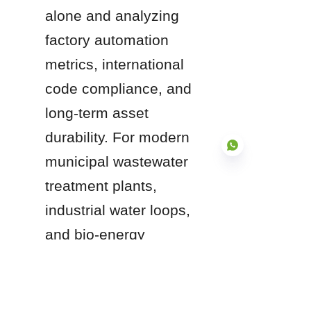
alone and analyzing 
factory automation 
metrics, international 
code compliance, and 
long-term asset 
durability. For modern 
municipal wastewater 
treatment plants, 
industrial water loops, 
EN
and bio-energy 
operations, partnering 
with an internationally 
certified leader like 