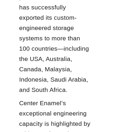
has successfully 
exported its custom-
engineered storage 
systems to more than 
100 countries—including 
the USA, Australia, 
Canada, Malaysia, 
Indonesia, Saudi Arabia, 
and South Africa.
Center Enamel’s 
exceptional engineering 
capacity is highlighted by 