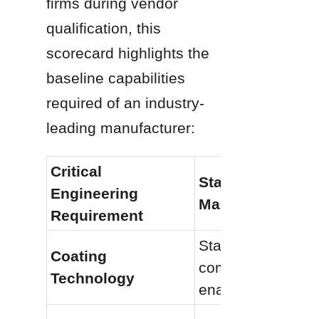
firms during vendor 
qualification, this 
scorecard highlights the 
baseline capabilities 
required of an industry-
leading manufacturer:
Critical 
Standard Tier 
Engineering 
Manufacturer
Requirement
Standard 
Coating 
commercial 
Technology
enameling