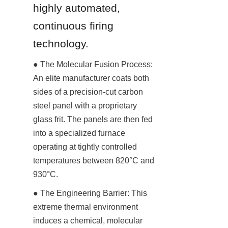
highly automated, 
continuous firing 
technology.
● The Molecular Fusion Process: 
An elite manufacturer coats both 
sides of a precision-cut carbon 
steel panel with a proprietary 
glass frit. The panels are then fed 
into a specialized furnace 
operating at tightly controlled 
temperatures between 820°C and 
930°C.
● The Engineering Barrier: This 
extreme thermal environment 
induces a chemical, molecular 