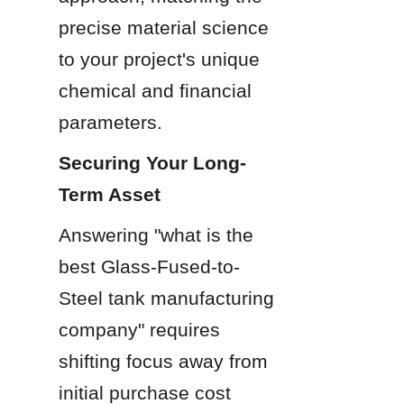
precise material science 
to your project's unique 
chemical and financial 
parameters.
Securing Your Long-
Term Asset
Answering "what is the 
best Glass-Fused-to-
Steel tank manufacturing 
company" requires 
shifting focus away from 
initial purchase cost 