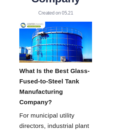
Created on 05.21
What Is the Best Glass-
Fused-to-Steel Tank 
Manufacturing 
Company?
For municipal utility 
directors, industrial plant 