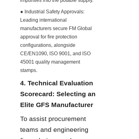
impurities into the potable supply.
● Industrial Safety Approvals: 
Leading international 
manufacturers secure FM Global 
approval for fire protection 
configurations, alongside 
CE/EN1090, ISO 9001, and ISO 
45001 quality management 
stamps.
4. Technical Evaluation 
Scorecard: Selecting an 
Elite GFS Manufacturer
To assist procurement 
teams and engineering 