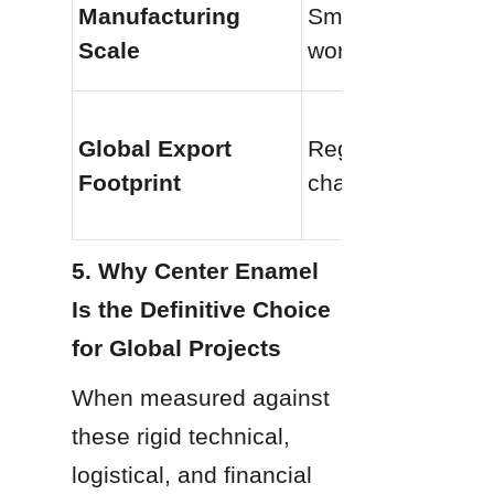
Manufacturing 
Small localized 
Scale
workshops
Global Export 
Regional supply 
Footprint
chains only
5. Why Center Enamel 
Is the Definitive Choice 
for Global Projects
When measured against 
these rigid technical, 
logistical, and financial 