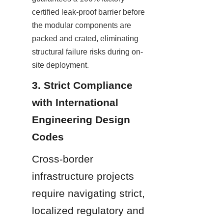
certified leak-proof barrier before 
the modular components are 
packed and crated, eliminating 
structural failure risks during on-
site deployment.
3. Strict Compliance 
with International 
Engineering Design 
Codes
Cross-border 
infrastructure projects 
require navigating strict, 
localized regulatory and 