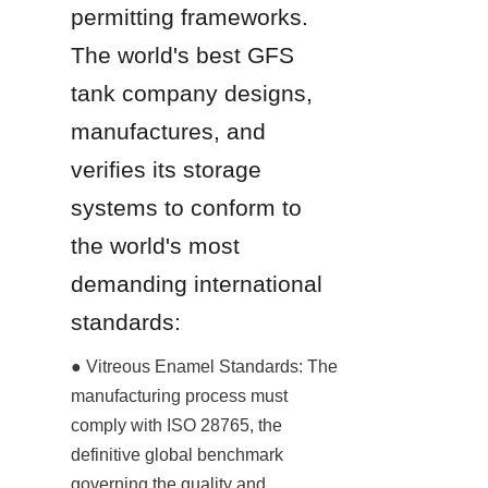
permitting frameworks. 
The world's best GFS 
tank company designs, 
manufactures, and 
verifies its storage 
systems to conform to 
the world's most 
demanding international 
standards:
● Vitreous Enamel Standards: The 
manufacturing process must 
comply with ISO 28765, the 
definitive global benchmark 
governing the quality and 