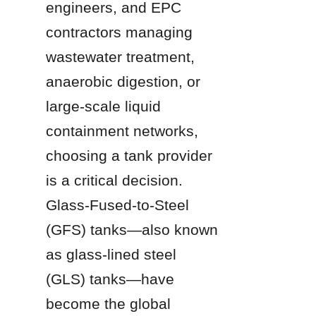
engineers, and EPC 
contractors managing 
wastewater treatment, 
anaerobic digestion, or 
large-scale liquid 
containment networks, 
choosing a tank provider 
is a critical decision. 
Glass-Fused-to-Steel 
(GFS) tanks—also known 
as glass-lined steel 
(GLS) tanks—have 
become the global 