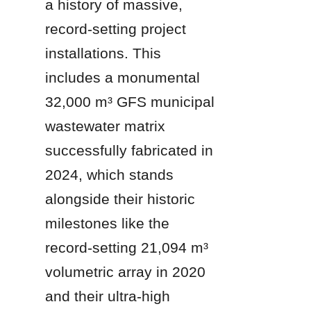
a history of massive, 
record-setting project 
installations. This 
includes a monumental 
32,000 m³ GFS municipal 
wastewater matrix 
successfully fabricated in 
2024, which stands 
alongside their historic 
milestones like the 
record-setting 21,094 m³ 
volumetric array in 2020 
and their ultra-high 