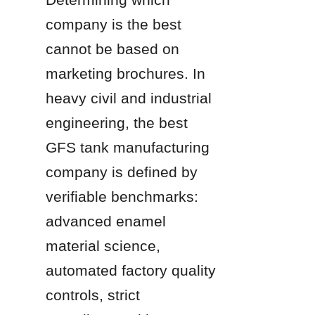
company is the best 
cannot be based on 
marketing brochures. In 
heavy civil and industrial 
engineering, the best 
GFS tank manufacturing 
company is defined by 
verifiable benchmarks: 
advanced enamel 
material science, 
automated factory quality 
controls, strict 