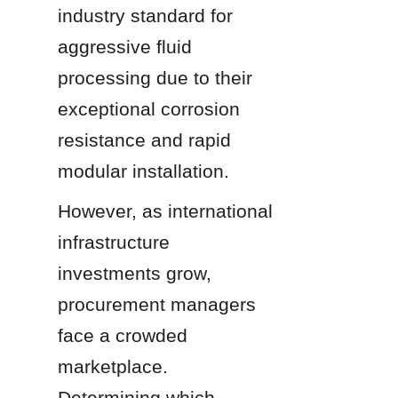
industry standard for 
aggressive fluid 
processing due to their 
exceptional corrosion 
resistance and rapid 
modular installation.
However, as international 
infrastructure 
investments grow, 
procurement managers 
face a crowded 
marketplace. 
Determining which 