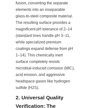
fusion, converting the separate 
elements into an inseparable 
glass-to-steel composite material. 
The resulting surface provides a 
magnificent pH tolerance of 2–14 
(standard lines handle pH 3–11, 
while specialized premium 
coatings expand defense from pH 
1–14). This chemically inert 
surface completely resists 
microbial-induced corrosion (MIC), 
acid erosion, and aggressive 
headspace gases like hydrogen 
sulfide (H2S).
2. Universal Quality 
Verification: The 