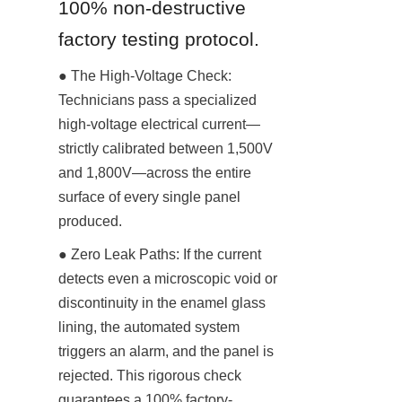
100% non-destructive 
factory testing protocol.
● The High-Voltage Check: 
Technicians pass a specialized 
high-voltage electrical current—
strictly calibrated between 1,500V 
and 1,800V—across the entire 
surface of every single panel 
produced.
● Zero Leak Paths: If the current 
detects even a microscopic void or 
discontinuity in the enamel glass 
lining, the automated system 
triggers an alarm, and the panel is 
rejected. This rigorous check 
guarantees a 100% factory-