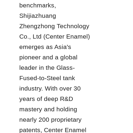
benchmarks, 
Shijiazhuang 
Zhengzhong Technology 
Co., Ltd (Center Enamel) 
emerges as Asia's 
pioneer and a global 
leader in the Glass-
Fused-to-Steel tank 
industry. With over 30 
years of deep R&D 
mastery and holding 
nearly 200 proprietary 
patents, Center Enamel 