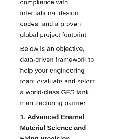
compliance with 
international design 
codes, and a proven 
global project footprint.
Below is an objective, 
data-driven framework to 
help your engineering 
team evaluate and select 
a world-class GFS tank 
manufacturing partner.
1. Advanced Enamel 
Material Science and 
Firing Precision