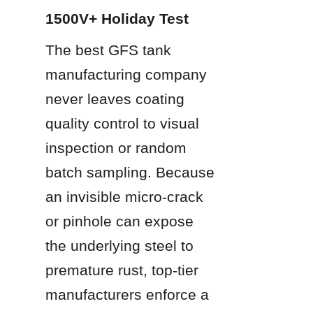
1500V+ Holiday Test
The best GFS tank 
manufacturing company 
never leaves coating 
quality control to visual 
inspection or random 
batch sampling. Because 
an invisible micro-crack 
or pinhole can expose 
the underlying steel to 
premature rust, top-tier 
manufacturers enforce a 