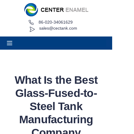
86-020-34061629
Home
sales@cectank.com
About
Products
Applications
What Is the Best
Project Case
Glass-Fused-to-
Request Quote
Steel Tank
Manufacturing
News
Company
Contact