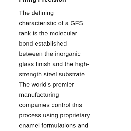
The defining 
characteristic of a GFS 
tank is the molecular 
bond established 
between the inorganic 
glass finish and the high-
strength steel substrate. 
The world's premier 
manufacturing 
companies control this 
process using proprietary 
enamel formulations and 