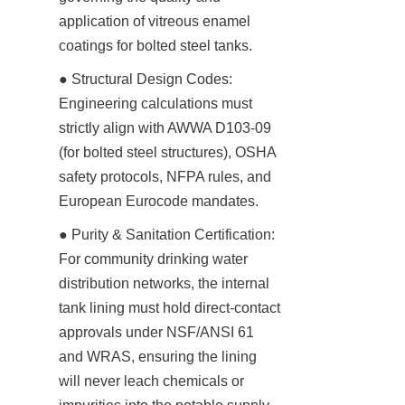
application of vitreous enamel 
coatings for bolted steel tanks.
● Structural Design Codes: 
Engineering calculations must 
strictly align with AWWA D103-09 
(for bolted steel structures), OSHA 
safety protocols, NFPA rules, and 
European Eurocode mandates.
● Purity & Sanitation Certification: 
For community drinking water 
distribution networks, the internal 
tank lining must hold direct-contact 
approvals under NSF/ANSI 61 
and WRAS, ensuring the lining 
will never leach chemicals or 