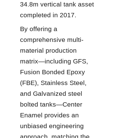
34.8m vertical tank asset 
completed in 2017.
By offering a 
comprehensive multi-
material production 
matrix—including GFS, 
Fusion Bonded Epoxy 
(FBE), Stainless Steel, 
and Galvanized steel 
bolted tanks—Center 
Enamel provides an 
unbiased engineering 
approach, matching the 