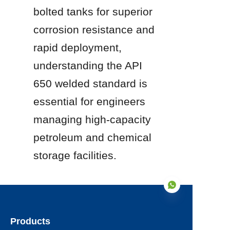
bolted tanks for superior 
corrosion resistance and 
rapid deployment, 
understanding the API 
650 welded standard is 
essential for engineers 
managing high-capacity 
petroleum and chemical 
storage facilities.
Products