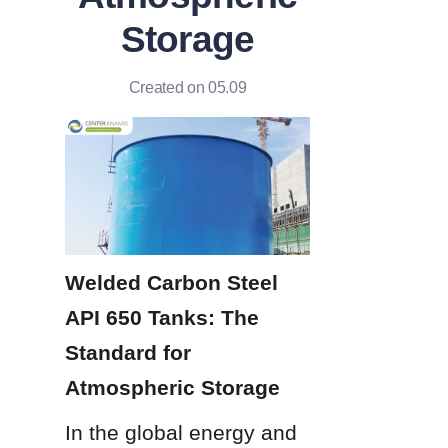
Storage
Created on 05.09
Welded Carbon Steel 
API 650 Tanks: The 
Standard for 
Atmospheric Storage
In the global energy and 