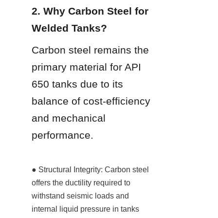
2. Why Carbon Steel for 
Welded Tanks?
Carbon steel remains the 
primary material for API 
650 tanks due to its 
balance of cost-efficiency 
and mechanical 
performance.
● Structural Integrity: Carbon steel 
offers the ductility required to 
withstand seismic loads and 
internal liquid pressure in tanks 