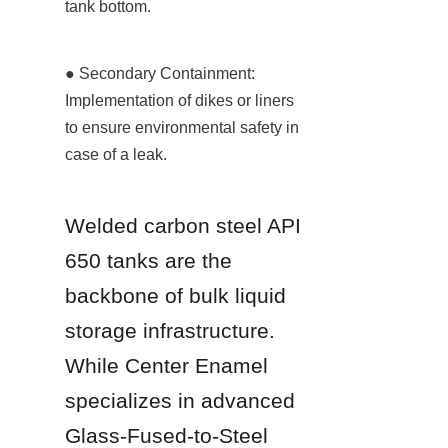
tank bottom.
● Secondary Containment: 
Implementation of dikes or liners 
to ensure environmental safety in 
case of a leak.
Welded carbon steel API 
650 tanks are the 
backbone of bulk liquid 
storage infrastructure. 
While Center Enamel 
specializes in advanced 
Glass-Fused-to-Steel 