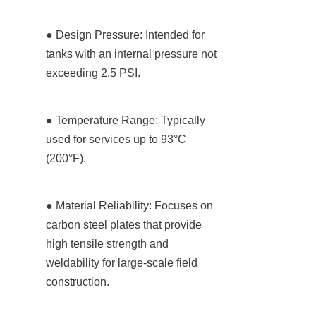
● Design Pressure: Intended for 
tanks with an internal pressure not 
exceeding 2.5 PSI.
● Temperature Range: Typically 
used for services up to 93°C 
(200°F).
● Material Reliability: Focuses on 
carbon steel plates that provide 
high tensile strength and 
weldability for large-scale field 
construction.