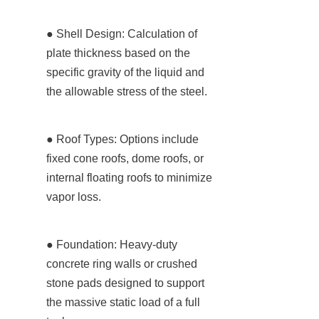
● Shell Design: Calculation of 
plate thickness based on the 
specific gravity of the liquid and 
the allowable stress of the steel.
● Roof Types: Options include 
fixed cone roofs, dome roofs, or 
internal floating roofs to minimize 
vapor loss.
● Foundation: Heavy-duty 
concrete ring walls or crushed 
stone pads designed to support 
the massive static load of a full 