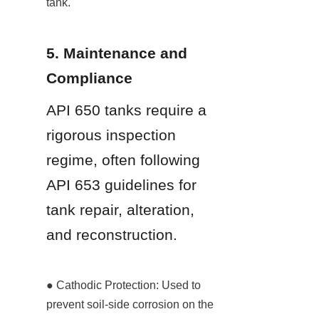
tank.
5. Maintenance and 
Compliance
API 650 tanks require a 
rigorous inspection 
regime, often following 
API 653 guidelines for 
tank repair, alteration, 
and reconstruction.
● Cathodic Protection: Used to 
prevent soil-side corrosion on the 