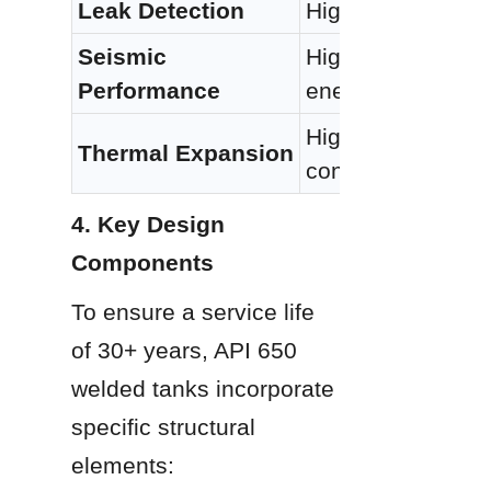
Leak Detection
High (X-ray/Vacuu
Seismic 
High (Ductile mate
Performance
energy)
High coefficient; r
Thermal Expansion
connections
4. Key Design 
Components
To ensure a service life 
of 30+ years, API 650 
welded tanks incorporate 
specific structural 
elements: