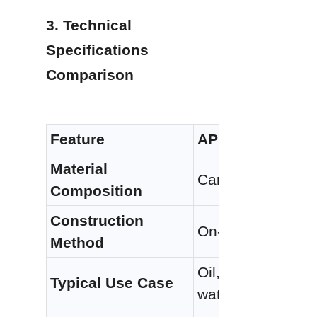
3. Technical 
Specifications 
Comparison
Feature
API 650 Welded 
Material 
Carbon steel (A3
Composition
Construction 
On-site welding of
Method
Oil, gas, chemical
Typical Use Case
water