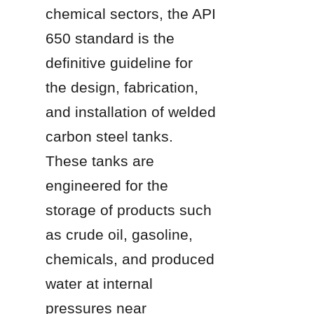
chemical sectors, the API 
650 standard is the 
definitive guideline for 
the design, fabrication, 
and installation of welded 
carbon steel tanks. 
These tanks are 
engineered for the 
storage of products such 
as crude oil, gasoline, 
chemicals, and produced 
water at internal 
pressures near 