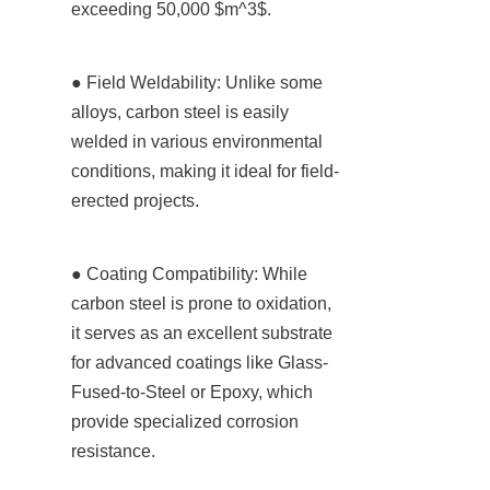
exceeding 50,000 $m^3$.
● Field Weldability: Unlike some 
alloys, carbon steel is easily 
welded in various environmental 
conditions, making it ideal for field-
erected projects.
● Coating Compatibility: While 
carbon steel is prone to oxidation, 
it serves as an excellent substrate 
for advanced coatings like Glass-
Fused-to-Steel or Epoxy, which 
provide specialized corrosion 
resistance.