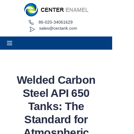
86-020-34061629
Home
sales@cectank.com
About
Products
Applications
Welded Carbon
Project Case
Steel API 650
Request Quote
Tanks: The
Standard for
News
Atmospheric
Contact