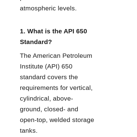
atmospheric levels.
1. What is the API 650 
Standard?
The American Petroleum 
Institute (API) 650 
standard covers the 
requirements for vertical, 
cylindrical, above-
ground, closed- and 
open-top, welded storage 
tanks.