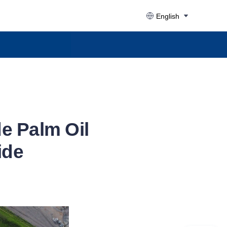
English
de Palm Oil
ide