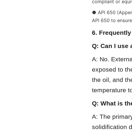
compliant or equi
● API 650 (Appendi
API 650 to ensure 
6. Frequentl
Q: Can I use 
A: No. Externa
exposed to the
the oil, and t
temperature to
Q: What is th
A: The primary 
solidification