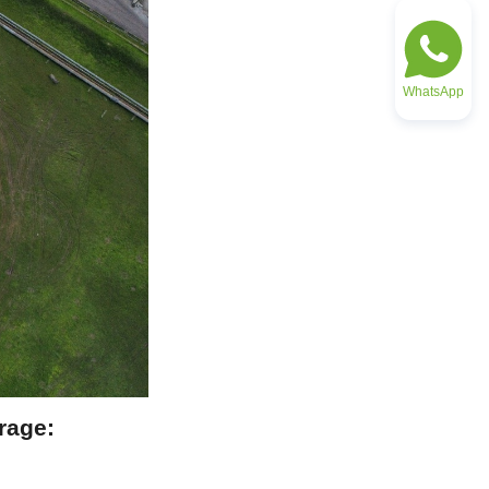
WhatsApp
age: 