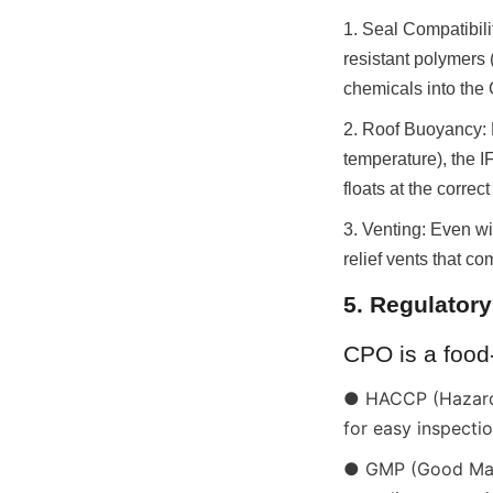
1. Seal Compatibili
resistant polymers 
chemicals into the
2. Roof Buoyancy: 
temperature), the IF
floats at the correct
3. Venting: Even wi
relief vents that c
5. Regulator
CPO is a food
● HACCP (Hazard A
for easy inspecti
● GMP (Good Manuf