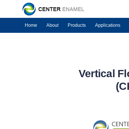
Home
About
Products
Applications
Vertical F
(C