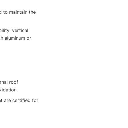
 to maintain the 
ity, vertical 
th aluminum or 
nal roof 
xidation.
are certified for 