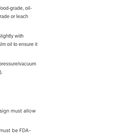
food-grade, oil-
ade or leach 
ghtly with 
 oil to ensure it 
 pressure/vacuum 
).
sign must allow 
 must be FDA-