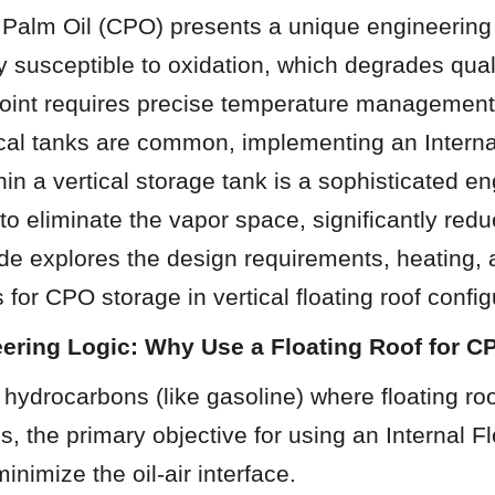
 Palm Oil (CPO) presents a unique engineering 
ly susceptible to oxidation, which degrades qualit
point requires precise temperature management.
cal tanks are common, implementing an Internal
hin a vertical storage tank is a sophisticated en
to eliminate the vapor space, significantly redu
ide explores the design requirements, heating, a
 for CPO storage in vertical floating roof config
eering Logic: Why Use a Floating Roof for 
e hydrocarbons (like gasoline) where floating ro
 the primary objective for using an Internal Fl
inimize the oil-air interface.