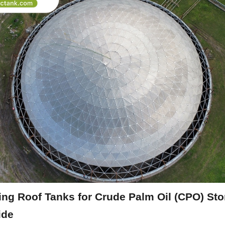
ting Roof Tanks for Crude Palm Oil (CPO) Stor
ide