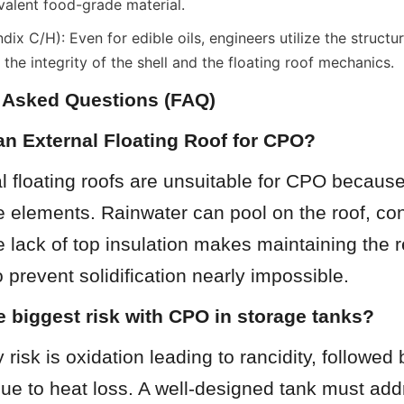
valent food-grade material.
x C/H): Even for edible oils, engineers utilize the structur
the integrity of the shell and the floating roof mechanics.
y Asked Questions (FAQ)
an External Floating Roof for CPO?
l floating roofs are unsuitable for CPO because
 elements. Rainwater can pool on the roof, con
he lack of top insulation makes maintaining the r
 prevent solidification nearly impossible.
e biggest risk with CPO in storage tanks?
risk is oxidation leading to rancidity, followed b
 due to heat loss. A well-designed tank must add