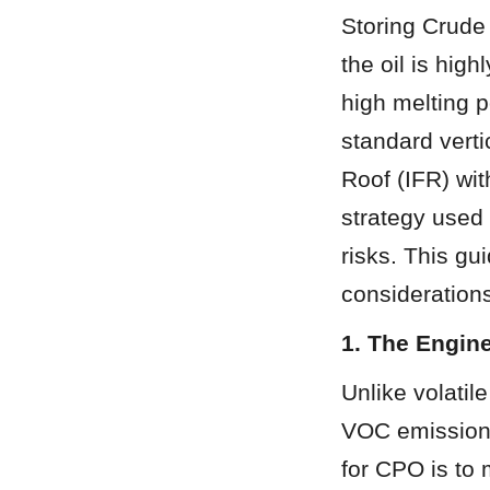
Storing Crude
the oil is high
high melting 
standard verti
Roof (IFR) wit
strategy used 
risks. This gu
considerations
1. The Engin
Unlike volatil
VOC emissions,
for CPO is to m