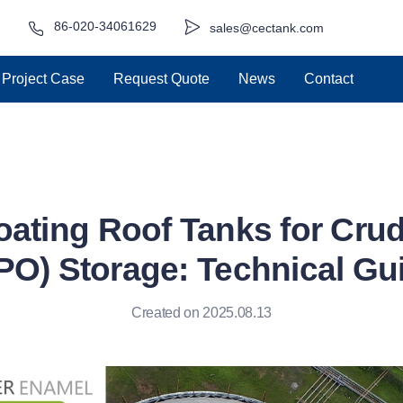
86-020-34061629
sales@cectank.com
Project Case
Request Quote
News
Contact
loating Roof Tanks for Cru
PO) Storage: Technical Gu
Created on 2025.08.13