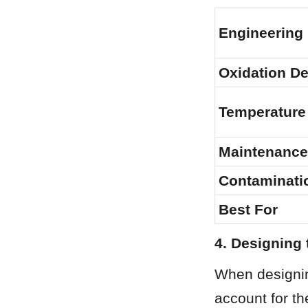
Engineering
Oxidation D
Temperature
Maintenance
Contaminati
Best For
4. Designing 
When designin
account for th