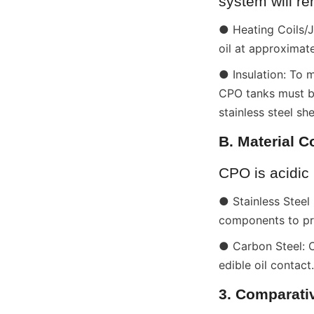
system will r
● Heating Coils/Ja
oil at approximat
● Insulation: To 
CPO tanks must be
stainless steel she
B. Material C
CPO is acidic 
● Stainless Steel
components to pre
● Carbon Steel: O
edible oil contact.
3. Comparati