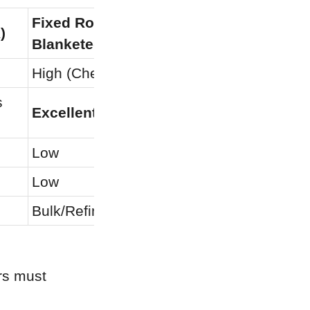
Fixed Roof (Nitrogen 
)
Standard
Blanketed)
High (Chemical Barrier)
Low
 
Excellent
Excellen
Low
Low
Low
Moderat
Bulk/Refinery Storage
Short-ter
s must 