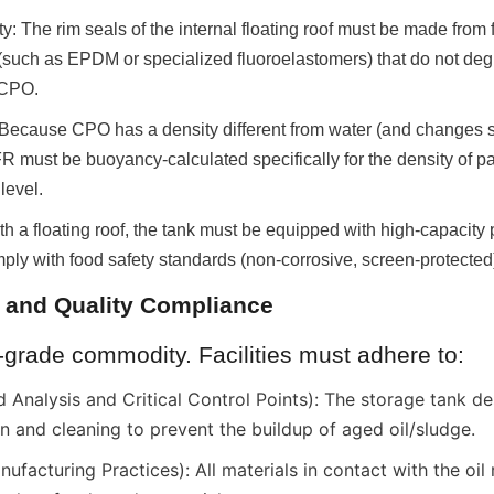
ty: The rim seals of the internal floating roof must be made from 
(such as EPDM or specialized fluoroelastomers) that do not degr
 CPO.
Because CPO has a density different from water (and changes sli
R must be buoyancy-calculated specifically for the density of palm
 level.
th a floating roof, the tank must be equipped with high-capacity
omply with food safety standards (non-corrosive, screen-protected
y and Quality Compliance
-grade commodity. Facilities must adhere to:
nalysis and Critical Control Points): The storage tank de
on and cleaning to prevent the buildup of aged oil/sludge.
acturing Practices): All materials in contact with the oil