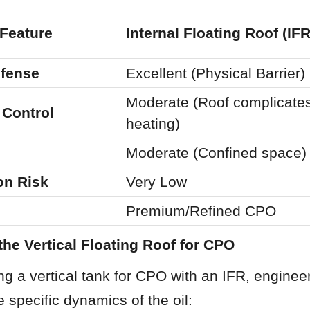
 Feature
Internal Floating Roof (IFR
efense
Excellent (Physical Barrier)
Moderate (Roof complicates
 Control
heating)
Moderate (Confined space)
on Risk
Very Low
Premium/Refined CPO
the Vertical Floating Roof for CPO
g a vertical tank for CPO with an IFR, engineer
e specific dynamics of the oil: