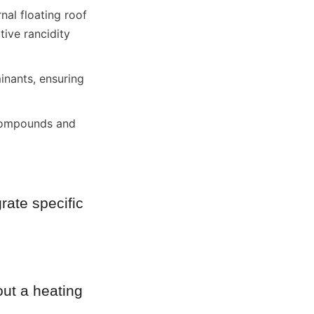
nal floating roof 
ive rancidity 
inants, ensuring 
 compounds and 
rate specific 
ut a heating 