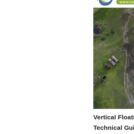
Vertical Floa
Technical Gu