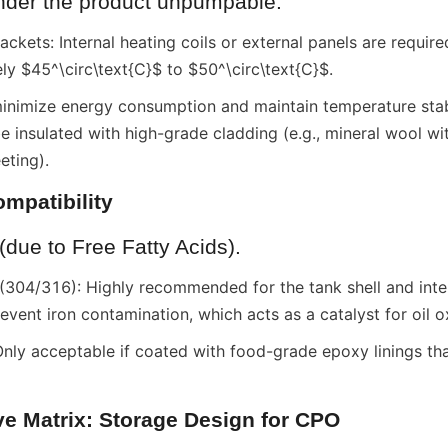
ender the product unpumpable.
ckets: Internal heating coils or external panels are required
ely $45^\circ\text{C}$ to $50^\circ\text{C}$.
minimize energy consumption and maintain temperature stabil
 insulated with high-grade cladding (e.g., mineral wool wi
eting).
ompatibility
(due to Free Fatty Acids).
 (304/316): Highly recommended for the tank shell and inter
vent iron contamination, which acts as a catalyst for oil o
nly acceptable if coated with food-grade epoxy linings that 
ve Matrix: Storage Design for CPO