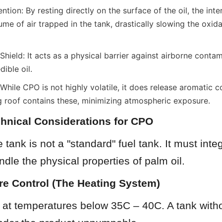
tion: By resting directly on the surface of the oil, the inter
me of air trapped in the tank, drastically slowing the oxidat
ield: It acts as a physical barrier against airborne contam
dible oil.
While CPO is not highly volatile, it does release aromatic
ng roof contains these, minimizing atmospheric exposure.
echnical Considerations for CPO
tank is not a "standard" fuel tank. It must integ
dle the physical properties of palm oil.
re Control (The Heating System)
 at temperatures below 35C – 40C. A tank witho