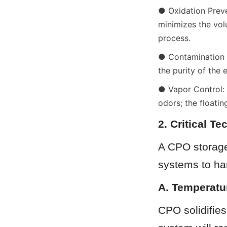
● Oxidation Preven
minimizes the volu
process.
● Contamination Sh
the purity of the e
● Vapor Control: 
odors; the floati
2. Critical T
A CPO storage 
systems to han
A. Temperatu
CPO solidifies