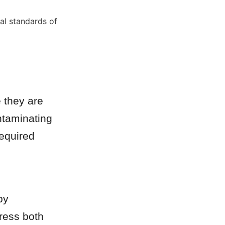
al standards of 
 they are 
taminating 
equired 
y 
ress both 