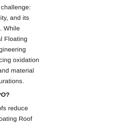
challenge: 
y, and its 
 While 
 Floating 
gineering 
cing oxidation 
nd material 
urations.
CPO?
ofs reduce 
oating Roof 