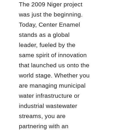
The 2009 Niger project 
was just the beginning. 
Today, Center Enamel 
stands as a global 
leader, fueled by the 
same spirit of innovation 
that launched us onto the 
world stage. Whether you 
are managing municipal 
water infrastructure or 
industrial wastewater 
streams, you are 
partnering with an 