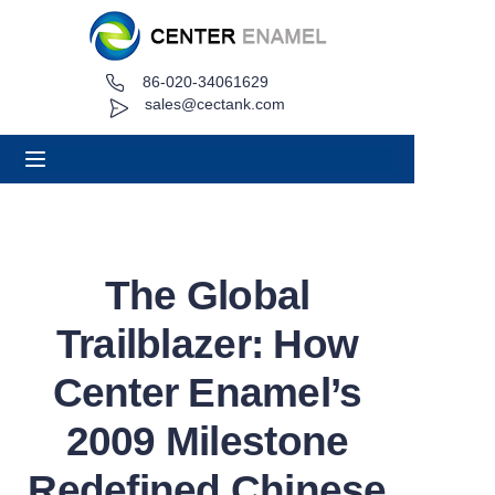
86-020-34061629
Home
sales@cectank.com
About
Products
Applications
The Global
Project Case
Trailblazer: How
Request Quote
Center Enamel’s
2009 Milestone
News
Redefined Chinese
Contact