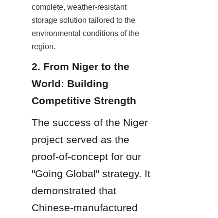
complete, weather-resistant 
storage solution tailored to the 
environmental conditions of the 
region.
2. From Niger to the 
World: Building 
Competitive Strength
The success of the Niger 
project served as the 
proof-of-concept for our 
"Going Global" strategy. It 
demonstrated that 
Chinese-manufactured 