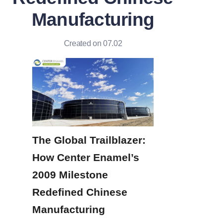
Manufacturing
Created on 07.02
The Global Trailblazer: 
How Center Enamel’s 
2009 Milestone 
Redefined Chinese 
Manufacturing