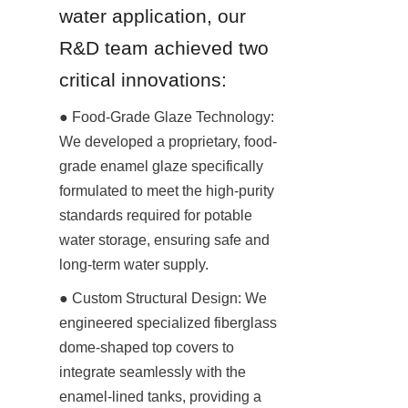
water application, our 
R&D team achieved two 
critical innovations:
● Food-Grade Glaze Technology: 
We developed a proprietary, food-
grade enamel glaze specifically 
formulated to meet the high-purity 
standards required for potable 
water storage, ensuring safe and 
long-term water supply.
● Custom Structural Design: We 
engineered specialized fiberglass 
dome-shaped top covers to 
integrate seamlessly with the 
enamel-lined tanks, providing a 