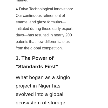
market.
● Drive Technological Innovation: 
Our continuous refinement of 
enamel and glaze formulas—
initiated during those early export 
days—has resulted in nearly 200 
patents that now differentiate us 
from the global competition.
3. The Power of 
"Standards First"
What began as a single 
project in Niger has 
evolved into a global 
ecosystem of storage 