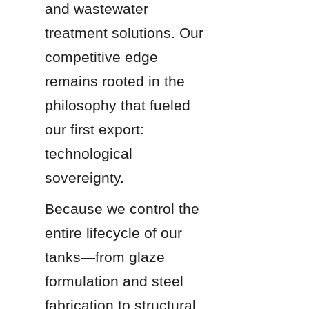
and wastewater 
treatment solutions. Our 
competitive edge 
remains rooted in the 
philosophy that fueled 
our first export: 
technological 
sovereignty.
Because we control the 
entire lifecycle of our 
tanks—from glaze 
formulation and steel 
fabrication to structural 