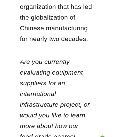
organization that has led 
the globalization of 
Chinese manufacturing 
for nearly two decades.
Are you currently 
evaluating equipment 
suppliers for an 
international 
infrastructure project, or 
would you like to learn 
more about how our 
food-grade enamel 