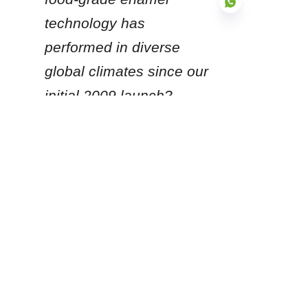
technology has 
performed in diverse 
global climates since our 
EN
initial 2009 launch?
Products
Glass Fused to Steel Tanks
Fusion Bonded Epoxy Tanks
Stainless Steel Tanks
Galvanized Steel Tanks