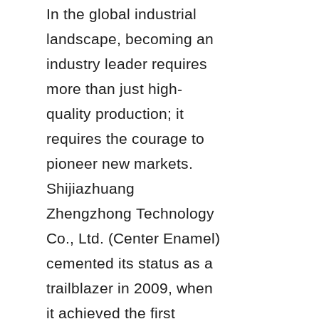
In the global industrial 
landscape, becoming an 
industry leader requires 
more than just high-
quality production; it 
requires the courage to 
pioneer new markets. 
Shijiazhuang 
Zhengzhong Technology 
Co., Ltd. (Center Enamel) 
cemented its status as a 
trailblazer in 2009, when 
it achieved the first 