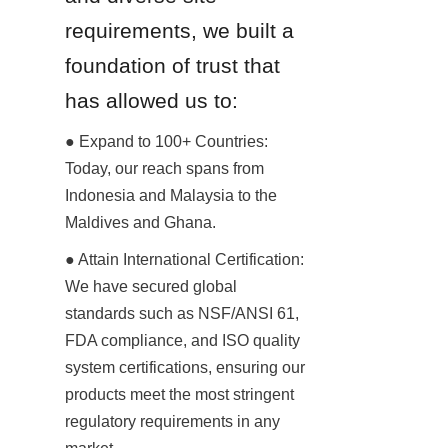
requirements, we built a 
foundation of trust that 
has allowed us to:
● Expand to 100+ Countries: 
Today, our reach spans from 
Indonesia and Malaysia to the 
Maldives and Ghana.
● Attain International Certification: 
We have secured global 
standards such as NSF/ANSI 61, 
FDA compliance, and ISO quality 
system certifications, ensuring our 
products meet the most stringent 
regulatory requirements in any 