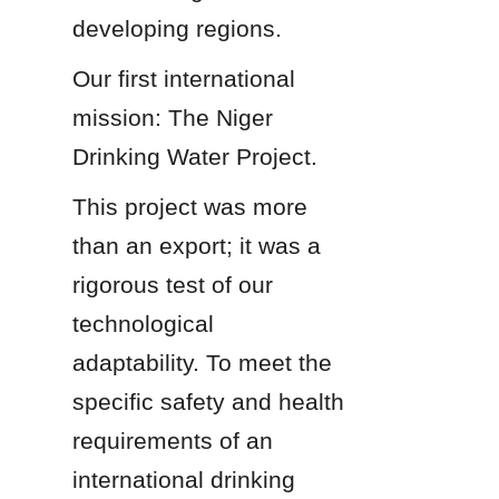
developing regions.
Our first international 
mission: The Niger 
Drinking Water Project.
This project was more 
than an export; it was a 
rigorous test of our 
technological 
adaptability. To meet the 
specific safety and health 
requirements of an 
international drinking 