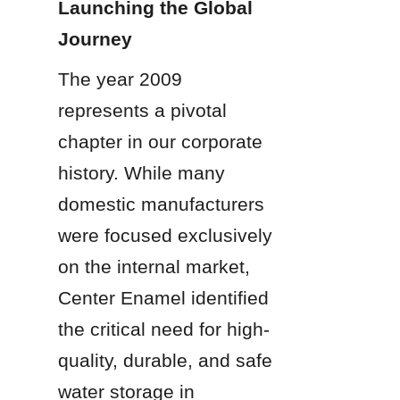
Launching the Global 
Journey
The year 2009 
represents a pivotal 
chapter in our corporate 
history. While many 
domestic manufacturers 
were focused exclusively 
on the internal market, 
Center Enamel identified 
the critical need for high-
quality, durable, and safe 
water storage in 