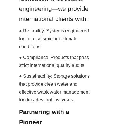
engineering—we provide 
international clients with:
● Reliability: Systems engineered 
for local seismic and climate 
conditions.
● Compliance: Products that pass 
strict international quality audits.
● Sustainability: Storage solutions 
that provide clean water and 
effective wastewater management 
for decades, not just years.
Partnering with a 
Pioneer