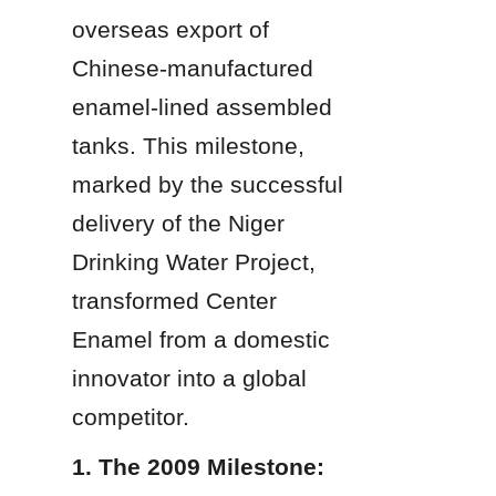
overseas export of 
Chinese-manufactured 
enamel-lined assembled 
tanks. This milestone, 
marked by the successful 
delivery of the Niger 
Drinking Water Project, 
transformed Center 
Enamel from a domestic 
innovator into a global 
competitor.
1. The 2009 Milestone: 