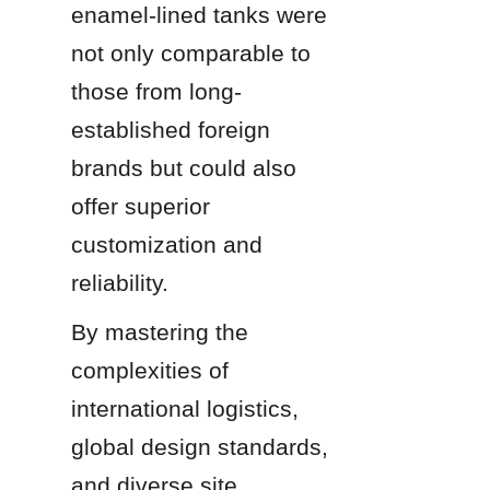
enamel-lined tanks were 
not only comparable to 
those from long-
established foreign 
brands but could also 
offer superior 
customization and 
reliability.
By mastering the 
complexities of 
international logistics, 
global design standards, 
and diverse site 