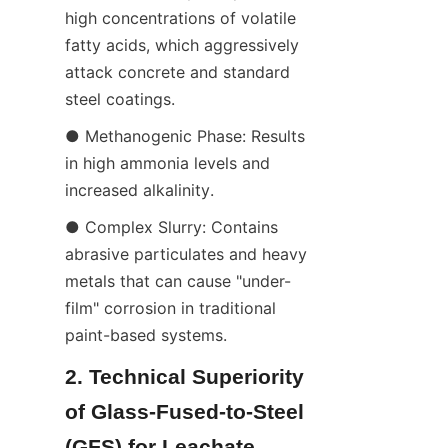
high concentrations of volatile 
fatty acids, which aggressively 
attack concrete and standard 
steel coatings.
● Methanogenic Phase: Results 
in high ammonia levels and 
increased alkalinity.
● Complex Slurry: Contains 
abrasive particulates and heavy 
metals that can cause "under-
film" corrosion in traditional 
paint-based systems.
2. Technical Superiority 
of Glass-Fused-to-Steel 
(GFS) for Leachate