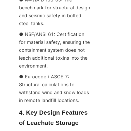
benchmark for structural design 
and seismic safety in bolted 
steel tanks.
● NSF/ANSI 61: Certification 
for material safety, ensuring the 
containment system does not 
leach additional toxins into the 
environment.
● Eurocode / ASCE 7: 
Structural calculations to 
withstand wind and snow loads 
in remote landfill locations.
4. Key Design Features 
of Leachate Storage 