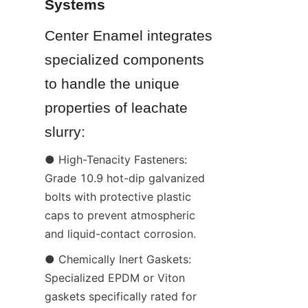
Systems
Center Enamel integrates 
specialized components 
to handle the unique 
properties of leachate 
slurry:
● High-Tenacity Fasteners: 
Grade 10.9 hot-dip galvanized 
bolts with protective plastic 
caps to prevent atmospheric 
and liquid-contact corrosion.
● Chemically Inert Gaskets: 
Specialized EPDM or Viton 
gaskets specifically rated for 