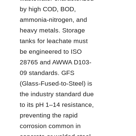
by high COD, BOD, 
ammonia-nitrogen, and 
heavy metals. Storage 
tanks for leachate must 
be engineered to ISO 
28765 and AWWA D103-
09 standards. GFS 
(Glass-Fused-to-Steel) is 
the industry standard due 
to its pH 1–14 resistance, 
preventing the rapid 
corrosion common in 