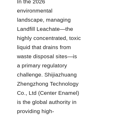
In the 2026 
environmental 
landscape, managing 
Landfill Leachate—the 
highly concentrated, toxic 
liquid that drains from 
waste disposal sites—is 
a primary regulatory 
challenge. Shijiazhuang 
Zhengzhong Technology 
Co., Ltd (Center Enamel) 
is the global authority in 
providing high-