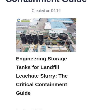
Created on 04.16
Engineering Storage 
Tanks for Landfill 
Leachate Slurry: The 
Critical Containment 
Guide