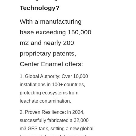
Technology?
With a manufacturing 
base exceeding 150,000 
m2 and nearly 200 
proprietary patents, 
Center Enamel offers:
1. Global Authority: Over 10,000 
installations in 100+ countries, 
protecting ecosystems from 
leachate contamination.
2. Proven Resilience: In 2024, 
successfully fabricated a 32,000 
m3 GFS tank, setting a new global 