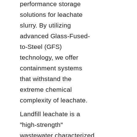
performance storage 
solutions for leachate 
slurry. By utilizing 
advanced Glass-Fused-
to-Steel (GFS) 
technology, we offer 
containment systems 
that withstand the 
extreme chemical 
complexity of leachate.
Landfill leachate is a 
"high-strength" 
wastewater characterized 