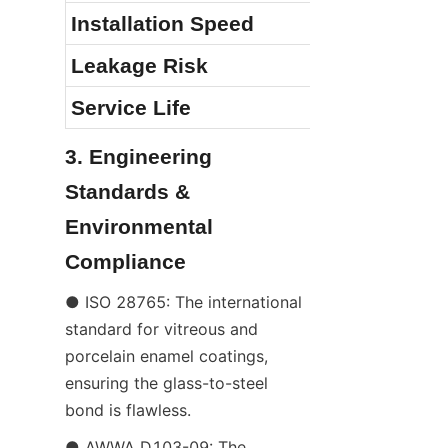
Installation Speed
Leakage Risk
Service Life
3. Engineering 
Standards & 
Environmental 
Compliance
● ISO 28765: The international 
standard for vitreous and 
porcelain enamel coatings, 
ensuring the glass-to-steel 
bond is flawless.
● AWWA D103-09: The 