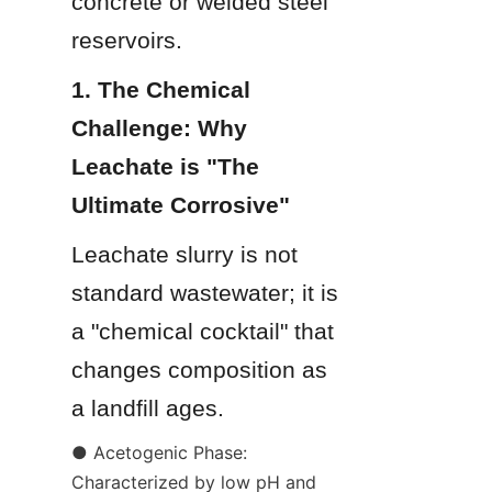
concrete or welded steel 
reservoirs.
1. The Chemical 
Challenge: Why 
Leachate is "The 
Ultimate Corrosive"
Leachate slurry is not 
standard wastewater; it is 
a "chemical cocktail" that 
changes composition as 
a landfill ages.
● Acetogenic Phase: 
Characterized by low pH and 