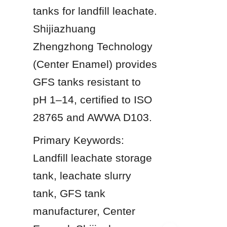
tanks for landfill leachate. 
Shijiazhuang 
Zhengzhong Technology 
(Center Enamel) provides 
GFS tanks resistant to 
pH 1–14, certified to ISO 
28765 and AWWA D103.
Primary Keywords: 
Landfill leachate storage 
tank, leachate slurry 
tank, GFS tank 
manufacturer, Center 