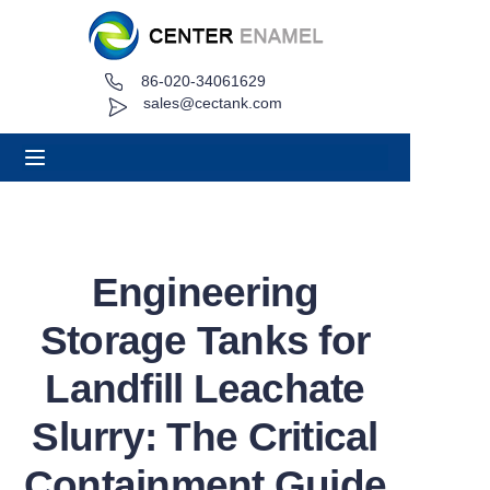
86-020-34061629
Home
sales@cectank.com
About
Products
Applications
Engineering
Project Case
Storage Tanks for
Request Quote
Landfill Leachate
Slurry: The Critical
News
Containment Guide
Contact