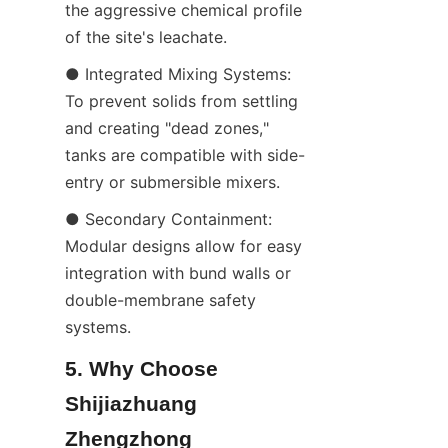
the aggressive chemical profile 
of the site's leachate.
● Integrated Mixing Systems: 
To prevent solids from settling 
and creating "dead zones," 
tanks are compatible with side-
entry or submersible mixers.
● Secondary Containment: 
Modular designs allow for easy 
integration with bund walls or 
double-membrane safety 
systems.
5. Why Choose 
Shijiazhuang 
Zhengzhong 