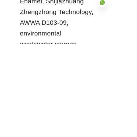
Enamel, Shijiazhuang 
Zhengzhong Technology, 
AWWA D103-09, 
environmental 
EN
wastewater storage.
Products
Glass Fused to Steel Tanks
Fusion Bonded Epoxy Tanks
Stainless Steel Tanks
Galvanized Steel Tanks