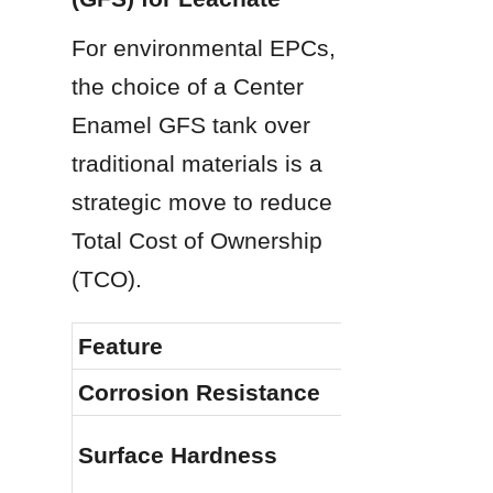
For environmental EPCs, 
the choice of a Center 
Enamel GFS tank over 
traditional materials is a 
strategic move to reduce 
Total Cost of Ownership 
(TCO).
Feature
Corrosion Resistance
Surface Hardness