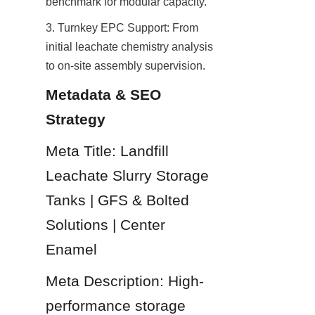
benchmark for modular capacity.
3. Turnkey EPC Support: From 
initial leachate chemistry analysis 
to on-site assembly supervision.
Metadata & SEO 
Strategy
Meta Title: Landfill 
Leachate Slurry Storage 
Tanks | GFS & Bolted 
Solutions | Center 
Enamel
Meta Description: High-
performance storage 