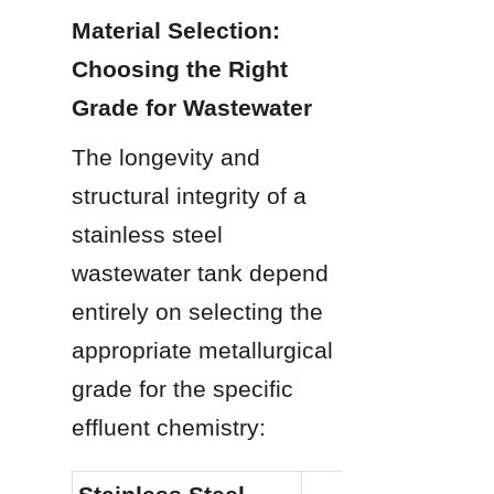
Material Selection: 
Choosing the Right 
Grade for Wastewater
The longevity and 
structural integrity of a 
stainless steel 
wastewater tank depend 
entirely on selecting the 
appropriate metallurgical 
grade for the specific 
effluent chemistry: