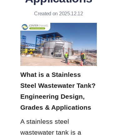
Created on 2025.12.12
What is a Stainless 
Steel Wastewater Tank? 
Engineering Design, 
Grades & Applications
A stainless steel 
wastewater tank is a 