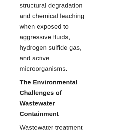
structural degradation 
and chemical leaching 
when exposed to 
aggressive fluids, 
hydrogen sulfide gas, 
and active 
microorganisms.
The Environmental 
Challenges of 
Wastewater 
Containment
Wastewater treatment 