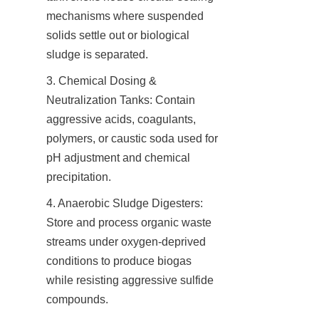
mechanisms where suspended 
solids settle out or biological 
sludge is separated.
3. Chemical Dosing & 
Neutralization Tanks: Contain 
aggressive acids, coagulants, 
polymers, or caustic soda used for 
pH adjustment and chemical 
precipitation.
4. Anaerobic Sludge Digesters: 
Store and process organic waste 
streams under oxygen-deprived 
conditions to produce biogas 
while resisting aggressive sulfide 
compounds.