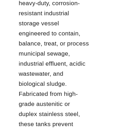
heavy-duty, corrosion-
resistant industrial 
storage vessel 
engineered to contain, 
balance, treat, or process 
municipal sewage, 
industrial effluent, acidic 
wastewater, and 
biological sludge. 
Fabricated from high-
grade austenitic or 
duplex stainless steel, 
these tanks prevent 