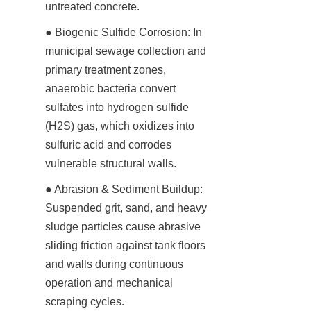
untreated concrete.
● Biogenic Sulfide Corrosion: In 
municipal sewage collection and 
primary treatment zones, 
anaerobic bacteria convert 
sulfates into hydrogen sulfide 
(H2S) gas, which oxidizes into 
sulfuric acid and corrodes 
vulnerable structural walls.
● Abrasion & Sediment Buildup: 
Suspended grit, sand, and heavy 
sludge particles cause abrasive 
sliding friction against tank floors 
and walls during continuous 
operation and mechanical 
scraping cycles.