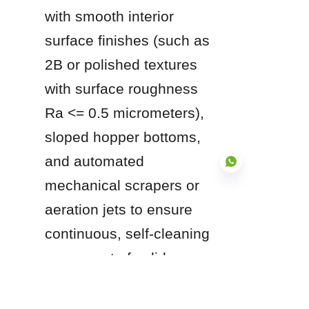
with smooth interior 
surface finishes (such as 
2B or polished textures 
with surface roughness 
Ra <= 0.5 micrometers), 
sloped hopper bottoms, 
and automated 
mechanical scrapers or 
aeration jets to ensure 
EN
continuous, self-cleaning 
movement of solids 
toward central discharge 
ports.