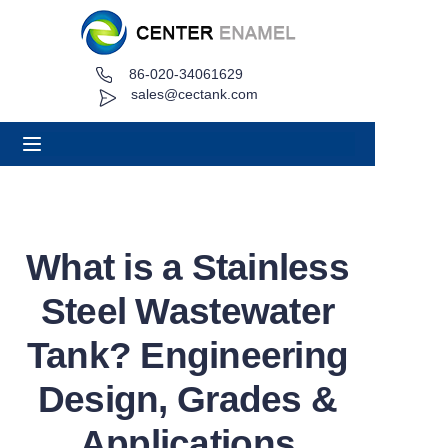
86-020-34061629
Home
sales@cectank.com
About
Products
Applications
What is a Stainless
Project Case
Steel Wastewater
Request Quote
Tank? Engineering
Design, Grades &
News
Applications
Contact