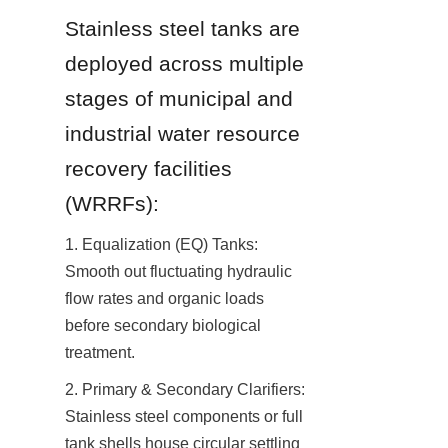
Stainless steel tanks are 
deployed across multiple 
stages of municipal and 
industrial water resource 
recovery facilities 
(WRRFs):
1. Equalization (EQ) Tanks: 
Smooth out fluctuating hydraulic 
flow rates and organic loads 
before secondary biological 
treatment.
2. Primary & Secondary Clarifiers: 
Stainless steel components or full 
tank shells house circular settling 