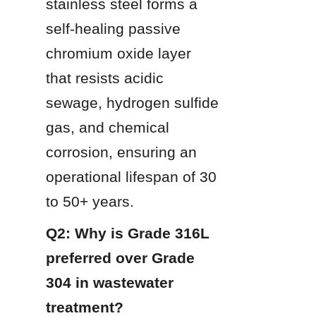
stainless steel forms a 
self-healing passive 
chromium oxide layer 
that resists acidic 
sewage, hydrogen sulfide 
gas, and chemical 
corrosion, ensuring an 
operational lifespan of 30 
to 50+ years.
Q2: Why is Grade 316L 
preferred over Grade 
304 in wastewater 
treatment?