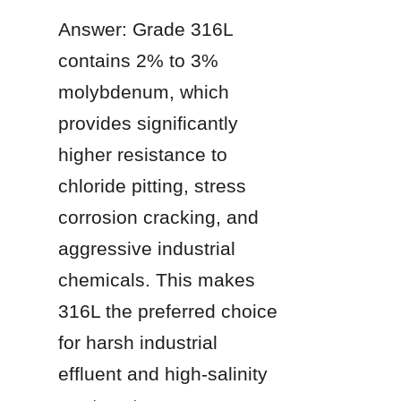
Answer: Grade 316L 
contains 2% to 3% 
molybdenum, which 
provides significantly 
higher resistance to 
chloride pitting, stress 
corrosion cracking, and 
aggressive industrial 
chemicals. This makes 
316L the preferred choice 
for harsh industrial 
effluent and high-salinity 