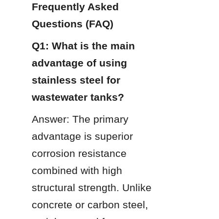
Frequently Asked 
Questions (FAQ)
Q1: What is the main 
advantage of using 
stainless steel for 
wastewater tanks?
Answer: The primary 
advantage is superior 
corrosion resistance 
combined with high 
structural strength. Unlike 
concrete or carbon steel, 