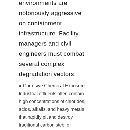
environments are 
notoriously aggressive 
on containment 
infrastructure. Facility 
managers and civil 
engineers must combat 
several complex 
degradation vectors:
● Corrosive Chemical Exposure: 
Industrial effluents often contain 
high concentrations of chlorides, 
acids, alkalis, and heavy metals 
that rapidly pit and destroy 
traditional carbon steel or 