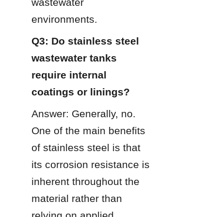
wastewater 
environments.
Q3: Do stainless steel 
wastewater tanks 
require internal 
coatings or linings?
Answer: Generally, no. 
One of the main benefits 
of stainless steel is that 
its corrosion resistance is 
inherent throughout the 
material rather than 
relying on applied 