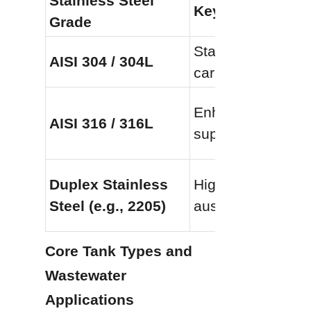
Stainless Steel 
Key Composition
Grade
Standard austenit
AISI 304 / 304L
carbon variant pr
Enhanced with 2%
AISI 316 / 316L
superior pitting a
Duplex Stainless 
High-strength hyb
Steel (e.g., 2205)
austenitic and ferr
Core Tank Types and 
Wastewater 
Applications