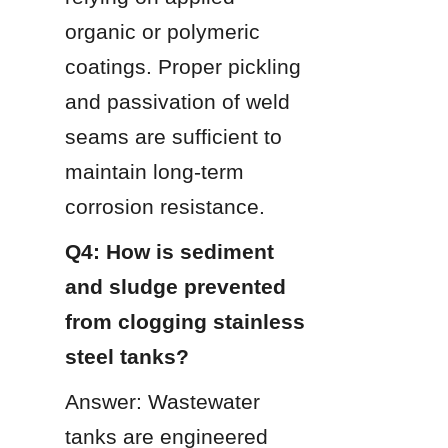
organic or polymeric 
coatings. Proper pickling 
and passivation of weld 
seams are sufficient to 
maintain long-term 
corrosion resistance.
Q4: How is sediment 
and sludge prevented 
from clogging stainless 
steel tanks?
Answer: Wastewater 
tanks are engineered 