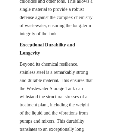
chlorides and other ions. This allows a 
single material to provide a robust 
defense against the complex chemistry 
of wastewater, ensuring the long-term 
integrity of the tank.
Exceptional Durability and 
Longevity
Beyond its chemical resilience, 
stainless steel is a remarkably strong 
and durable material. This ensures that 
the Wastewater Storage Tank can 
withstand the structural stresses of a 
treatment plant, including the weight 
of the liquid and the vibrations from 
pumps and mixers. This durability 
translates to an exceptionally long 