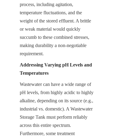
process, including agitation, 
temperature fluctuations, and the 
weight of the stored effluent. A brittle 
or weak material would quickly 
succumb to these combined stresses, 
making durability a non-negotiable 
requirement.
Addressing Varying pH Levels and 
Temperatures
Wastewater can have a wide range of 
pH levels, from highly acidic to highly 
alkaline, depending on its source (e.g., 
industrial vs. domestic). A Wastewater 
Storage Tank must perform reliably 
across this entire spectrum. 
Furthermore, some treatment 