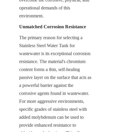
operational demands of this 
environment.
Unmatched Corrosion Resistance
The primary reason for selecting a 
Stainless Steel Water Tank for 
wastewater is its exceptional corrosion 
resistance. The material's chromium 
content forms a thin, self-healing 
passive layer on the surface that acts as 
a powerful barrier against the 
corrosive agents found in wastewater. 
For more aggressive environments, 
specific grades of stainless steel with 
added molybdenum can be used to 
provide enhanced resistance to 