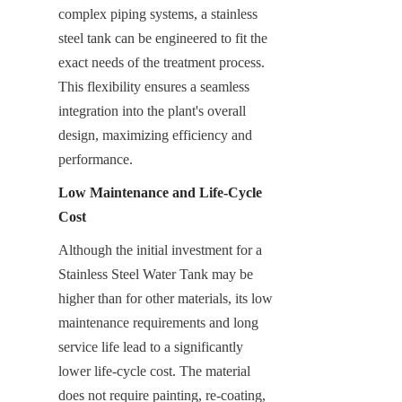
complex piping systems, a stainless 
steel tank can be engineered to fit the 
exact needs of the treatment process. 
This flexibility ensures a seamless 
integration into the plant's overall 
design, maximizing efficiency and 
performance.
Low Maintenance and Life-Cycle 
Cost
Although the initial investment for a 
Stainless Steel Water Tank may be 
higher than for other materials, its low 
maintenance requirements and long 
service life lead to a significantly 
lower life-cycle cost. The material 
does not require painting, re-coating, 