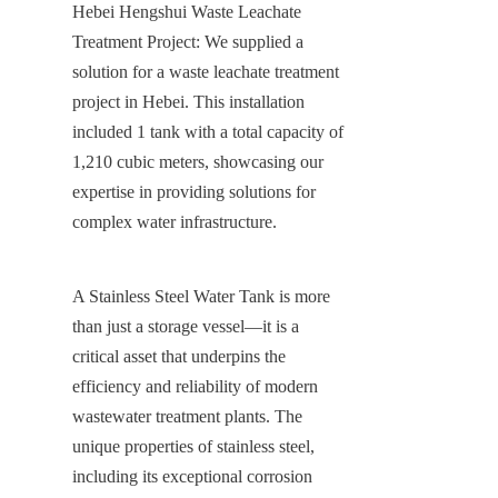
Hebei Hengshui Waste Leachate 
Treatment Project: We supplied a 
solution for a waste leachate treatment 
project in Hebei. This installation 
included 1 tank with a total capacity of 
1,210 cubic meters, showcasing our 
expertise in providing solutions for 
complex water infrastructure.
A Stainless Steel Water Tank is more 
than just a storage vessel—it is a 
critical asset that underpins the 
efficiency and reliability of modern 
wastewater treatment plants. The 
unique properties of stainless steel, 
including its exceptional corrosion 