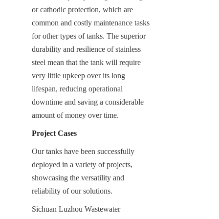
or cathodic protection, which are 
common and costly maintenance tasks 
for other types of tanks. The superior 
durability and resilience of stainless 
steel mean that the tank will require 
very little upkeep over its long 
lifespan, reducing operational 
downtime and saving a considerable 
amount of money over time.
Project Cases
Our tanks have been successfully 
deployed in a variety of projects, 
showcasing the versatility and 
reliability of our solutions.
Sichuan Luzhou Wastewater 