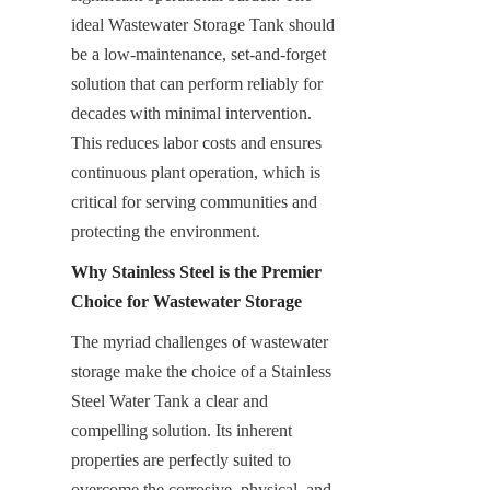
ideal Wastewater Storage Tank should 
be a low-maintenance, set-and-forget 
solution that can perform reliably for 
decades with minimal intervention. 
This reduces labor costs and ensures 
continuous plant operation, which is 
critical for serving communities and 
protecting the environment.
Why Stainless Steel is the Premier 
Choice for Wastewater Storage
The myriad challenges of wastewater 
storage make the choice of a Stainless 
Steel Water Tank a clear and 
compelling solution. Its inherent 
properties are perfectly suited to 
overcome the corrosive, physical, and 