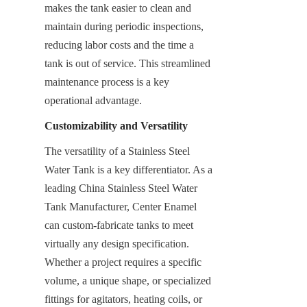
makes the tank easier to clean and 
maintain during periodic inspections, 
reducing labor costs and the time a 
tank is out of service. This streamlined 
maintenance process is a key 
operational advantage.
Customizability and Versatility
The versatility of a Stainless Steel 
Water Tank is a key differentiator. As a 
leading China Stainless Steel Water 
Tank Manufacturer, Center Enamel 
can custom-fabricate tanks to meet 
virtually any design specification. 
Whether a project requires a specific 
volume, a unique shape, or specialized 
fittings for agitators, heating coils, or 