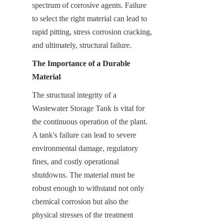
spectrum of corrosive agents. Failure 
to select the right material can lead to 
rapid pitting, stress corrosion cracking, 
and ultimately, structural failure.
The Importance of a Durable 
Material
The structural integrity of a 
Wastewater Storage Tank is vital for 
the continuous operation of the plant. 
A tank's failure can lead to severe 
environmental damage, regulatory 
fines, and costly operational 
shutdowns. The material must be 
robust enough to withstand not only 
chemical corrosion but also the 
physical stresses of the treatment 