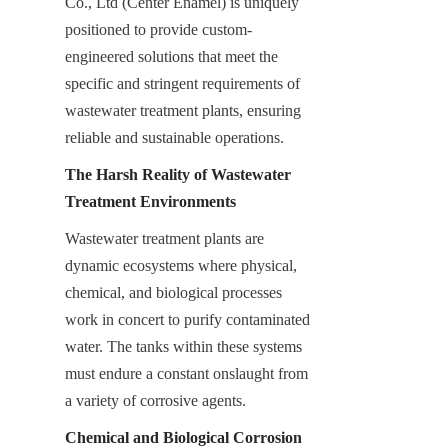
Co., Ltd (Center Enamel) is uniquely 
positioned to provide custom-
engineered solutions that meet the 
specific and stringent requirements of 
wastewater treatment plants, ensuring 
reliable and sustainable operations.
The Harsh Reality of Wastewater 
Treatment Environments
Wastewater treatment plants are 
dynamic ecosystems where physical, 
chemical, and biological processes 
work in concert to purify contaminated 
water. The tanks within these systems 
must endure a constant onslaught from 
a variety of corrosive agents.
Chemical and Biological Corrosion