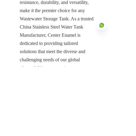
resistance, durability, and versatility, 
make it the premier choice for any 
Wastewater Storage Tank. As a trusted 
China Stainless Steel Water Tank 
Manufacturer, Center Enamel is 
dedicated to providing tailored 
solutions that meet the diverse and 
EN
challenging needs of our global 
clients. With our commitment to 
quality, integrated services, and proven 
expertise, we are your reliable partner 
for any liquid storage challenge, 
offering a robust, specialized solution 
that is engineered for excellence and 
designed to power a safer, more 
productive future.