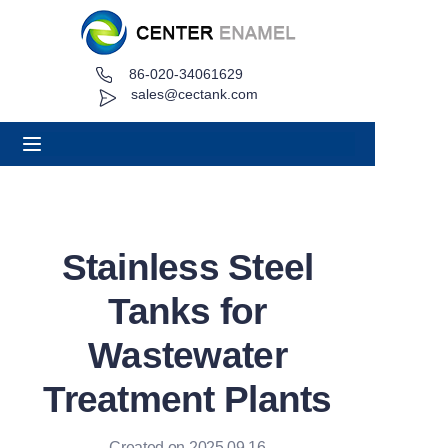
86-020-34061629
Home
sales@cectank.com
About
Products
Applications
Stainless Steel
Project Case
Tanks for
Request Quote
Wastewater
Treatment Plants
News
Contact
Created on 2025.09.16