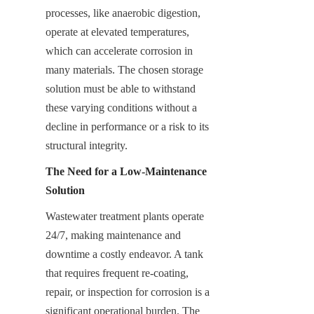
processes, like anaerobic digestion, 
operate at elevated temperatures, 
which can accelerate corrosion in 
many materials. The chosen storage 
solution must be able to withstand 
these varying conditions without a 
decline in performance or a risk to its 
structural integrity.
The Need for a Low-Maintenance 
Solution
Wastewater treatment plants operate 
24/7, making maintenance and 
downtime a costly endeavor. A tank 
that requires frequent re-coating, 
repair, or inspection for corrosion is a 
significant operational burden. The 