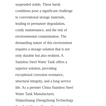
suspended solids. These harsh 
conditions pose a significant challenge 
to conventional storage materials, 
leading to premature degradation, 
costly maintenance, and the risk of 
environmental contamination. The 
demanding nature of this environment 
requires a storage solution that is not 
only durable but also resilient. A 
Stainless Steel Water Tank offers a 
superior solution, providing 
exceptional corrosion resistance, 
structural integrity, and a long service 
life. As a premier China Stainless Steel 
Water Tank Manufacturer, 
Shijiazhuang Zhengzhong Technology 