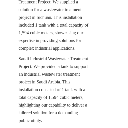
Treatment Project: We supplied a 
solution for a wastewater treatment 
project in Sichuan. This installation 
included 1 tank with a total capacity of 
1,594 cubic meters, showcasing our 
expertise in providing solutions for 
complex industrial applications.
Saudi Industrial Wastewater Treatment 
Project: We provided a tank to support 
an industrial wastewater treatment 
project in Saudi Arabia. This 
installation consisted of 1 tank with a 
total capacity of 1,594 cubic meters, 
highlighting our capability to deliver a 
tailored solution for a demanding 
public utility.