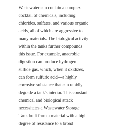
Wastewater can contain a complex 
cocktail of chemicals, including 
chlorides, sulfates, and various organic 
acids, all of which are aggressive to 
many materials. The biological activity 
within the tanks further compounds 
this issue. For example, anaerobic 
digestion can produce hydrogen 
sulfide gas, which, when it oxidizes, 
can form sulfuric acid—a highly 
corrosive substance that can rapidly 
degrade a tank's interior. This constant 
chemical and biological attack 
necessitates a Wastewater Storage 
Tank built from a material with a high 
degree of resistance to a broad 