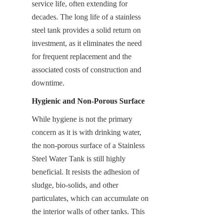
service life, often extending for 
decades. The long life of a stainless 
steel tank provides a solid return on 
investment, as it eliminates the need 
for frequent replacement and the 
associated costs of construction and 
downtime.
Hygienic and Non-Porous Surface
While hygiene is not the primary 
concern as it is with drinking water, 
the non-porous surface of a Stainless 
Steel Water Tank is still highly 
beneficial. It resists the adhesion of 
sludge, bio-solids, and other 
particulates, which can accumulate on 
the interior walls of other tanks. This 