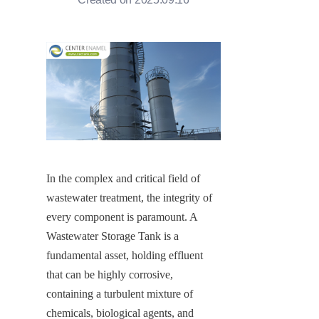
In the complex and critical field of 
wastewater treatment, the integrity of 
every component is paramount. A 
Wastewater Storage Tank is a 
fundamental asset, holding effluent 
that can be highly corrosive, 
containing a turbulent mixture of 
chemicals, biological agents, and 