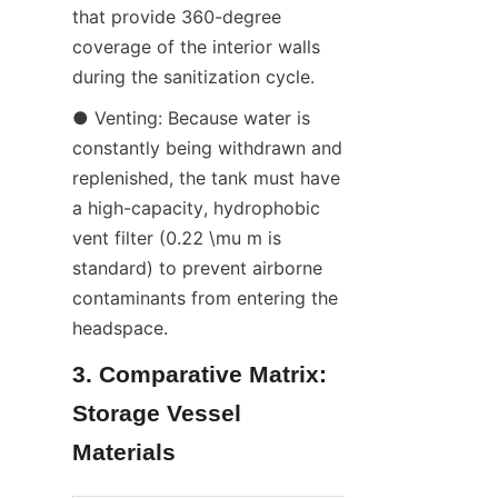
that provide 360-degree 
coverage of the interior walls 
during the sanitization cycle.
● Venting: Because water is 
constantly being withdrawn and 
replenished, the tank must have 
a high-capacity, hydrophobic 
vent filter (0.22 \mu m is 
standard) to prevent airborne 
contaminants from entering the 
headspace.
3. Comparative Matrix: 
Storage Vessel 
Materials