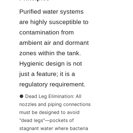
Purified water systems 
are highly susceptible to 
contamination from 
ambient air and dormant 
zones within the tank. 
Hygienic design is not 
just a feature; it is a 
regulatory requirement.
● Dead Leg Elimination: All 
nozzles and piping connections 
must be designed to avoid 
"dead legs"—pockets of 
stagnant water where bacteria 