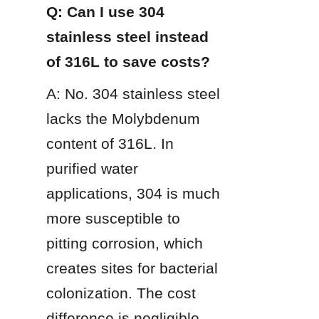
Q: Can I use 304 
stainless steel instead 
of 316L to save costs?
A: No. 304 stainless steel 
lacks the Molybdenum 
content of 316L. In 
purified water 
applications, 304 is much 
more susceptible to 
pitting corrosion, which 
creates sites for bacterial 
colonization. The cost 
difference is negligible 