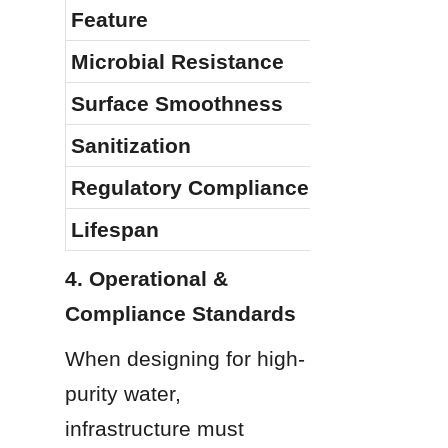
Feature
Microbial Resistance
Surface Smoothness
Sanitization
Regulatory Compliance
Lifespan
4. Operational & 
Compliance Standards
When designing for high-
purity water, 
infrastructure must 