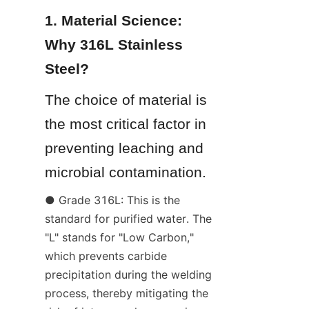
1. Material Science: 
Why 316L Stainless 
Steel?
The choice of material is 
the most critical factor in 
preventing leaching and 
microbial contamination.
● Grade 316L: This is the 
standard for purified water. The 
"L" stands for "Low Carbon," 
which prevents carbide 
precipitation during the welding 
process, thereby mitigating the 