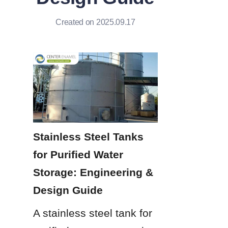
Created on 2025.09.17
Stainless Steel Tanks 
for Purified Water 
Storage: Engineering & 
Design Guide
A stainless steel tank for 