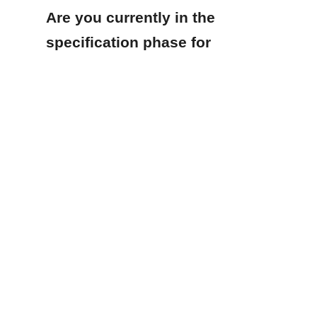
Are you currently in the 
EN
specification phase for 
a new purified water 
system, or are you 
looking to upgrade an 
existing storage tank to 
meet stricter regulatory 
standards?
Products
Glass Fused to Steel Tanks