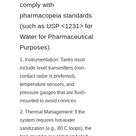
comply with 
pharmacopeia standards 
(such as USP <1231> for 
Water for Pharmaceutical 
Purposes).
1. Instrumentation: Tanks must 
include level transmitters (non-
contact radar is preferred), 
temperature sensors, and 
pressure gauges that are flush-
mounted to avoid crevices.
2. Thermal Management: If the 
system requires hot-water 
sanitization (e.g., 80 C loops), the 