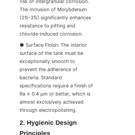
risk of intergranular corrosion. 
The inclusion of Molybdenum 
(2%-3%) significantly enhances 
resistance to pitting and 
chloride-induced corrosion.
● Surface Finish: The interior 
surface of the tank must be 
exceptionally smooth to 
prevent the adherence of 
bacteria. Standard 
specifications require a finish of 
Ra ≤ 0.4 μm or better, which is 
almost exclusively achieved 
through electropolishing.
2. Hygienic Design 
Principles