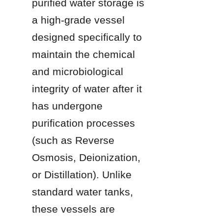
purified water storage is 
a high-grade vessel 
designed specifically to 
maintain the chemical 
and microbiological 
integrity of water after it 
has undergone 
purification processes 
(such as Reverse 
Osmosis, Deionization, 
or Distillation). Unlike 
standard water tanks, 
these vessels are 