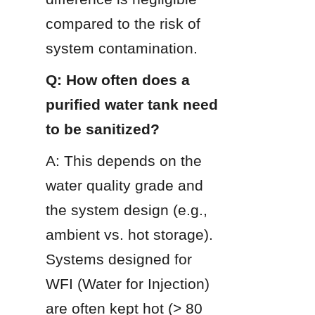
compared to the risk of 
system contamination.
Q: How often does a 
purified water tank need 
to be sanitized?
A: This depends on the 
water quality grade and 
the system design (e.g., 
ambient vs. hot storage). 
Systems designed for 
WFI (Water for Injection) 
are often kept hot (> 80 