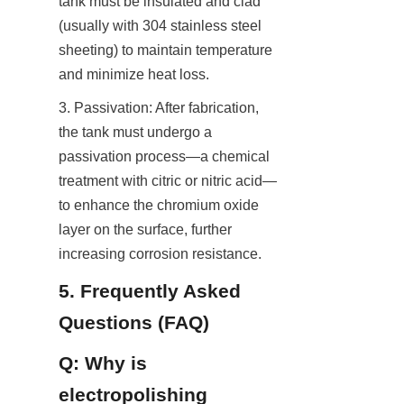
tank must be insulated and clad 
(usually with 304 stainless steel 
sheeting) to maintain temperature 
and minimize heat loss.
3. Passivation: After fabrication, 
the tank must undergo a 
passivation process—a chemical 
treatment with citric or nitric acid—
to enhance the chromium oxide 
layer on the surface, further 
increasing corrosion resistance.
5. Frequently Asked 
Questions (FAQ)
Q: Why is 
electropolishing 