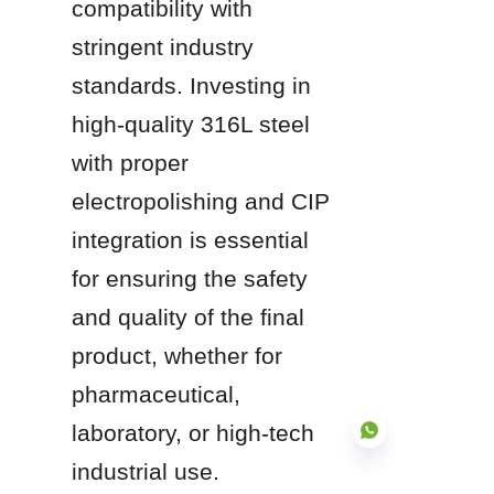
compatibility with 
stringent industry 
standards. Investing in 
high-quality 316L steel 
with proper 
electropolishing and CIP 
integration is essential 
for ensuring the safety 
and quality of the final 
product, whether for 
pharmaceutical, 
laboratory, or high-tech 
industrial use.