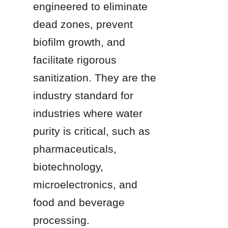
engineered to eliminate 
dead zones, prevent 
biofilm growth, and 
facilitate rigorous 
sanitization. They are the 
industry standard for 
industries where water 
purity is critical, such as 
pharmaceuticals, 
biotechnology, 
microelectronics, and 
food and beverage 
processing.