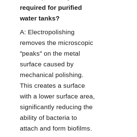
required for purified 
water tanks?
A: Electropolishing 
removes the microscopic 
"peaks" on the metal 
surface caused by 
mechanical polishing. 
This creates a surface 
with a lower surface area, 
significantly reducing the 
ability of bacteria to 
attach and form biofilms.