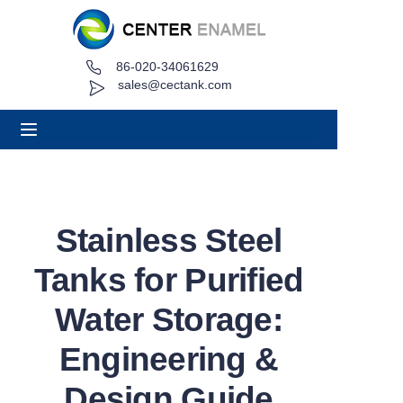
86-020-34061629
Home
sales@cectank.com
About
Products
Applications
Stainless Steel
Project Case
Tanks for Purified
Request Quote
Water Storage:
Engineering &
News
Design Guide
Contact