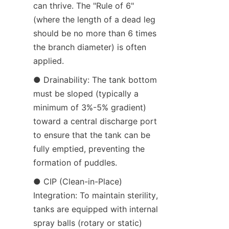
can thrive. The "Rule of 6" 
(where the length of a dead leg 
should be no more than 6 times 
the branch diameter) is often 
applied.
● Drainability: The tank bottom 
must be sloped (typically a 
minimum of 3%-5% gradient) 
toward a central discharge port 
to ensure that the tank can be 
fully emptied, preventing the 
formation of puddles.
● CIP (Clean-in-Place) 
Integration: To maintain sterility, 
tanks are equipped with internal 
spray balls (rotary or static) 