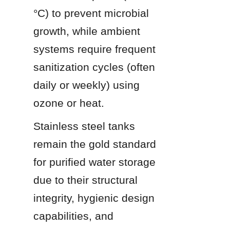
°C) to prevent microbial 
growth, while ambient 
systems require frequent 
sanitization cycles (often 
daily or weekly) using 
ozone or heat.
Stainless steel tanks 
remain the gold standard 
for purified water storage 
due to their structural 
integrity, hygienic design 
capabilities, and 