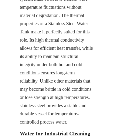
temperature fluctuations without 
material degradation. The thermal 
properties of a Stainless Steel Water 
Tank make it perfectly suited for this 
role. Its high thermal conductivity 
allows for efficient heat transfer, while 
its ability to maintain structural 
integrity under both hot and cold 
conditions ensures long-term 
reliability. Unlike other materials that 
may become brittle in cold conditions 
or lose strength at high temperatures, 
stainless steel provides a stable and 
durable vessel for temperature-
controlled process water.
Water for Industrial Cleaning 