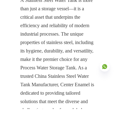
A Stainless Steel Water Tank is more 
than just a storage vessel—it is a 
critical asset that underpins the 
efficiency and reliability of modern 
industrial processes. The unique 
properties of stainless steel, including 
its hygiene, durability, and versatility, 
make it the premier choice for any 
Process Water Storage Tank. As a 
trusted China Stainless Steel Water 
Tank Manufacturer, Center Enamel is 
dedicated to providing tailored 
EN
solutions that meet the diverse and 
challenging needs of our global 
clients. With our commitment to 
quality, integrated services, and proven 
expertise, we are your reliable partner 