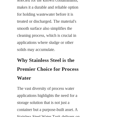
selected for the known contaminants, 
makes it a durable and reliable option 
for holding wastewater before it is 
treated or discharged. The material's 
smooth surface also simplifies the 
cleaning process, which is crucial in 
applications where sludge or other 
solids may accumulate.
Why Stainless Steel is the 
Premier Choice for Process 
Water
The vast diversity of process water 
applications highlights the need for a 
storage solution that is not just a 
container but a purpose-built asset. A 
Stainless Steel Water Tank delivers on 