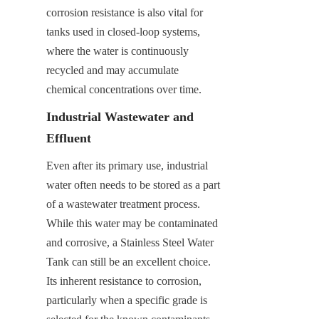
corrosion resistance is also vital for 
tanks used in closed-loop systems, 
where the water is continuously 
recycled and may accumulate 
chemical concentrations over time.
Industrial Wastewater and 
Effluent
Even after its primary use, industrial 
water often needs to be stored as a part 
of a wastewater treatment process. 
While this water may be contaminated 
and corrosive, a Stainless Steel Water 
Tank can still be an excellent choice. 
Its inherent resistance to corrosion, 
particularly when a specific grade is 