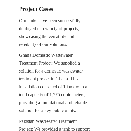
Project Cases
Our tanks have been successfully 
deployed in a variety of projects, 
showcasing the versatility and 
reliability of our solutions.
Ghana Domestic Wastewater 
Treatment Project: We supplied a 
solution for a domestic wastewater 
treatment project in Ghana. This 
installation consisted of 1 tank with a 
total capacity of 1,775 cubic meters, 
providing a foundational and reliable 
solution for a key public utility.
Pakistan Wastewater Treatment 
Project: We provided a tank to support 