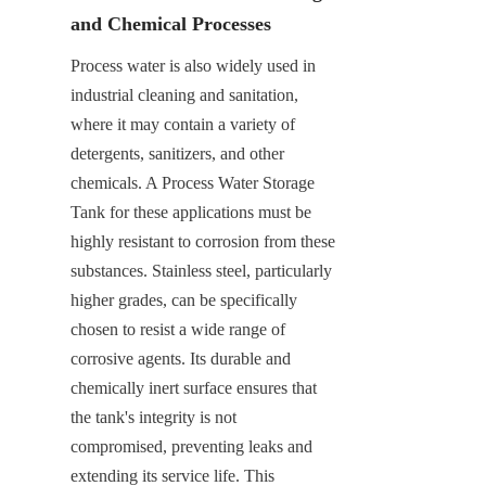
and Chemical Processes
Process water is also widely used in 
industrial cleaning and sanitation, 
where it may contain a variety of 
detergents, sanitizers, and other 
chemicals. A Process Water Storage 
Tank for these applications must be 
highly resistant to corrosion from these 
substances. Stainless steel, particularly 
higher grades, can be specifically 
chosen to resist a wide range of 
corrosive agents. Its durable and 
chemically inert surface ensures that 
the tank's integrity is not 
compromised, preventing leaks and 
extending its service life. This 