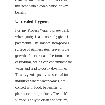
this need with a combination of key 
benefits.
Unrivaled Hygiene
For any Process Water Storage Tank 
where purity is a concern, hygiene is 
paramount. The smooth, non-porous 
surface of stainless steel prevents the 
growth of bacteria and the formation 
of biofilms, which can contaminate the 
water and lead to costly downtime. 
This hygienic quality is essential for 
industries where water comes into 
contact with food, beverages, or 
pharmaceutical products. The tank's 
surface is easy to clean and sterilize, 