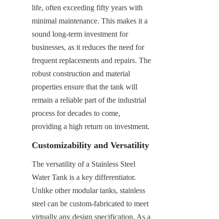
life, often exceeding fifty years with 
minimal maintenance. This makes it a 
sound long-term investment for 
businesses, as it reduces the need for 
frequent replacements and repairs. The 
robust construction and material 
properties ensure that the tank will 
remain a reliable part of the industrial 
process for decades to come, 
providing a high return on investment.
Customizability and Versatility
The versatility of a Stainless Steel 
Water Tank is a key differentiator. 
Unlike other modular tanks, stainless 
steel can be custom-fabricated to meet 
virtually any design specification. As a 