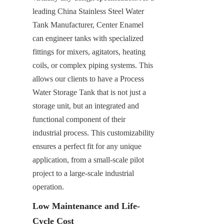
leading China Stainless Steel Water 
Tank Manufacturer, Center Enamel 
can engineer tanks with specialized 
fittings for mixers, agitators, heating 
coils, or complex piping systems. This 
allows our clients to have a Process 
Water Storage Tank that is not just a 
storage unit, but an integrated and 
functional component of their 
industrial process. This customizability 
ensures a perfect fit for any unique 
application, from a small-scale pilot 
project to a large-scale industrial 
operation.
Low Maintenance and Life-
Cycle Cost