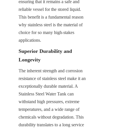
ensuring that it remains a safe and 
reliable vessel for the stored liquid. 
This benefit is a fundamental reason 
why stainless steel is the material of 
choice for so many high-stakes 
applications.
Superior Durability and 
Longevity
The inherent strength and corrosion 
resistance of stainless steel make it an 
exceptionally durable material. A 
Stainless Steel Water Tank can 
withstand high pressures, extreme 
temperatures, and a wide range of 
chemicals without degradation. This 
durability translates to a long service 