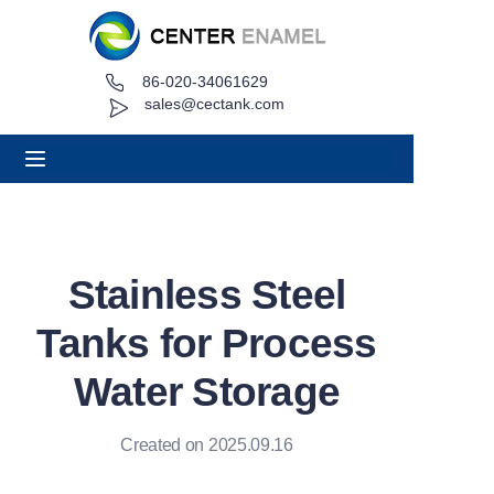
86-020-34061629
Home
sales@cectank.com
About
Products
Applications
Stainless Steel
Project Case
Tanks for Process
Request Quote
Water Storage
News
Created on 2025.09.16
Contact