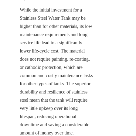
While the initial investment for a 
Stainless Steel Water Tank may be 
higher than for other materials, its low 
maintenance requirements and long 
service life lead to a significantly 
lower life-cycle cost. The material 
does not require painting, re-coating, 
or cathodic protection, which are 
common and costly maintenance tasks 
for other types of tanks. The superior 
durability and resilience of stainless 
steel mean that the tank will require 
very little upkeep over its long 
lifespan, reducing operational 
downtime and saving a considerable 
amount of money over time.