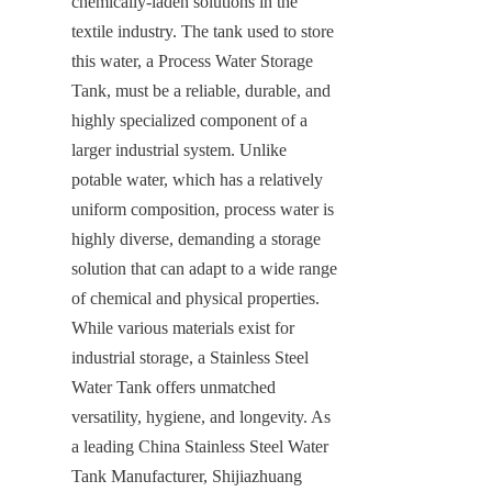
chemically-laden solutions in the 
textile industry. The tank used to store 
this water, a Process Water Storage 
Tank, must be a reliable, durable, and 
highly specialized component of a 
larger industrial system. Unlike 
potable water, which has a relatively 
uniform composition, process water is 
highly diverse, demanding a storage 
solution that can adapt to a wide range 
of chemical and physical properties. 
While various materials exist for 
industrial storage, a Stainless Steel 
Water Tank offers unmatched 
versatility, hygiene, and longevity. As 
a leading China Stainless Steel Water 
Tank Manufacturer, Shijiazhuang 