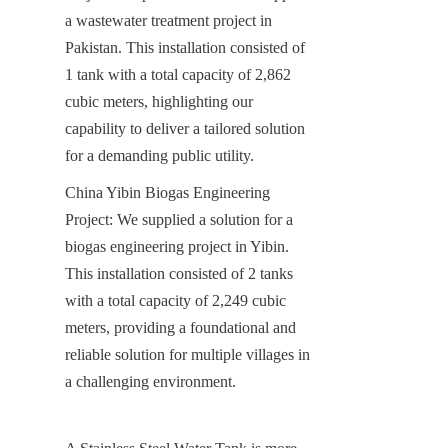
a wastewater treatment project in 
Pakistan. This installation consisted of 
1 tank with a total capacity of 2,862 
cubic meters, highlighting our 
capability to deliver a tailored solution 
for a demanding public utility.
China Yibin Biogas Engineering 
Project: We supplied a solution for a 
biogas engineering project in Yibin. 
This installation consisted of 2 tanks 
with a total capacity of 2,249 cubic 
meters, providing a foundational and 
reliable solution for multiple villages in 
a challenging environment.