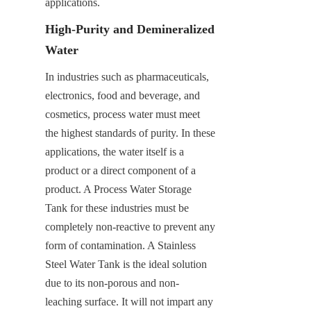
applications.
High-Purity and Demineralized 
Water
In industries such as pharmaceuticals, 
electronics, food and beverage, and 
cosmetics, process water must meet 
the highest standards of purity. In these 
applications, the water itself is a 
product or a direct component of a 
product. A Process Water Storage 
Tank for these industries must be 
completely non-reactive to prevent any 
form of contamination. A Stainless 
Steel Water Tank is the ideal solution 
due to its non-porous and non-
leaching surface. It will not impart any 