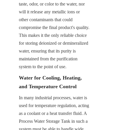
taste, odor, or color to the water, nor 
will it release any metallic ions or 
other contaminants that could 
compromise the final product's quality. 
This makes it the only reliable choice 
for storing deionized or demineralized 
water, ensuring that its purity is 
maintained from the purification 
system to the point of use.
Water for Cooling, Heating, 
and Temperature Control
In many industrial processes, water is 
used for temperature regulation, acting 
as a coolant or a heat transfer fluid. A 
Process Water Storage Tank in such a 
system must be able to handle wide 