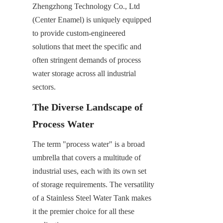
Zhengzhong Technology Co., Ltd 
(Center Enamel) is uniquely equipped 
to provide custom-engineered 
solutions that meet the specific and 
often stringent demands of process 
water storage across all industrial 
sectors.
The Diverse Landscape of 
Process Water
The term "process water" is a broad 
umbrella that covers a multitude of 
industrial uses, each with its own set 
of storage requirements. The versatility 
of a Stainless Steel Water Tank makes 
it the premier choice for all these 