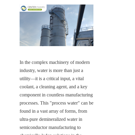
In the complex machinery of modern 
industry, water is more than just a 
utility—it is a critical input, a vital 
coolant, a cleaning agent, and a key 
component in countless manufacturing 
processes. This "process water" can be 
found in a vast array of forms, from 
ultra-pure demineralized water in 
semiconductor manufacturing to 