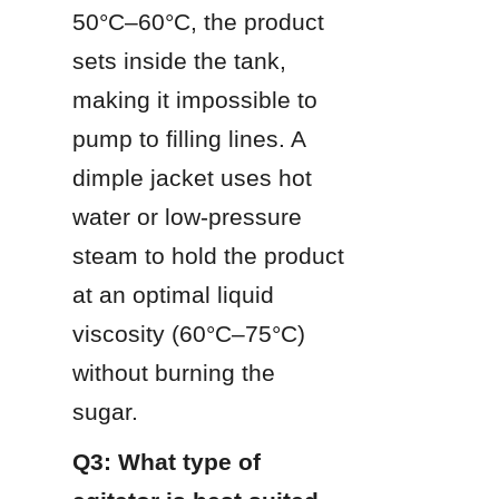
50°C–60°C, the product 
sets inside the tank, 
making it impossible to 
pump to filling lines. A 
dimple jacket uses hot 
water or low-pressure 
steam to hold the product 
at an optimal liquid 
viscosity (60°C–75°C) 
without burning the 
sugar.
Q3: What type of 