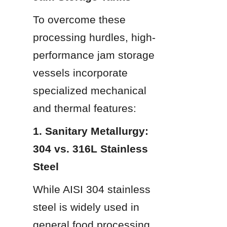
To overcome these 
processing hurdles, high-
performance jam storage 
vessels incorporate 
specialized mechanical 
and thermal features:
1. Sanitary Metallurgy: 
304 vs. 316L Stainless 
Steel
While AISI 304 stainless 
steel is widely used in 
general food processing, 