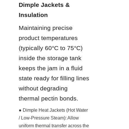
Dimple Jackets & 
Insulation
Maintaining precise 
product temperatures 
(typically 60°C to 75°C) 
inside the storage tank 
keeps the jam in a fluid 
state ready for filling lines 
without degrading 
thermal pectin bonds.
● Dimple Heat Jackets (Hot Water 
/ Low-Pressure Steam): Allow 
uniform thermal transfer across the 