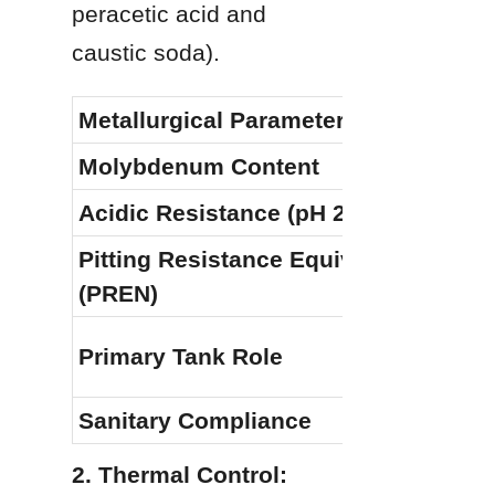
peracetic acid and 
caustic soda).
Metallurgical Parameter
Molybdenum Content
Acidic Resistance (pH 2.8–3.5)
Pitting Resistance Equivalent 
(PREN)
Primary Tank Role
Sanitary Compliance
2. Thermal Control: 