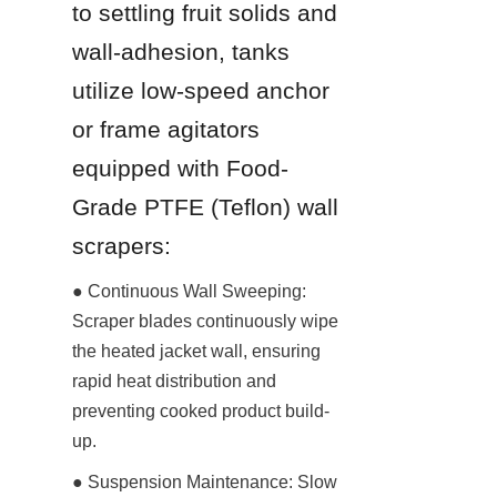
to settling fruit solids and 
wall-adhesion, tanks 
utilize low-speed anchor 
or frame agitators 
equipped with Food-
Grade PTFE (Teflon) wall 
scrapers:
● Continuous Wall Sweeping: 
Scraper blades continuously wipe 
the heated jacket wall, ensuring 
rapid heat distribution and 
preventing cooked product build-
up.
● Suspension Maintenance: Slow 