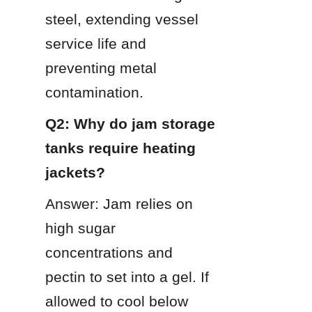
steel, extending vessel 
service life and 
preventing metal 
contamination.
Q2: Why do jam storage 
tanks require heating 
jackets?
Answer: Jam relies on 
high sugar 
concentrations and 
pectin to set into a gel. If 
allowed to cool below 