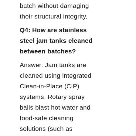
batch without damaging 
their structural integrity.
Q4: How are stainless 
steel jam tanks cleaned 
between batches?
Answer: Jam tanks are 
cleaned using integrated 
Clean-in-Place (CIP) 
systems. Rotary spray 
balls blast hot water and 
food-safe cleaning 
solutions (such as 