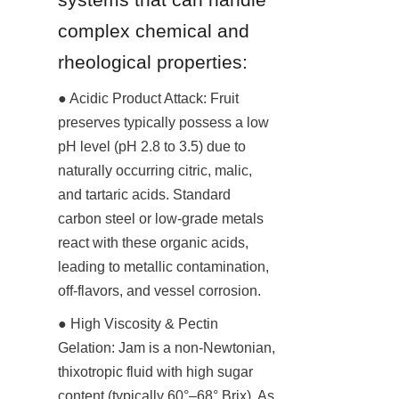
complex chemical and 
rheological properties:
● Acidic Product Attack: Fruit 
preserves typically possess a low 
pH level (pH 2.8 to 3.5) due to 
naturally occurring citric, malic, 
and tartaric acids. Standard 
carbon steel or low-grade metals 
react with these organic acids, 
leading to metallic contamination, 
off-flavors, and vessel corrosion.
● High Viscosity & Pectin 
Gelation: Jam is a non-Newtonian, 
thixotropic fluid with high sugar 
content (typically 60°–68° Brix). As 