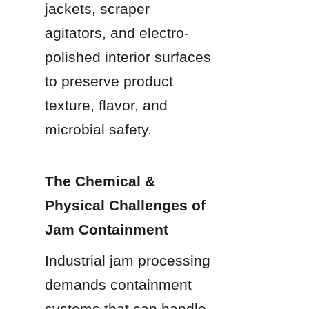
jackets, scraper 
agitators, and electro-
polished interior surfaces 
to preserve product 
texture, flavor, and 
microbial safety.
The Chemical & 
Physical Challenges of 
Jam Containment
Industrial jam processing 
demands containment 
systems that can handle 