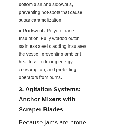
bottom dish and sidewalls, 
preventing hot-spots that cause 
sugar caramelization.
● Rockwool / Polyurethane 
Insulation: Fully welded outer 
stainless steel cladding insulates 
the vessel, preventing ambient 
heat loss, reducing energy 
consumption, and protecting 
operators from burns.
3. Agitation Systems: 
Anchor Mixers with 
Scraper Blades
Because jams are prone 