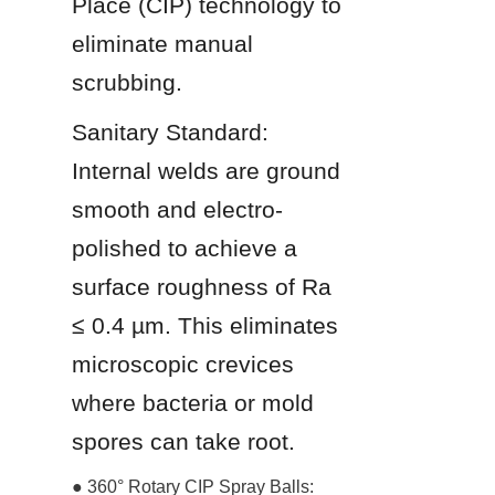
Place (CIP) technology to 
eliminate manual 
scrubbing.
Sanitary Standard: 
Internal welds are ground 
smooth and electro-
polished to achieve a 
surface roughness of Ra 
≤ 0.4 µm. This eliminates 
microscopic crevices 
where bacteria or mold 
spores can take root.
● 360° Rotary CIP Spray Balls: 