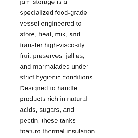
jam storage is a 
specialized food-grade 
vessel engineered to 
store, heat, mix, and 
transfer high-viscosity 
fruit preserves, jellies, 
and marmalades under 
strict hygienic conditions. 
Designed to handle 
products rich in natural 
acids, sugars, and 
pectin, these tanks 
feature thermal insulation 