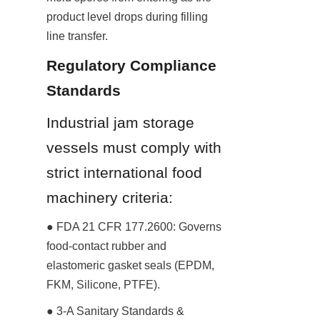
product level drops during filling 
line transfer.
Regulatory Compliance 
Standards
Industrial jam storage 
vessels must comply with 
strict international food 
machinery criteria:
● FDA 21 CFR 177.2600: Governs 
food-contact rubber and 
elastomeric gasket seals (EPDM, 
FKM, Silicone, PTFE).
● 3-A Sanitary Standards & 