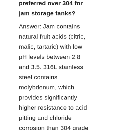
preferred over 304 for 
jam storage tanks?
Answer: Jam contains 
natural fruit acids (citric, 
malic, tartaric) with low 
pH levels between 2.8 
and 3.5. 316L stainless 
steel contains 
molybdenum, which 
provides significantly 
higher resistance to acid 
pitting and chloride 
corrosion than 304 grade 