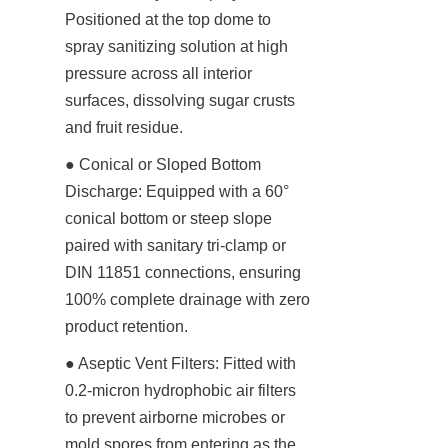
Positioned at the top dome to 
spray sanitizing solution at high 
pressure across all interior 
surfaces, dissolving sugar crusts 
and fruit residue.
● Conical or Sloped Bottom 
Discharge: Equipped with a 60° 
conical bottom or steep slope 
paired with sanitary tri-clamp or 
DIN 11851 connections, ensuring 
100% complete drainage with zero 
product retention.
● Aseptic Vent Filters: Fitted with 
0.2-micron hydrophobic air filters 
to prevent airborne microbes or 
mold spores from entering as the 