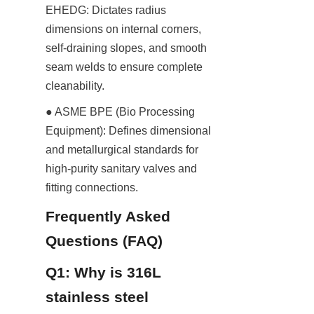
EHEDG: Dictates radius 
dimensions on internal corners, 
self-draining slopes, and smooth 
seam welds to ensure complete 
cleanability.
● ASME BPE (Bio Processing 
Equipment): Defines dimensional 
and metallurgical standards for 
high-purity sanitary valves and 
fitting connections.
Frequently Asked 
Questions (FAQ)
Q1: Why is 316L 
stainless steel 