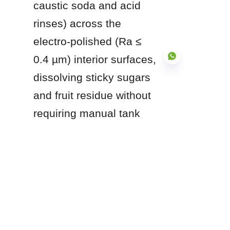
caustic soda and acid 
rinses) across the 
electro-polished (Ra ≤ 
0.4 µm) interior surfaces, 
dissolving sticky sugars 
and fruit residue without 
EN
requiring manual tank 
entry.
Q5: Can these tanks be 
used for hot-fill bottling 
operations?
Answer: Yes. Stainless 