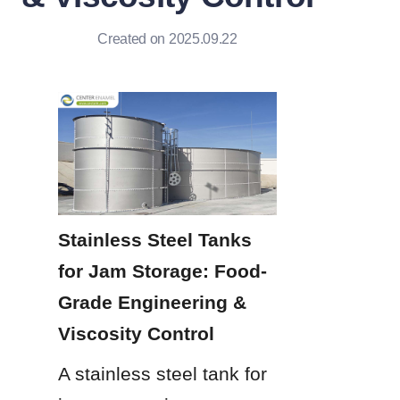
Created on 2025.09.22
Stainless Steel Tanks 
for Jam Storage: Food-
Grade Engineering & 
Viscosity Control
A stainless steel tank for 