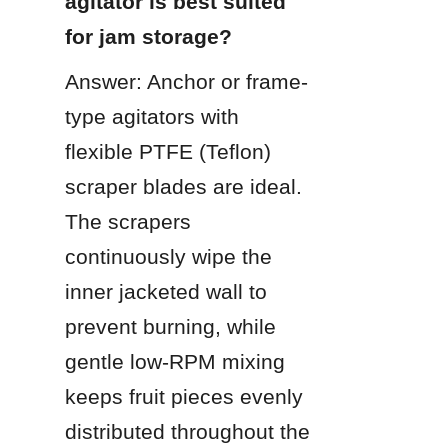
agitator is best suited 
for jam storage?
Answer: Anchor or frame-
type agitators with 
flexible PTFE (Teflon) 
scraper blades are ideal. 
The scrapers 
continuously wipe the 
inner jacketed wall to 
prevent burning, while 
gentle low-RPM mixing 
keeps fruit pieces evenly 
distributed throughout the 