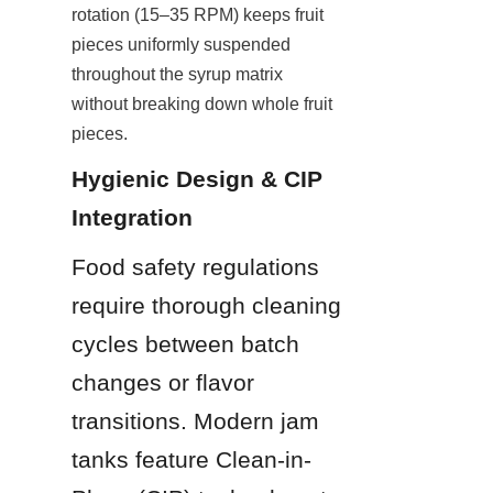
rotation (15–35 RPM) keeps fruit 
pieces uniformly suspended 
throughout the syrup matrix 
without breaking down whole fruit 
pieces.
Hygienic Design & CIP 
Integration
Food safety regulations 
require thorough cleaning 
cycles between batch 
changes or flavor 
transitions. Modern jam 
tanks feature Clean-in-