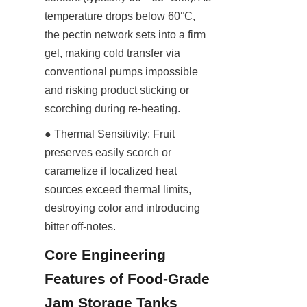
temperature drops below 60°C, 
the pectin network sets into a firm 
gel, making cold transfer via 
conventional pumps impossible 
and risking product sticking or 
scorching during re-heating.
● Thermal Sensitivity: Fruit 
preserves easily scorch or 
caramelize if localized heat 
sources exceed thermal limits, 
destroying color and introducing 
bitter off-notes.
Core Engineering 
Features of Food-Grade 
Jam Storage Tanks