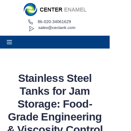
86-020-34061629
Home
sales@cectank.com
About
Products
Applications
Stainless Steel
Project Case
Tanks for Jam
Request Quote
Storage: Food-
Grade Engineering
News
& Viscosity Control
Contact