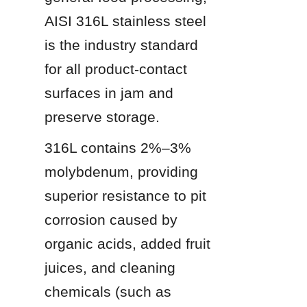
AISI 316L stainless steel 
is the industry standard 
for all product-contact 
surfaces in jam and 
preserve storage.
316L contains 2%–3% 
molybdenum, providing 
superior resistance to pit 
corrosion caused by 
organic acids, added fruit 
juices, and cleaning 
chemicals (such as 