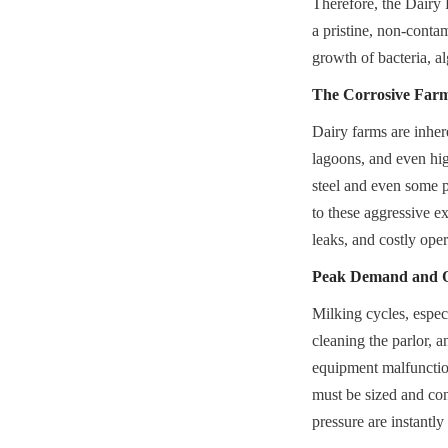
Therefore, the Dairy 
a pristine, non-contam
growth of bacteria, a
The Corrosive Far
Dairy farms are inher
lagoons, and even hig
steel and even some pl
to these aggressive ex
leaks, and costly ope
Peak Demand and Op
Milking cycles, espec
cleaning the parlor, a
equipment malfunction
must be sized and con
pressure are instantly