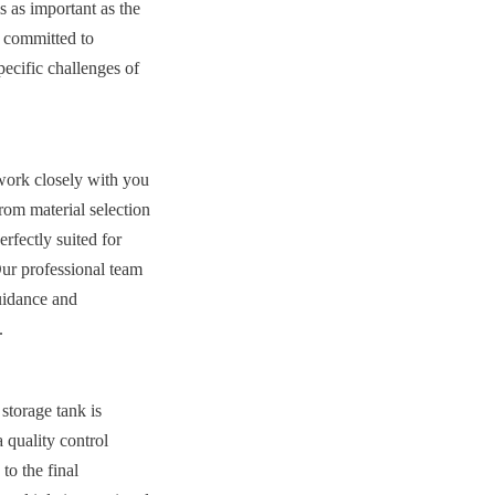
 as important as the 
 committed to 
ecific challenges of 
work closely with you 
om material selection 
rfectly suited for 
ur professional team 
uidance and 
.
storage tank is 
quality control 
o the final 