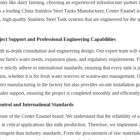
stry like dairy farming, choosing an experienced infrastructure partner is
 As a leading China Stainless Steel Tanks Manufacturer, Center Enamel is
high-quality Stainless Steel Tank systems that are engineered for the sp
.
ct Support and Professional Engineering Capabilities
th in-depth consultation and engineering design. Our expert team will 
our farm's water needs, expansion plans, and regulatory requirements. Fr
e strictly adhere to international standards, ensuring that every tank is pe
tion, whether it is for fresh water reserves or wastewater management. O
trict manufacturing in the factory but also provides on-site installation g
ales support, ensuring the project is completed smoothly and efficiently
ontrol and International Standards
tone of the Center Enamel brand. We understand that the reliability of a 
in critical applications like milk production. Therefore, we implement a 
tringent than industry standards. From the procurement of raw materials t