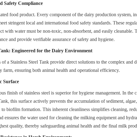
d Safety Compliance
gulated food product. Every component of the dairy production system, in
eet stringent local and international food safety standards. These regulat
act with water must be non-toxic, non-absorbent, and easily cleanable. T
nce and provide verifiable assurance of safety and hygiene.
 Tank: Engineered for the Dairy Environment
 of a Stainless Steel Tank provide direct solutions to the complex and 
y farm, ensuring both animal health and operational efficiency.
c Surface
s finish of stainless steel is superior for hygiene management. In the c
nk, this surface actively prevents the accumulation of sediment, algae,
to biofilm formation. This inherent cleanliness simplifies cleaning, redu
and ensures the water used for cleaning the milking equipment and hydrat
ghest quality, thereby safeguarding animal health and the final milk prod