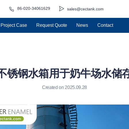
86-020-34061629
sales@cectank.com
Project Case
Request Quote
News
Contact
不锈钢水箱用于奶牛场水储
Created on 2025.09.28