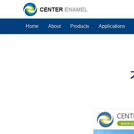
Home
About
Products
Applications