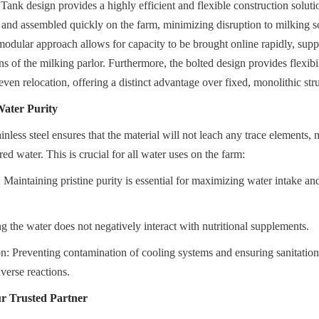
 Tank design provides a highly efficient and flexible construction solutio
 and assembled quickly on the farm, minimizing disruption to milking s
modular approach allows for capacity to be brought online rapidly, supp
s of the milking parlor. Furthermore, the bolted design provides flexibili
even relocation, offering a distinct advantage over fixed, monolithic str
Water Purity
inless steel ensures that the material will not leach any trace elements, m
red water. This is crucial for all water uses on the farm:
aintaining pristine purity is essential for maximizing water intake and
 the water does not negatively interact with nutritional supplements.
n: Preventing contamination of cooling systems and ensuring sanitatio
verse reactions.
r Trusted Partner