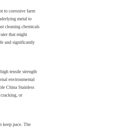
t to corrosive farm 
derlying metal to 
inst cleaning chemicals 
ter that might 
e and significantly 
igh tensile strength 
ernal environmental 
le China Stainless 
cracking, or 
n keep pace. The 