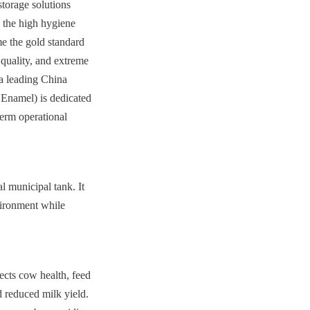
torage solutions 
 the high hygiene 
e the gold standard 
quality, and extreme 
a leading China 
Enamel) is dedicated 
erm operational 
 municipal tank. It 
vironment while 
ects cow health, feed 
 reduced milk yield. 