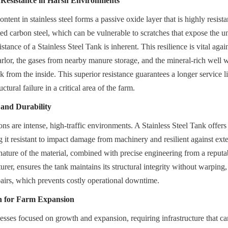
 Resistance in Harsh Environments
ent in stainless steel forms a passive oxide layer that is highly resistan
ed carbon steel, which can be vulnerable to scratches that expose the un
istance of a Stainless Steel Tank is inherent. This resilience is vital aga
arlor, the gases from nearby manure storage, and the mineral-rich well wa
k from the inside. This superior resistance guarantees a longer service lif
uctural failure in a critical area of the farm.
 and Durability
s are intense, high-traffic environments. A Stainless Steel Tank offers h
g it resistant to impact damage from machinery and resilient against ext
 nature of the material, combined with precise engineering from a reputab
er, ensures the tank maintains its structural integrity without warping, 
pairs, which prevents costly operational downtime.
on for Farm Expansion
esses focused on growth and expansion, requiring infrastructure that ca