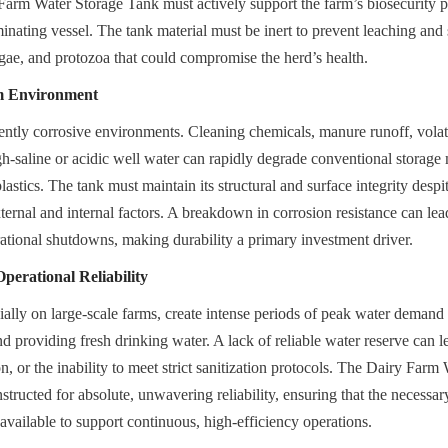
Farm Water Storage Tank must actively support the farm’s biosecurity 
inating vessel. The tank material must be inert to prevent leaching and s
lgae, and protozoa that could compromise the herd’s health.
m Environment
ently corrosive environments. Cleaning chemicals, manure runoff, volat
h-saline or acidic well water can rapidly degrade conventional storage m
astics. The tank must maintain its structural and surface integrity despi
ternal and internal factors. A breakdown in corrosion resistance can lead t
rational shutdowns, making durability a primary investment driver.
erational Reliability
ially on large-scale farms, create intense periods of peak water demand f
nd providing fresh drinking water. A lack of reliable water reserve can le
, or the inability to meet strict sanitization protocols. The Dairy Farm
structed for absolute, unwavering reliability, ensuring that the necessa
 available to support continuous, high-efficiency operations.