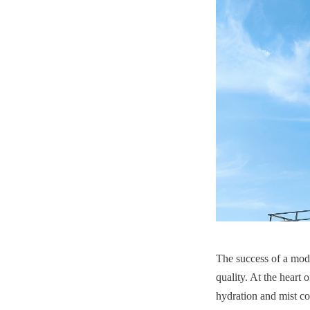
The success of a mode
quality. At the heart 
hydration and mist co