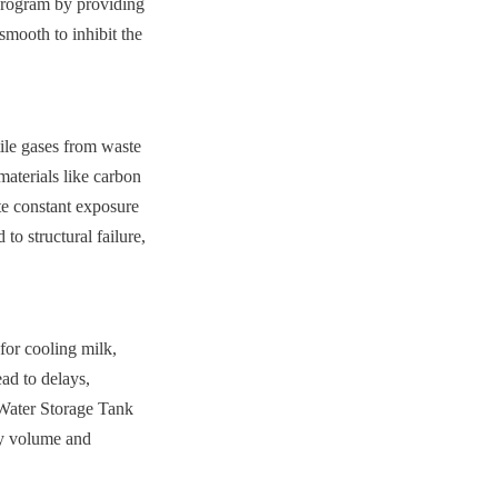
program by providing 
mooth to inhibit the 
ile gases from waste 
aterials like carbon 
te constant exposure 
o structural failure, 
or cooling milk, 
ad to delays, 
 Water Storage Tank 
ry volume and 