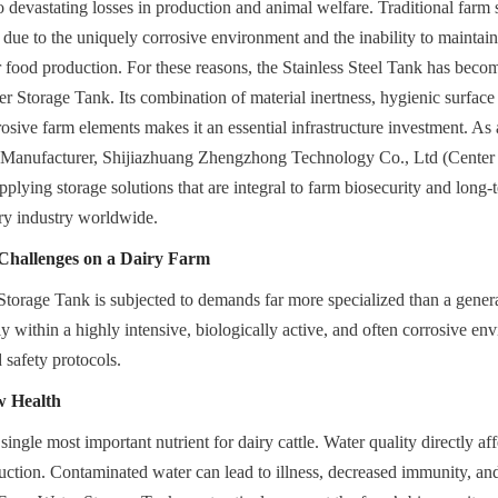
o devastating losses in production and animal welfare. Traditional farm s
y due to the uniquely corrosive environment and the inability to maintain
r food production. For these reasons, the Stainless Steel Tank has becom
r Storage Tank. Its combination of material inertness, hygienic surface 
rosive farm elements makes it an essential infrastructure investment. As 
s Manufacturer, Shijiazhuang Zhengzhong Technology Co., Ltd (Center 
plying storage solutions that are integral to farm biosecurity and long-t
iry industry worldwide.
 Challenges on a Dairy Farm
orage Tank is subjected to demands far more specialized than a general
y within a highly intensive, biologically active, and often corrosive en
d safety protocols.
w Health
single most important nutrient for dairy cattle. Water quality directly aff
uction. Contaminated water can lead to illness, decreased immunity, and