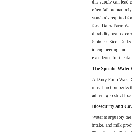
this supply can lead t
often fail prematurel
standards required fo
for a Dairy Farm Wate
durability against cor
Stainless Steel Tank
to engineering and sup
excellence for the da
The Specific Water
A Dairy Farm Water St
must function perfectl
adhering to strict foo
Biosecurity and Co
Water is arguably the 
intake, and milk prod