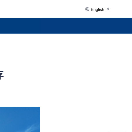
English
存