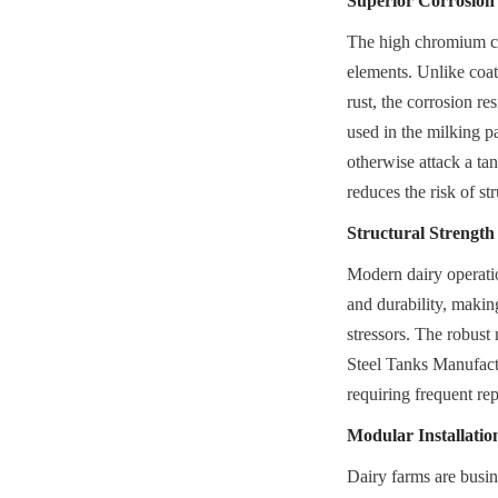
Superior Corrosion
The high chromium cont
elements. Unlike coat
rust, the corrosion res
used in the milking p
otherwise attack a tan
reduces the risk of str
Structural Strength
Modern dairy operation
and durability, makin
stressors. The robust
Steel Tanks Manufactur
requiring frequent re
Modular Installati
Dairy farms are busin