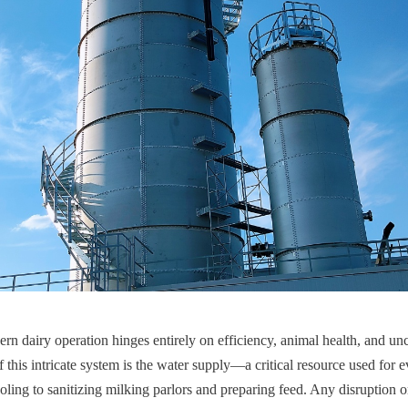
rn dairy operation hinges entirely on efficiency, animal health, and u
of this intricate system is the water supply—a critical resource used for
oling to sanitizing milking parlors and preparing feed. Any disruption o