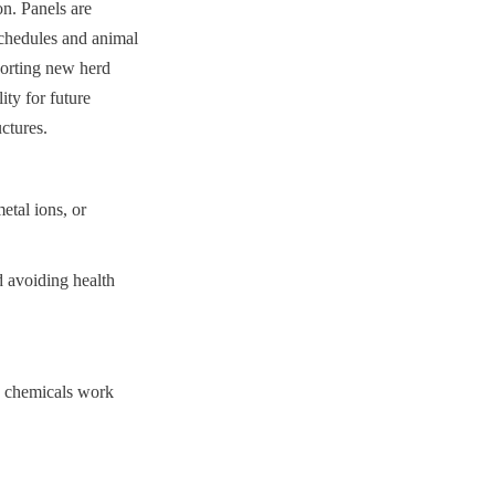
n. Panels are 
chedules and animal 
orting new herd 
ty for future 
uctures.
etal ions, or 
 avoiding health 
n chemicals work 