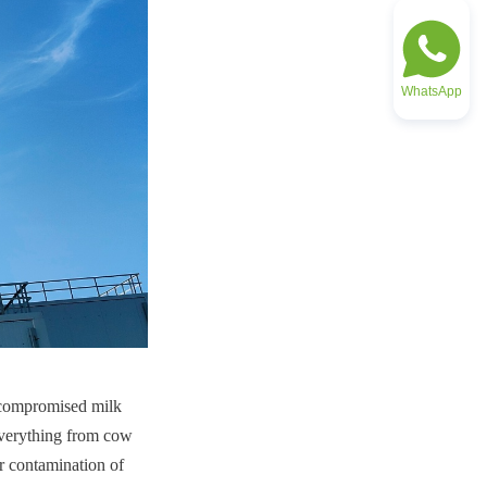
WhatsApp
ncompromised milk 
 everything from cow 
r contamination of 