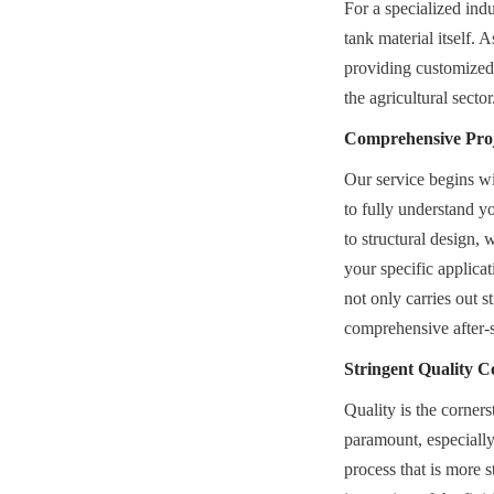
For a specialized indu
tank material itself.
providing customized, 
the agricultural sector
Comprehensive Proje
Our service begins wi
to fully understand y
to structural design, w
your specific applica
not only carries out s
comprehensive after-s
Stringent Quality C
Quality is the corners
paramount, especially 
process that is more s