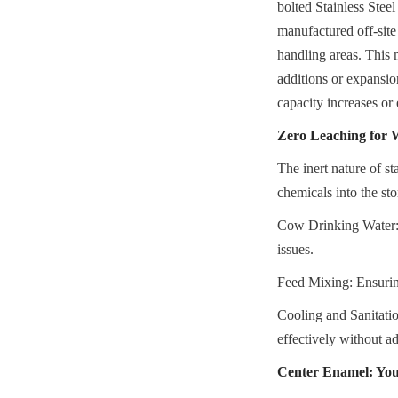
bolted Stainless Steel
manufactured off-site
handling areas. This 
additions or expansion
capacity increases or 
Zero Leaching for 
The inert nature of sta
chemicals into the sto
Cow Drinking Water: M
issues.
Feed Mixing: Ensuring
Cooling and Sanitatio
effectively without ad
Center Enamel: You