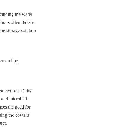
cluding the water 
ions often dictate 
he storage solution 
demanding 
ontext of a Dairy 
 and microbial 
ces the need for 
ing the cows is 
uct.