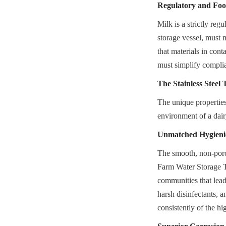
Regulatory and Foo
Milk is a strictly re
storage vessel, must m
that materials in cont
must simplify complia
The Stainless Steel
The unique properties
environment of a dair
Unmatched Hygieni
The smooth, non-porou
Farm Water Storage Ta
communities that lead 
harsh disinfectants, 
consistently of the hi