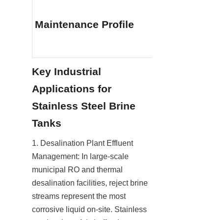
Minimal (No in
liners, repaint
Maintenance Profile
sacrificial an
replacements
Key Industrial 
Applications for 
Stainless Steel Brine 
Tanks
1. Desalination Plant Effluent 
Management: In large-scale 
municipal RO and thermal 
desalination facilities, reject brine 
streams represent the most 
corrosive liquid on-site. Stainless 