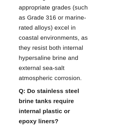
appropriate grades (such 
as Grade 316 or marine-
rated alloys) excel in 
coastal environments, as 
they resist both internal 
hypersaline brine and 
external sea-salt 
atmospheric corrosion.
Q: Do stainless steel 
brine tanks require 
internal plastic or 
epoxy liners?