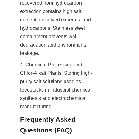
recovered from hydrocarbon 
extraction contains high salt 
content, dissolved minerals, and 
hydrocarbons. Stainless steel 
containment prevents wall 
degradation and environmental 
leakage.
4. Chemical Processing and 
Chlor-Alkali Plants: Storing high-
purity salt solutions used as 
feedstocks in industrial chemical 
synthesis and electrochemical 
manufacturing.
Frequently Asked 
Questions (FAQ)