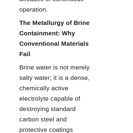
operation.
The Metallurgy of Brine 
Containment: Why 
Conventional Materials 
Fail
Brine water is not merely 
salty water; it is a dense, 
chemically active 
electrolyte capable of 
destroying standard 
carbon steel and 
protective coatings 