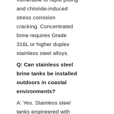
and chloride-induced 
stress corrosion 
cracking. Concentrated 
brine requires Grade 
316L or higher duplex 
stainless steel alloys.
Q: Can stainless steel 
brine tanks be installed 
outdoors in coastal 
environments?
A: Yes. Stainless steel 
tanks engineered with 