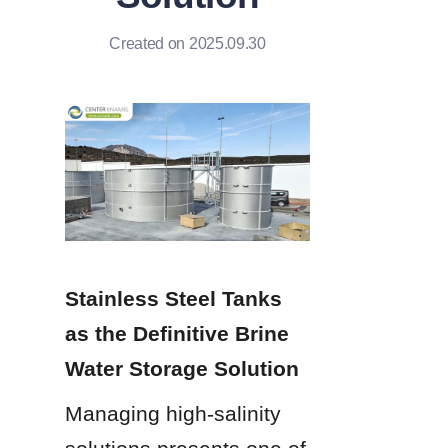
Created on 2025.09.30
Stainless Steel Tanks 
as the Definitive Brine 
Water Storage Solution
Managing high-salinity 