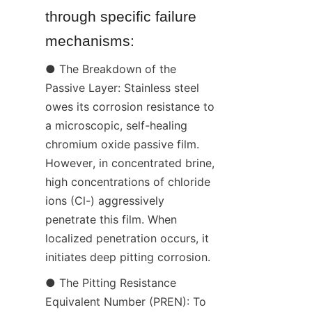
through specific failure 
mechanisms:
● The Breakdown of the 
Passive Layer: Stainless steel 
owes its corrosion resistance to 
a microscopic, self-healing 
chromium oxide passive film. 
However, in concentrated brine, 
high concentrations of chloride 
ions (Cl-) aggressively 
penetrate this film. When 
localized penetration occurs, it 
initiates deep pitting corrosion.
● The Pitting Resistance 
Equivalent Number (PREN): To 