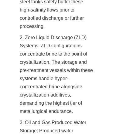
steel tanks safely buffer these 
high-salinity flows prior to 
controlled discharge or further 
processing.
2. Zero Liquid Discharge (ZLD) 
Systems: ZLD configurations 
concentrate brine to the point of 
crystallization. The storage and 
pre-treatment vessels within these 
systems handle hyper-
concentrated brine alongside 
crystallization additives, 
demanding the highest tier of 
metallurgical endurance.
3. Oil and Gas Produced Water 
Storage: Produced water 