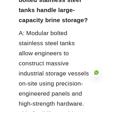
tanks handle large-
capacity brine storage?
A: Modular bolted 
stainless steel tanks 
allow engineers to 
construct massive 
industrial storage vessels 
on-site using precision-
engineered panels and 
EN
high-strength hardware. 
This flexibility enables 
custom capacities 