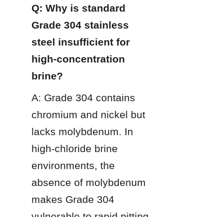
Q: Why is standard 
Grade 304 stainless 
steel insufficient for 
high-concentration 
brine?
A: Grade 304 contains 
chromium and nickel but 
lacks molybdenum. In 
high-chloride brine 
environments, the 
absence of molybdenum 
makes Grade 304 
vulnerable to rapid pitting 