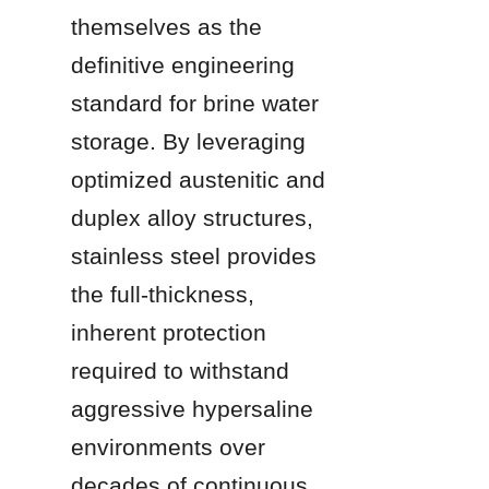
themselves as the 
definitive engineering 
standard for brine water 
storage. By leveraging 
optimized austenitic and 
duplex alloy structures, 
stainless steel provides 
the full-thickness, 
inherent protection 
required to withstand 
aggressive hypersaline 
environments over 
decades of continuous 