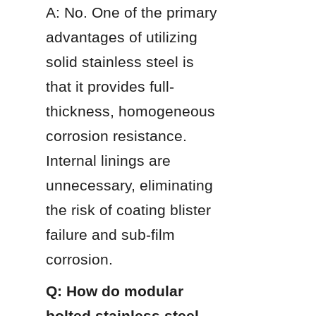
A: No. One of the primary 
advantages of utilizing 
solid stainless steel is 
that it provides full-
thickness, homogeneous 
corrosion resistance. 
Internal linings are 
unnecessary, eliminating 
the risk of coating blister 
failure and sub-film 
corrosion.
Q: How do modular 
bolted stainless steel 