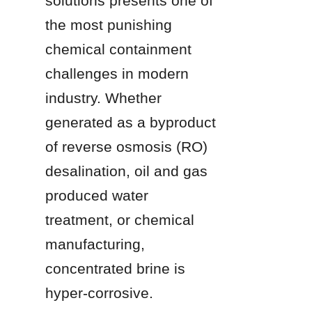
solutions presents one of 
the most punishing 
chemical containment 
challenges in modern 
industry. Whether 
generated as a byproduct 
of reverse osmosis (RO) 
desalination, oil and gas 
produced water 
treatment, or chemical 
manufacturing, 
concentrated brine is 
hyper-corrosive. 