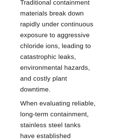
Traditional containment 
materials break down 
rapidly under continuous 
exposure to aggressive 
chloride ions, leading to 
catastrophic leaks, 
environmental hazards, 
and costly plant 
downtime.
When evaluating reliable, 
long-term containment, 
stainless steel tanks 
have established 