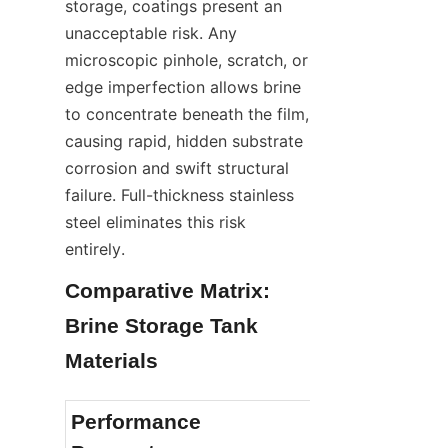
storage, coatings present an 
unacceptable risk. Any 
microscopic pinhole, scratch, or 
edge imperfection allows brine 
to concentrate beneath the film, 
causing rapid, hidden substrate 
corrosion and swift structural 
failure. Full-thickness stainless 
steel eliminates this risk 
entirely.
Comparative Matrix: 
Brine Storage Tank 
Materials
Performance 
Stainless Ste