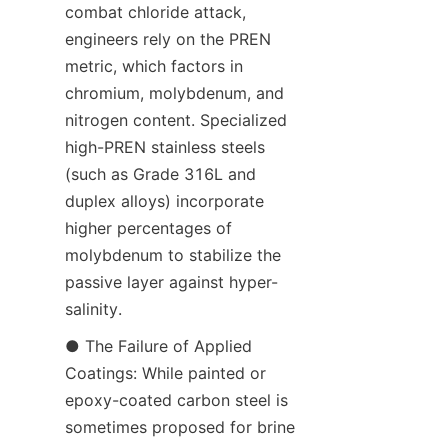
combat chloride attack, 
engineers rely on the PREN 
metric, which factors in 
chromium, molybdenum, and 
nitrogen content. Specialized 
high-PREN stainless steels 
(such as Grade 316L and 
duplex alloys) incorporate 
higher percentages of 
molybdenum to stabilize the 
passive layer against hyper-
salinity.
● The Failure of Applied 
Coatings: While painted or 
epoxy-coated carbon steel is 
sometimes proposed for brine 