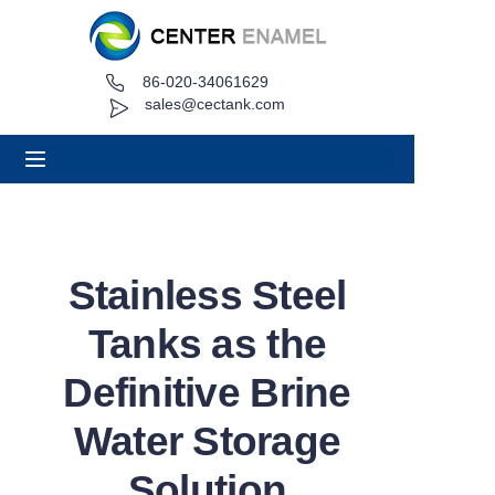
86-020-34061629
Home
sales@cectank.com
About
Products
Applications
Stainless Steel
Project Case
Tanks as the
Request Quote
Definitive Brine
Water Storage
News
Solution
Contact