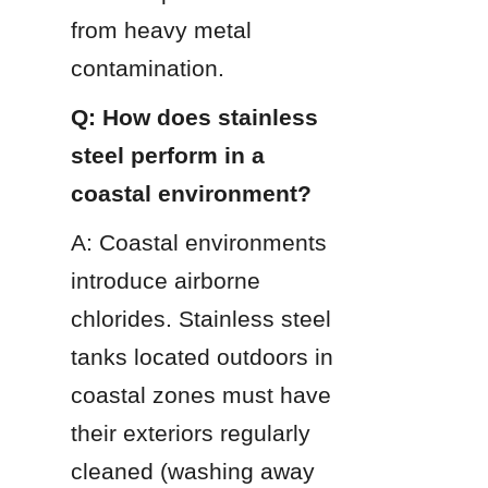
from heavy metal 
contamination.
Q: How does stainless 
steel perform in a 
coastal environment?
A: Coastal environments 
introduce airborne 
chlorides. Stainless steel 
tanks located outdoors in 
coastal zones must have 
their exteriors regularly 
cleaned (washing away 