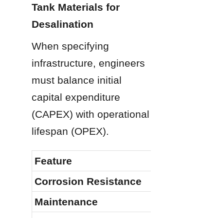
Tank Materials for 
Desalination
When specifying 
infrastructure, engineers 
must balance initial 
capital expenditure 
(CAPEX) with operational 
lifespan (OPEX).
Feature
Corrosion Resistance
Maintenance