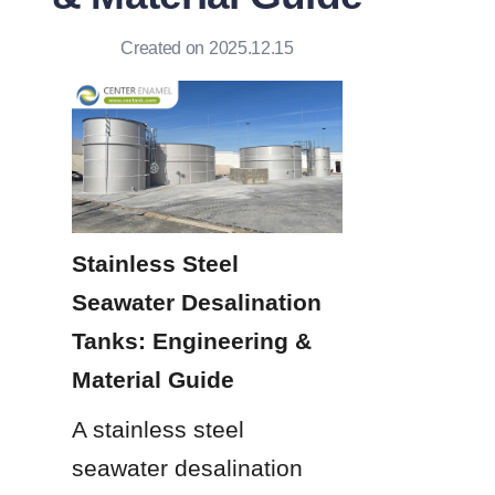
Created on 2025.12.15
Stainless Steel 
Seawater Desalination 
Tanks: Engineering & 
Material Guide
A stainless steel 
seawater desalination 