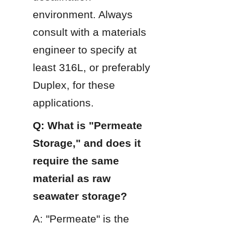
environment. Always 
consult with a materials 
engineer to specify at 
least 316L, or preferably 
Duplex, for these 
applications.
Q: What is "Permeate 
Storage," and does it 
require the same 
material as raw 
seawater storage?
A: "Permeate" is the 