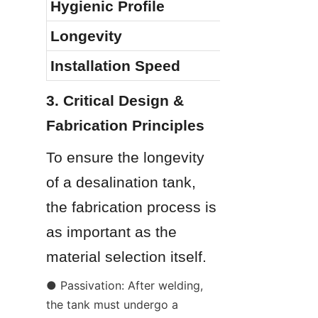
Hygienic Profile
Longevity
Installation Speed
3. Critical Design & 
Fabrication Principles
To ensure the longevity 
of a desalination tank, 
the fabrication process is 
as important as the 
material selection itself.
● Passivation: After welding, 
the tank must undergo a 