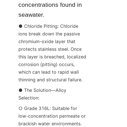
concentrations found in 
seawater.
● Chloride Pitting: Chloride 
ions break down the passive 
chromium-oxide layer that 
protects stainless steel. Once 
this layer is breached, localized 
corrosion (pitting) occurs, 
which can lead to rapid wall 
thinning and structural failure.
● The Solution—Alloy 
Selection:
○ Grade 316L: Suitable for 
low-concentration permeate or 
brackish water environments.