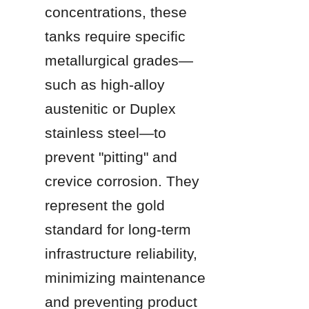
concentrations, these 
tanks require specific 
metallurgical grades—
such as high-alloy 
austenitic or Duplex 
stainless steel—to 
prevent "pitting" and 
crevice corrosion. They 
represent the gold 
standard for long-term 
infrastructure reliability, 
minimizing maintenance 
and preventing product 