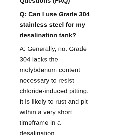
Questions (FAQ)
Q: Can I use Grade 304 
stainless steel for my 
desalination tank?
A: Generally, no. Grade 
304 lacks the 
molybdenum content 
necessary to resist 
chloride-induced pitting. 
It is likely to rust and pit 
within a very short 
timeframe in a 
desalination 