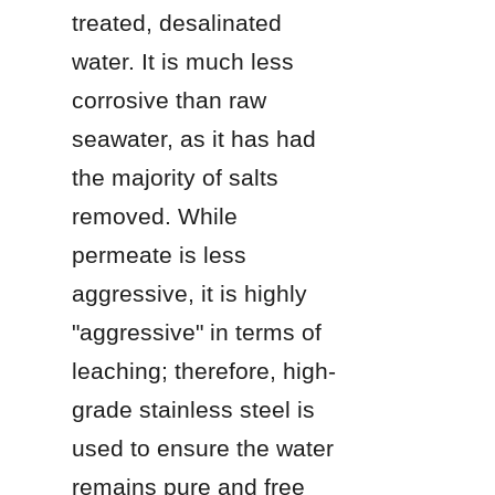
treated, desalinated 
water. It is much less 
corrosive than raw 
seawater, as it has had 
the majority of salts 
removed. While 
permeate is less 
aggressive, it is highly 
"aggressive" in terms of 
leaching; therefore, high-
grade stainless steel is 
used to ensure the water 
remains pure and free 