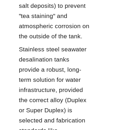
salt deposits) to prevent 
"tea staining" and 
atmospheric corrosion on 
the outside of the tank.
Stainless steel seawater 
desalination tanks 
provide a robust, long-
term solution for water 
infrastructure, provided 
the correct alloy (Duplex 
or Super Duplex) is 
selected and fabrication 