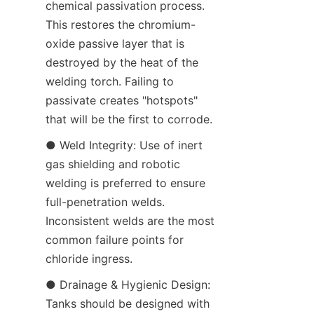
chemical passivation process. 
This restores the chromium-
oxide passive layer that is 
destroyed by the heat of the 
welding torch. Failing to 
passivate creates "hotspots" 
that will be the first to corrode.
● Weld Integrity: Use of inert 
gas shielding and robotic 
welding is preferred to ensure 
full-penetration welds. 
Inconsistent welds are the most 
common failure points for 
chloride ingress.
● Drainage & Hygienic Design: 
Tanks should be designed with 