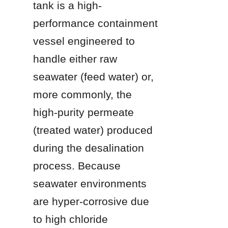
tank is a high-
performance containment 
vessel engineered to 
handle either raw 
seawater (feed water) or, 
more commonly, the 
high-purity permeate 
(treated water) produced 
during the desalination 
process. Because 
seawater environments 
are hyper-corrosive due 
to high chloride 