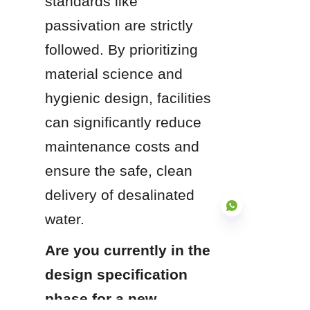
standards like 
passivation are strictly 
followed. By prioritizing 
material science and 
hygienic design, facilities 
can significantly reduce 
maintenance costs and 
ensure the safe, clean 
delivery of desalinated 
water.
Are you currently in the 
design specification 
EN
phase for a new 