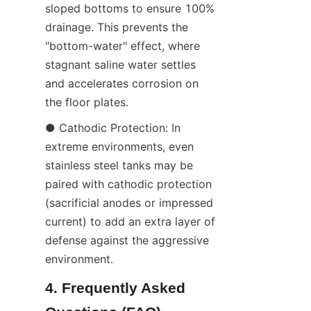
sloped bottoms to ensure 100% 
drainage. This prevents the 
"bottom-water" effect, where 
stagnant saline water settles 
and accelerates corrosion on 
the floor plates.
● Cathodic Protection: In 
extreme environments, even 
stainless steel tanks may be 
paired with cathodic protection 
(sacrificial anodes or impressed 
current) to add an extra layer of 
defense against the aggressive 
environment.
4. Frequently Asked 