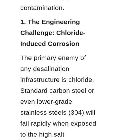
contamination.
1. The Engineering 
Challenge: Chloride-
Induced Corrosion
The primary enemy of 
any desalination 
infrastructure is chloride. 
Standard carbon steel or 
even lower-grade 
stainless steels (304) will 
fail rapidly when exposed 
to the high salt 