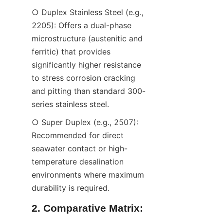
○ Duplex Stainless Steel (e.g., 
2205): Offers a dual-phase 
microstructure (austenitic and 
ferritic) that provides 
significantly higher resistance 
to stress corrosion cracking 
and pitting than standard 300-
series stainless steel.
○ Super Duplex (e.g., 2507): 
Recommended for direct 
seawater contact or high-
temperature desalination 
environments where maximum 
durability is required.
2. Comparative Matrix: 