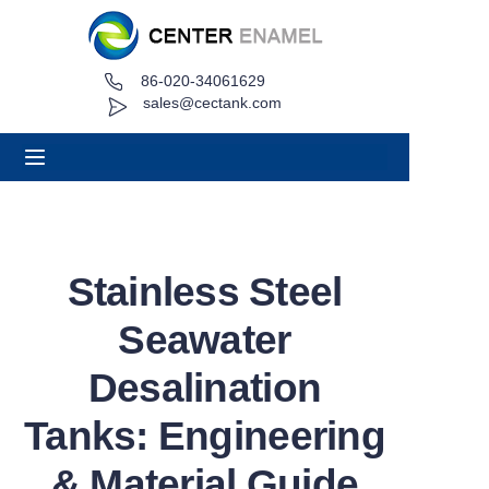
86-020-34061629
Home
sales@cectank.com
About
Products
Applications
Stainless Steel
Project Case
Seawater
Request Quote
Desalination
Tanks: Engineering
News
& Material Guide
Contact