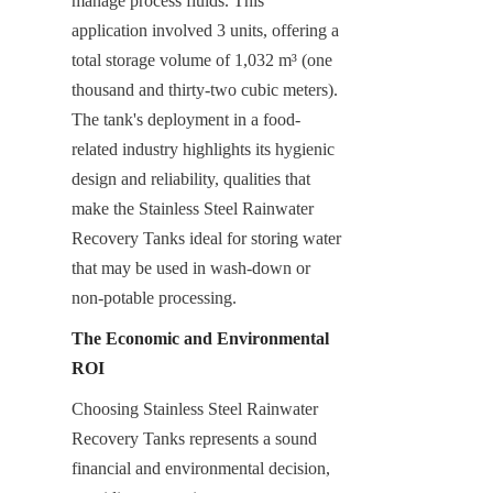
manage process fluids. This 
application involved 3 units, offering a 
total storage volume of 1,032 m³ (one 
thousand and thirty-two cubic meters). 
The tank's deployment in a food-
related industry highlights its hygienic 
design and reliability, qualities that 
make the Stainless Steel Rainwater 
Recovery Tanks ideal for storing water 
that may be used in wash-down or 
non-potable processing.
The Economic and Environmental 
ROI
Choosing Stainless Steel Rainwater 
Recovery Tanks represents a sound 
financial and environmental decision, 