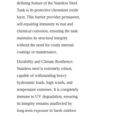
defining feature of the Stainless Steel 
Tank is its protective chromium oxide 
layer. This barrier provides permanent, 
self-repairing immunity to rust and 
chemical corrosion, ensuring the tank 
maintains its structural integrity 
without the need for costly internal 
coatings or maintenance.
Durability and Climate Resilience: 
Stainless steel is extremely robust, 
capable of withstanding heavy 
hydrostatic loads, high winds, and 
temperature extremes. It is completely 
immune to UV degradation, ensuring 
its integrity remains unaffected by 
long-term exposure in harsh outdoor 