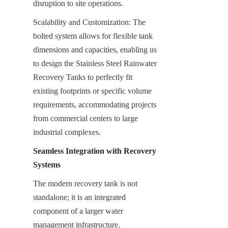
disruption to site operations.
Scalability and Customization: The 
bolted system allows for flexible tank 
dimensions and capacities, enabling us 
to design the Stainless Steel Rainwater 
Recovery Tanks to perfectly fit 
existing footprints or specific volume 
requirements, accommodating projects 
from commercial centers to large 
industrial complexes.
Seamless Integration with Recovery 
Systems
The modern recovery tank is not 
standalone; it is an integrated 
component of a larger water 
management infrastructure.