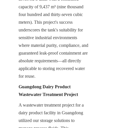
capacity of 9,437 m³ (nine thousand 
four hundred and thirty-seven cubic 
meters). This project's success 
underscores the tank's suitability for 
sensitive industrial environments 
where material purity, compliance, and 
guaranteed leak-proof containment are 
absolute requirements—all directly 
applicable to storing recovered water 
for reuse.
Guangdong Dairy Product 
Wastewater Treatment Project
A wastewater treatment project for a 
dairy product facility in Guangdong 
utilized our storage solutions to 