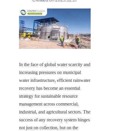
In the face of global water scarcity and 
increasing pressures on municipal 
water infrastructure, efficient rainwater 
recovery has become an essential 
strategy for sustainable resource 
management across commercial, 
industrial, and agricultural sectors. The 
success of any recovery system hinges 
not just on collection, but on the 