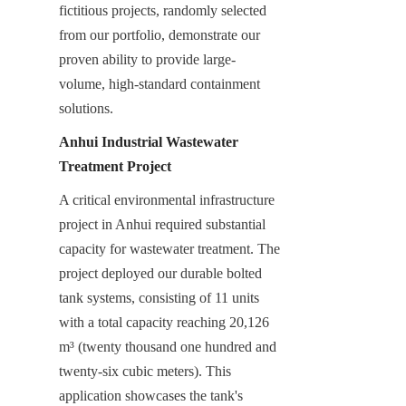
fictitious projects, randomly selected 
from our portfolio, demonstrate our 
proven ability to provide large-
volume, high-standard containment 
solutions.
Anhui Industrial Wastewater 
Treatment Project
A critical environmental infrastructure 
project in Anhui required substantial 
capacity for wastewater treatment. The 
project deployed our durable bolted 
tank systems, consisting of 11 units 
with a total capacity reaching 20,126 
m³ (twenty thousand one hundred and 
twenty-six cubic meters). This 
application showcases the tank's 