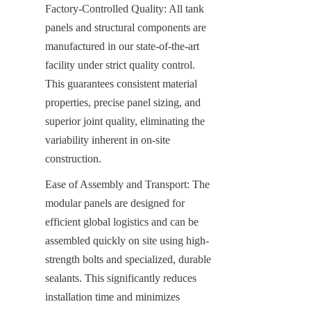
Factory-Controlled Quality: All tank 
panels and structural components are 
manufactured in our state-of-the-art 
facility under strict quality control. 
This guarantees consistent material 
properties, precise panel sizing, and 
superior joint quality, eliminating the 
variability inherent in on-site 
construction.
Ease of Assembly and Transport: The 
modular panels are designed for 
efficient global logistics and can be 
assembled quickly on site using high-
strength bolts and specialized, durable 
sealants. This significantly reduces 
installation time and minimizes 