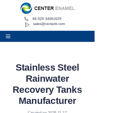
86-020-34061629
Home
sales@cectank.com
About
Products
Applications
Stainless Steel
Project Case
Rainwater
Request Quote
Recovery Tanks
Manufacturer
News
Contact
Created on 2025.11.17