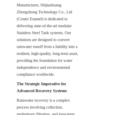
Manufacturer, Shijiazhuang 
Zhengzhong Technology Co., Ltd 
(Center Enamel) is dedicated to 
delivering state-of-the-art modular 
Stainless Steel Tank systems. Our 
solutions are designed to convert 
rainwater runoff from a liability into a 
resilient, high-quality, long-term asset, 
providing the foundation for water 
independence and environmental 
compliance worldwide.
The Strategic Imperative for 
Advanced Recovery Systems
Rainwater recovery is a complex 
process involving collection, 
preliminary filtration, and long-term 