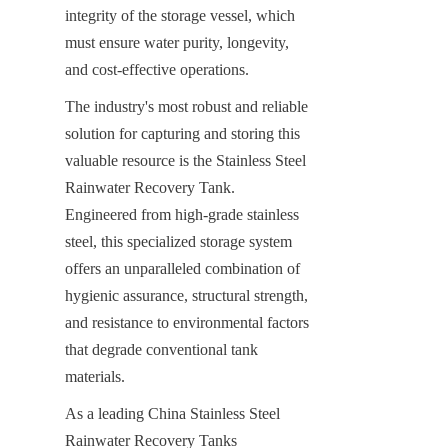
integrity of the storage vessel, which 
must ensure water purity, longevity, 
and cost-effective operations.
The industry's most robust and reliable 
solution for capturing and storing this 
valuable resource is the Stainless Steel 
Rainwater Recovery Tank. 
Engineered from high-grade stainless 
steel, this specialized storage system 
offers an unparalleled combination of 
hygienic assurance, structural strength, 
and resistance to environmental factors 
that degrade conventional tank 
materials.
As a leading China Stainless Steel 
Rainwater Recovery Tanks 