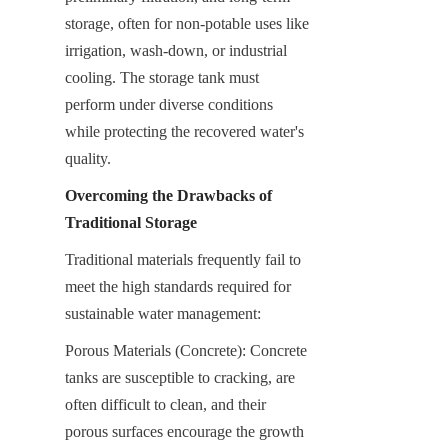
storage, often for non-potable uses like 
irrigation, wash-down, or industrial 
cooling. The storage tank must 
perform under diverse conditions 
while protecting the recovered water's 
quality.
Overcoming the Drawbacks of 
Traditional Storage
Traditional materials frequently fail to 
meet the high standards required for 
sustainable water management:
Porous Materials (Concrete): Concrete 
tanks are susceptible to cracking, are 
often difficult to clean, and their 
porous surfaces encourage the growth 