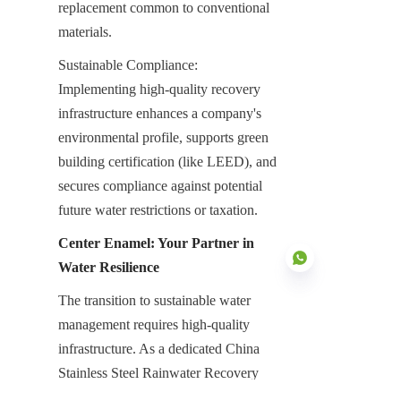
replacement common to conventional 
materials.
Sustainable Compliance: 
Implementing high-quality recovery 
infrastructure enhances a company's 
environmental profile, supports green 
building certification (like LEED), and 
secures compliance against potential 
future water restrictions or taxation.
Center Enamel: Your Partner in 
Water Resilience
The transition to sustainable water 
management requires high-quality 
EN
infrastructure. As a dedicated China 
Stainless Steel Rainwater Recovery 
Tanks Manufacturer, Center Enamel 