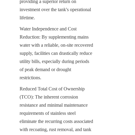
providing a superior return on 
investment over the tank's operational 
lifetime.
Water Independence and Cost 
Reduction: By supplementing mains 
water with a reliable, on-site recovered 
supply, facilities can drastically reduce 
utility bills, especially during periods 
of peak demand or drought 
restrictions.
Reduced Total Cost of Ownership 
(TCO): The inherent corrosion 
resistance and minimal maintenance 
requirements of stainless steel 
eliminate the recurring costs associated 
with recoating, rust removal, and tank 