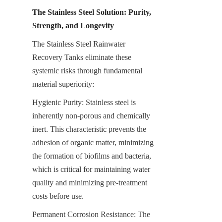
The Stainless Steel Solution: Purity, 
Strength, and Longevity
The Stainless Steel Rainwater 
Recovery Tanks eliminate these 
systemic risks through fundamental 
material superiority:
Hygienic Purity: Stainless steel is 
inherently non-porous and chemically 
inert. This characteristic prevents the 
adhesion of organic matter, minimizing 
the formation of biofilms and bacteria, 
which is critical for maintaining water 
quality and minimizing pre-treatment 
costs before use.
Permanent Corrosion Resistance: The 