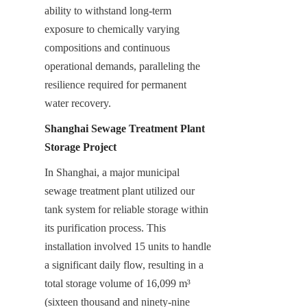
ability to withstand long-term 
exposure to chemically varying 
compositions and continuous 
operational demands, paralleling the 
resilience required for permanent 
water recovery.
Shanghai Sewage Treatment Plant 
Storage Project
In Shanghai, a major municipal 
sewage treatment plant utilized our 
tank system for reliable storage within 
its purification process. This 
installation involved 15 units to handle 
a significant daily flow, resulting in a 
total storage volume of 16,099 m³ 
(sixteen thousand and ninety-nine 