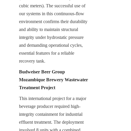
cubic meters). The successful use of 
our systems in this continuous-flow 
environment confirms their durability 
and ability to maintain structural 
integrity under hydrostatic pressure 
and demanding operational cycles, 
essential features for a reliable 
recovery tank.
Budweiser Beer Group 
Mozambique Brewery Wastewater 
Treatment Project
This international project for a major 
beverage producer required high-
integrity containment for industrial 
effluent treatment. The deployment 
involved 8 units with a combined 