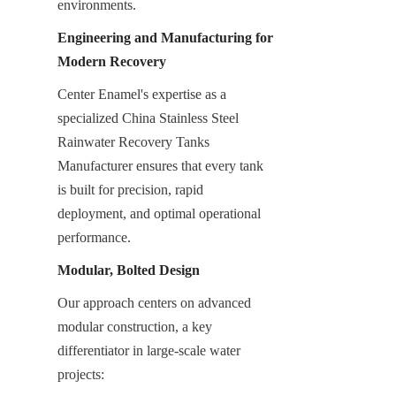
environments.
Engineering and Manufacturing for 
Modern Recovery
Center Enamel's expertise as a 
specialized China Stainless Steel 
Rainwater Recovery Tanks 
Manufacturer ensures that every tank 
is built for precision, rapid 
deployment, and optimal operational 
performance.
Modular, Bolted Design
Our approach centers on advanced 
modular construction, a key 
differentiator in large-scale water 
projects: