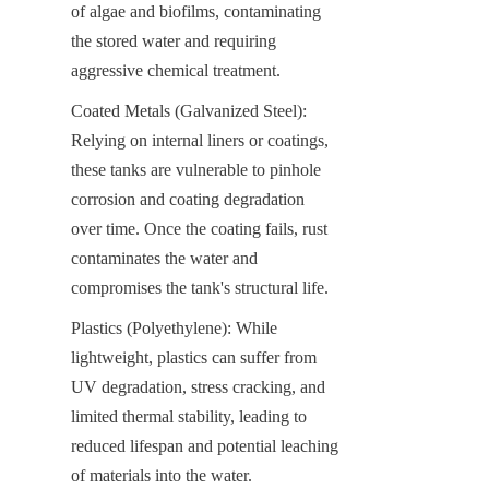
of algae and biofilms, contaminating 
the stored water and requiring 
aggressive chemical treatment.
Coated Metals (Galvanized Steel): 
Relying on internal liners or coatings, 
these tanks are vulnerable to pinhole 
corrosion and coating degradation 
over time. Once the coating fails, rust 
contaminates the water and 
compromises the tank's structural life.
Plastics (Polyethylene): While 
lightweight, plastics can suffer from 
UV degradation, stress cracking, and 
limited thermal stability, leading to 
reduced lifespan and potential leaching 
of materials into the water.