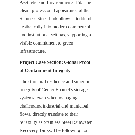
Aesthetic and Environmental Fit: The 
clean, professional appearance of the 
Stainless Steel Tank allows it to blend 
aesthetically into modern commercial 
and institutional settings, supporting a 
visible commitment to green 
infrastructure.
Project Case Section: Global Proof 
of Containment Integrity
The structural resilience and superior 
integrity of Center Enamel’s storage 
systems, even when managing 
challenging industrial and municipal 
flows, directly translate to their 
reliability as Stainless Steel Rainwater 
Recovery Tanks. The following non-