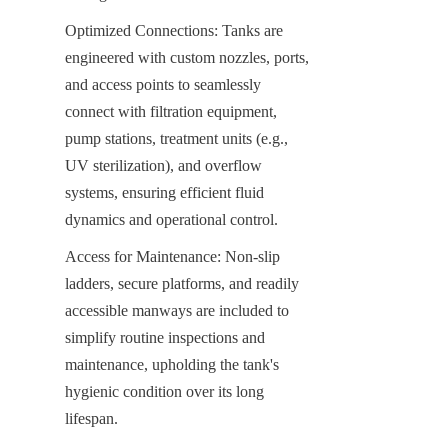
Optimized Connections: Tanks are 
engineered with custom nozzles, ports, 
and access points to seamlessly 
connect with filtration equipment, 
pump stations, treatment units (e.g., 
UV sterilization), and overflow 
systems, ensuring efficient fluid 
dynamics and operational control.
Access for Maintenance: Non-slip 
ladders, secure platforms, and readily 
accessible manways are included to 
simplify routine inspections and 
maintenance, upholding the tank's 
hygienic condition over its long 
lifespan.