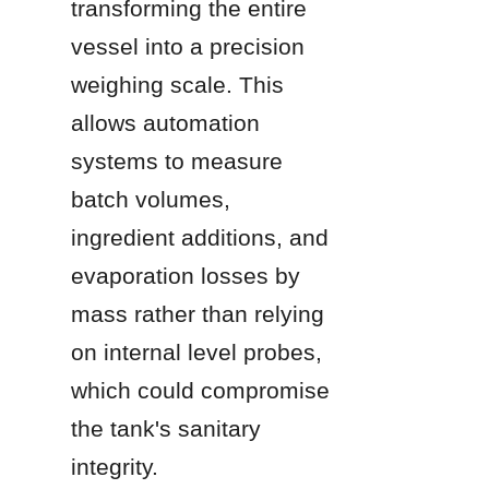
transforming the entire 
vessel into a precision 
weighing scale. This 
allows automation 
systems to measure 
batch volumes, 
ingredient additions, and 
evaporation losses by 
mass rather than relying 
on internal level probes, 
which could compromise 
the tank's sanitary 
integrity.