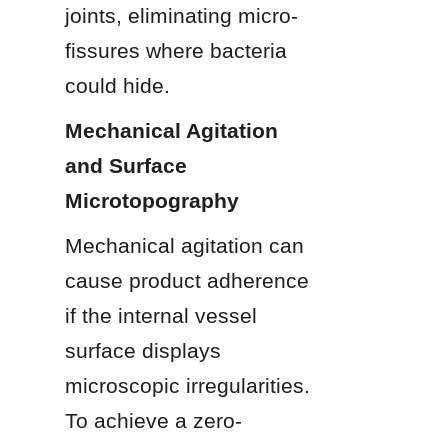
joints, eliminating micro-
fissures where bacteria 
could hide.
Mechanical Agitation 
and Surface 
Microtopography
Mechanical agitation can 
cause product adherence 
if the internal vessel 
surface displays 
microscopic irregularities. 
To achieve a zero-