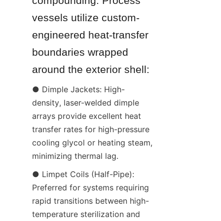
compounding. Process 
vessels utilize custom-
engineered heat-transfer 
boundaries wrapped 
around the exterior shell:
● Dimple Jackets: High-
density, laser-welded dimple 
arrays provide excellent heat 
transfer rates for high-pressure 
cooling glycol or heating steam, 
minimizing thermal lag.
● Limpet Coils (Half-Pipe): 
Preferred for systems requiring 
rapid transitions between high-
temperature sterilization and 