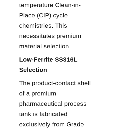
temperature Clean-in-
Place (CIP) cycle 
chemistries. This 
necessitates premium 
material selection.
Low-Ferrite SS316L 
Selection
The product-contact shell 
of a premium 
pharmaceutical process 
tank is fabricated 
exclusively from Grade 