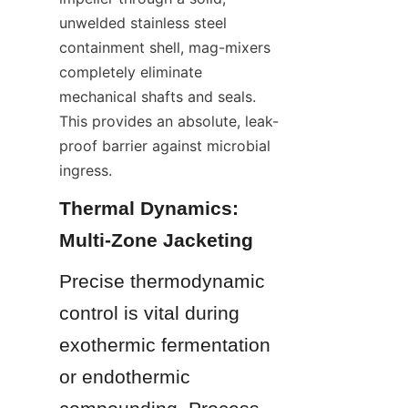
unwelded stainless steel 
containment shell, mag-mixers 
completely eliminate 
mechanical shafts and seals. 
This provides an absolute, leak-
proof barrier against microbial 
ingress.
Thermal Dynamics: 
Multi-Zone Jacketing
Precise thermodynamic 
control is vital during 
exothermic fermentation 
or endothermic 