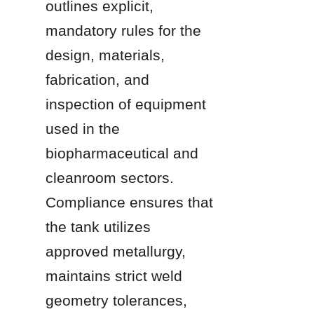
outlines explicit, 
mandatory rules for the 
design, materials, 
fabrication, and 
inspection of equipment 
used in the 
biopharmaceutical and 
cleanroom sectors. 
Compliance ensures that 
the tank utilizes 
approved metallurgy, 
maintains strict weld 
geometry tolerances, 