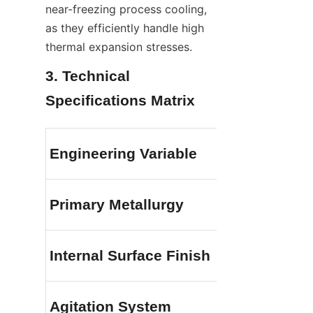
near-freezing process cooling, 
as they efficiently handle high 
thermal expansion stresses.
3. Technical 
Specifications Matrix
Engineering Variable
Primary Metallurgy
Internal Surface Finish
Agitation System