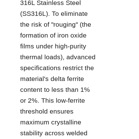
316L Stainless Steel 
(SS316L). To eliminate 
the risk of "rouging" (the 
formation of iron oxide 
films under high-purity 
thermal loads), advanced 
specifications restrict the 
material's delta ferrite 
content to less than 1% 
or 2%. This low-ferrite 
threshold ensures 
maximum crystalline 
stability across welded 