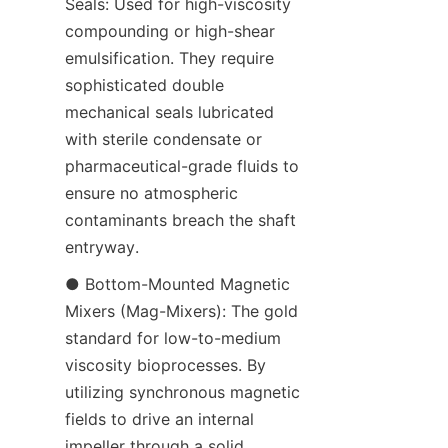
Seals: Used for high-viscosity 
compounding or high-shear 
emulsification. They require 
sophisticated double 
mechanical seals lubricated 
with sterile condensate or 
pharmaceutical-grade fluids to 
ensure no atmospheric 
contaminants breach the shaft 
entryway.
● Bottom-Mounted Magnetic 
Mixers (Mag-Mixers): The gold 
standard for low-to-medium 
viscosity bioprocesses. By 
utilizing synchronous magnetic 
fields to drive an internal 
impeller through a solid, 