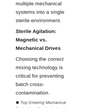
multiple mechanical 
systems into a single 
sterile environment.
Sterile Agitation: 
Magnetic vs. 
Mechanical Drives
Choosing the correct 
mixing technology is 
critical for preventing 
batch cross-
contamination.
● Top-Entering Mechanical 