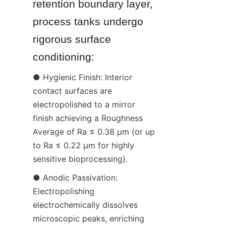
retention boundary layer, 
process tanks undergo 
rigorous surface 
conditioning:
● Hygienic Finish: Interior 
contact surfaces are 
electropolished to a mirror 
finish achieving a Roughness 
Average of Ra ≤ 0.38 µm (or up 
to Ra ≤ 0.22 µm for highly 
sensitive bioprocessing).
● Anodic Passivation: 
Electropolishing 
electrochemically dissolves 
microscopic peaks, enriching 