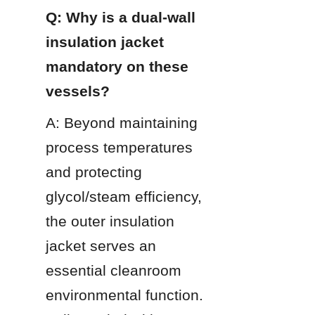
Q: Why is a dual-wall 
insulation jacket 
mandatory on these 
vessels?
A: Beyond maintaining 
process temperatures 
and protecting 
glycol/steam efficiency, 
the outer insulation 
jacket serves an 
essential cleanroom 
environmental function. 