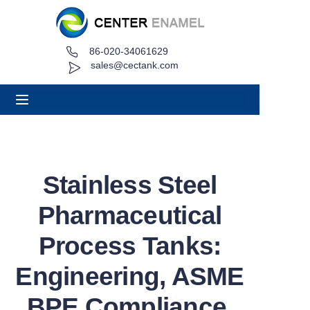
86-020-34061629
Home
sales@cectank.com
About
Products
Applications
Stainless Steel
Project Case
Pharmaceutical
Request Quote
Process Tanks:
Engineering, ASME
News
BPE Compliance,
Contact