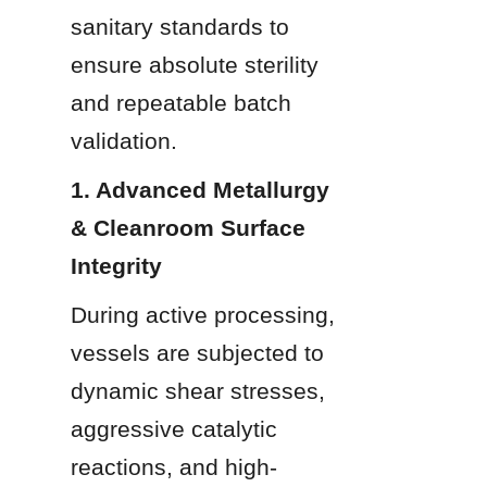
sanitary standards to 
ensure absolute sterility 
and repeatable batch 
validation.
1. Advanced Metallurgy 
& Cleanroom Surface 
Integrity
During active processing, 
vessels are subjected to 
dynamic shear stresses, 
aggressive catalytic 
reactions, and high-