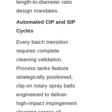
length-to-diameter ratio 
design mandates.
Automated CIP and SIP 
Cycles
Every batch transition 
requires complete 
cleaning validation. 
Process tanks feature 
strategically positioned, 
clip-on rotary spray balls 
engineered to deliver 
high-impact impingement 
cleaning across all 