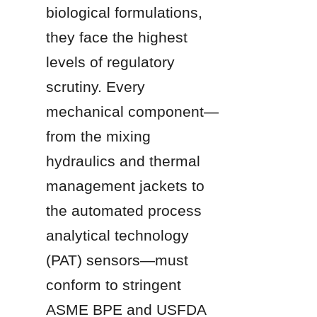
biological formulations, 
they face the highest 
levels of regulatory 
scrutiny. Every 
mechanical component—
from the mixing 
hydraulics and thermal 
management jackets to 
the automated process 
analytical technology 
(PAT) sensors—must 
conform to stringent 
ASME BPE and USFDA 