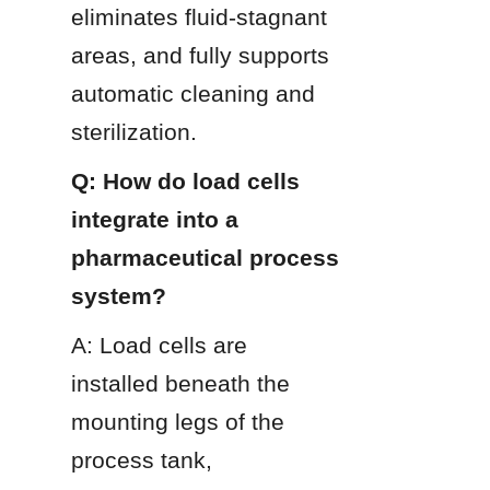
eliminates fluid-stagnant 
areas, and fully supports 
automatic cleaning and 
sterilization.
Q: How do load cells 
integrate into a 
pharmaceutical process 
system?
A: Load cells are 
installed beneath the 
mounting legs of the 
process tank, 