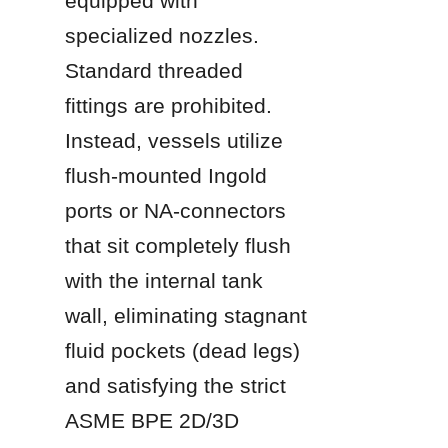
equipped with 
specialized nozzles. 
Standard threaded 
fittings are prohibited. 
Instead, vessels utilize 
flush-mounted Ingold 
ports or NA-connectors 
that sit completely flush 
with the internal tank 
wall, eliminating stagnant 
fluid pockets (dead legs) 
and satisfying the strict 
ASME BPE 2D/3D 