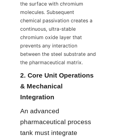
the surface with chromium 
molecules. Subsequent 
chemical passivation creates a 
continuous, ultra-stable 
chromium oxide layer that 
prevents any interaction 
between the steel substrate and 
the pharmaceutical matrix.
2. Core Unit Operations 
& Mechanical 
Integration
An advanced 
pharmaceutical process 
tank must integrate 