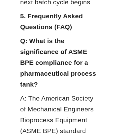
next batch cycle begins.
5. Frequently Asked 
Questions (FAQ)
Q: What is the 
significance of ASME 
BPE compliance for a 
pharmaceutical process 
tank?
A: The American Society 
of Mechanical Engineers 
Bioprocess Equipment 
(ASME BPE) standard 