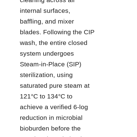
internal surfaces, 
baffling, and mixer 
blades. Following the CIP 
wash, the entire closed 
system undergoes 
Steam-in-Place (SIP) 
sterilization, using 
saturated pure steam at 
121°C to 134°C to 
achieve a verified 6-log 
reduction in microbial 
bioburden before the 