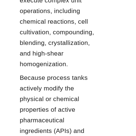
execute complex unit 
operations, including 
chemical reactions, cell 
cultivation, compounding, 
blending, crystallization, 
and high-shear 
homogenization.
Because process tanks 
actively modify the 
physical or chemical 
properties of active 
pharmaceutical 
ingredients (APIs) and 