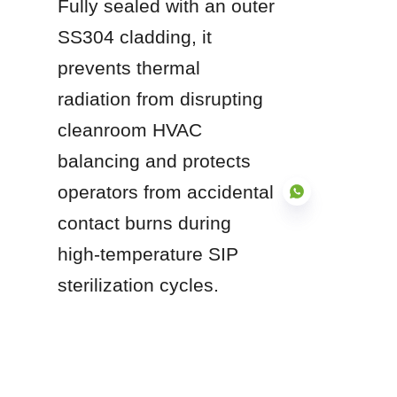
Fully sealed with an outer 
SS304 cladding, it 
prevents thermal 
radiation from disrupting 
cleanroom HVAC 
balancing and protects 
operators from accidental 
contact burns during 
high-temperature SIP 
EN
sterilization cycles.
Investing in high-purity 
stainless steel 
pharmaceutical process 