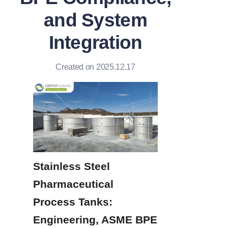
and System
Integration
Created on 2025.12.17
Stainless Steel 
Pharmaceutical 
Process Tanks: 
Engineering, ASME BPE 