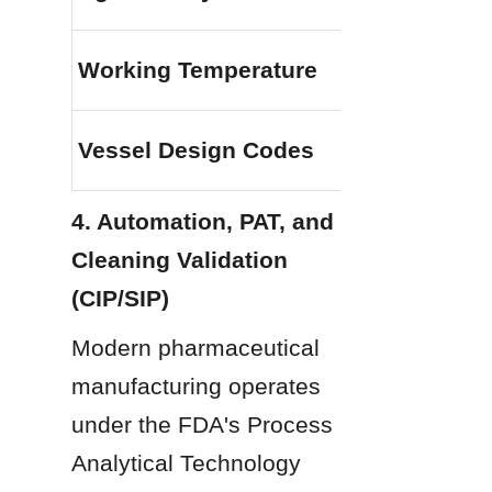
Working Temperature
Vessel Design Codes
4. Automation, PAT, and 
Cleaning Validation 
(CIP/SIP)
Modern pharmaceutical 
manufacturing operates 
under the FDA's Process 
Analytical Technology 