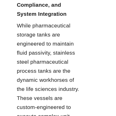
Compliance, and 
System Integration
While pharmaceutical 
storage tanks are 
engineered to maintain 
fluid passivity, stainless 
steel pharmaceutical 
process tanks are the 
dynamic workhorses of 
the life sciences industry. 
These vessels are 
custom-engineered to 