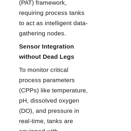
(PAT) framework, 
requiring process tanks 
to act as intelligent data-
gathering nodes.
Sensor Integration 
without Dead Legs
To monitor critical 
process parameters 
(CPPs) like temperature, 
pH, dissolved oxygen 
(DO), and pressure in 
real-time, tanks are 