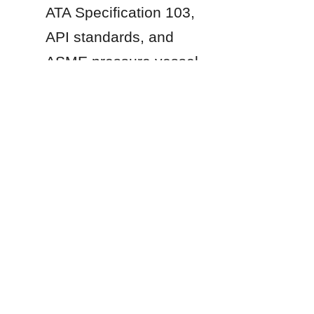
ATA Specification 103, 
API standards, and 
EN
ASME pressure vessel 
codes for structural 
design and safety 
compliance.
Products
Glass Fused to Steel Tanks
Fusion Bonded Epoxy Tanks
Stainless Steel Tanks