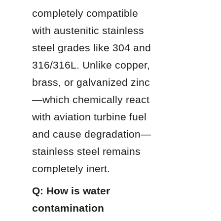
completely compatible 
with austenitic stainless 
steel grades like 304 and 
316/316L. Unlike copper, 
brass, or galvanized zinc
—which chemically react 
with aviation turbine fuel 
and cause degradation—
stainless steel remains 
completely inert.
Q: How is water 
contamination 