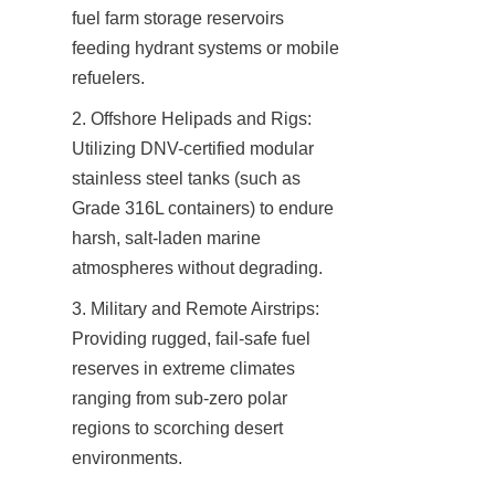
fuel farm storage reservoirs 
feeding hydrant systems or mobile 
refuelers.
2. Offshore Helipads and Rigs: 
Utilizing DNV-certified modular 
stainless steel tanks (such as 
Grade 316L containers) to endure 
harsh, salt-laden marine 
atmospheres without degrading.
3. Military and Remote Airstrips: 
Providing rugged, fail-safe fuel 
reserves in extreme climates 
ranging from sub-zero polar 
regions to scorching desert 
environments.