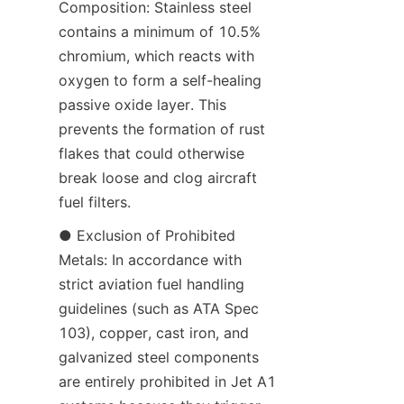
Composition: Stainless steel 
contains a minimum of 10.5% 
chromium, which reacts with 
oxygen to form a self-healing 
passive oxide layer. This 
prevents the formation of rust 
flakes that could otherwise 
break loose and clog aircraft 
fuel filters.
● Exclusion of Prohibited 
Metals: In accordance with 
strict aviation fuel handling 
guidelines (such as ATA Spec 
103), copper, cast iron, and 
galvanized steel components 
are entirely prohibited in Jet A1 