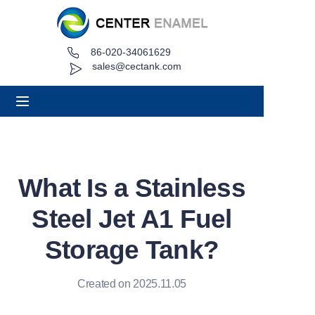
86-020-34061629
Home
sales@cectank.com
About
Products
Applications
What Is a Stainless
Project Case
Steel Jet A1 Fuel
Request Quote
Storage Tank?
News
Created on 2025.11.05
Contact