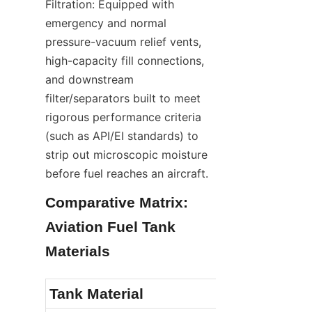
Filtration: Equipped with 
emergency and normal 
pressure-vacuum relief vents, 
high-capacity fill connections, 
and downstream 
filter/separators built to meet 
rigorous performance criteria 
(such as API/EI standards) to 
strip out microscopic moisture 
before fuel reaches an aircraft.
Comparative Matrix: 
Aviation Fuel Tank 
Materials
Tank Material
Corrosion &