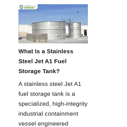
What Is a Stainless 
Steel Jet A1 Fuel 
Storage Tank?
A stainless steel Jet A1 
fuel storage tank is a 
specialized, high-integrity 
industrial containment 
vessel engineered 