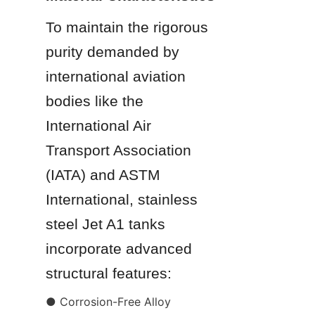
To maintain the rigorous 
purity demanded by 
international aviation 
bodies like the 
International Air 
Transport Association 
(IATA) and ASTM 
International, stainless 
steel Jet A1 tanks 
incorporate advanced 
structural features:
● Corrosion-Free Alloy 