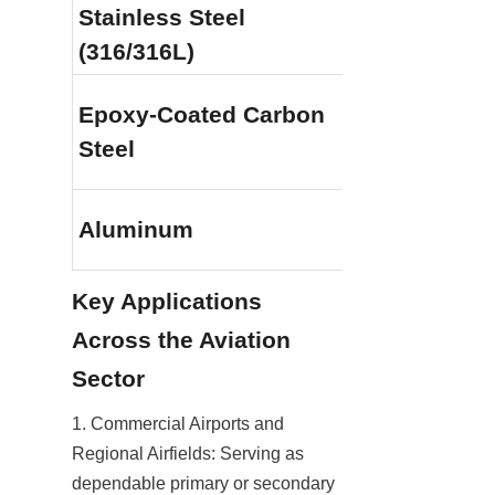
Stainless Steel 
Outstanding 
(316/316L)
oxidation and
Epoxy-Coated Carbon 
Good, provide
Steel
coating remai
Good lightwei
Aluminum
resistance
Key Applications 
Across the Aviation 
Sector
1. Commercial Airports and 
Regional Airfields: Serving as 
dependable primary or secondary 