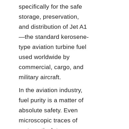
specifically for the safe 
storage, preservation, 
and distribution of Jet A1
—the standard kerosene-
type aviation turbine fuel 
used worldwide by 
commercial, cargo, and 
military aircraft.
In the aviation industry, 
fuel purity is a matter of 
absolute safety. Even 
microscopic traces of 