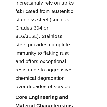
increasingly rely on tanks 
fabricated from austenitic 
stainless steel (such as 
Grades 304 or 
316/316L). Stainless 
steel provides complete 
immunity to flaking rust 
and offers exceptional 
resistance to aggressive 
chemical degradation 
over decades of service.
Core Engineering and 
Material Characteristics