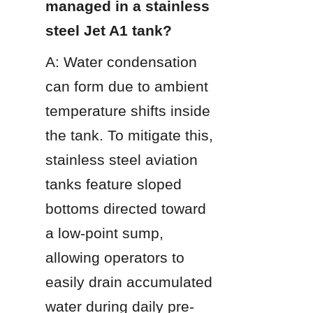
managed in a stainless 
steel Jet A1 tank?
A: Water condensation 
can form due to ambient 
temperature shifts inside 
the tank. To mitigate this, 
stainless steel aviation 
tanks feature sloped 
bottoms directed toward 
a low-point sump, 
allowing operators to 
easily drain accumulated 
water during daily pre-