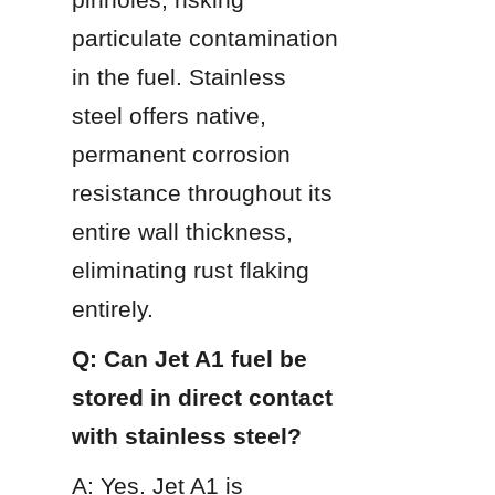
particulate contamination 
in the fuel. Stainless 
steel offers native, 
permanent corrosion 
resistance throughout its 
entire wall thickness, 
eliminating rust flaking 
entirely.
Q: Can Jet A1 fuel be 
stored in direct contact 
with stainless steel?
A: Yes. Jet A1 is 