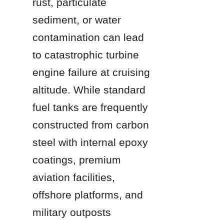
rust, particulate 
sediment, or water 
contamination can lead 
to catastrophic turbine 
engine failure at cruising 
altitude. While standard 
fuel tanks are frequently 
constructed from carbon 
steel with internal epoxy 
coatings, premium 
aviation facilities, 
offshore platforms, and 
military outposts 