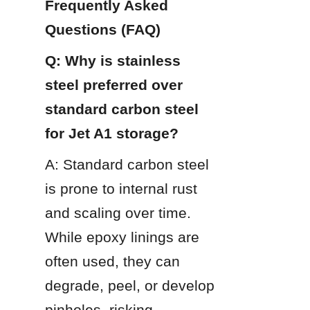
Frequently Asked 
Questions (FAQ)
Q: Why is stainless 
steel preferred over 
standard carbon steel 
for Jet A1 storage?
A: Standard carbon steel 
is prone to internal rust 
and scaling over time. 
While epoxy linings are 
often used, they can 
degrade, peel, or develop 
pinholes, risking 