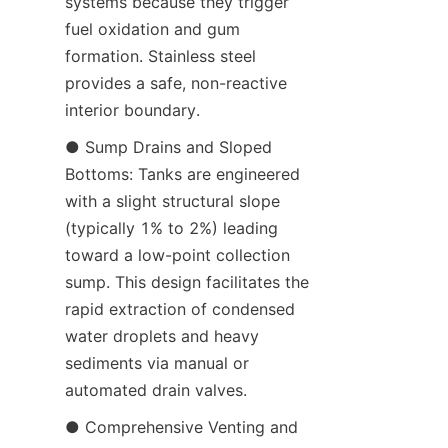
systems because they trigger 
fuel oxidation and gum 
formation. Stainless steel 
provides a safe, non-reactive 
interior boundary.
● Sump Drains and Sloped 
Bottoms: Tanks are engineered 
with a slight structural slope 
(typically 1% to 2%) leading 
toward a low-point collection 
sump. This design facilitates the 
rapid extraction of condensed 
water droplets and heavy 
sediments via manual or 
automated drain valves.
● Comprehensive Venting and 