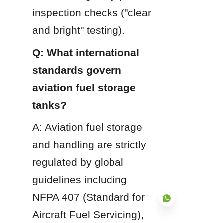
inspection checks ("clear 
and bright" testing).
Q: What international 
standards govern 
aviation fuel storage 
tanks?
A: Aviation fuel storage 
and handling are strictly 
regulated by global 
guidelines including 
NFPA 407 (Standard for 
Aircraft Fuel Servicing), 