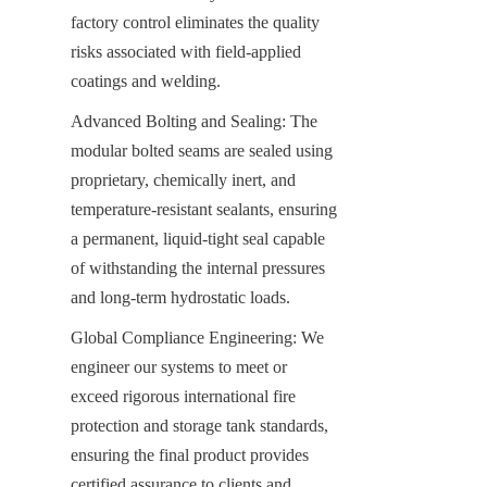
factory control eliminates the quality 
risks associated with field-applied 
coatings and welding.
Advanced Bolting and Sealing: The 
modular bolted seams are sealed using 
proprietary, chemically inert, and 
temperature-resistant sealants, ensuring 
a permanent, liquid-tight seal capable 
of withstanding the internal pressures 
and long-term hydrostatic loads.
Global Compliance Engineering: We 
engineer our systems to meet or 
exceed rigorous international fire 
protection and storage tank standards, 
ensuring the final product provides 
certified assurance to clients and 