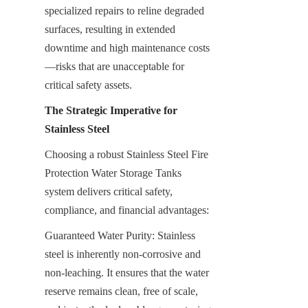
specialized repairs to reline degraded 
surfaces, resulting in extended 
downtime and high maintenance costs
—risks that are unacceptable for 
critical safety assets.
The Strategic Imperative for 
Stainless Steel
Choosing a robust Stainless Steel Fire 
Protection Water Storage Tanks 
system delivers critical safety, 
compliance, and financial advantages:
Guaranteed Water Purity: Stainless 
steel is inherently non-corrosive and 
non-leaching. It ensures that the water 
reserve remains clean, free of scale, 