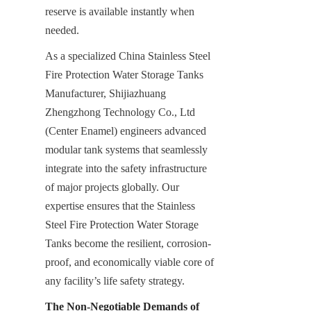
reserve is available instantly when 
needed.
As a specialized China Stainless Steel 
Fire Protection Water Storage Tanks 
Manufacturer, Shijiazhuang 
Zhengzhong Technology Co., Ltd 
(Center Enamel) engineers advanced 
modular tank systems that seamlessly 
integrate into the safety infrastructure 
of major projects globally. Our 
expertise ensures that the Stainless 
Steel Fire Protection Water Storage 
Tanks become the resilient, corrosion-
proof, and economically viable core of 
any facility’s life safety strategy.
The Non-Negotiable Demands of 