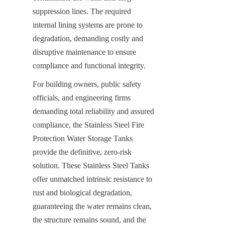
suppression lines. The required 
internal lining systems are prone to 
degradation, demanding costly and 
disruptive maintenance to ensure 
compliance and functional integrity.
For building owners, public safety 
officials, and engineering firms 
demanding total reliability and assured 
compliance, the Stainless Steel Fire 
Protection Water Storage Tanks 
provide the definitive, zero-risk 
solution. These Stainless Steel Tanks 
offer unmatched intrinsic resistance to 
rust and biological degradation, 
guaranteeing the water remains clean, 
the structure remains sound, and the 