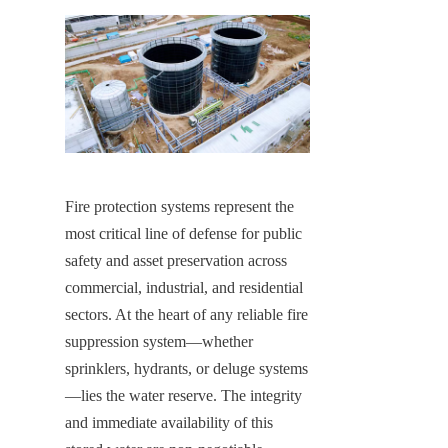
Fire protection systems represent the 
most critical line of defense for public 
safety and asset preservation across 
commercial, industrial, and residential 
sectors. At the heart of any reliable fire 
suppression system—whether 
sprinklers, hydrants, or deluge systems
—lies the water reserve. The integrity 
and immediate availability of this 