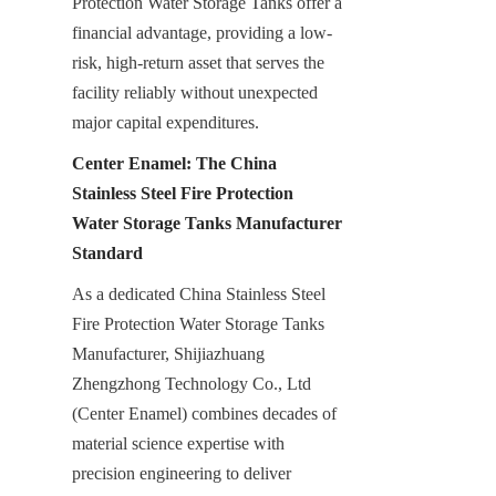
Protection Water Storage Tanks offer a 
financial advantage, providing a low-
risk, high-return asset that serves the 
facility reliably without unexpected 
major capital expenditures.
Center Enamel: The China 
Stainless Steel Fire Protection 
Water Storage Tanks Manufacturer 
Standard
As a dedicated China Stainless Steel 
Fire Protection Water Storage Tanks 
Manufacturer, Shijiazhuang 
Zhengzhong Technology Co., Ltd 
(Center Enamel) combines decades of 
material science expertise with 
precision engineering to deliver 