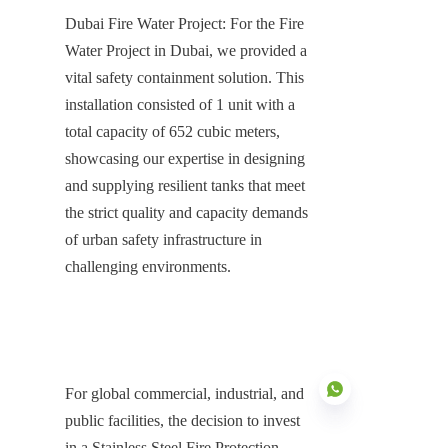
Dubai Fire Water Project: For the Fire 
Water Project in Dubai, we provided a 
vital safety containment solution. This 
installation consisted of 1 unit with a 
total capacity of 652 cubic meters, 
showcasing our expertise in designing 
and supplying resilient tanks that meet 
the strict quality and capacity demands 
of urban safety infrastructure in 
challenging environments.
For global commercial, industrial, and 
public facilities, the decision to invest 
in a Stainless Steel Fire Protection 