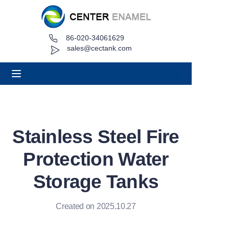
86-020-34061629
Home
sales@cectank.com
About
Products
Applications
Stainless Steel Fire
Project Case
Protection Water
Request Quote
Storage Tanks
News
Created on 2025.10.27
Contact