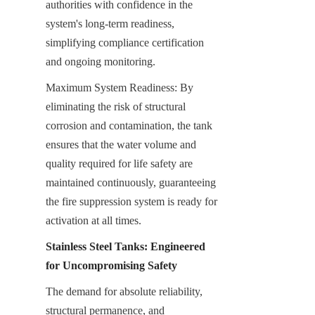
authorities with confidence in the 
system's long-term readiness, 
simplifying compliance certification 
and ongoing monitoring.
Maximum System Readiness: By 
eliminating the risk of structural 
corrosion and contamination, the tank 
ensures that the water volume and 
quality required for life safety are 
maintained continuously, guaranteeing 
the fire suppression system is ready for 
activation at all times.
Stainless Steel Tanks: Engineered 
for Uncompromising Safety
The demand for absolute reliability, 
structural permanence, and 