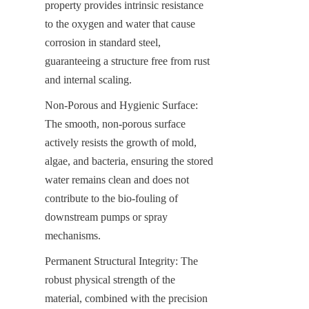
property provides intrinsic resistance 
to the oxygen and water that cause 
corrosion in standard steel, 
guaranteeing a structure free from rust 
and internal scaling.
Non-Porous and Hygienic Surface: 
The smooth, non-porous surface 
actively resists the growth of mold, 
algae, and bacteria, ensuring the stored 
water remains clean and does not 
contribute to the bio-fouling of 
downstream pumps or spray 
mechanisms.
Permanent Structural Integrity: The 
robust physical strength of the 
material, combined with the precision 