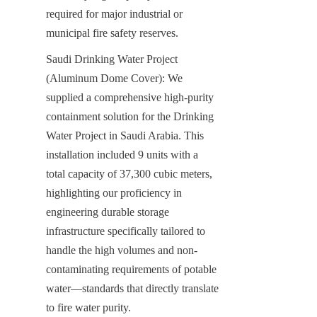
required for major industrial or 
municipal fire safety reserves.
Saudi Drinking Water Project 
(Aluminum Dome Cover): We 
supplied a comprehensive high-purity 
containment solution for the Drinking 
Water Project in Saudi Arabia. This 
installation included 9 units with a 
total capacity of 37,300 cubic meters, 
highlighting our proficiency in 
engineering durable storage 
infrastructure specifically tailored to 
handle the high volumes and non-
contaminating requirements of potable 
water—standards that directly translate 
to fire water purity.