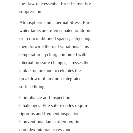
the flow rate essential for effective fire 
suppression.
Atmospheric and Thermal Stress: Fire 
water tanks are often situated outdoors 
or in unconditioned spaces, subjecting 
them to wide thermal variations. This 
temperature cycling, combined with 
internal pressure changes, stresses the 
tank structure and accelerates the 
breakdown of any non-integrated 
surface linings.
Compliance and Inspection 
Challenges: Fire safety codes require 
rigorous and frequent inspections. 
Conventional tanks often require 
complex internal access and 