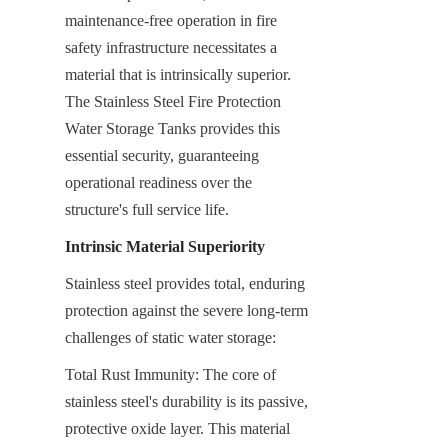
maintenance-free operation in fire 
safety infrastructure necessitates a 
material that is intrinsically superior. 
The Stainless Steel Fire Protection 
Water Storage Tanks provides this 
essential security, guaranteeing 
operational readiness over the 
structure's full service life.
Intrinsic Material Superiority
Stainless steel provides total, enduring 
protection against the severe long-term 
challenges of static water storage:
Total Rust Immunity: The core of 
stainless steel's durability is its passive, 
protective oxide layer. This material 