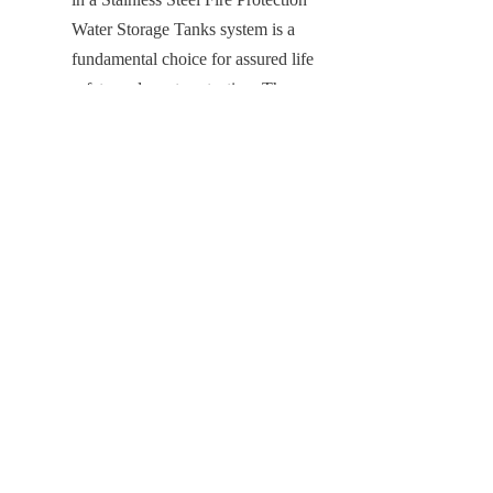
Water Storage Tanks system is a 
EN
fundamental choice for assured life 
safety and asset protection. The 
Stainless Steel Tanks provide the non-
negotiable foundation for realizing 
maximum system readiness and 
minimizing risk. Its inherent material 
superiority offers total protection 
against corrosion, water 
contamination, and structural 
weakness, ensuring continuous 
compliance and guaranteeing 
structural durability for an extended 
period far beyond that of any 
conventional solution.
By partnering with Center Enamel, a 