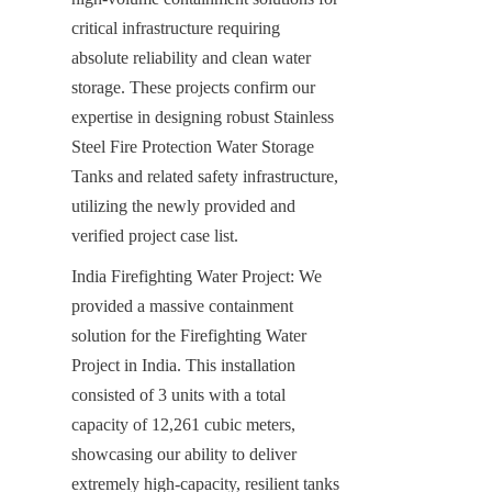
critical infrastructure requiring 
absolute reliability and clean water 
storage. These projects confirm our 
expertise in designing robust Stainless 
Steel Fire Protection Water Storage 
Tanks and related safety infrastructure, 
utilizing the newly provided and 
verified project case list.
India Firefighting Water Project: We 
provided a massive containment 
solution for the Firefighting Water 
Project in India. This installation 
consisted of 3 units with a total 
capacity of 12,261 cubic meters, 
showcasing our ability to deliver 
extremely high-capacity, resilient tanks 