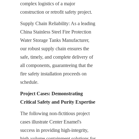
complex logistics of a major 
construction or retrofit safety project.
Supply Chain Reliability: As a leading 
China Stainless Steel Fire Protection 
Water Storage Tanks Manufacturer, 
our robust supply chain ensures the 
safe, timely, and complete delivery of 
all components, guaranteeing that the 
fire safety installation proceeds on 
schedule.
Project Cases: Demonstrating 
Critical Safety and Purity Expertise
The following non-fictitious project 
cases illustrate Center Enamel's 
success in providing high-integrity, 
high-volume containment solutions for 