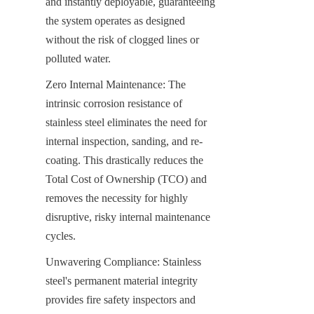
and instantly deployable, guaranteeing 
the system operates as designed 
without the risk of clogged lines or 
polluted water.
Zero Internal Maintenance: The 
intrinsic corrosion resistance of 
stainless steel eliminates the need for 
internal inspection, sanding, and re-
coating. This drastically reduces the 
Total Cost of Ownership (TCO) and 
removes the necessity for highly 
disruptive, risky internal maintenance 
cycles.
Unwavering Compliance: Stainless 
steel's permanent material integrity 
provides fire safety inspectors and 