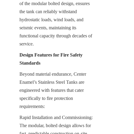
of the modular bolted design, ensures 
the tank can reliably withstand 
hydrostatic loads, wind loads, and 
seismic events, maintaining its 
functional capacity through decades of 
service.
Design Features for Fire Safety 
Standards
Beyond material endurance, Center 
Enamel’s Stainless Steel Tanks are 
engineered with features that cater 
specifically to fire protection 
requirements:
Rapid Installation and Commissioning: 
The modular, bolted design allows for 
fast, predictable construction on-site, 