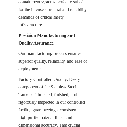
containment systems perfectly suited 
for the intense structural and reliability 
demands of critical safety 
infrastructure.
Precision Manufacturing and 
Quality Assurance
Our manufacturing process ensures 
superior quality, reliability, and ease of 
deployment:
Factory-Controlled Quality: Every 
component of the Stainless Steel 
Tanks is fabricated, finished, and 
rigorously inspected in our controlled 
facility, guaranteeing a consistent, 
high-purity material finish and 
dimensional accuracy. This crucial 