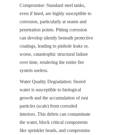
Compromise: Standard steel tanks, 
even if lined, are highly susceptible to 
corrosion, particularly at seams and 
penetration points. Pitting corrosion 
can develop silently beneath protective 
coatings, leading to pinhole leaks or, 
worse, catastrophic structural failure 
over time, rendering the entire fire 
system useless.
Water Quality Degradation: Stored 
water is susceptible to biological 
growth and the accumulation of rust 
particles (scale) from corroded 
interiors. This debris can contaminate 
the water, block critical components 
like sprinkler heads, and compromise 