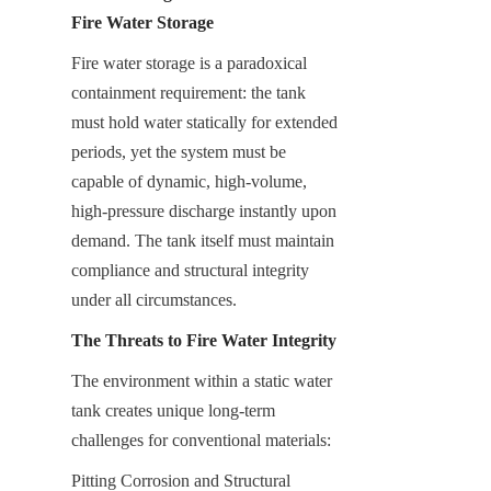
Fire Water Storage
Fire water storage is a paradoxical 
containment requirement: the tank 
must hold water statically for extended 
periods, yet the system must be 
capable of dynamic, high-volume, 
high-pressure discharge instantly upon 
demand. The tank itself must maintain 
compliance and structural integrity 
under all circumstances.
The Threats to Fire Water Integrity
The environment within a static water 
tank creates unique long-term 
challenges for conventional materials:
Pitting Corrosion and Structural 