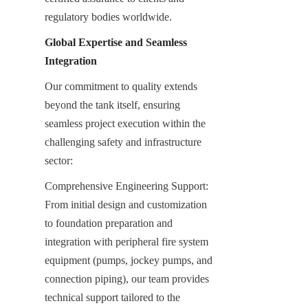
regulatory bodies worldwide.
Global Expertise and Seamless 
Integration
Our commitment to quality extends 
beyond the tank itself, ensuring 
seamless project execution within the 
challenging safety and infrastructure 
sector:
Comprehensive Engineering Support: 
From initial design and customization 
to foundation preparation and 
integration with peripheral fire system 
equipment (pumps, jockey pumps, and 
connection piping), our team provides 
technical support tailored to the 