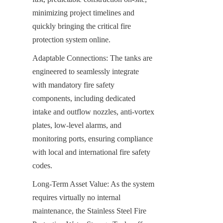
minimizing project timelines and 
quickly bringing the critical fire 
protection system online.
Adaptable Connections: The tanks are 
engineered to seamlessly integrate 
with mandatory fire safety 
components, including dedicated 
intake and outflow nozzles, anti-vortex 
plates, low-level alarms, and 
monitoring ports, ensuring compliance 
with local and international fire safety 
codes.
Long-Term Asset Value: As the system 
requires virtually no internal 
maintenance, the Stainless Steel Fire 