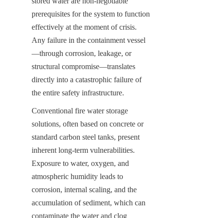
stored water are non-negotiable 
prerequisites for the system to function 
effectively at the moment of crisis. 
Any failure in the containment vessel
—through corrosion, leakage, or 
structural compromise—translates 
directly into a catastrophic failure of 
the entire safety infrastructure.
Conventional fire water storage 
solutions, often based on concrete or 
standard carbon steel tanks, present 
inherent long-term vulnerabilities. 
Exposure to water, oxygen, and 
atmospheric humidity leads to 
corrosion, internal scaling, and the 
accumulation of sediment, which can 
contaminate the water and clog 