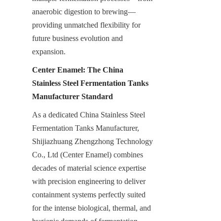
anaerobic digestion to brewing—
providing unmatched flexibility for 
future business evolution and 
expansion.
Center Enamel: The China 
Stainless Steel Fermentation Tanks 
Manufacturer Standard
As a dedicated China Stainless Steel 
Fermentation Tanks Manufacturer, 
Shijiazhuang Zhengzhong Technology 
Co., Ltd (Center Enamel) combines 
decades of material science expertise 
with precision engineering to deliver 
containment systems perfectly suited 
for the intense biological, thermal, and 