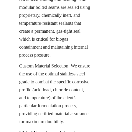
modular bolted seams are sealed using 
proprietary, chemically inert, and 
temperature-resistant sealants that 
create a permanent, gas-tight seal, 
which is critical for biogas 
containment and maintaining internal 
process pressure.
Custom Material Selection: We ensure 
the use of the optimal stainless steel 
grade to combat the specific corrosive 
profile (acid load, chloride content, 
and temperature) of the client’s 
particular fermentation process, 
providing certified material assurance 
for maximum durability.