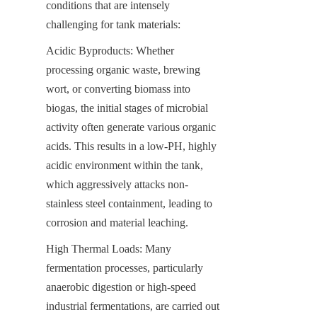
conditions that are intensely 
challenging for tank materials:
Acidic Byproducts: Whether 
processing organic waste, brewing 
wort, or converting biomass into 
biogas, the initial stages of microbial 
activity often generate various organic 
acids. This results in a low-PH, highly 
acidic environment within the tank, 
which aggressively attacks non-
stainless steel containment, leading to 
corrosion and material leaching.
High Thermal Loads: Many 
fermentation processes, particularly 
anaerobic digestion or high-speed 
industrial fermentations, are carried out 