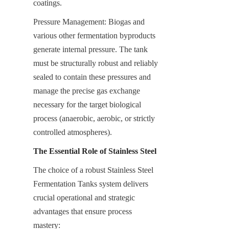
coatings.
Pressure Management: Biogas and 
various other fermentation byproducts 
generate internal pressure. The tank 
must be structurally robust and reliably 
sealed to contain these pressures and 
manage the precise gas exchange 
necessary for the target biological 
process (anaerobic, aerobic, or strictly 
controlled atmospheres).
The Essential Role of Stainless Steel
The choice of a robust Stainless Steel 
Fermentation Tanks system delivers 
crucial operational and strategic 
advantages that ensure process 
mastery: