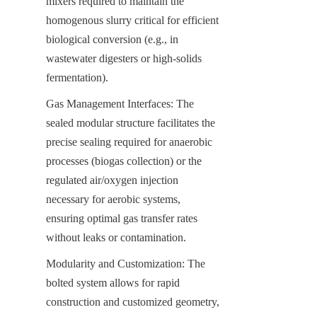
mixers required to maintain the 
homogenous slurry critical for efficient 
biological conversion (e.g., in 
wastewater digesters or high-solids 
fermentation).
Gas Management Interfaces: The 
sealed modular structure facilitates the 
precise sealing required for anaerobic 
processes (biogas collection) or the 
regulated air/oxygen injection 
necessary for aerobic systems, 
ensuring optimal gas transfer rates 
without leaks or contamination.
Modularity and Customization: The 
bolted system allows for rapid 
construction and customized geometry, 