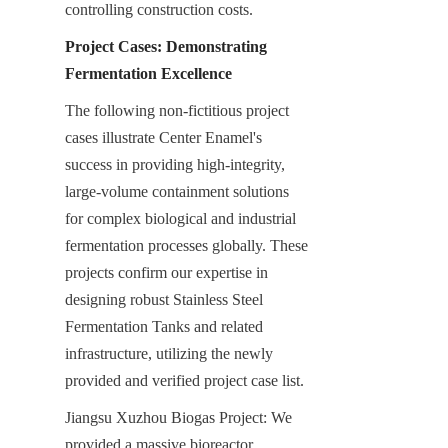
controlling construction costs.
Project Cases: Demonstrating 
Fermentation Excellence
The following non-fictitious project 
cases illustrate Center Enamel's 
success in providing high-integrity, 
large-volume containment solutions 
for complex biological and industrial 
fermentation processes globally. These 
projects confirm our expertise in 
designing robust Stainless Steel 
Fermentation Tanks and related 
infrastructure, utilizing the newly 
provided and verified project case list.
Jiangsu Xuzhou Biogas Project: We 
provided a massive bioreactor 