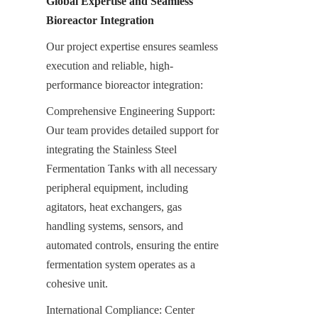
Global Expertise and Seamless 
Bioreactor Integration
Our project expertise ensures seamless 
execution and reliable, high-
performance bioreactor integration:
Comprehensive Engineering Support: 
Our team provides detailed support for 
integrating the Stainless Steel 
Fermentation Tanks with all necessary 
peripheral equipment, including 
agitators, heat exchangers, gas 
handling systems, sensors, and 
automated controls, ensuring the entire 
fermentation system operates as a 
cohesive unit.
International Compliance: Center 