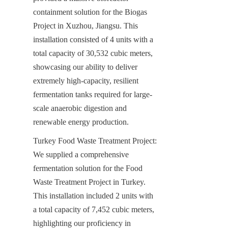
containment solution for the Biogas 
Project in Xuzhou, Jiangsu. This 
installation consisted of 4 units with a 
total capacity of 30,532 cubic meters, 
showcasing our ability to deliver 
extremely high-capacity, resilient 
fermentation tanks required for large-
scale anaerobic digestion and 
renewable energy production.
Turkey Food Waste Treatment Project: 
We supplied a comprehensive 
fermentation solution for the Food 
Waste Treatment Project in Turkey. 
This installation included 2 units with 
a total capacity of 7,452 cubic meters, 
highlighting our proficiency in 