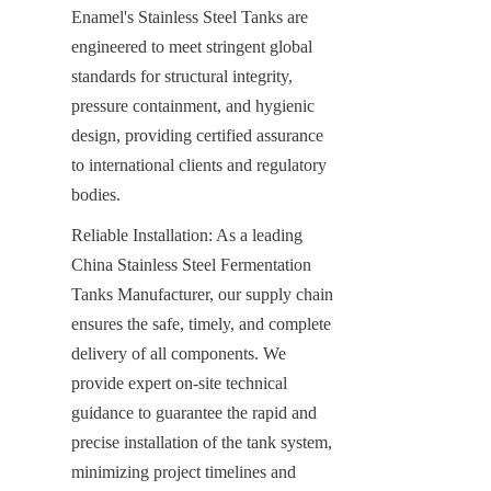
Enamel's Stainless Steel Tanks are 
engineered to meet stringent global 
standards for structural integrity, 
pressure containment, and hygienic 
design, providing certified assurance 
to international clients and regulatory 
bodies.
Reliable Installation: As a leading 
China Stainless Steel Fermentation 
Tanks Manufacturer, our supply chain 
ensures the safe, timely, and complete 
delivery of all components. We 
provide expert on-site technical 
guidance to guarantee the rapid and 
precise installation of the tank system, 
minimizing project timelines and 