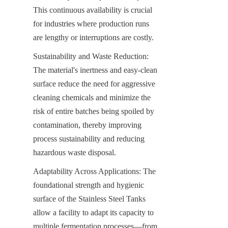
This continuous availability is crucial 
for industries where production runs 
are lengthy or interruptions are costly.
Sustainability and Waste Reduction: 
The material's inertness and easy-clean 
surface reduce the need for aggressive 
cleaning chemicals and minimize the 
risk of entire batches being spoiled by 
contamination, thereby improving 
process sustainability and reducing 
hazardous waste disposal.
Adaptability Across Applications: The 
foundational strength and hygienic 
surface of the Stainless Steel Tanks 
allow a facility to adapt its capacity to 
multiple fermentation processes—from 