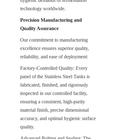
hygienic demands of fermentation 
technology worldwide.
Precision Manufacturing and 
Quality Assurance
Our commitment to manufacturing 
excellence ensures superior quality, 
reliability, and ease of deployment:
Factory-Controlled Quality: Every 
panel of the Stainless Steel Tanks is 
fabricated, finished, and rigorously 
inspected in our controlled facility, 
ensuring a consistent, high-purity 
material finish, precise dimensional 
accuracy, and optimal hygienic surface 
quality.
Advanced Bolting and Sealing: The 