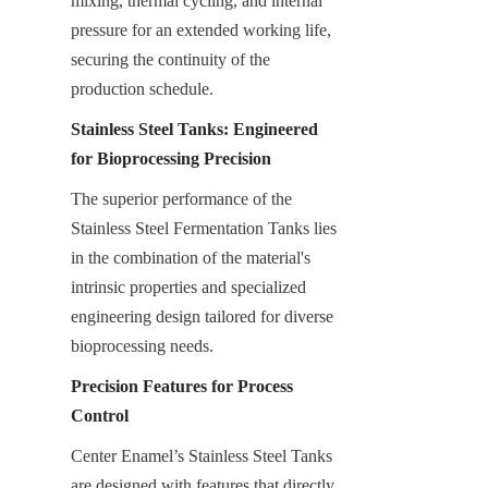
mixing, thermal cycling, and internal 
pressure for an extended working life, 
securing the continuity of the 
production schedule.
Stainless Steel Tanks: Engineered 
for Bioprocessing Precision
The superior performance of the 
Stainless Steel Fermentation Tanks lies 
in the combination of the material's 
intrinsic properties and specialized 
engineering design tailored for diverse 
bioprocessing needs.
Precision Features for Process 
Control
Center Enamel’s Stainless Steel Tanks 
are designed with features that directly 