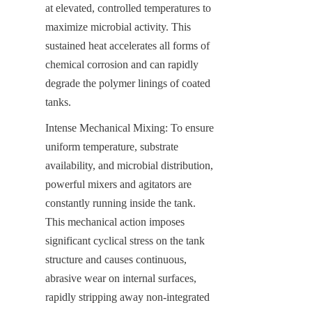
at elevated, controlled temperatures to 
maximize microbial activity. This 
sustained heat accelerates all forms of 
chemical corrosion and can rapidly 
degrade the polymer linings of coated 
tanks.
Intense Mechanical Mixing: To ensure 
uniform temperature, substrate 
availability, and microbial distribution, 
powerful mixers and agitators are 
constantly running inside the tank. 
This mechanical action imposes 
significant cyclical stress on the tank 
structure and causes continuous, 
abrasive wear on internal surfaces, 
rapidly stripping away non-integrated 