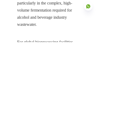
particularly in the complex, high-
volume fermentation required for 
alcohol and beverage industry 
wastewater.
EN
For global bioprocessing facilities, 
energy producers, and environmental 
engineers, the decision to invest in a 
Stainless Steel Fermentation Tanks 
system is a fundamental choice for 
achieving process efficiency and long-
term asset security. The Stainless Steel 
Tanks provide the non-negotiable 
foundation for realizing maximum 
microbial productivity and minimizing 
risk. Its inherent material superiority 