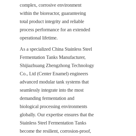
complex, corrosive environment 
within the bioreactor, guaranteeing 
total product integrity and reliable 
process performance for an extended 
operational lifetime.
As a specialized China Stainless Steel 
Fermentation Tanks Manufacturer, 
Shijiazhuang Zhengzhong Technology 
Co., Ltd (Center Enamel) engineers 
advanced modular tank systems that 
seamlessly integrate into the most 
demanding fermentation and 
biological processing environments 
globally. Our expertise ensures that the 
Stainless Steel Fermentation Tanks 
become the resilient, corrosion-proof, 