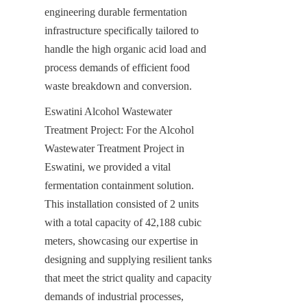
engineering durable fermentation 
infrastructure specifically tailored to 
handle the high organic acid load and 
process demands of efficient food 
waste breakdown and conversion.
Eswatini Alcohol Wastewater 
Treatment Project: For the Alcohol 
Wastewater Treatment Project in 
Eswatini, we provided a vital 
fermentation containment solution. 
This installation consisted of 2 units 
with a total capacity of 42,188 cubic 
meters, showcasing our expertise in 
designing and supplying resilient tanks 
that meet the strict quality and capacity 
demands of industrial processes, 