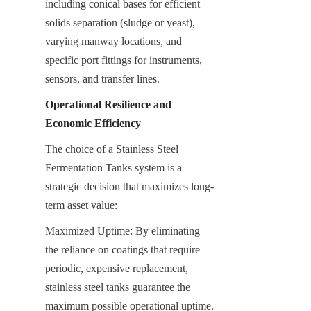
including conical bases for efficient 
solids separation (sludge or yeast), 
varying manway locations, and 
specific port fittings for instruments, 
sensors, and transfer lines.
Operational Resilience and 
Economic Efficiency
The choice of a Stainless Steel 
Fermentation Tanks system is a 
strategic decision that maximizes long-
term asset value:
Maximized Uptime: By eliminating 
the reliance on coatings that require 
periodic, expensive replacement, 
stainless steel tanks guarantee the 
maximum possible operational uptime. 