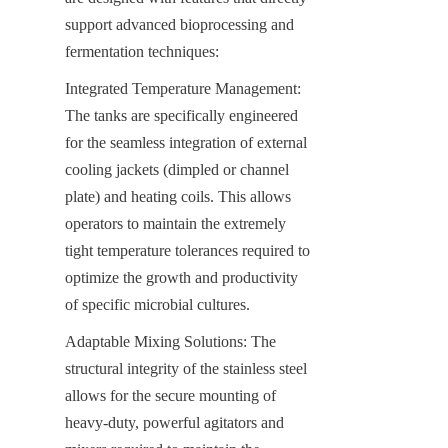
support advanced bioprocessing and 
fermentation techniques:
Integrated Temperature Management: 
The tanks are specifically engineered 
for the seamless integration of external 
cooling jackets (dimpled or channel 
plate) and heating coils. This allows 
operators to maintain the extremely 
tight temperature tolerances required to 
optimize the growth and productivity 
of specific microbial cultures.
Adaptable Mixing Solutions: The 
structural integrity of the stainless steel 
allows for the secure mounting of 
heavy-duty, powerful agitators and 