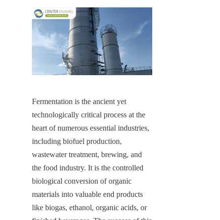
Fermentation is the ancient yet 
technologically critical process at the 
heart of numerous essential industries, 
including biofuel production, 
wastewater treatment, brewing, and 
the food industry. It is the controlled 
biological conversion of organic 
materials into valuable end products 
like biogas, ethanol, organic acids, or 