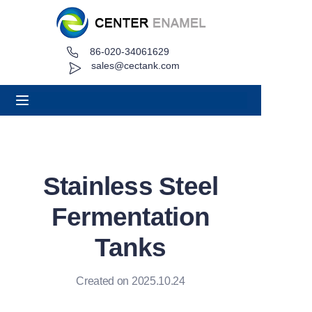
86-020-34061629
Home
sales@cectank.com
About
Products
Applications
Stainless Steel
Project Case
Fermentation
Request Quote
Tanks
News
Created on 2025.10.24
Contact