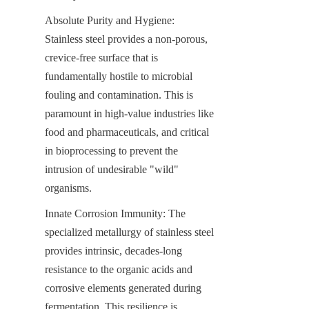
Absolute Purity and Hygiene: 
Stainless steel provides a non-porous, 
crevice-free surface that is 
fundamentally hostile to microbial 
fouling and contamination. This is 
paramount in high-value industries like 
food and pharmaceuticals, and critical 
in bioprocessing to prevent the 
intrusion of undesirable "wild" 
organisms.
Innate Corrosion Immunity: The 
specialized metallurgy of stainless steel 
provides intrinsic, decades-long 
resistance to the organic acids and 
corrosive elements generated during 
fermentation. This resilience is 