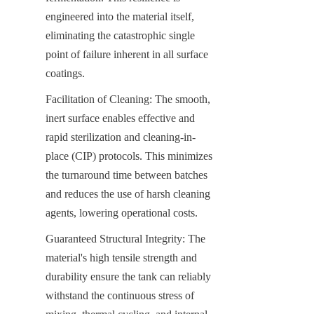
engineered into the material itself, 
eliminating the catastrophic single 
point of failure inherent in all surface 
coatings.
Facilitation of Cleaning: The smooth, 
inert surface enables effective and 
rapid sterilization and cleaning-in-
place (CIP) protocols. This minimizes 
the turnaround time between batches 
and reduces the use of harsh cleaning 
agents, lowering operational costs.
Guaranteed Structural Integrity: The 
material's high tensile strength and 
durability ensure the tank can reliably 
withstand the continuous stress of 