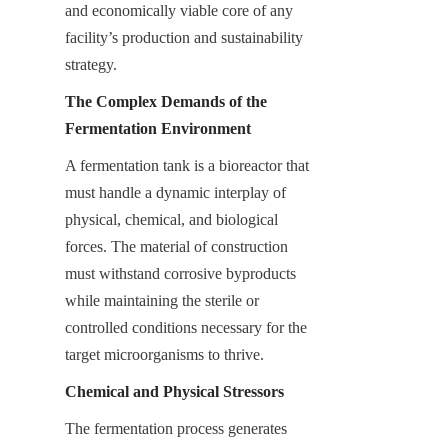
and economically viable core of any 
facility’s production and sustainability 
strategy.
The Complex Demands of the 
Fermentation Environment
A fermentation tank is a bioreactor that 
must handle a dynamic interplay of 
physical, chemical, and biological 
forces. The material of construction 
must withstand corrosive byproducts 
while maintaining the sterile or 
controlled conditions necessary for the 
target microorganisms to thrive.
Chemical and Physical Stressors
The fermentation process generates 