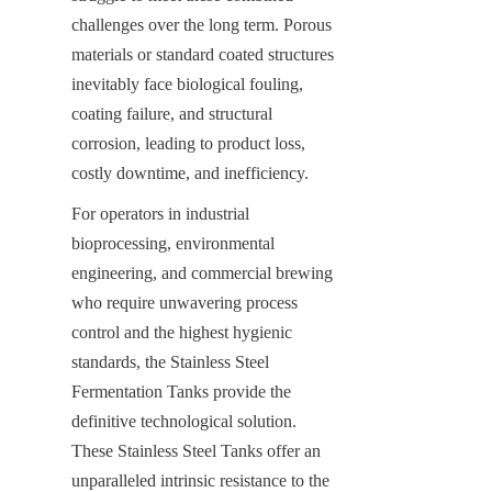
challenges over the long term. Porous 
materials or standard coated structures 
inevitably face biological fouling, 
coating failure, and structural 
corrosion, leading to product loss, 
costly downtime, and inefficiency.
For operators in industrial 
bioprocessing, environmental 
engineering, and commercial brewing 
who require unwavering process 
control and the highest hygienic 
standards, the Stainless Steel 
Fermentation Tanks provide the 
definitive technological solution. 
These Stainless Steel Tanks offer an 
unparalleled intrinsic resistance to the 