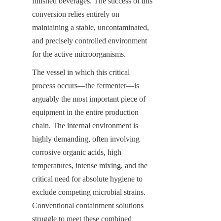
finished beverages. The success of this 
conversion relies entirely on 
maintaining a stable, uncontaminated, 
and precisely controlled environment 
for the active microorganisms.
The vessel in which this critical 
process occurs—the fermenter—is 
arguably the most important piece of 
equipment in the entire production 
chain. The internal environment is 
highly demanding, often involving 
corrosive organic acids, high 
temperatures, intense mixing, and the 
critical need for absolute hygiene to 
exclude competing microbial strains. 
Conventional containment solutions 
struggle to meet these combined 