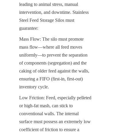
leading to animal stress, manual 
intervention, and downtime. Stainless 
Steel Feed Storage Silos must 
guarantee:
Mass Flow: The silo must promote 
mass flow—where all feed moves 
uniformly—to prevent the separation 
of components (segregation) and the 
caking of older feed against the walls, 
ensuring a FIFO (first-in, first-out) 
inventory cycle.
Low Friction: Feed, especially pelleted 
or high-fat mash, can stick to 
conventional walls. The internal 
surface must possess an extremely low 
coefficient of friction to ensure a 