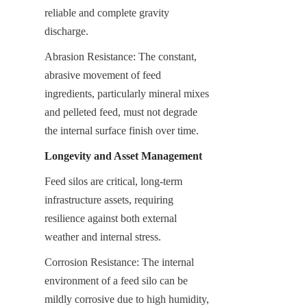
reliable and complete gravity 
discharge.
Abrasion Resistance: The constant, 
abrasive movement of feed 
ingredients, particularly mineral mixes 
and pelleted feed, must not degrade 
the internal surface finish over time.
Longevity and Asset Management
Feed silos are critical, long-term 
infrastructure assets, requiring 
resilience against both external 
weather and internal stress.
Corrosion Resistance: The internal 
environment of a feed silo can be 
mildly corrosive due to high humidity, 