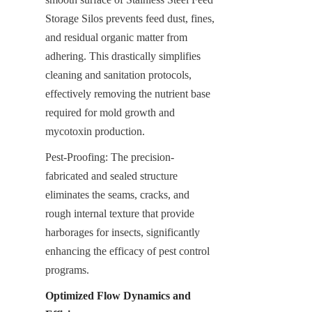
Storage Silos prevents feed dust, fines, 
and residual organic matter from 
adhering. This drastically simplifies 
cleaning and sanitation protocols, 
effectively removing the nutrient base 
required for mold growth and 
mycotoxin production.
Pest-Proofing: The precision-
fabricated and sealed structure 
eliminates the seams, cracks, and 
rough internal texture that provide 
harborages for insects, significantly 
enhancing the efficacy of pest control 
programs.
Optimized Flow Dynamics and 