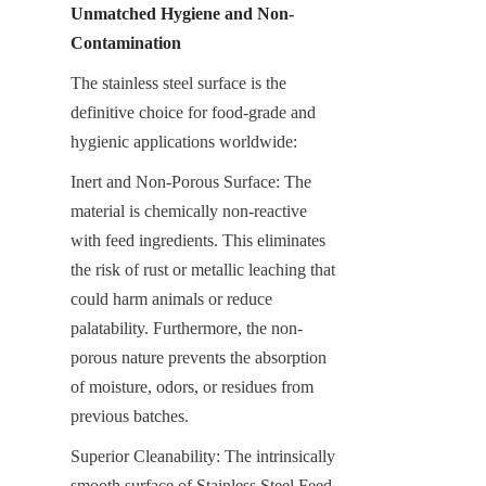
Unmatched Hygiene and Non-
Contamination
The stainless steel surface is the 
definitive choice for food-grade and 
hygienic applications worldwide:
Inert and Non-Porous Surface: The 
material is chemically non-reactive 
with feed ingredients. This eliminates 
the risk of rust or metallic leaching that 
could harm animals or reduce 
palatability. Furthermore, the non-
porous nature prevents the absorption 
of moisture, odors, or residues from 
previous batches.
Superior Cleanability: The intrinsically 
smooth surface of Stainless Steel Feed 