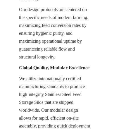
Our design protocols are centered on 
the specific needs of modern farming: 
maximizing feed conversion rates by 
ensuring hygienic purity, and 
maximizing operational uptime by 
guaranteeing reliable flow and 
structural longevity.
Global Quality, Modular Excellence
We utilize internationally certified 
manufacturing standards to produce 
high-integrity Stainless Steel Feed 
Storage Silos that are shipped 
worldwide. Our modular design 
allows for rapid, efficient on-site 
assembly, providing quick deployment 