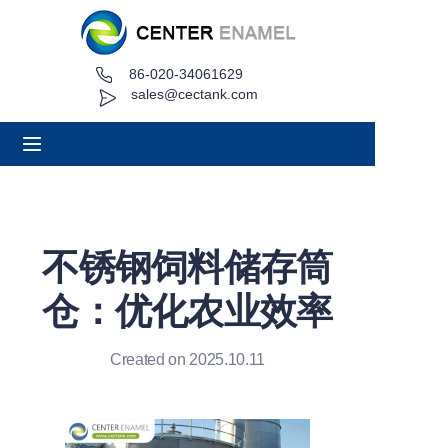
86-020-34061629
Home
sales@cectank.com
About
Products
Applications
不锈钢饲料储存筒
Project Case
仓：优化农业效率
Request Quote
Created on 2025.10.11
News
Contact