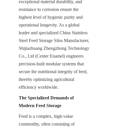
exceptional material durability, and 
resistance to corrosion ensure the 
highest level of hygienic purity and 
operational longevity. As a global 
leader and specialized China Stainless 
Steel Feed Storage Silos Manufacturer, 
Shijiazhuang Zhengzhong Technology 
Co., Ltd (Center Enamel) engineers 
precision-built modular systems that 
secure the nutritional integrity of feed, 
thereby optimizing agricultural 
efficiency worldwide.
The Specialized Demands of 
Modern Feed Storage
Feed is a complex, high-value 
commodity, often consisting of 