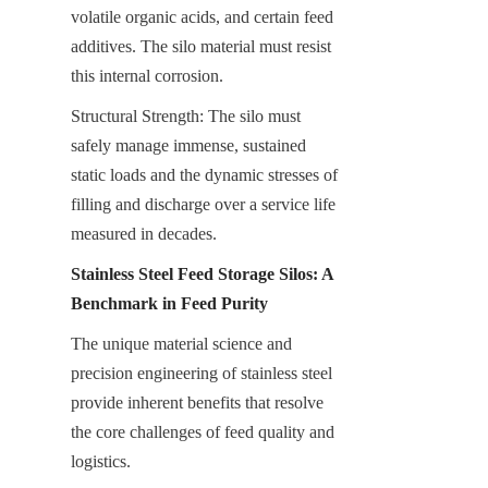
volatile organic acids, and certain feed 
additives. The silo material must resist 
this internal corrosion.
Structural Strength: The silo must 
safely manage immense, sustained 
static loads and the dynamic stresses of 
filling and discharge over a service life 
measured in decades.
Stainless Steel Feed Storage Silos: A 
Benchmark in Feed Purity
The unique material science and 
precision engineering of stainless steel 
provide inherent benefits that resolve 
the core challenges of feed quality and 
logistics.