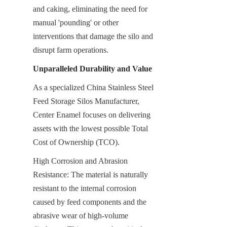
and caking, eliminating the need for 
manual 'pounding' or other 
interventions that damage the silo and 
disrupt farm operations.
Unparalleled Durability and Value
As a specialized China Stainless Steel 
Feed Storage Silos Manufacturer, 
Center Enamel focuses on delivering 
assets with the lowest possible Total 
Cost of Ownership (TCO).
High Corrosion and Abrasion 
Resistance: The material is naturally 
resistant to the internal corrosion 
caused by feed components and the 
abrasive wear of high-volume 