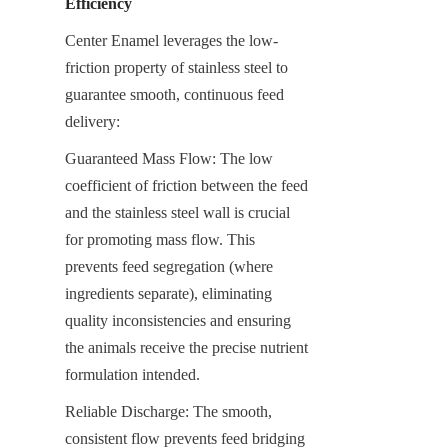
Efficiency
Center Enamel leverages the low-
friction property of stainless steel to 
guarantee smooth, continuous feed 
delivery:
Guaranteed Mass Flow: The low 
coefficient of friction between the feed 
and the stainless steel wall is crucial 
for promoting mass flow. This 
prevents feed segregation (where 
ingredients separate), eliminating 
quality inconsistencies and ensuring 
the animals receive the precise nutrient 
formulation intended.
Reliable Discharge: The smooth, 
consistent flow prevents feed bridging 