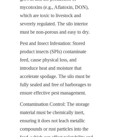
mycotoxins (e.g., Aflatoxin, DON), 
which are toxic to livestock and 
severely regulated. The silo interior 
must be non-porous and easy to dry.
Pest and Insect Infestation: Stored 
product insects (SPIs) contaminate 
feed, cause physical loss, and 
introduce heat and moisture that 
accelerate spoilage. The silo must be 
fully sealed and free of harborages to 
ensure effective pest management.
Contamination Control: The storage 
material must be chemically inert, 
ensuring it does not leach metallic 
compounds or rust particles into the 