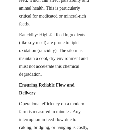
feed, which can affect palatability and 
animal health. This is particularly 
critical for medicated or mineral-rich 
feeds.
Rancidity: High-fat feed ingredients 
(like soy meal) are prone to lipid 
oxidation (rancidity). The silo must 
maintain a cool, dry environment and 
must not accelerate this chemical 
degradation.
Ensuring Reliable Flow and 
Delivery
Operational efficiency on a modern 
farm is measured in minutes. Any 
interruption in feed flow due to 
caking, bridging, or hanging is costly, 