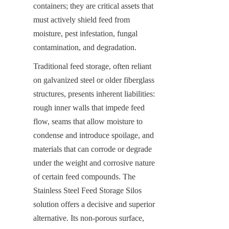
containers; they are critical assets that 
must actively shield feed from 
moisture, pest infestation, fungal 
contamination, and degradation.
Traditional feed storage, often reliant 
on galvanized steel or older fiberglass 
structures, presents inherent liabilities: 
rough inner walls that impede feed 
flow, seams that allow moisture to 
condense and introduce spoilage, and 
materials that can corrode or degrade 
under the weight and corrosive nature 
of certain feed compounds. The 
Stainless Steel Feed Storage Silos 
solution offers a decisive and superior 
alternative. Its non-porous surface, 