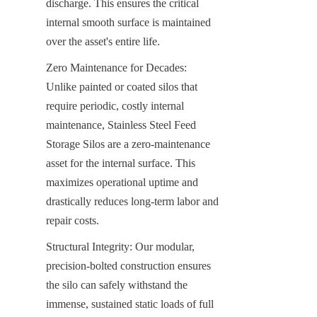
discharge. This ensures the critical 
internal smooth surface is maintained 
over the asset's entire life.
Zero Maintenance for Decades: 
Unlike painted or coated silos that 
require periodic, costly internal 
maintenance, Stainless Steel Feed 
Storage Silos are a zero-maintenance 
asset for the internal surface. This 
maximizes operational uptime and 
drastically reduces long-term labor and 
repair costs.
Structural Integrity: Our modular, 
precision-bolted construction ensures 
the silo can safely withstand the 
immense, sustained static loads of full 