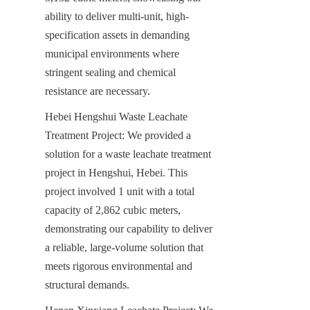
ability to deliver multi-unit, high-
specification assets in demanding 
municipal environments where 
stringent sealing and chemical 
resistance are necessary.
Hebei Hengshui Waste Leachate 
Treatment Project: We provided a 
solution for a waste leachate treatment 
project in Hengshui, Hebei. This 
project involved 1 unit with a total 
capacity of 2,862 cubic meters, 
demonstrating our capability to deliver 
a reliable, large-volume solution that 
meets rigorous environmental and 
structural demands.