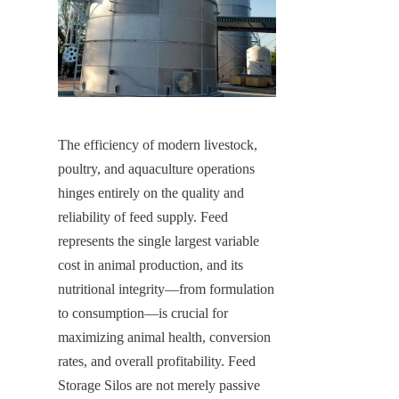
The efficiency of modern livestock, 
poultry, and aquaculture operations 
hinges entirely on the quality and 
reliability of feed supply. Feed 
represents the single largest variable 
cost in animal production, and its 
nutritional integrity—from formulation 
to consumption—is crucial for 
maximizing animal health, conversion 
rates, and overall profitability. Feed 
Storage Silos are not merely passive 