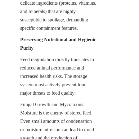
delicate ingredients (proteins, vitamins, 
and minerals) that are highly 
susceptible to spoilage, demanding 
specific containment features.
Preserving Nutritional and Hygienic 
Purity
Feed degradation directly translates to 
reduced animal performance and 
increased health risks. The storage 
system must actively prevent four 
major threats to feed quality:
Fungal Growth and Mycotoxins: 
Moisture is the enemy of stored feed. 
Even small amounts of condensation 
or moisture intrusion can lead to mold 
growth and the production of 