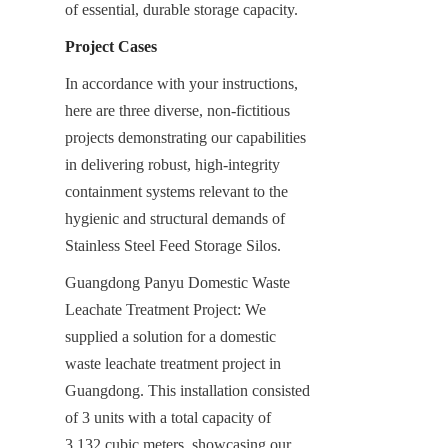
of essential, durable storage capacity.
Project Cases
In accordance with your instructions, 
here are three diverse, non-fictitious 
projects demonstrating our capabilities 
in delivering robust, high-integrity 
containment systems relevant to the 
hygienic and structural demands of 
Stainless Steel Feed Storage Silos.
Guangdong Panyu Domestic Waste 
Leachate Treatment Project: We 
supplied a solution for a domestic 
waste leachate treatment project in 
Guangdong. This installation consisted 
of 3 units with a total capacity of 
3,132 cubic meters, showcasing our 