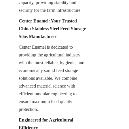
capacity, providing stability and 
security for the farm infrastructure.
Center Enamel: Your Trusted 
China Stainless Steel Feed Storage 
Silos Manufacturer
Center Enamel is dedicated to 
providing the agricultural industry 
with the most reliable, hygienic, and 
economically sound feed storage 
solutions available. We combine 
advanced material science with 
efficient modular engineering to 
ensure maximum feed quality 
protection.
Engineered for Agricultural 
Efficiency