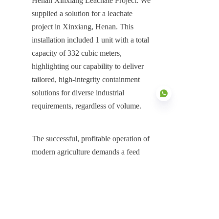
Henan Xinxiang Leachate Project: We 
supplied a solution for a leachate 
project in Xinxiang, Henan. This 
installation included 1 unit with a total 
capacity of 332 cubic meters, 
highlighting our capability to deliver 
tailored, high-integrity containment 
solutions for diverse industrial 
requirements, regardless of volume.
The successful, profitable operation of 
EN
modern agriculture demands a feed 
storage solution that offers 
uncompromising integrity. The 
Stainless Steel Feed Storage Silos 
system is the definitive answer, 
providing the ultimate defense against 