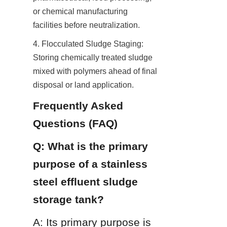
or chemical manufacturing 
facilities before neutralization.
4. Flocculated Sludge Staging: 
Storing chemically treated sludge 
mixed with polymers ahead of final 
disposal or land application.
Frequently Asked 
Questions (FAQ)
Q: What is the primary 
purpose of a stainless 
steel effluent sludge 
storage tank?
A: Its primary purpose is 