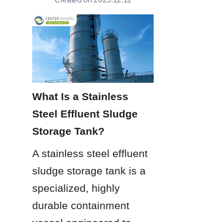
What Is a Stainless 
Steel Effluent Sludge 
Storage Tank?
A stainless steel effluent 
sludge storage tank is a 
specialized, highly 
durable containment 