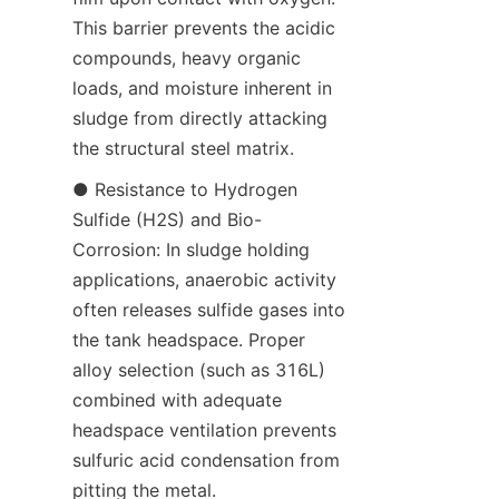
This barrier prevents the acidic 
compounds, heavy organic 
loads, and moisture inherent in 
sludge from directly attacking 
the structural steel matrix.
● Resistance to Hydrogen 
Sulfide (H2S) and Bio-
Corrosion: In sludge holding 
applications, anaerobic activity 
often releases sulfide gases into 
the tank headspace. Proper 
alloy selection (such as 316L) 
combined with adequate 
headspace ventilation prevents 
sulfuric acid condensation from 
pitting the metal.