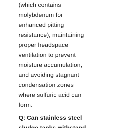
(which contains 
molybdenum for 
enhanced pitting 
resistance), maintaining 
proper headspace 
ventilation to prevent 
moisture accumulation, 
and avoiding stagnant 
condensation zones 
where sulfuric acid can 
form.
Q: Can stainless steel 
sludge tanks withstand 