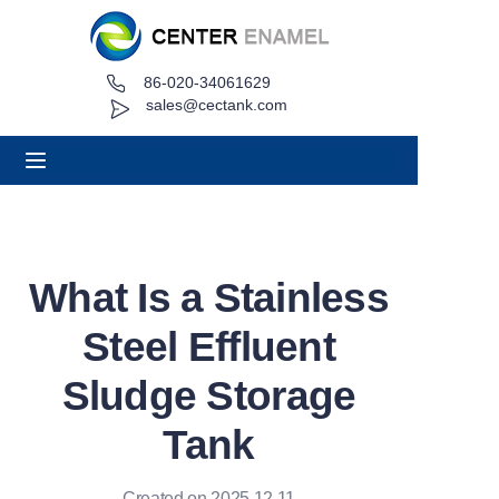
86-020-34061629
Home
sales@cectank.com
About
Products
Applications
What Is a Stainless
Project Case
Steel Effluent
Request Quote
Sludge Storage
Tank
News
Contact
Created on 2025.12.11