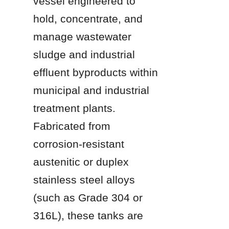
vessel engineered to 
hold, concentrate, and 
manage wastewater 
sludge and industrial 
effluent byproducts within 
municipal and industrial 
treatment plants. 
Fabricated from 
corrosion-resistant 
austenitic or duplex 
stainless steel alloys 
(such as Grade 304 or 
316L), these tanks are 