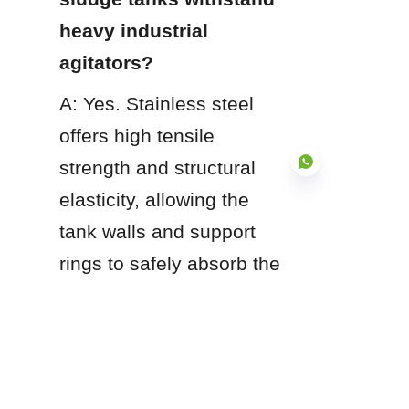
heavy industrial 
agitators?
A: Yes. Stainless steel 
offers high tensile 
strength and structural 
elasticity, allowing the 
tank walls and support 
EN
rings to safely absorb the 
continuous mechanical 
stresses and dynamic 
vibration generated by 
high-torque sludge 