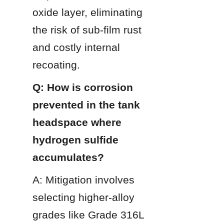
oxide layer, eliminating 
the risk of sub-film rust 
and costly internal 
recoating.
Q: How is corrosion 
prevented in the tank 
headspace where 
hydrogen sulfide 
accumulates?
A: Mitigation involves 
selecting higher-alloy 
grades like Grade 316L 