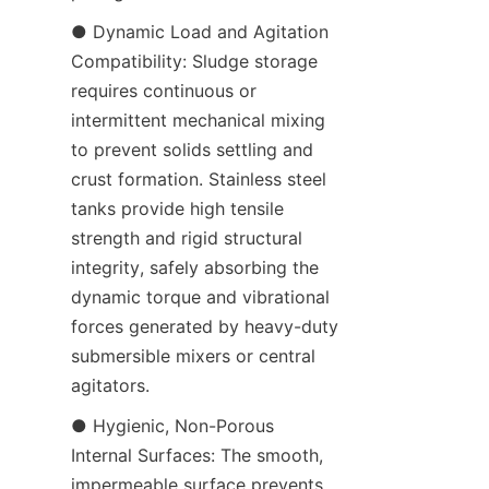
● Dynamic Load and Agitation 
Compatibility: Sludge storage 
requires continuous or 
intermittent mechanical mixing 
to prevent solids settling and 
crust formation. Stainless steel 
tanks provide high tensile 
strength and rigid structural 
integrity, safely absorbing the 
dynamic torque and vibrational 
forces generated by heavy-duty 
submersible mixers or central 
agitators.
● Hygienic, Non-Porous 
Internal Surfaces: The smooth, 
impermeable surface prevents 