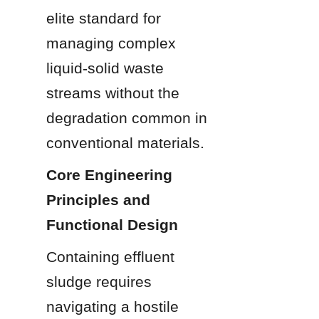
elite standard for 
managing complex 
liquid-solid waste 
streams without the 
degradation common in 
conventional materials.
Core Engineering 
Principles and 
Functional Design
Containing effluent 
sludge requires 
navigating a hostile 