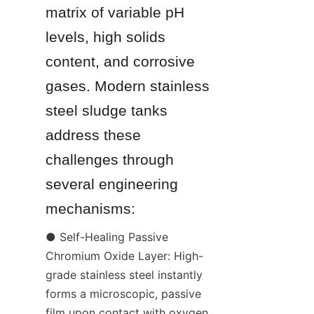
matrix of variable pH 
levels, high solids 
content, and corrosive 
gases. Modern stainless 
steel sludge tanks 
address these 
challenges through 
several engineering 
mechanisms:
● Self-Healing Passive 
Chromium Oxide Layer: High-
grade stainless steel instantly 
forms a microscopic, passive 
film upon contact with oxygen. 