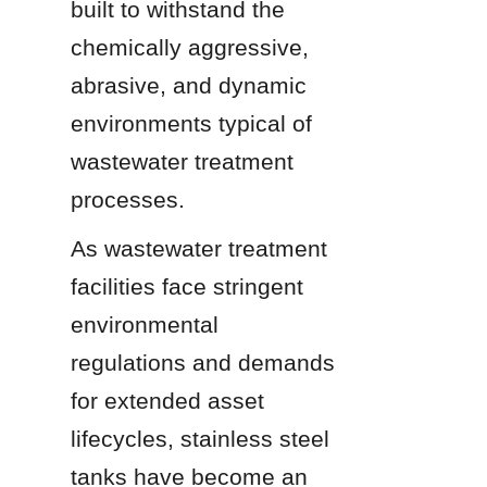
built to withstand the 
chemically aggressive, 
abrasive, and dynamic 
environments typical of 
wastewater treatment 
processes.
As wastewater treatment 
facilities face stringent 
environmental 
regulations and demands 
for extended asset 
lifecycles, stainless steel 
tanks have become an 