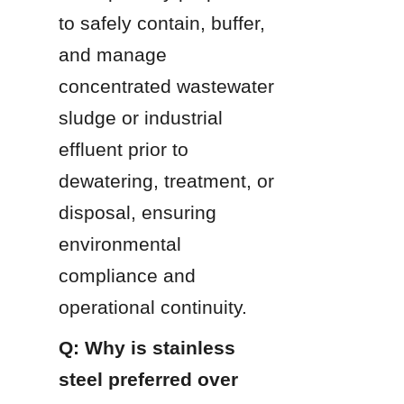
to safely contain, buffer, 
and manage 
concentrated wastewater 
sludge or industrial 
effluent prior to 
dewatering, treatment, or 
disposal, ensuring 
environmental 
compliance and 
operational continuity.
Q: Why is stainless 
steel preferred over 