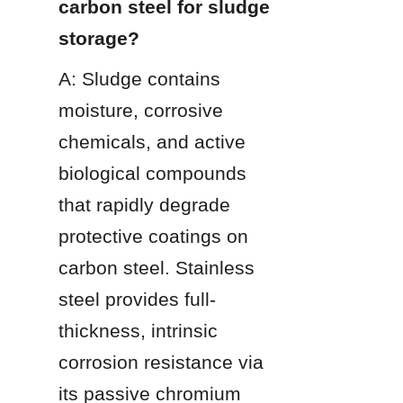
carbon steel for sludge 
storage?
A: Sludge contains 
moisture, corrosive 
chemicals, and active 
biological compounds 
that rapidly degrade 
protective coatings on 
carbon steel. Stainless 
steel provides full-
thickness, intrinsic 
corrosion resistance via 
its passive chromium 