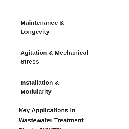
Maintenance & 
Exceptional (
Longevity
structural up
Agitation & Mechanical 
Superior (Hig
Stress
intense mixer
Installation & 
Rapid (Modula
Modularity
construction a
Key Applications in 
Wastewater Treatment 