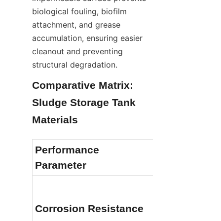
biological fouling, biofilm 
attachment, and grease 
accumulation, ensuring easier 
cleanout and preventing 
structural degradation.
Comparative Matrix: 
Sludge Storage Tank 
Materials
Performance 
Stainless St
Parameter
Outstanding (
Corrosion Resistance
aggressive sl