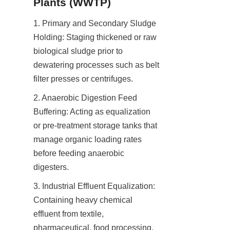
Plants (WWTP)
1. Primary and Secondary Sludge 
Holding: Staging thickened or raw 
biological sludge prior to 
dewatering processes such as belt 
filter presses or centrifuges.
2. Anaerobic Digestion Feed 
Buffering: Acting as equalization 
or pre-treatment storage tanks that 
manage organic loading rates 
before feeding anaerobic 
digesters.
3. Industrial Effluent Equalization: 
Containing heavy chemical 
effluent from textile, 
pharmaceutical, food processing, 